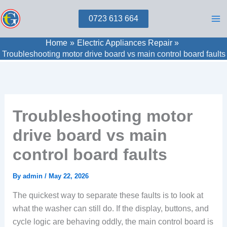
Skip
0723 613 664
to
content
Home
Electric Appliances Repair
Troubleshooting motor drive board vs main control board faults
Troubleshooting motor
drive board vs main
control board faults
By
admin
/
May 22, 2026
The quickest way to separate these faults is to look at
what the washer can still do. If the display, buttons, and
cycle logic are behaving oddly, the main control board is