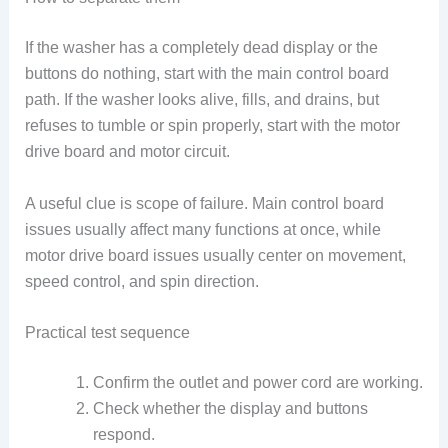
If the washer has a completely dead display or the
buttons do nothing, start with the main control board
path. If the washer looks alive, fills, and drains, but
refuses to tumble or spin properly, start with the motor
drive board and motor circuit.
A useful clue is scope of failure. Main control board
issues usually affect many functions at once, while
motor drive board issues usually center on movement,
speed control, and spin direction.
Practical test sequence
Confirm the outlet and power cord are working.
Check whether the display and buttons
respond.