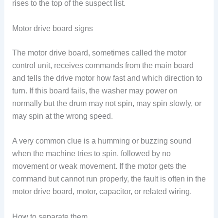
rises to the top of the suspect list.
Motor drive board signs
The motor drive board, sometimes called the motor
control unit, receives commands from the main board
and tells the drive motor how fast and which direction to
turn. If this board fails, the washer may power on
normally but the drum may not spin, may spin slowly, or
may spin at the wrong speed.
A very common clue is a humming or buzzing sound
when the machine tries to spin, followed by no
movement or weak movement. If the motor gets the
command but cannot run properly, the fault is often in the
motor drive board, motor, capacitor, or related wiring.
How to separate them