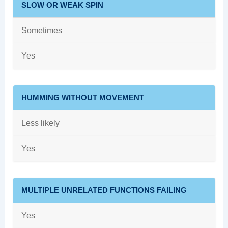
SLOW OR WEAK SPIN
Sometimes
Yes
HUMMING WITHOUT MOVEMENT
Less likely
Yes
MULTIPLE UNRELATED FUNCTIONS FAILING
Yes