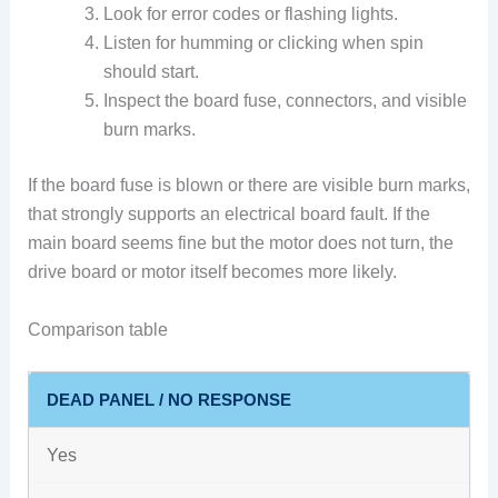
Look for error codes or flashing lights.
Listen for humming or clicking when spin
should start.
Inspect the board fuse, connectors, and visible
burn marks.
If the board fuse is blown or there are visible burn marks,
that strongly supports an electrical board fault. If the
main board seems fine but the motor does not turn, the
drive board or motor itself becomes more likely.
Comparison table
DEAD PANEL / NO RESPONSE
Yes