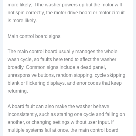
more likely; if the washer powers up but the motor will
not spin correctly, the motor drive board or motor circuit
is more likely.
Main control board signs
The main control board usually manages the whole
wash cycle, so faults here tend to affect the washer
broadly. Common signs include a dead panel,
unresponsive buttons, random stopping, cycle skipping,
blank or flickering displays, and error codes that keep
returning.
A board fault can also make the washer behave
inconsistently, such as starting one cycle and failing on
another, or changing settings without user input. If
multiple systems fail at once, the main control board