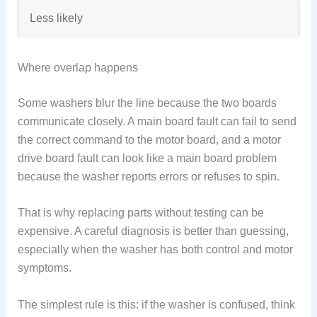
Less likely
Where overlap happens
Some washers blur the line because the two boards
communicate closely. A main board fault can fail to send
the correct command to the motor board, and a motor
drive board fault can look like a main board problem
because the washer reports errors or refuses to spin.
That is why replacing parts without testing can be
expensive. A careful diagnosis is better than guessing,
especially when the washer has both control and motor
symptoms.
The simplest rule is this: if the washer is confused, think