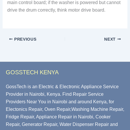
main control board; if the washer is powered but cannot
drive the drum correctly, think motor drive board.
PREVIOUS
NEXT
GOSSTECH KENYA
GossTech is an Electric & Electronic Appliance Service
Provider in Nairobi, Kenya. Find Repair Service
Providers Near You in Nairobi and around Kenya, for
Electonics Repair, Oven Repair,Washing Machine Repair,
Fridge Repair, Appliance Repair in Nairobi, Cooker
Repair, Generator Repair, Water Dispenser Repair and