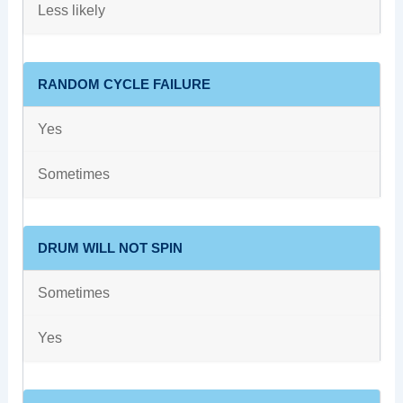
Less likely
RANDOM CYCLE FAILURE
Yes
Sometimes
DRUM WILL NOT SPIN
Sometimes
Yes