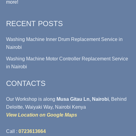
more!
RECENT POSTS
Washing Machine Inner Drum Replacement Service in
Nairobi
Washing Machine Motor Controller Replacement Service
in Nairobi
CONTACTS
Our Workshop is along
Musa Gitau Ln, Nairobi
, Behind
Deloitte, Waiyaki Way, Nairobi Kenya
View Location on Google Maps
Call :
0723613664