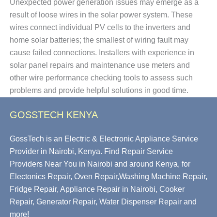
Unexpected power generation issues may emerge as a
result of loose wires in the solar power system. These
wires connect individual PV cells to the inverters and
home solar batteries; the smallest of wiring fault may
cause failed connections. Installers with experience in
solar panel repairs and maintenance use meters and
other wire performance checking tools to assess such
problems and provide helpful solutions in good time.
GOSSTECH KENYA
GossTech is an Electric & Electronic Appliance Service
Provider in Nairobi, Kenya. Find Repair Service
Providers Near You in Nairobi and around Kenya, for
Electonics Repair, Oven Repair,Washing Machine Repair,
Fridge Repair, Appliance Repair in Nairobi, Cooker
Repair, Generator Repair, Water Dispenser Repair and
more!