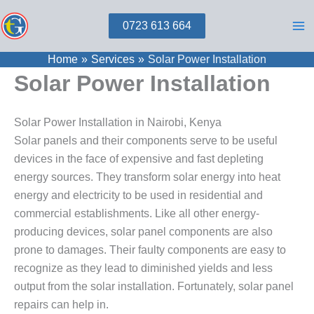
Skip
0723 613 664
to
content
Home
Services
Solar Power Installation
Solar Power Installation
Solar Power Installation in Nairobi, Kenya
Solar panels and their components serve to be useful
devices in the face of expensive and fast depleting
energy sources. They transform solar energy into heat
energy and electricity to be used in residential and
commercial establishments. Like all other energy-
producing devices, solar panel components are also
prone to damages. Their faulty components are easy to
recognize as they lead to diminished yields and less
output from the solar installation. Fortunately, solar panel
repairs can help in.