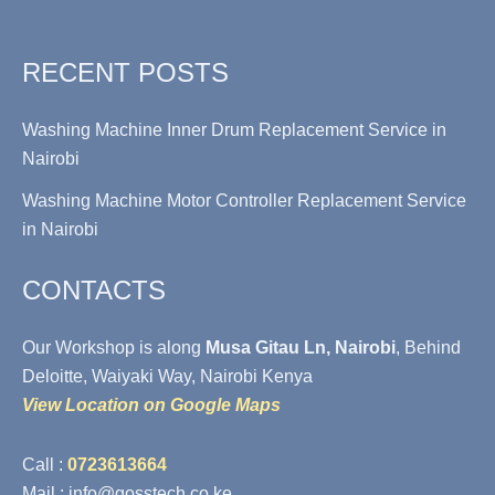
RECENT POSTS
Washing Machine Inner Drum Replacement Service in
Nairobi
Washing Machine Motor Controller Replacement Service
in Nairobi
CONTACTS
Our Workshop is along
Musa Gitau Ln, Nairobi
, Behind
Deloitte, Waiyaki Way, Nairobi Kenya
View Location on Google Maps
Call :
0723613664
Mail : info@gosstech.co.ke