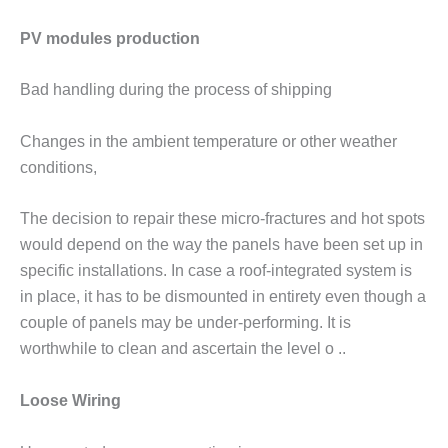
PV modules production
Bad handling during the process of shipping
Changes in the ambient temperature or other weather
conditions,
The decision to repair these micro-fractures and hot spots
would depend on the way the panels have been set up in
specific installations. In case a roof-integrated system is
in place, it has to be dismounted in entirety even though a
couple of panels may be under-performing. It is
worthwhile to clean and ascertain the level o ..
Loose Wiring