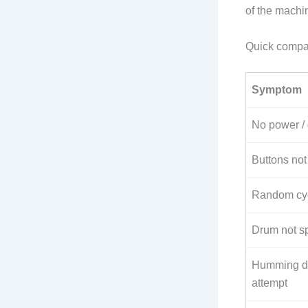
of the machin
Quick compa
Symptom
No power /
Buttons not
Random cyc
Drum not s
Humming du
attempt