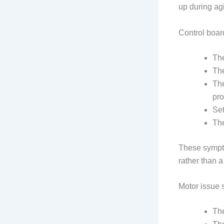
up during agi
Control board
The
The
The
pr
Set
The
These sympto
rather than a
Motor issue 
The