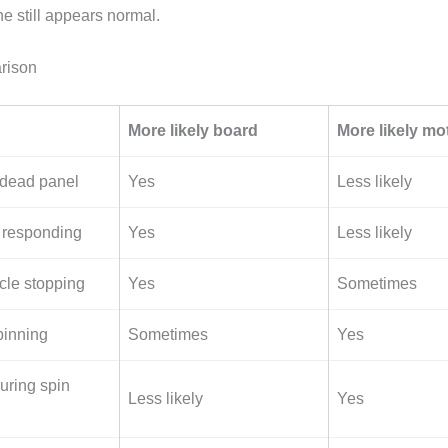
e still appears normal.
rison
More likely board
More likely mo
 dead panel
Yes
Less likely
 responding
Yes
Less likely
le stopping
Yes
Sometimes
pinning
Sometimes
Yes
ring spin
Less likely
Yes