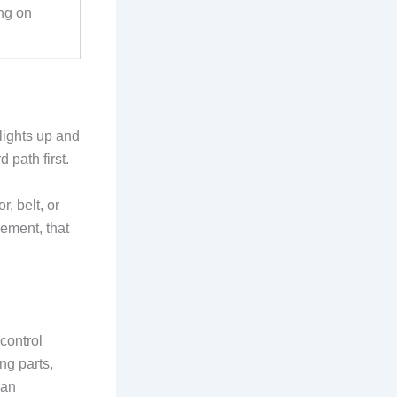
ng on
lights up and
 path first.
r, belt, or
ement, that
control
ng parts,
can