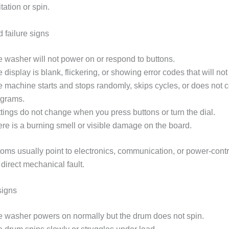
tation or spin.
 failure signs
 washer will not power on or respond to buttons.
 display is blank, flickering, or showing error codes that will not 
 machine starts and stops randomly, skips cycles, or does not 
ograms.
tings do not change when you press buttons or turn the dial.
re is a burning smell or visible damage on the board.
ms usually point to electronics, communication, or power-cont
 direct mechanical fault.
signs
 washer powers on normally but the drum does not spin.