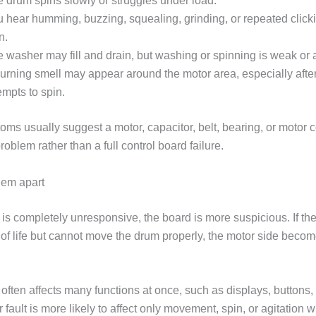
 drum spins slowly or struggles under load.
 hear humming, buzzing, squealing, grinding, or repeated click
n.
 washer may fill and drain, but washing or spinning is weak or 
urning smell may appear around the motor area, especially afte
empts to spin.
ms usually suggest a motor, capacitor, belt, bearing, or motor c
blem rather than a full control board failure.
hem apart
r is completely unresponsive, the board is more suspicious. If t
of life but cannot move the drum properly, the motor side beco
 often affects many functions at once, such as displays, buttons,
r fault is more likely to affect only movement, spin, or agitation w