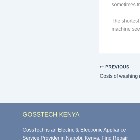
sometimes tri
The shortest 
machine seem
PREVIOUS
GOSSTECH KENYA
GossTech is an Electric & Electronic Appliance
Service Provider in Nairobi, Kenya. Find Repair