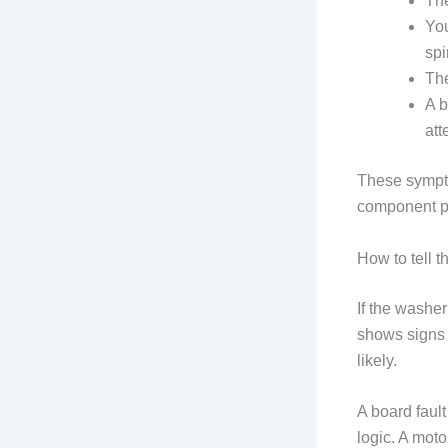
The
You
spi
The
A b
att
These sympto
component pro
How to tell t
If the washe
shows signs 
likely.
A board fault
logic. A moto