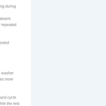
ing during
absent.
r repeated
ontrol
he washer
mes more
 and cycle
hile the rest