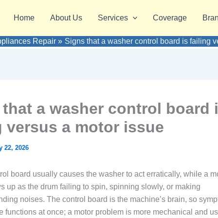
Home
About Us
Services
Coverage
Bra
ppliances Repair
Signs that a washer control board is failing 
 that a washer control board 
ng versus a motor issue
 22, 2026
trol board usually causes the washer to act erratically, while a m
 up as the drum failing to spin, spinning slowly, or making
ding noises. The control board is the machine’s brain, so symp
ple functions at once; a motor problem is more mechanical and u