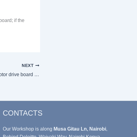
oard; if the
NEXT
Troubleshooting motor drive board vs main control board faults
CONTACTS
Our Workshop is along
Musa Gitau Ln, Nairobi
,
Behind Deloitte, Waiyaki Way, Nairobi Kenya