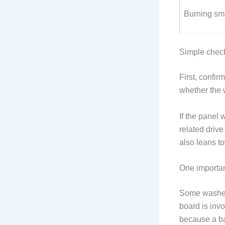
Burning sm
Simple chec
First, confi
whether the w
If the panel 
related driv
also leans to
One importan
Some washer
board is invo
because a ba