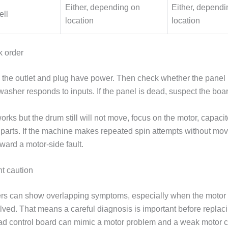
Either, depending on
Either, dependi
ell
location
location
k order
rm the outlet and plug have power. Then check whether the panel 
asher responds to inputs. If the panel is dead, suspect the board
works but the drum still will not move, focus on the motor, capacito
e parts. If the machine makes repeated spin attempts without mov
ward a motor-side fault.
t caution
s can show overlapping symptoms, especially when the motor 
lved. That means a careful diagnosis is important before replaci
d control board can mimic a motor problem and a weak motor 