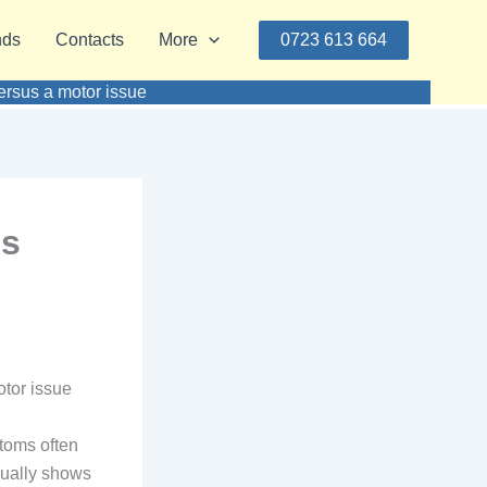
nds
Contacts
More
0723 613 664
versus a motor issue
is
otor issue
toms often
sually shows