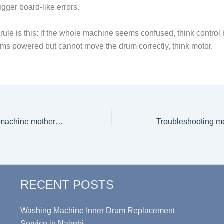
gger board-like errors.
rule is this: if the whole machine seems confused, think control b
s powered but cannot move the drum correctly, think motor.
Costs of washing machine motherboard replacement
RECENT POSTS
Washing Machine Inner Drum Replacement
Service in Nairobi