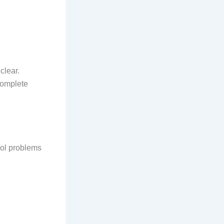
clear.
complete
rol problems