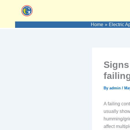
Skip
to
content
Home
Electric A
Signs
faili
By
admin
/
May
A failing con
usually shows
humming/grin
affect multi