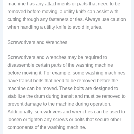
machine has any attachments or parts that need to be
removed before moving, a utility knife can assist with
cutting through any fasteners or ties. Always use caution
when handling a utility knife to avoid injuries.
Screwdrivers and Wrenches
Screwdrivers and wrenches may be required to
disassemble certain parts of the washing machine
before moving it. For example, some washing machines
have transit bolts that need to be removed before the
machine can be moved. These bolts are designed to
stabilize the drum during transit and must be removed to
prevent damage to the machine during operation.
Additionally, screwdrivers and wrenches can be used to
loosen or tighten any screws or bolts that secure other
components of the washing machine.