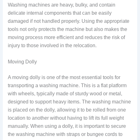
Washing machines are heavy, bulky, and contain
delicate internal components that can be easily
damaged if not handled properly. Using the appropriate
tools not only protects the machine but also makes the
moving process more efficient and reduces the risk of
injury to those involved in the relocation.
Moving Dolly
A moving dolly is one of the most essential tools for
transporting a washing machine. This is a flat platform
with wheels, typically made of sturdy wood or metal,
designed to support heavy items. The washing machine
is placed on the dolly, allowing it to be rolled from one
location to another without having to lift its full weight
manually. When using a dolly, it is important to secure
the washing machine with straps or bungee cords to