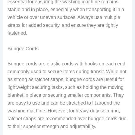
essential for ensuring the washing machine remains
stable and in place, especially when transporting it in a
vehicle or over uneven surfaces. Always use multiple
straps for added security, and ensure they are tightly
fastened.
Bungee Cords
Bungee cords are elastic cords with hooks on each end,
commonly used to secure items during transit. While not
as strong as ratchet straps, bungee cords are useful for
lightweight securing tasks, such as holding the moving
blanket in place or securing smaller components. They
are easy to use and can be stretched to fit around the
washing machine. However, for heavy-duty securing,
ratchet straps are recommended over bungee cords due
to their superior strength and adjustability.