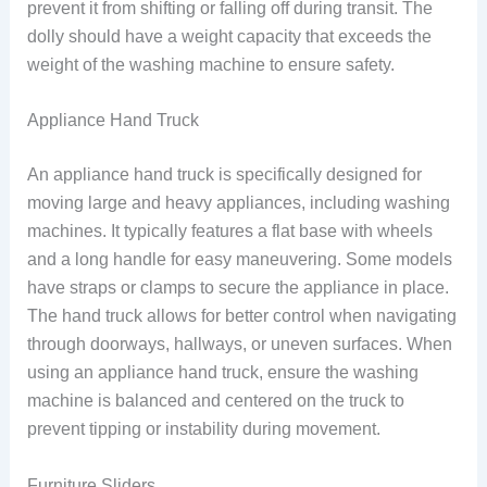
prevent it from shifting or falling off during transit. The
dolly should have a weight capacity that exceeds the
weight of the washing machine to ensure safety.
Appliance Hand Truck
An appliance hand truck is specifically designed for
moving large and heavy appliances, including washing
machines. It typically features a flat base with wheels
and a long handle for easy maneuvering. Some models
have straps or clamps to secure the appliance in place.
The hand truck allows for better control when navigating
through doorways, hallways, or uneven surfaces. When
using an appliance hand truck, ensure the washing
machine is balanced and centered on the truck to
prevent tipping or instability during movement.
Furniture Sliders