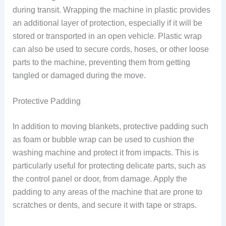
during transit. Wrapping the machine in plastic provides
an additional layer of protection, especially if it will be
stored or transported in an open vehicle. Plastic wrap
can also be used to secure cords, hoses, or other loose
parts to the machine, preventing them from getting
tangled or damaged during the move.
Protective Padding
In addition to moving blankets, protective padding such
as foam or bubble wrap can be used to cushion the
washing machine and protect it from impacts. This is
particularly useful for protecting delicate parts, such as
the control panel or door, from damage. Apply the
padding to any areas of the machine that are prone to
scratches or dents, and secure it with tape or straps.