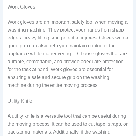
Work Gloves
Work gloves are an important safety tool when moving a
washing machine. They protect your hands from sharp
edges, heavy lifting, and potential injuries. Gloves with a
good grip can also help you maintain control of the
appliance while maneuvering it. Choose gloves that are
durable, comfortable, and provide adequate protection
for the task at hand. Work gloves are essential for
ensuring a safe and secure grip on the washing
machine during the entire moving process.
Utility Knife
A utility knife is a versatile tool that can be useful during
the moving process. It can be used to cut tape, straps, or
packaging materials. Additionally, if the washing