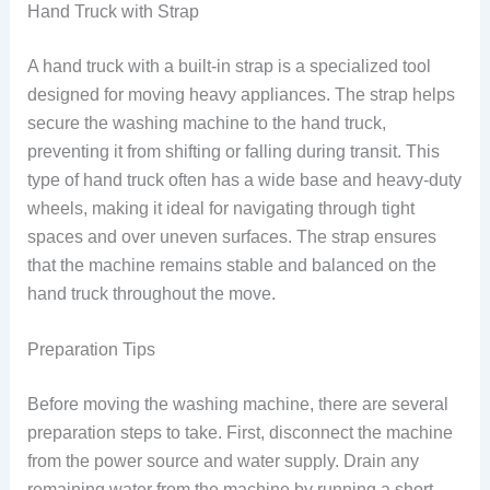
Hand Truck with Strap
A hand truck with a built-in strap is a specialized tool
designed for moving heavy appliances. The strap helps
secure the washing machine to the hand truck,
preventing it from shifting or falling during transit. This
type of hand truck often has a wide base and heavy-duty
wheels, making it ideal for navigating through tight
spaces and over uneven surfaces. The strap ensures
that the machine remains stable and balanced on the
hand truck throughout the move.
Preparation Tips
Before moving the washing machine, there are several
preparation steps to take. First, disconnect the machine
from the power source and water supply. Drain any
remaining water from the machine by running a short