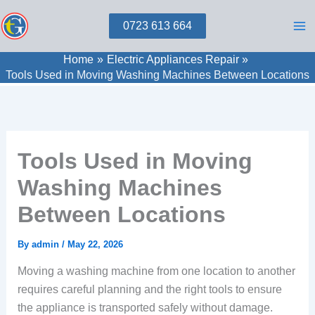
Skip
0723 613 664
to
content
Home
Electric Appliances Repair
Tools Used in Moving Washing Machines Between Locations
Tools Used in Moving
Washing Machines
Between Locations
By
admin
/
May 22, 2026
Moving a washing machine from one location to another
requires careful planning and the right tools to ensure
the appliance is transported safely without damage.