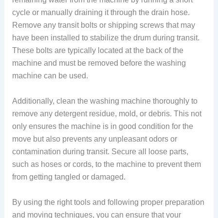
cycle or manually draining it through the drain hose.
Remove any transit bolts or shipping screws that may
have been installed to stabilize the drum during transit.
These bolts are typically located at the back of the
machine and must be removed before the washing
machine can be used.
Additionally, clean the washing machine thoroughly to
remove any detergent residue, mold, or debris. This not
only ensures the machine is in good condition for the
move but also prevents any unpleasant odors or
contamination during transit. Secure all loose parts,
such as hoses or cords, to the machine to prevent them
from getting tangled or damaged.
By using the right tools and following proper preparation
and moving techniques, you can ensure that your