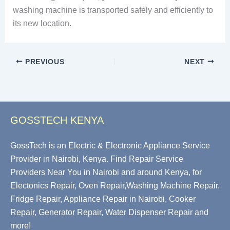
washing machine is transported safely and efficiently to
its new location.
PREVIOUS
NEXT
GOSSTECH KENYA
GossTech is an Electric & Electronic Appliance Service
Provider in Nairobi, Kenya. Find Repair Service
Providers Near You in Nairobi and around Kenya, for
Electonics Repair, Oven Repair,Washing Machine Repair,
Fridge Repair, Appliance Repair in Nairobi, Cooker
Repair, Generator Repair, Water Dispenser Repair and
more!