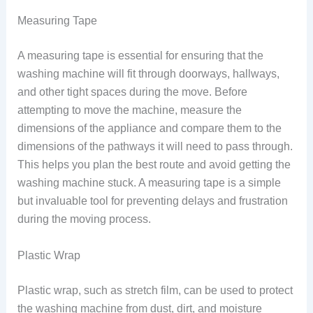
Measuring Tape
A measuring tape is essential for ensuring that the
washing machine will fit through doorways, hallways,
and other tight spaces during the move. Before
attempting to move the machine, measure the
dimensions of the appliance and compare them to the
dimensions of the pathways it will need to pass through.
This helps you plan the best route and avoid getting the
washing machine stuck. A measuring tape is a simple
but invaluable tool for preventing delays and frustration
during the moving process.
Plastic Wrap
Plastic wrap, such as stretch film, can be used to protect
the washing machine from dust, dirt, and moisture