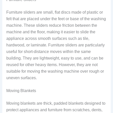
Furniture sliders are small, flat discs made of plastic or
felt that are placed under the feet or base of the washing
machine. These sliders reduce friction between the
machine and the floor, making it easier to slide the
appliance across smooth surfaces such as tile,
hardwood, or laminate. Furniture sliders are particularly
useful for short-distance moves within the same
building. They are lightweight, easy to use, and can be
reused for other heavy items. However, they are not
suitable for moving the washing machine over rough or
uneven surfaces.
Moving Blankets
Moving blankets are thick, padded blankets designed to
protect appliances and furniture from scratches, dents,