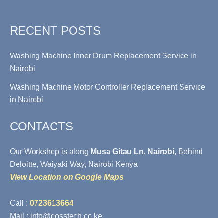
RECENT POSTS
Washing Machine Inner Drum Replacement Service in
Nairobi
Washing Machine Motor Controller Replacement Service
in Nairobi
CONTACTS
Our Workshop is along
Musa Gitau Ln, Nairobi
, Behind
Deloitte, Waiyaki Way, Nairobi Kenya
View Location on Google Maps
Call :
0723613664
Mail : info@gosstech.co.ke