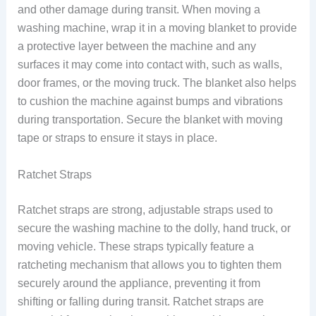
and other damage during transit. When moving a
washing machine, wrap it in a moving blanket to provide
a protective layer between the machine and any
surfaces it may come into contact with, such as walls,
door frames, or the moving truck. The blanket also helps
to cushion the machine against bumps and vibrations
during transportation. Secure the blanket with moving
tape or straps to ensure it stays in place.
Ratchet Straps
Ratchet straps are strong, adjustable straps used to
secure the washing machine to the dolly, hand truck, or
moving vehicle. These straps typically feature a
ratcheting mechanism that allows you to tighten them
securely around the appliance, preventing it from
shifting or falling during transit. Ratchet straps are