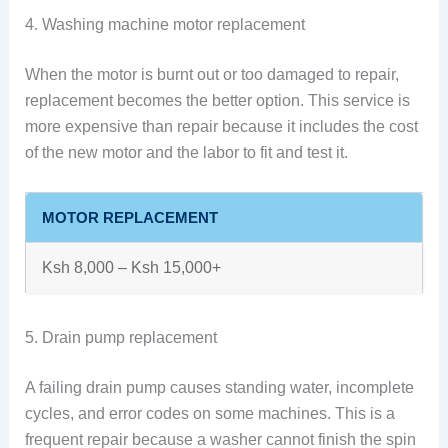
4. Washing machine motor replacement
When the motor is burnt out or too damaged to repair,
replacement becomes the better option. This service is
more expensive than repair because it includes the cost
of the new motor and the labor to fit and test it.
MOTOR REPLACEMENT
Ksh 8,000 – Ksh 15,000+
5. Drain pump replacement
A failing drain pump causes standing water, incomplete
cycles, and error codes on some machines. This is a
frequent repair because a washer cannot finish the spin