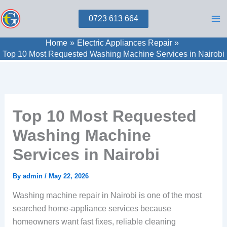
Skip
0723 613 664
to
content
Home
Electric Appliances Repair
Top 10 Most Requested Washing Machine Services in Nairobi
Top 10 Most Requested
Washing Machine
Services in Nairobi
By
admin
/
May 22, 2026
Washing machine repair in Nairobi is one of the most
searched home-appliance services because
homeowners want fast fixes, reliable cleaning