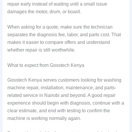
repair early instead of waiting until a small issue
damages the motor, drum, or board.
When asking for a quote, make sure the technician
separates the diagnosis fee, labor, and parts cost. That
makes it easier to compare offers and understand
whether repair is still worthwhile.
What to expect from Gosstech Kenya
Gosstech Kenya serves customers looking for washing
machine repair, installation, maintenance, and parts-
related service in Nairobi and beyond. A good repair
experience should begin with diagnosis, continue with a
clear estimate, and end with testing to confirm the
machine is working normally again.