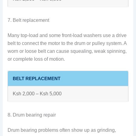
7. Belt replacement
Many top-load and some front-load washers use a drive
belt to connect the motor to the drum or pulley system. A
worn or loose belt can cause squealing, weak spinning,
or complete loss of motion.
BELT REPLACEMENT
Ksh 2,000 – Ksh 5,000
8. Drum bearing repair
Drum bearing problems often show up as grinding,