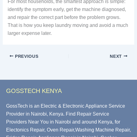
For most households, the smartest approach is simple:
identify the symptom early, get the machine diagnosed,
and repair the correct part before the problem grows.
That is how you keep laundry moving and avoid a much
larger expense later.
PREVIOUS
NEXT
GOSSTECH KENYA
GossTech is an Electric & Electronic Appliance Service
Provider in Nairobi, Kenya. Find Repair Service
Providers Near You in Nairobi and around Kenya, for
Electonics Repair, Oven Repair,Washing Machine Repair,