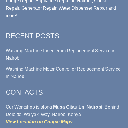
Fridge Repair, Appliance Repair in Nairobi, Cooker
Repair, Generator Repair, Water Dispenser Repair and
more!
RECENT POSTS
Washing Machine Inner Drum Replacement Service in
Nairobi
Washing Machine Motor Controller Replacement Service
in Nairobi
CONTACTS
Our Workshop is along
Musa Gitau Ln, Nairobi
, Behind
Deloitte, Waiyaki Way, Nairobi Kenya
View Location on Google Maps