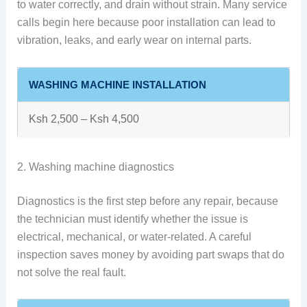
to water correctly, and drain without strain. Many service
calls begin here because poor installation can lead to
vibration, leaks, and early wear on internal parts.
WASHING MACHINE INSTALLATION
Ksh 2,500 – Ksh 4,500
2. Washing machine diagnostics
Diagnostics is the first step before any repair, because
the technician must identify whether the issue is
electrical, mechanical, or water-related. A careful
inspection saves money by avoiding part swaps that do
not solve the real fault.