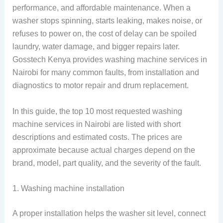
performance, and affordable maintenance. When a
washer stops spinning, starts leaking, makes noise, or
refuses to power on, the cost of delay can be spoiled
laundry, water damage, and bigger repairs later.
Gosstech Kenya provides washing machine services in
Nairobi for many common faults, from installation and
diagnostics to motor repair and drum replacement.
In this guide, the top 10 most requested washing
machine services in Nairobi are listed with short
descriptions and estimated costs. The prices are
approximate because actual charges depend on the
brand, model, part quality, and the severity of the fault.
1. Washing machine installation
A proper installation helps the washer sit level, connect