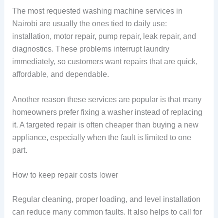
The most requested washing machine services in
Nairobi are usually the ones tied to daily use:
installation, motor repair, pump repair, leak repair, and
diagnostics. These problems interrupt laundry
immediately, so customers want repairs that are quick,
affordable, and dependable.
Another reason these services are popular is that many
homeowners prefer fixing a washer instead of replacing
it. A targeted repair is often cheaper than buying a new
appliance, especially when the fault is limited to one
part.
How to keep repair costs lower
Regular cleaning, proper loading, and level installation
can reduce many common faults. It also helps to call for