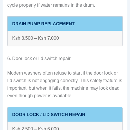
cycle properly if water remains in the drum.
DRAIN PUMP REPLACEMENT
Ksh 3,500 – Ksh 7,000
6. Door lock or lid switch repair
Modern washers often refuse to start if the door lock or
lid switch is not engaging correctly. This safety feature is
important, but when it fails, the machine may look dead
even though power is available.
DOOR LOCK / LID SWITCH REPAIR
Ksh 2,500 – Ksh 6,000