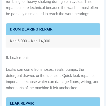
rumbling, or heavy shaking during spin cycles. This
repair is more technical because the washer must often
be partially dismantled to reach the worn bearings.
DRUM BEARING REPAIR
Ksh 6,000 – Ksh 14,000
9. Leak repair
Leaks can come from hoses, seals, pumps, the
detergent drawer, or the tub itself. Quick leak repair is
important because water can damage floors, wiring, and
other parts of the machine if left unchecked.
LEAK REPAIR