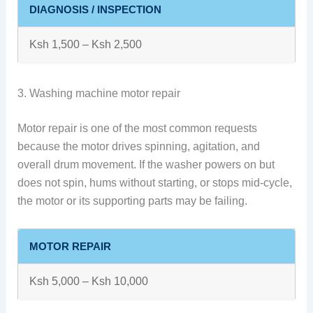
DIAGNOSIS / INSPECTION
Ksh 1,500 – Ksh 2,500
3. Washing machine motor repair
Motor repair is one of the most common requests
because the motor drives spinning, agitation, and
overall drum movement. If the washer powers on but
does not spin, hums without starting, or stops mid-cycle,
the motor or its supporting parts may be failing.
MOTOR REPAIR
Ksh 5,000 – Ksh 10,000