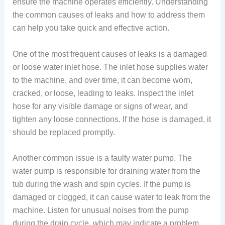
ensure the machine operates efficiently. Understanding
the common causes of leaks and how to address them
can help you take quick and effective action.
One of the most frequent causes of leaks is a damaged
or loose water inlet hose. The inlet hose supplies water
to the machine, and over time, it can become worn,
cracked, or loose, leading to leaks. Inspect the inlet
hose for any visible damage or signs of wear, and
tighten any loose connections. If the hose is damaged, it
should be replaced promptly.
Another common issue is a faulty water pump. The
water pump is responsible for draining water from the
tub during the wash and spin cycles. If the pump is
damaged or clogged, it can cause water to leak from the
machine. Listen for unusual noises from the pump
during the drain cycle, which may indicate a problem.