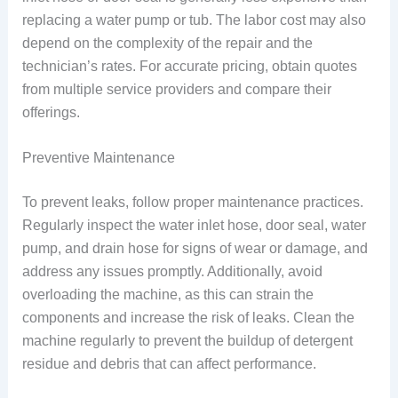
replacing a water pump or tub. The labor cost may also
depend on the complexity of the repair and the
technician’s rates. For accurate pricing, obtain quotes
from multiple service providers and compare their
offerings.
Preventive Maintenance
To prevent leaks, follow proper maintenance practices.
Regularly inspect the water inlet hose, door seal, water
pump, and drain hose for signs of wear or damage, and
address any issues promptly. Additionally, avoid
overloading the machine, as this can strain the
components and increase the risk of leaks. Clean the
machine regularly to prevent the buildup of detergent
residue and debris that can affect performance.