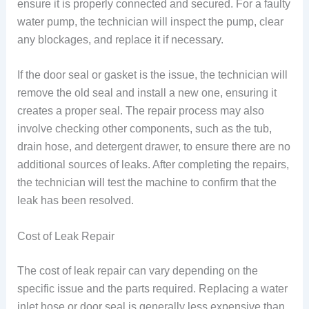
ensure it is properly connected and secured. For a faulty
water pump, the technician will inspect the pump, clear
any blockages, and replace it if necessary.
If the door seal or gasket is the issue, the technician will
remove the old seal and install a new one, ensuring it
creates a proper seal. The repair process may also
involve checking other components, such as the tub,
drain hose, and detergent drawer, to ensure there are no
additional sources of leaks. After completing the repairs,
the technician will test the machine to confirm that the
leak has been resolved.
Cost of Leak Repair
The cost of leak repair can vary depending on the
specific issue and the parts required. Replacing a water
inlet hose or door seal is generally less expensive than