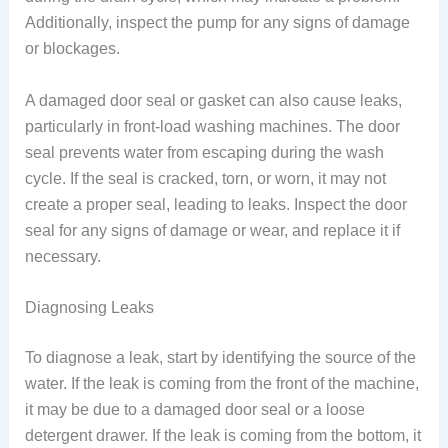
Additionally, inspect the pump for any signs of damage
or blockages.
A damaged door seal or gasket can also cause leaks,
particularly in front-load washing machines. The door
seal prevents water from escaping during the wash
cycle. If the seal is cracked, torn, or worn, it may not
create a proper seal, leading to leaks. Inspect the door
seal for any signs of damage or wear, and replace it if
necessary.
Diagnosing Leaks
To diagnose a leak, start by identifying the source of the
water. If the leak is coming from the front of the machine,
it may be due to a damaged door seal or a loose
detergent drawer. If the leak is coming from the bottom, it