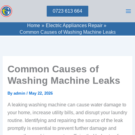
Skip
0723 613 664
to
content
Home
Electric Appliances Repair
Common Causes of Washing Machine Leaks
Common Causes of
Washing Machine Leaks
By
admin
/
May 22, 2026
A leaking washing machine can cause water damage to
your home, increase utility bills, and disrupt your laundry
routine. Identifying and repairing the source of the leak
promptly is essential to prevent further damage and