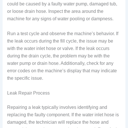
could be caused by a faulty water pump, damaged tub,
or loose drain hose. Inspect the area around the
machine for any signs of water pooling or dampness.
Run a test cycle and observe the machine’s behavior. If
the leak occurs during the fill cycle, the issue may be
with the water inlet hose or valve. If the leak occurs
during the drain cycle, the problem may be with the
water pump or drain hose. Additionally, check for any
error codes on the machine’s display that may indicate
the specific issue.
Leak Repair Process
Repairing a leak typically involves identifying and
replacing the faulty component. If the water inlet hose is
damaged, the technician will replace the hose and