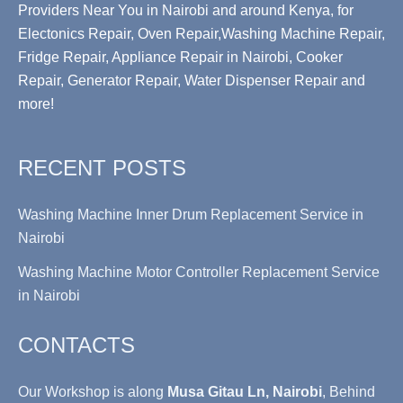
Providers Near You in Nairobi and around Kenya, for
Electonics Repair, Oven Repair,Washing Machine Repair,
Fridge Repair, Appliance Repair in Nairobi, Cooker
Repair, Generator Repair, Water Dispenser Repair and
more!
RECENT POSTS
Washing Machine Inner Drum Replacement Service in
Nairobi
Washing Machine Motor Controller Replacement Service
in Nairobi
CONTACTS
Our Workshop is along
Musa Gitau Ln, Nairobi
, Behind