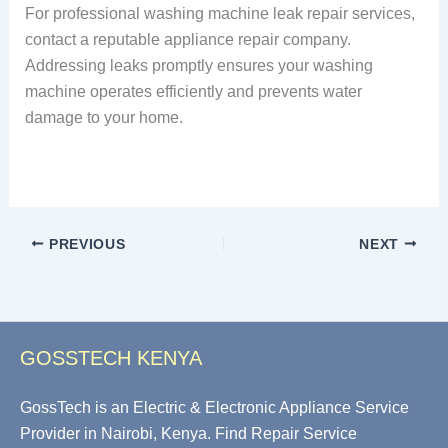
For professional washing machine leak repair services,
contact a reputable appliance repair company.
Addressing leaks promptly ensures your washing
machine operates efficiently and prevents water
damage to your home.
PREVIOUS
NEXT
GOSSTECH KENYA
GossTech is an Electric & Electronic Appliance Service
Provider in Nairobi, Kenya. Find Repair Service