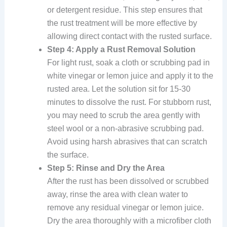
or detergent residue. This step ensures that
the rust treatment will be more effective by
allowing direct contact with the rusted surface.
Step 4: Apply a Rust Removal Solution
For light rust, soak a cloth or scrubbing pad in
white vinegar or lemon juice and apply it to the
rusted area. Let the solution sit for 15-30
minutes to dissolve the rust. For stubborn rust,
you may need to scrub the area gently with
steel wool or a non-abrasive scrubbing pad.
Avoid using harsh abrasives that can scratch
the surface.
Step 5: Rinse and Dry the Area
After the rust has been dissolved or scrubbed
away, rinse the area with clean water to
remove any residual vinegar or lemon juice.
Dry the area thoroughly with a microfiber cloth