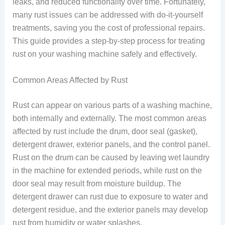
leaks, and reduced functionality over time. Fortunately,
many rust issues can be addressed with do-it-yourself
treatments, saving you the cost of professional repairs.
This guide provides a step-by-step process for treating
rust on your washing machine safely and effectively.
Common Areas Affected by Rust
Rust can appear on various parts of a washing machine,
both internally and externally. The most common areas
affected by rust include the drum, door seal (gasket),
detergent drawer, exterior panels, and the control panel.
Rust on the drum can be caused by leaving wet laundry
in the machine for extended periods, while rust on the
door seal may result from moisture buildup. The
detergent drawer can rust due to exposure to water and
detergent residue, and the exterior panels may develop
rust from humidity or water splashes.