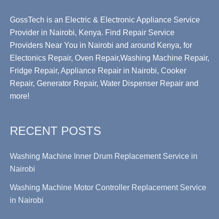
GossTech is an Electric & Electronic Appliance Service
Provider in Nairobi, Kenya. Find Repair Service
Providers Near You in Nairobi and around Kenya, for
Electonics Repair, Oven Repair,Washing Machine Repair,
Fridge Repair, Appliance Repair in Nairobi, Cooker
Repair, Generator Repair, Water Dispenser Repair and
more!
RECENT POSTS
Washing Machine Inner Drum Replacement Service in
Nairobi
Washing Machine Motor Controller Replacement Service
in Nairobi