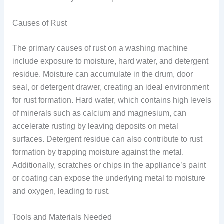
Causes of Rust
The primary causes of rust on a washing machine
include exposure to moisture, hard water, and detergent
residue. Moisture can accumulate in the drum, door
seal, or detergent drawer, creating an ideal environment
for rust formation. Hard water, which contains high levels
of minerals such as calcium and magnesium, can
accelerate rusting by leaving deposits on metal
surfaces. Detergent residue can also contribute to rust
formation by trapping moisture against the metal.
Additionally, scratches or chips in the appliance’s paint
or coating can expose the underlying metal to moisture
and oxygen, leading to rust.
Tools and Materials Needed