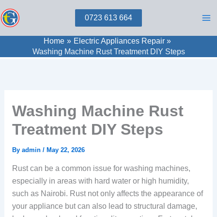
Skip
0723 613 664
to
content
Home
Electric Appliances Repair
Washing Machine Rust Treatment DIY Steps
Washing Machine Rust
Treatment DIY Steps
By
admin
/
May 22, 2026
Rust can be a common issue for washing machines,
especially in areas with hard water or high humidity,
such as Nairobi. Rust not only affects the appearance of
your appliance but can also lead to structural damage,