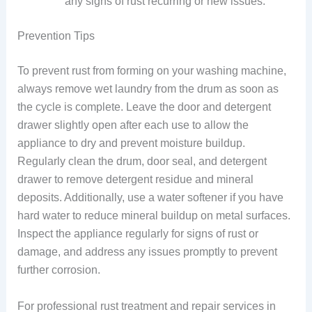
any signs of rust recurring or new issues.
Prevention Tips
To prevent rust from forming on your washing machine,
always remove wet laundry from the drum as soon as
the cycle is complete. Leave the door and detergent
drawer slightly open after each use to allow the
appliance to dry and prevent moisture buildup.
Regularly clean the drum, door seal, and detergent
drawer to remove detergent residue and mineral
deposits. Additionally, use a water softener if you have
hard water to reduce mineral buildup on metal surfaces.
Inspect the appliance regularly for signs of rust or
damage, and address any issues promptly to prevent
further corrosion.
For professional rust treatment and repair services in