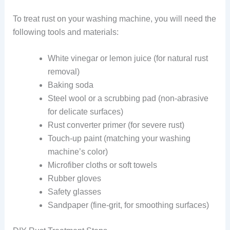
To treat rust on your washing machine, you will need the
following tools and materials:
White vinegar or lemon juice (for natural rust
removal)
Baking soda
Steel wool or a scrubbing pad (non-abrasive
for delicate surfaces)
Rust converter primer (for severe rust)
Touch-up paint (matching your washing
machine’s color)
Microfiber cloths or soft towels
Rubber gloves
Safety glasses
Sandpaper (fine-grit, for smoothing surfaces)