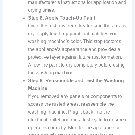
manufacturer’s instructions for application and
drying times.
Step 8: Apply Touch-Up Paint
Once the rust has been treated and the area is
dry, apply touch-up paint that matches your
washing machine’s color. This step restores
the appliance’s appearance and provides a
protective layer against future rust formation.
Allow the paint to dry completely before using
the washing machine.
Step 9: Reassemble and Test the Washing
Machine
If you removed any panels or components to
access the rusted areas, reassemble the
washing machine. Plug it back into the
electrical outlet and run a test cycle to ensure it
operates correctly. Monitor the appliance for