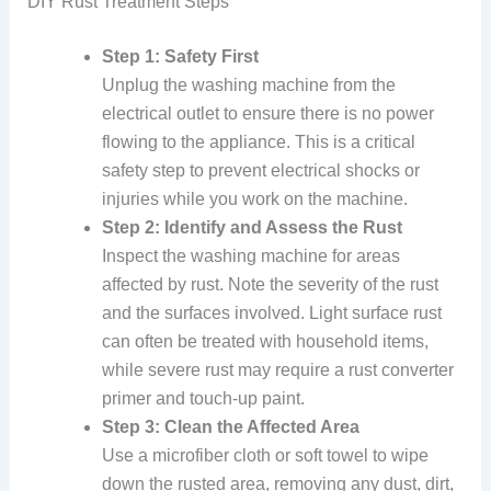
DIY Rust Treatment Steps
Step 1: Safety First
Unplug the washing machine from the
electrical outlet to ensure there is no power
flowing to the appliance. This is a critical
safety step to prevent electrical shocks or
injuries while you work on the machine.
Step 2: Identify and Assess the Rust
Inspect the washing machine for areas
affected by rust. Note the severity of the rust
and the surfaces involved. Light surface rust
can often be treated with household items,
while severe rust may require a rust converter
primer and touch-up paint.
Step 3: Clean the Affected Area
Use a microfiber cloth or soft towel to wipe
down the rusted area, removing any dust, dirt,