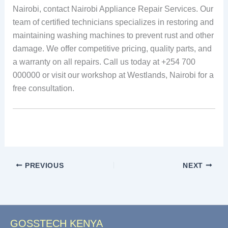
Nairobi, contact Nairobi Appliance Repair Services. Our
team of certified technicians specializes in restoring and
maintaining washing machines to prevent rust and other
damage. We offer competitive pricing, quality parts, and
a warranty on all repairs. Call us today at +254 700
000000 or visit our workshop at Westlands, Nairobi for a
free consultation.
PREVIOUS
NEXT
GOSSTECH KENYA