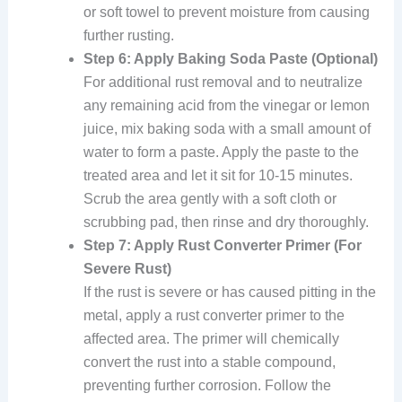
or soft towel to prevent moisture from causing
further rusting.
Step 6: Apply Baking Soda Paste (Optional)
For additional rust removal and to neutralize
any remaining acid from the vinegar or lemon
juice, mix baking soda with a small amount of
water to form a paste. Apply the paste to the
treated area and let it sit for 10-15 minutes.
Scrub the area gently with a soft cloth or
scrubbing pad, then rinse and dry thoroughly.
Step 7: Apply Rust Converter Primer (For
Severe Rust)
If the rust is severe or has caused pitting in the
metal, apply a rust converter primer to the
affected area. The primer will chemically
convert the rust into a stable compound,
preventing further corrosion. Follow the