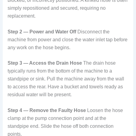
blocked, or incorrectly positioned. A kinked hose is often
simply repositioned and secured, requiring no
replacement.
Step 2 — Power and Water Off
Disconnect the
machine from power and close the water inlet tap before
any work on the hose begins.
Step 3 — Access the Drain Hose
The drain hose
typically runs from the bottom of the machine to a
standpipe or sink. Pull the machine away from the wall
to access the rear. Have a bucket and towels ready as
residual water will be present.
Step 4 — Remove the Faulty Hose
Loosen the hose
clamp at the pump connection point and at the
standpipe end. Slide the hose off both connection
points.