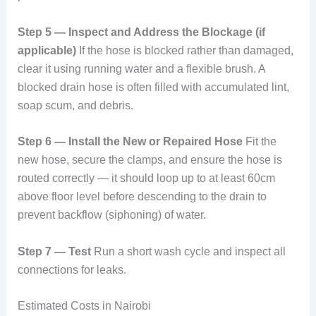
Step 5 — Inspect and Address the Blockage (if
applicable)
If the hose is blocked rather than damaged,
clear it using running water and a flexible brush. A
blocked drain hose is often filled with accumulated lint,
soap scum, and debris.
Step 6 — Install the New or Repaired Hose
Fit the
new hose, secure the clamps, and ensure the hose is
routed correctly — it should loop up to at least 60cm
above floor level before descending to the drain to
prevent backflow (siphoning) of water.
Step 7 — Test
Run a short wash cycle and inspect all
connections for leaks.
Estimated Costs in Nairobi