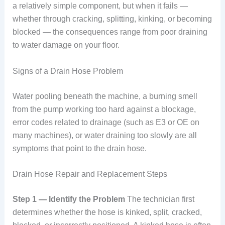
a relatively simple component, but when it fails —
whether through cracking, splitting, kinking, or becoming
blocked — the consequences range from poor draining
to water damage on your floor.
Signs of a Drain Hose Problem
Water pooling beneath the machine, a burning smell
from the pump working too hard against a blockage,
error codes related to drainage (such as E3 or OE on
many machines), or water draining too slowly are all
symptoms that point to the drain hose.
Drain Hose Repair and Replacement Steps
Step 1 — Identify the Problem
The technician first
determines whether the hose is kinked, split, cracked,