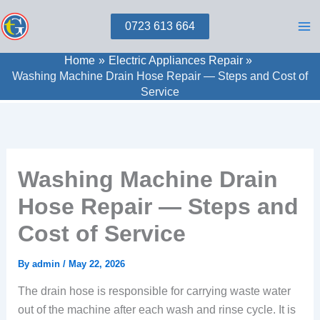
Skip
0723 613 664
to
content
Home
Electric Appliances Repair
Washing Machine Drain Hose Repair — Steps and Cost of
Service
Washing Machine Drain
Hose Repair — Steps and
Cost of Service
By
admin
/
May 22, 2026
The drain hose is responsible for carrying waste water
out of the machine after each wash and rinse cycle. It is