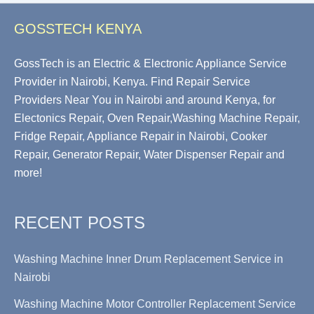
GOSSTECH KENYA
GossTech is an Electric & Electronic Appliance Service
Provider in Nairobi, Kenya. Find Repair Service
Providers Near You in Nairobi and around Kenya, for
Electonics Repair, Oven Repair,Washing Machine Repair,
Fridge Repair, Appliance Repair in Nairobi, Cooker
Repair, Generator Repair, Water Dispenser Repair and
more!
RECENT POSTS
Washing Machine Inner Drum Replacement Service in
Nairobi
Washing Machine Motor Controller Replacement Service