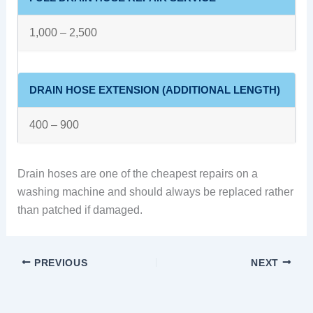
1,000 – 2,500
DRAIN HOSE EXTENSION (ADDITIONAL LENGTH)
400 – 900
Drain hoses are one of the cheapest repairs on a
washing machine and should always be replaced rather
than patched if damaged.
PREVIOUS
NEXT