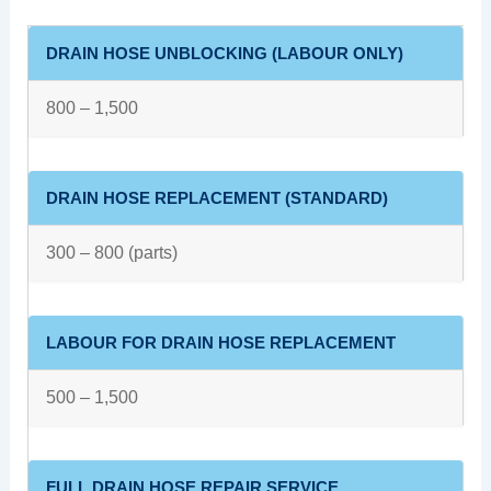
DRAIN HOSE UNBLOCKING (LABOUR ONLY)
800 – 1,500
DRAIN HOSE REPLACEMENT (STANDARD)
300 – 800 (parts)
LABOUR FOR DRAIN HOSE REPLACEMENT
500 – 1,500
FULL DRAIN HOSE REPAIR SERVICE