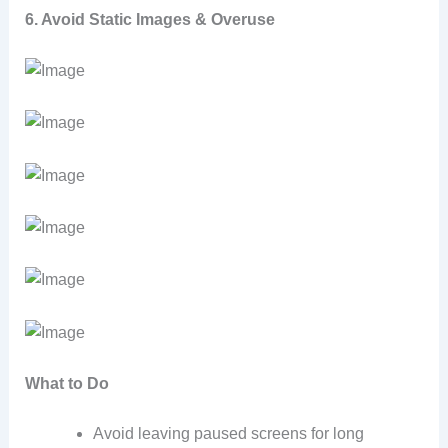
6. Avoid Static Images & Overuse
What to Do
Avoid leaving paused screens for long