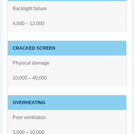
Backlight failure
4,000 – 12,000
CRACKED SCREEN
Physical damage
10,000 – 40,000
OVERHEATING
Poor ventilation
3,000 – 10,000