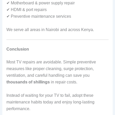
✔ Motherboard & power supply repair
✔ HDMI & port repairs
✔ Preventive maintenance services
We serve all areas in Nairobi and across Kenya.
Conclusion
Most TV repairs are avoidable. Simple preventive
measures like proper cleaning, surge protection,
ventilation, and careful handling can save you
thousands of shillings
in repair costs.
Instead of waiting for your TV to fail, adopt these
maintenance habits today and enjoy long-lasting
performance.