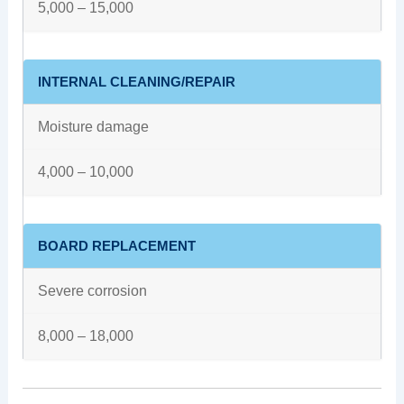
5,000 – 15,000
INTERNAL CLEANING/REPAIR
Moisture damage
4,000 – 10,000
BOARD REPLACEMENT
Severe corrosion
8,000 – 18,000