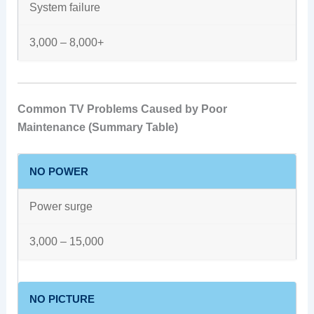
System failure
3,000 – 8,000+
Common TV Problems Caused by Poor
Maintenance (Summary Table)
NO POWER
Power surge
3,000 – 15,000
NO PICTURE