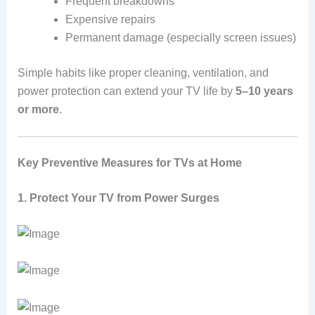
Frequent breakdowns
Expensive repairs
Permanent damage (especially screen issues)
Simple habits like proper cleaning, ventilation, and
power protection can extend your TV life by
5–10 years
or more
.
Key Preventive Measures for TVs at Home
1. Protect Your TV from Power Surges