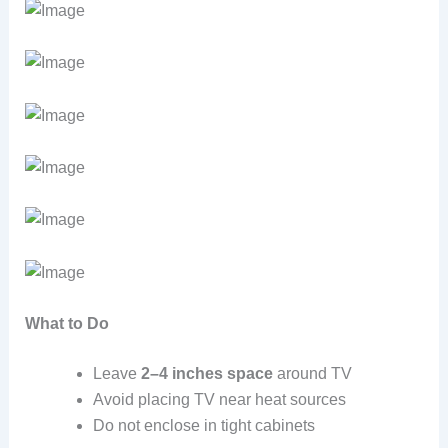
What to Do
Leave
2–4 inches space
around TV
Avoid placing TV near heat sources
Do not enclose in tight cabinets