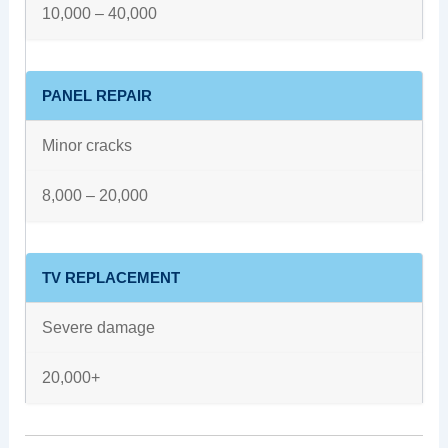
10,000 – 40,000
PANEL REPAIR
Minor cracks
8,000 – 20,000
TV REPLACEMENT
Severe damage
20,000+