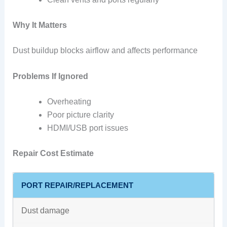
Why It Matters
Dust buildup blocks airflow and affects performance
Problems If Ignored
Overheating
Poor picture clarity
HDMI/USB port issues
Repair Cost Estimate
PORT REPAIR/REPLACEMENT
Dust damage