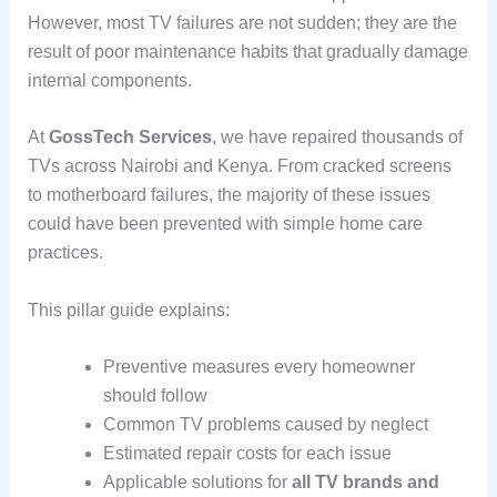
However, most TV failures are not sudden; they are the
result of poor maintenance habits that gradually damage
internal components.
At
GossTech Services
, we have repaired thousands of
TVs across Nairobi and Kenya. From cracked screens
to motherboard failures, the majority of these issues
could have been prevented with simple home care
practices.
This pillar guide explains:
Preventive measures every homeowner
should follow
Common TV problems caused by neglect
Estimated repair costs for each issue
Applicable solutions for
all TV brands and