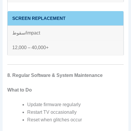
SCREEN REPLACEMENT
سقوط/impact
12,000 – 40,000+
8. Regular Software & System Maintenance
What to Do
Update firmware regularly
Restart TV occasionally
Reset when glitches occur