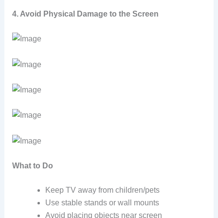
4. Avoid Physical Damage to the Screen
What to Do
Keep TV away from children/pets
Use stable stands or wall mounts
Avoid placing objects near screen