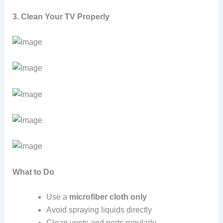
3. Clean Your TV Properly
What to Do
Use a
microfiber cloth only
Avoid spraying liquids directly
Clean vents and ports regularly