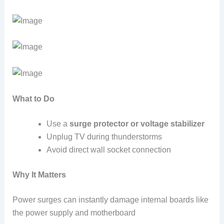
What to Do
Use a
surge protector or voltage stabilizer
Unplug TV during thunderstorms
Avoid direct wall socket connection
Why It Matters
Power surges can instantly damage internal boards like
the power supply and motherboard