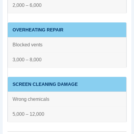
2,000 – 6,000
OVERHEATING REPAIR
Blocked vents
3,000 – 8,000
SCREEN CLEANING DAMAGE
Wrong chemicals
5,000 – 12,000