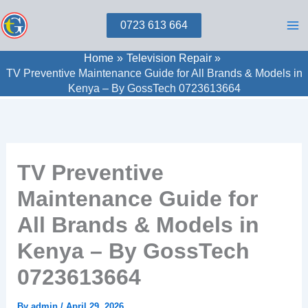
Skip
0723 613 664
to
content
Home
Television Repair
TV Preventive Maintenance Guide for All Brands & Models in
Kenya – By GossTech 0723613664
TV Preventive
Maintenance Guide for
All Brands & Models in
Kenya – By GossTech
0723613664
By
admin
/
April 29, 2026