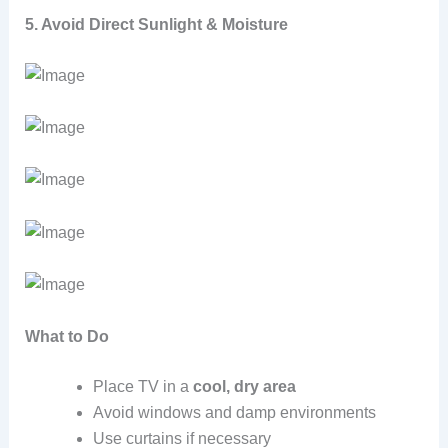
5. Avoid Direct Sunlight & Moisture
What to Do
Place TV in a
cool, dry area
Avoid windows and damp environments
Use curtains if necessary