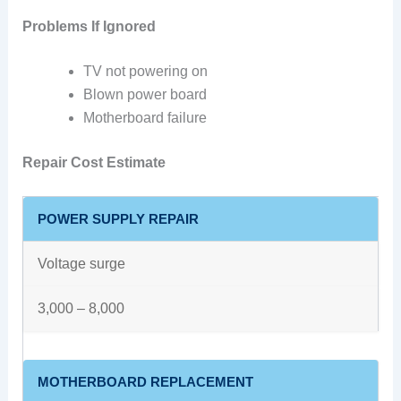
Problems If Ignored
TV not powering on
Blown power board
Motherboard failure
Repair Cost Estimate
POWER SUPPLY REPAIR
Voltage surge
3,000 – 8,000
MOTHERBOARD REPLACEMENT