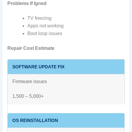
Problems If Igned
TV freezing
Apps not working
Boot loop issues
Repair Cost Estimate
SOFTWARE UPDATE FIX
Firmware issues
1,500 – 5,000+
OS REINSTALLATION