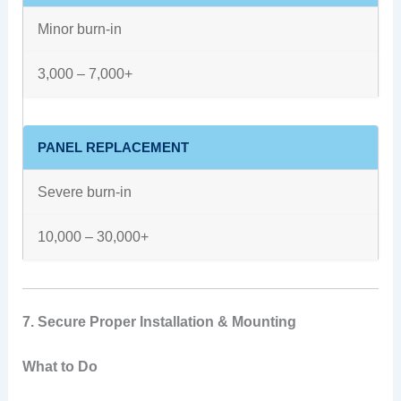
Minor burn-in
3,000 – 7,000+
PANEL REPLACEMENT
Severe burn-in
10,000 – 30,000+
7. Secure Proper Installation & Mounting
What to Do