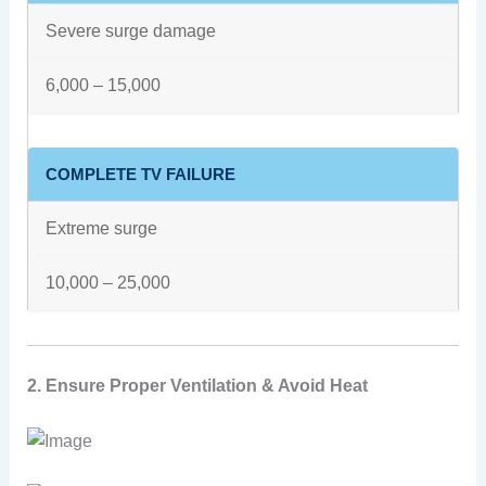
Severe surge damage
6,000 – 15,000
COMPLETE TV FAILURE
Extreme surge
10,000 – 25,000
2. Ensure Proper Ventilation & Avoid Heat