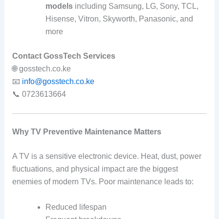
models
including Samsung, LG, Sony, TCL,
Hisense, Vitron, Skyworth, Panasonic, and
more
Contact GossTech Services
🌐 gosstech.co.ke
📧
info@gosstech.co.ke
📞 0723613664
Why TV Preventive Maintenance Matters
A TV is a sensitive electronic device. Heat, dust, power
fluctuations, and physical impact are the biggest
enemies of modern TVs. Poor maintenance leads to:
Reduced lifespan