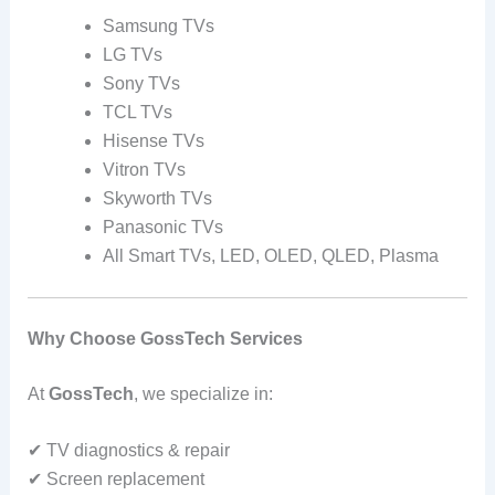
Samsung TVs
LG TVs
Sony TVs
TCL TVs
Hisense TVs
Vitron TVs
Skyworth TVs
Panasonic TVs
All Smart TVs, LED, OLED, QLED, Plasma
Why Choose GossTech Services
At
GossTech
, we specialize in:
✔ TV diagnostics & repair
✔ Screen replacement