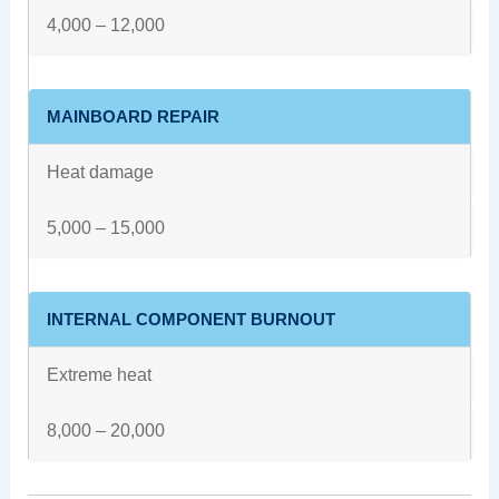
4,000 – 12,000
MAINBOARD REPAIR
Heat damage
5,000 – 15,000
INTERNAL COMPONENT BURNOUT
Extreme heat
8,000 – 20,000