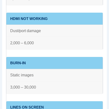
HDMI NOT WORKING
Dust/port damage
2,000 – 6,000
BURN-IN
Static images
3,000 – 30,000
LINES ON SCREEN