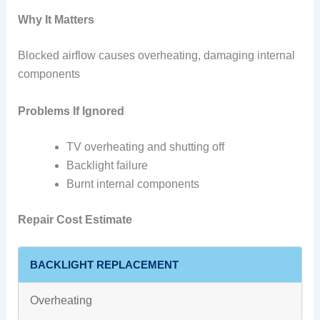
Why It Matters
Blocked airflow causes overheating, damaging internal
components
Problems If Ignored
TV overheating and shutting off
Backlight failure
Burnt internal components
Repair Cost Estimate
BACKLIGHT REPLACEMENT
Overheating