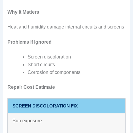
Why It Matters
Heat and humidity damage internal circuits and screens
Problems If Ignored
Screen discoloration
Short circuits
Corrosion of components
Repair Cost Estimate
SCREEN DISCOLORATION FIX
Sun exposure