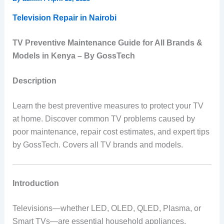
Television Repair in Nairobi
TV Preventive Maintenance Guide for All Brands &
Models in Kenya – By GossTech
Description
Learn the best preventive measures to protect your TV
at home. Discover common TV problems caused by
poor maintenance, repair cost estimates, and expert tips
by GossTech. Covers all TV brands and models.
Introduction
Televisions—whether LED, OLED, QLED, Plasma, or
Smart TVs—are essential household appliances.