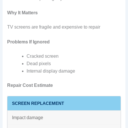
Why It Matters
TV screens are fragile and expensive to repair
Problems If Ignored
Cracked screen
Dead pixels
Internal display damage
Repair Cost Estimate
SCREEN REPLACEMENT
Impact damage