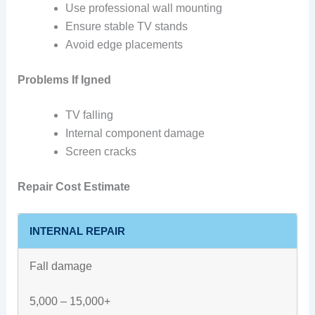
Use professional wall mounting
Ensure stable TV stands
Avoid edge placements
Problems If Igned
TV falling
Internal component damage
Screen cracks
Repair Cost Estimate
INTERNAL REPAIR
Fall damage
5,000 – 15,000+