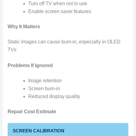
Turn off TV when not in use
Enable screen saver features
Why It Matters
Static images can cause burn-in, especially in OLED
TVs
Problems If Ignored
Image retention
Screen burn-in
Reduced display quality
Repair Cost Estimate
SCREEN CALIBRATION