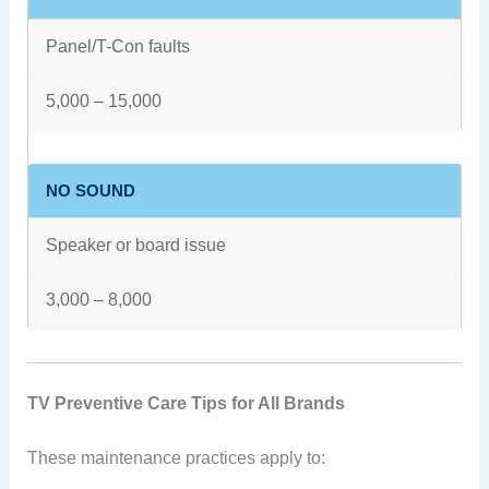
Panel/T-Con faults
5,000 – 15,000
NO SOUND
Speaker or board issue
3,000 – 8,000
TV Preventive Care Tips for All Brands
These maintenance practices apply to: