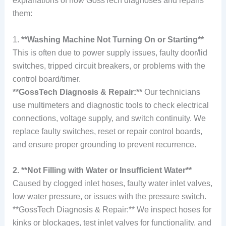
explanations of how GossTech diagnoses and repairs
them:
1.
**Washing Machine Not Turning On or Starting**
This is often due to power supply issues, faulty door/lid
switches, tripped circuit breakers, or problems with the
control board/timer.
**GossTech Diagnosis & Repair:**
Our technicians
use multimeters and diagnostic tools to check electrical
connections, voltage supply, and switch continuity. We
replace faulty switches, reset or repair control boards,
and ensure proper grounding to prevent recurrence.
2. **Not Filling with Water or Insufficient Water**
Caused by clogged inlet hoses, faulty water inlet valves,
low water pressure, or issues with the pressure switch.
**GossTech Diagnosis & Repair:** We inspect hoses for
kinks or blockages, test inlet valves for functionality, and