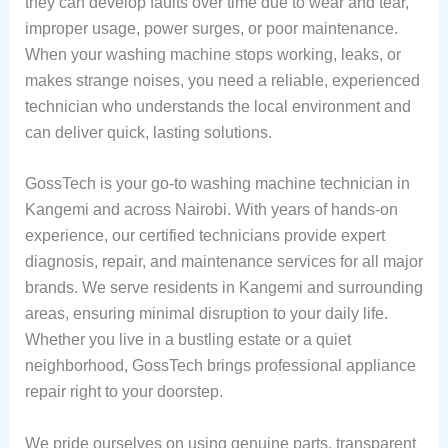
they can develop faults over time due to wear and tear,
improper usage, power surges, or poor maintenance.
When your washing machine stops working, leaks, or
makes strange noises, you need a reliable, experienced
technician who understands the local environment and
can deliver quick, lasting solutions.
GossTech is your go-to washing machine technician in
Kangemi and across Nairobi. With years of hands-on
experience, our certified technicians provide expert
diagnosis, repair, and maintenance services for all major
brands. We serve residents in Kangemi and surrounding
areas, ensuring minimal disruption to your daily life.
Whether you live in a bustling estate or a quiet
neighborhood, GossTech brings professional appliance
repair right to your doorstep.
We pride ourselves on using genuine parts, transparent