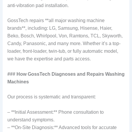
anti-vibration pad installation.
GossTech repairs **all major washing machine
brands**, including: LG, Samsung, Hisense, Haier,
Beko, Bosch, Whirlpool, Von, Ramtons, TCL, Skyworth,
Candy, Panasonic, and many more. Whether it’s a top-
loader, front-loader, twin-tub, or fully automatic model,
we have the expertise and parts access.
### How GossTech Diagnoses and Repairs Washing
Machines
Our process is systematic and transparent:
– **Initial Assessment:** Phone consultation to
understand symptoms.
– **On-Site Diagnosis:** Advanced tools for accurate