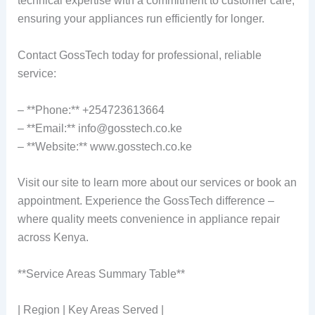
technical expertise with a commitment to customer care,
ensuring your appliances run efficiently for longer.
Contact GossTech today for professional, reliable
service:
– **Phone:** +254723613664
– **Email:** info@gosstech.co.ke
– **Website:** www.gosstech.co.ke
Visit our site to learn more about our services or book an
appointment. Experience the GossTech difference –
where quality meets convenience in appliance repair
across Kenya.
**Service Areas Summary Table**
| Region | Key Areas Served |