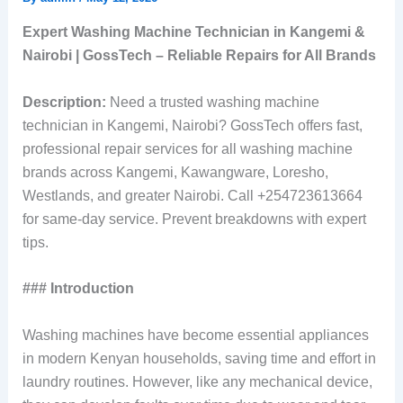
Expert Washing Machine Technician in Kangemi &
Nairobi | GossTech – Reliable Repairs for All Brands
Description:
Need a trusted washing machine
technician in Kangemi, Nairobi? GossTech offers fast,
professional repair services for all washing machine
brands across Kangemi, Kawangware, Loresho,
Westlands, and greater Nairobi. Call +254723613664
for same-day service. Prevent breakdowns with expert
tips.
### Introduction
Washing machines have become essential appliances
in modern Kenyan households, saving time and effort in
laundry routines. However, like any mechanical device,