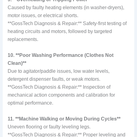
Caused by faulty heating elements (in washer-dryers),
motor issues, or electrical shorts.
**GossTech Diagnosis & Repair:** Safety-first testing of
heating circuits and motors, followed by targeted
replacements.
10. **Poor Washing Performance (Clothes Not
Clean)**
Due to agitator/paddle issues, low water levels,
detergent dispenser faults, or weak motors.
**GossTech Diagnosis & Repair:** Inspection of
mechanical action components and calibration for
optimal performance.
11. **Machine Walking or Moving During Cycles**
Uneven flooring or faulty leveling legs.
**GossTech Diagnosis & Repair:** Proper leveling and