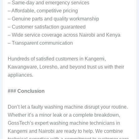
– Same-day and emergency services
– Affordable, competitive pricing
– Genuine parts and quality workmanship
– Customer satisfaction guaranteed
– Wide service coverage across Nairobi and Kenya
– Transparent communication
Hundreds of satisfied customers in Kangemi,
Kawangware, Loresho, and beyond trust us with their
appliances.
### Conclusion
Don’t let a faulty washing machine disrupt your routine.
Whether it’s a minor leak or a complete breakdown,
GossTech’s expert washing machine technicians in
Kangemi and Nairobi are ready to help. We combine