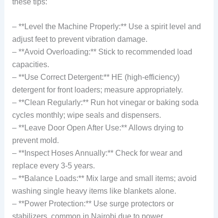
these tips:
– **Level the Machine Properly:** Use a spirit level and
adjust feet to prevent vibration damage.
– **Avoid Overloading:** Stick to recommended load
capacities.
– **Use Correct Detergent:** HE (high-efficiency)
detergent for front loaders; measure appropriately.
– **Clean Regularly:** Run hot vinegar or baking soda
cycles monthly; wipe seals and dispensers.
– **Leave Door Open After Use:** Allows drying to
prevent mold.
– **Inspect Hoses Annually:** Check for wear and
replace every 3-5 years.
– **Balance Loads:** Mix large and small items; avoid
washing single heavy items like blankets alone.
– **Power Protection:** Use surge protectors or
stabilizers, common in Nairobi due to power