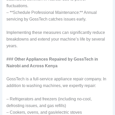
fluctuations.
– **Schedule Professional Maintenance:** Annual
servicing by GossTech catches issues early.
Implementing these measures can significantly reduce
breakdowns and extend your machine’s life by several
years.
### Other Appliances Repaired by GossTech in
Nairobi and Across Kenya
GossTech is a full-service appliance repair company. In
addition to washing machines, we expertly repair:
– Refrigerators and freezers (including no-cool,
defrosting issues, and gas refills)
– Cookers, ovens, and gas/electric stoves