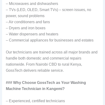
– Microwaves and dishwashers
– TVs (LED, OLED, Smart TVs) – screen issues, no
power, sound problems
– Air conditioners and fans
– Dryers and iron boxes
– Water dispensers and heaters
– Commercial appliances for businesses and estates
Our technicians are trained across all major brands and
handle both domestic and commercial repairs
nationwide. From Nairobi CBD to rural Kenya,
GossTech delivers reliable service.
### Why Choose GossTech as Your Washing
Machine Technician in Kangemi?
– Experienced, certified technicians