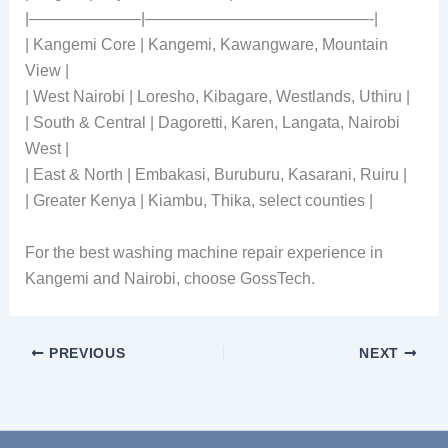
|———————|——————————————-|
| Kangemi Core | Kangemi, Kawangware, Mountain
View |
| West Nairobi | Loresho, Kibagare, Westlands, Uthiru |
| South & Central | Dagoretti, Karen, Langata, Nairobi
West |
| East & North | Embakasi, Buruburu, Kasarani, Ruiru |
| Greater Kenya | Kiambu, Thika, select counties |
For the best washing machine repair experience in
Kangemi and Nairobi, choose GossTech.
PREVIOUS
NEXT