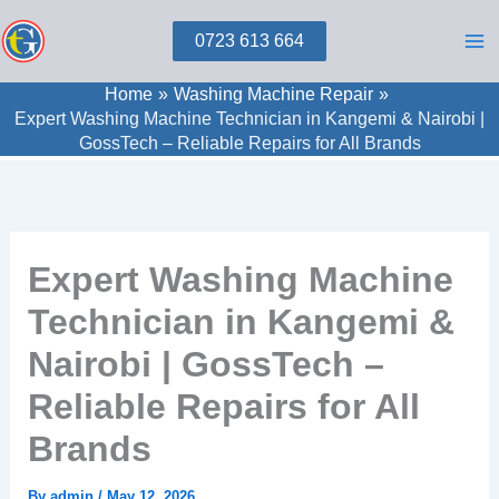
Skip
0723 613 664
to
content
Home
Washing Machine Repair
Expert Washing Machine Technician in Kangemi & Nairobi |
GossTech – Reliable Repairs for All Brands
Expert Washing Machine
Technician in Kangemi &
Nairobi | GossTech –
Reliable Repairs for All
Brands
By
admin
/
May 12, 2026