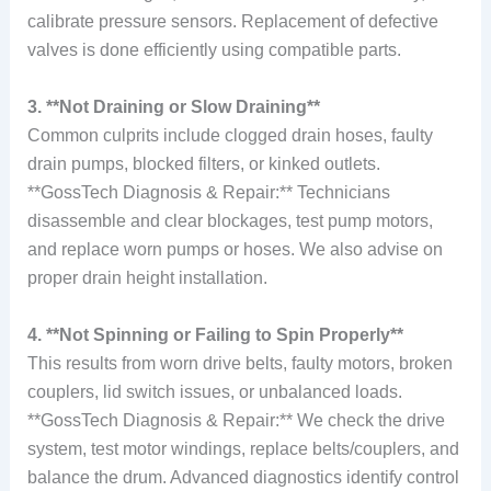
calibrate pressure sensors. Replacement of defective
valves is done efficiently using compatible parts.
3. **Not Draining or Slow Draining**
Common culprits include clogged drain hoses, faulty
drain pumps, blocked filters, or kinked outlets.
**GossTech Diagnosis & Repair:** Technicians
disassemble and clear blockages, test pump motors,
and replace worn pumps or hoses. We also advise on
proper drain height installation.
4. **Not Spinning or Failing to Spin Properly**
This results from worn drive belts, faulty motors, broken
couplers, lid switch issues, or unbalanced loads.
**GossTech Diagnosis & Repair:** We check the drive
system, test motor windings, replace belts/couplers, and
balance the drum. Advanced diagnostics identify control