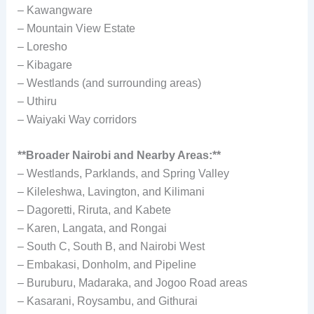
– Kawangware
– Mountain View Estate
– Loresho
– Kibagare
– Westlands (and surrounding areas)
– Uthiru
– Waiyaki Way corridors
**Broader Nairobi and Nearby Areas:**
– Westlands, Parklands, and Spring Valley
– Kileleshwa, Lavington, and Kilimani
– Dagoretti, Riruta, and Kabete
– Karen, Langata, and Rongai
– South C, South B, and Nairobi West
– Embakasi, Donholm, and Pipeline
– Buruburu, Madaraka, and Jogoo Road areas
– Kasarani, Roysambu, and Githurai