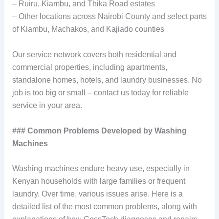
– Ruiru, Kiambu, and Thika Road estates
– Other locations across Nairobi County and select parts
of Kiambu, Machakos, and Kajiado counties
Our service network covers both residential and
commercial properties, including apartments,
standalone homes, hotels, and laundry businesses. No
job is too big or small – contact us today for reliable
service in your area.
### Common Problems Developed by Washing
Machines
Washing machines endure heavy use, especially in
Kenyan households with large families or frequent
laundry. Over time, various issues arise. Here is a
detailed list of the most common problems, along with