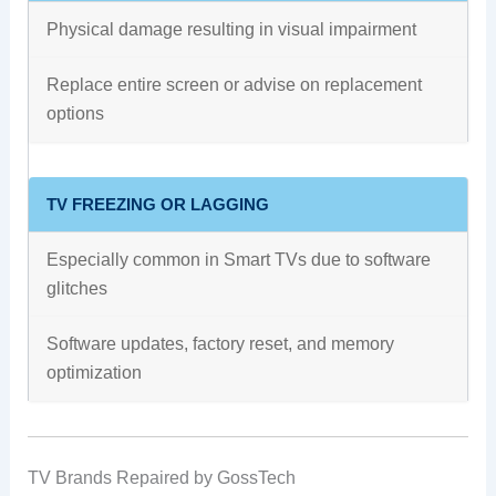
Physical damage resulting in visual impairment
Replace entire screen or advise on replacement
options
TV FREEZING OR LAGGING
Especially common in Smart TVs due to software
glitches
Software updates, factory reset, and memory
optimization
TV Brands Repaired by GossTech