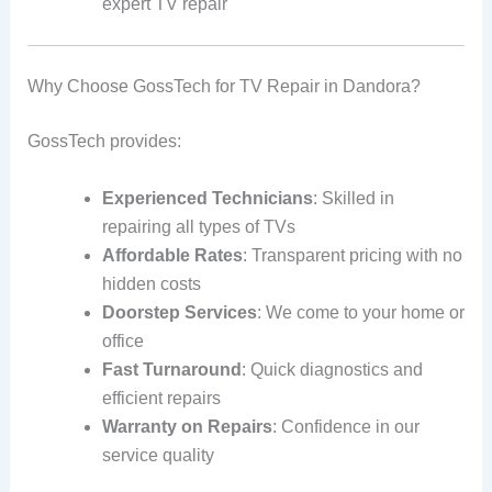
expert TV repair
Why Choose GossTech for TV Repair in Dandora?
GossTech provides:
Experienced Technicians
: Skilled in
repairing all types of TVs
Affordable Rates
: Transparent pricing with no
hidden costs
Doorstep Services
: We come to your home or
office
Fast Turnaround
: Quick diagnostics and
efficient repairs
Warranty on Repairs
: Confidence in our
service quality