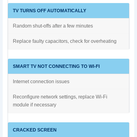
TV TURNS OFF AUTOMATICALLY
Random shut-offs after a few minutes
Replace faulty capacitors, check for overheating
SMART TV NOT CONNECTING TO WI-FI
Internet connection issues
Reconfigure network settings, replace Wi-Fi
module if necessary
CRACKED SCREEN