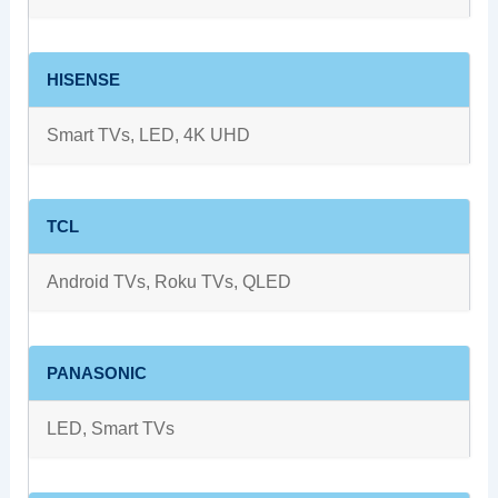
HISENSE
Smart TVs, LED, 4K UHD
TCL
Android TVs, Roku TVs, QLED
PANASONIC
LED, Smart TVs