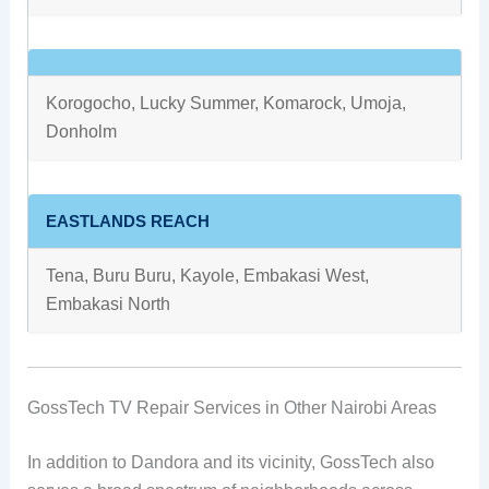
Korogocho, Lucky Summer, Komarock, Umoja,
Donholm
EASTLANDS REACH
Tena, Buru Buru, Kayole, Embakasi West,
Embakasi North
GossTech TV Repair Services in Other Nairobi Areas
In addition to Dandora and its vicinity, GossTech also