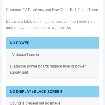
Common TV Problems and How GossTech Fixes Them
Below is a table outlining the most common television
problems and the solutions we provide:
NO POWER
TV doesn’t turn on
Diagnose power board; replace fuse or power
supply unit
NO DISPLAY / BLACK SCREEN
Sound is present but no image