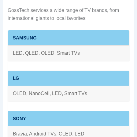
GossTech services a wide range of TV brands, from
international giants to local favorites:
SAMSUNG
LED, QLED, OLED, Smart TVs
LG
OLED, NanoCell, LED, Smart TVs
SONY
Bravia, Android TVs, OLED, LED