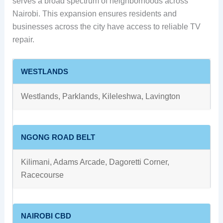
serves a broad spectrum of neighborhoods across
Nairobi. This expansion ensures residents and
businesses across the city have access to reliable TV
repair.
WESTLANDS
Westlands, Parklands, Kileleshwa, Lavington
NGONG ROAD BELT
Kilimani, Adams Arcade, Dagoretti Corner,
Racecourse
NAIROBI CBD