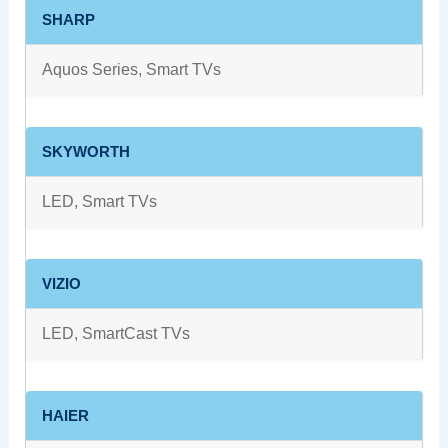
SHARP
Aquos Series, Smart TVs
SKYWORTH
LED, Smart TVs
VIZIO
LED, SmartCast TVs
HAIER