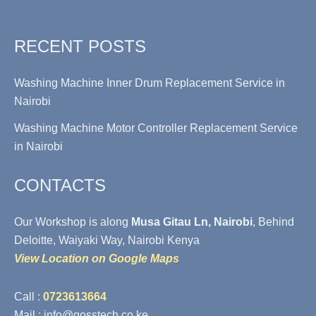
RECENT POSTS
Washing Machine Inner Drum Replacement Service in
Nairobi
Washing Machine Motor Controller Replacement Service
in Nairobi
CONTACTS
Our Workshop is along
Musa Gitau Ln, Nairobi
, Behind
Deloitte, Waiyaki Way, Nairobi Kenya
View Location on Google Maps
Call :
0723613664
Mail : info@gosstech.co.ke