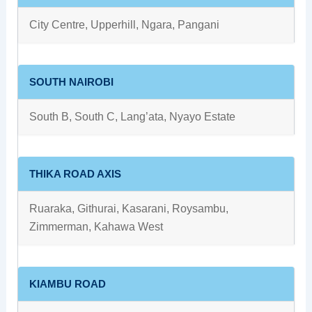
City Centre, Upperhill, Ngara, Pangani
SOUTH NAIROBI
South B, South C, Lang’ata, Nyayo Estate
THIKA ROAD AXIS
Ruaraka, Githurai, Kasarani, Roysambu,
Zimmerman, Kahawa West
KIAMBU ROAD