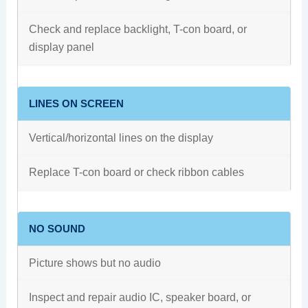
Check and replace backlight, T-con board, or
display panel
LINES ON SCREEN
Vertical/horizontal lines on the display
Replace T-con board or check ribbon cables
NO SOUND
Picture shows but no audio
Inspect and repair audio IC, speaker board, or