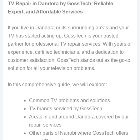
TV Repair in Dandora by GossTech:
Reliable,
Expert, and Affordable Services
If you live in Dandora or its surrounding areas and your
TV has started acting up, GossTech is your trusted
partner for professional TV repair services. With years of
experience, certified technicians, and a dedication to
customer satisfaction, GossTech stands out as the go-to
solution for all your television problems.
In this comprehensive guide, we will explore:
Common TV problems and solutions
TV brands serviced by GossTech
Areas in and around Dandora covered by our
repair services
Other parts of Nairobi where GossTech offers