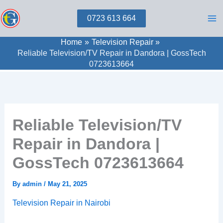
Skip
0723 613 664
to
content
Home
Television Repair
Reliable Television/TV Repair in Dandora | GossTech
0723613664
Reliable Television/TV
Repair in Dandora |
GossTech 0723613664
By
admin
/
May 21, 2025
Television Repair in Nairobi