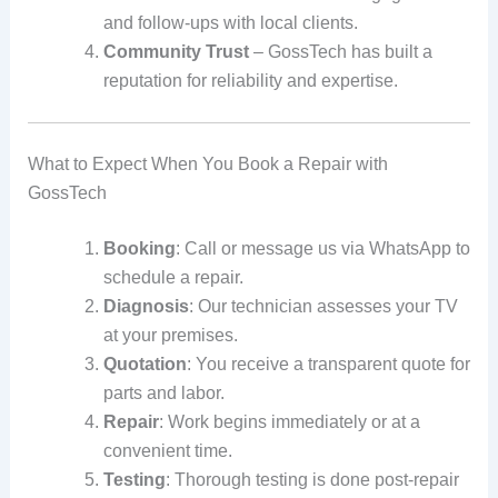
and follow-ups with local clients.
Community Trust
– GossTech has built a
reputation for reliability and expertise.
What to Expect When You Book a Repair with
GossTech
Booking
: Call or message us via WhatsApp to
schedule a repair.
Diagnosis
: Our technician assesses your TV
at your premises.
Quotation
: You receive a transparent quote for
parts and labor.
Repair
: Work begins immediately or at a
convenient time.
Testing
: Thorough testing is done post-repair