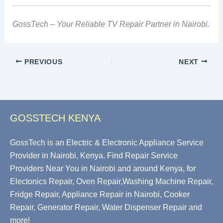
GossTech – Your Reliable TV Repair Partner in Nairobi.
PREVIOUS
NEXT
GOSSTECH KENYA
GossTech is an Electric & Electronic Appliance Service
Provider in Nairobi, Kenya. Find Repair Service
Providers Near You in Nairobi and around Kenya, for
Electonics Repair, Oven Repair,Washing Machine Repair,
Fridge Repair, Appliance Repair in Nairobi, Cooker
Repair, Generator Repair, Water Dispenser Repair and
more!