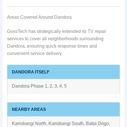
Areas Covered Around Dandora
GossTech has strategically extended its TV repair
services to cover all neighborhoods surrounding
Dandora, ensuring quick response times and
convenient service delivery.
DANDORA ITSELF
Dandora Phase 1, 2, 3, 4, 5
NEARBY AREAS
Kariobangi North, Kariobangi South, Baba Dogo,