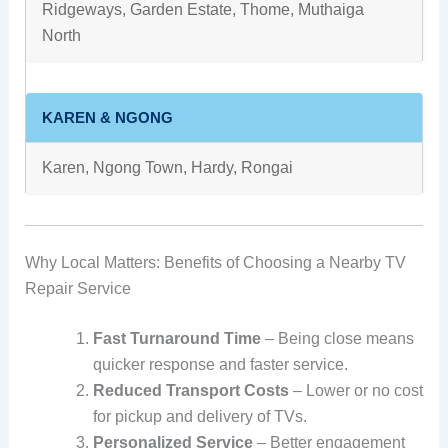
Ridgeways, Garden Estate, Thome, Muthaiga
North
KAREN & NGONG
Karen, Ngong Town, Hardy, Rongai
Why Local Matters: Benefits of Choosing a Nearby TV
Repair Service
Fast Turnaround Time
– Being close means
quicker response and faster service.
Reduced Transport Costs
– Lower or no cost
for pickup and delivery of TVs.
Personalized Service
– Better engagement