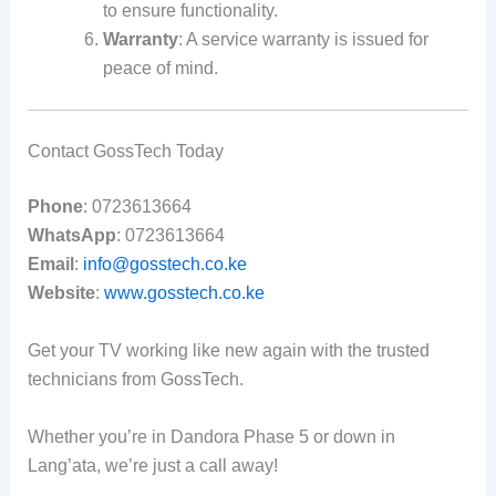
to ensure functionality.
Warranty
: A service warranty is issued for
peace of mind.
Contact GossTech Today
Phone
: 0723613664
WhatsApp
: 0723613664
Email
:
info@gosstech.co.ke
Website
:
www.gosstech.co.ke
Get your TV working like new again with the trusted
technicians from GossTech.
Whether you’re in Dandora Phase 5 or down in
Lang’ata, we’re just a call away!