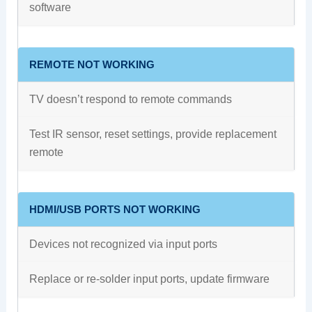
software
REMOTE NOT WORKING
TV doesn’t respond to remote commands
Test IR sensor, reset settings, provide replacement
remote
HDMI/USB PORTS NOT WORKING
Devices not recognized via input ports
Replace or re-solder input ports, update firmware