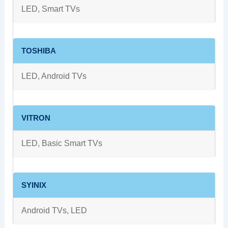
LED, Smart TVs
TOSHIBA
LED, Android TVs
VITRON
LED, Basic Smart TVs
SYINIX
Android TVs, LED