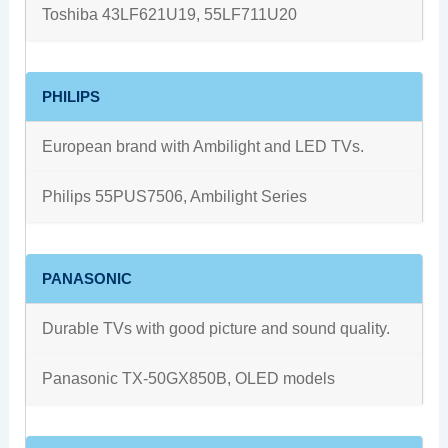
Toshiba 43LF621U19, 55LF711U20
PHILIPS
European brand with Ambilight and LED TVs.
Philips 55PUS7506, Ambilight Series
PANASONIC
Durable TVs with good picture and sound quality.
Panasonic TX-50GX850B, OLED models