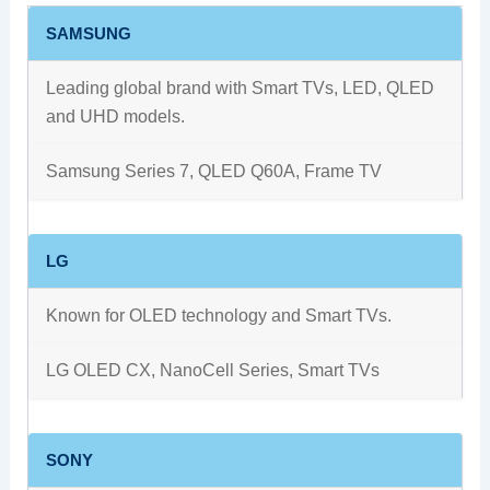
SAMSUNG
Leading global brand with Smart TVs, LED, QLED
and UHD models.
Samsung Series 7, QLED Q60A, Frame TV
LG
Known for OLED technology and Smart TVs.
LG OLED CX, NanoCell Series, Smart TVs
SONY