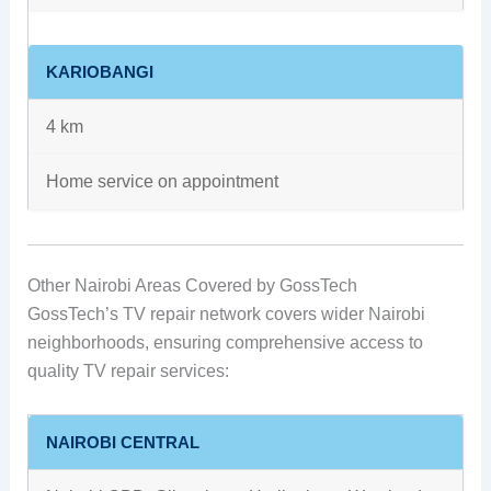
KARIOBANGI
4 km
Home service on appointment
Other Nairobi Areas Covered by GossTech
GossTech’s TV repair network covers wider Nairobi
neighborhoods, ensuring comprehensive access to
quality TV repair services:
NAIROBI CENTRAL