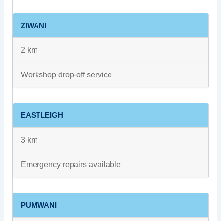
ZIWANI
2 km
Workshop drop-off service
EASTLEIGH
3 km
Emergency repairs available
PUMWANI