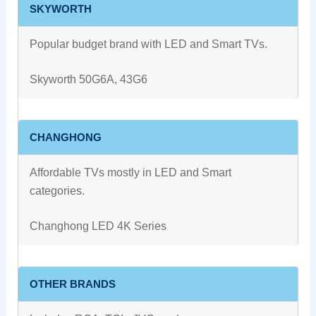
SKYWORTH
Popular budget brand with LED and Smart TVs.
Skyworth 50G6A, 43G6
CHANGHONG
Affordable TVs mostly in LED and Smart
categories.
Changhong LED 4K Series
OTHER BRANDS