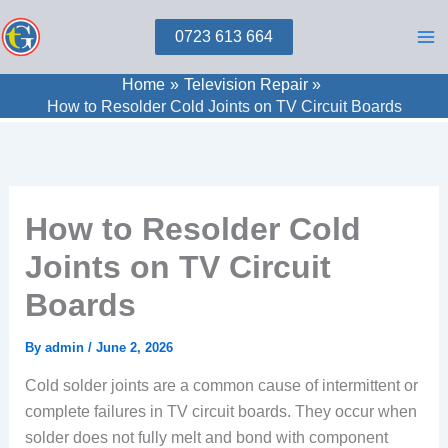
Skip
0723 613 664
to
content
Home
Television Repair
How to Resolder Cold Joints on TV Circuit Boards
How to Resolder Cold
Joints on TV Circuit
Boards
By
admin
/
June 2, 2026
Cold solder joints are a common cause of intermittent or
complete failures in TV circuit boards. They occur when
solder does not fully melt and bond with component