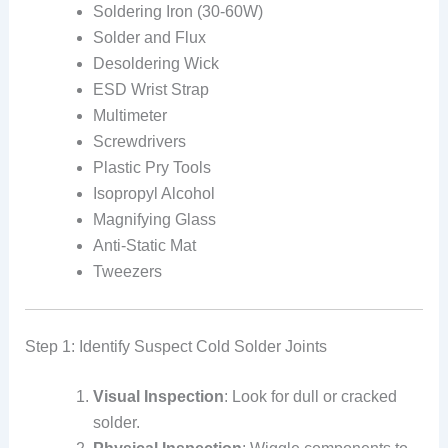
Soldering Iron (30-60W)
Solder and Flux
Desoldering Wick
ESD Wrist Strap
Multimeter
Screwdrivers
Plastic Pry Tools
Isopropyl Alcohol
Magnifying Glass
Anti-Static Mat
Tweezers
Step 1: Identify Suspect Cold Solder Joints
Visual Inspection
: Look for dull or cracked
solder.