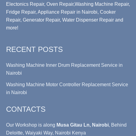
Electonics Repair, Oven Repair,Washing Machine Repair,
Fridge Repair, Appliance Repair in Nairobi, Cooker
Repair, Generator Repair, Water Dispenser Repair and
more!
RECENT POSTS
Washing Machine Inner Drum Replacement Service in
Nairobi
Washing Machine Motor Controller Replacement Service
in Nairobi
CONTACTS
Our Workshop is along
Musa Gitau Ln, Nairobi
, Behind
Deloitte, Waiyaki Way, Nairobi Kenya