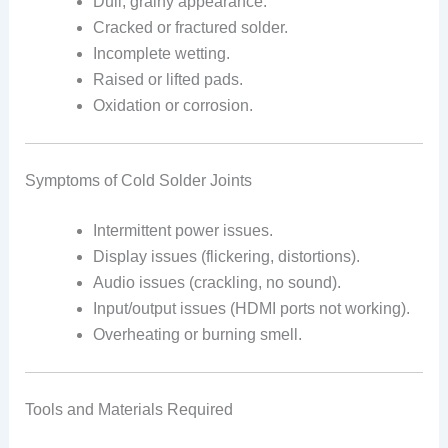
Dull, grainy appearance.
Cracked or fractured solder.
Incomplete wetting.
Raised or lifted pads.
Oxidation or corrosion.
Symptoms of Cold Solder Joints
Intermittent power issues.
Display issues (flickering, distortions).
Audio issues (crackling, no sound).
Input/output issues (HDMI ports not working).
Overheating or burning smell.
Tools and Materials Required