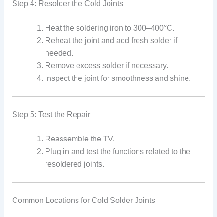
Step 4: Resolder the Cold Joints
Heat the soldering iron to 300–400°C.
Reheat the joint and add fresh solder if
needed.
Remove excess solder if necessary.
Inspect the joint for smoothness and shine.
Step 5: Test the Repair
Reassemble the TV.
Plug in and test the functions related to the
resoldered joints.
Common Locations for Cold Solder Joints