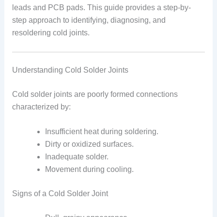
leads and PCB pads. This guide provides a step-by-
step approach to identifying, diagnosing, and
resoldering cold joints.
Understanding Cold Solder Joints
Cold solder joints are poorly formed connections
characterized by:
Insufficient heat during soldering.
Dirty or oxidized surfaces.
Inadequate solder.
Movement during cooling.
Signs of a Cold Solder Joint