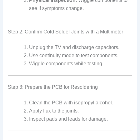
Physical Inspection
: Wiggle components to
see if symptoms change.
Step 2: Confirm Cold Solder Joints with a Multimeter
Unplug the TV and discharge capacitors.
Use continuity mode to test components.
Wiggle components while testing.
Step 3: Prepare the PCB for Resoldering
Clean the PCB with isopropyl alcohol.
Apply flux to the joints.
Inspect pads and leads for damage.