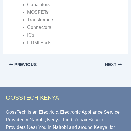
Capacitors
MOSFETs
Transformers
Connectors
ICs
HDMI Ports
PREVIOUS
NEXT
GOSSTECH KENYA
GossTech is an Electric & Electronic Appliance Service
Provider in Nairobi, Kenya. Find Repair Service
Providers Near You in Nairobi and around Kenya, for