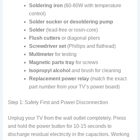
Soldering iron
(60-80W with temperature
control)
Solder sucker or desoldering pump
Solder
(lead-free or rosin-core)
Flush cutters
or diagonal pliers
Screwdriver set
(Phillips and flathead)
Multimeter
for testing
Magnetic parts tray
for screws
Isopropyl alcohol
and brush for cleaning
Replacement power relay
(match the exact
part number from your TV’s power board)
Step 1: Safety First and Power Disconnection
Unplug your TV from the wall outlet completely. Press
and hold the power button for 10-15 seconds to
discharge residual electricity in the capacitors. Working