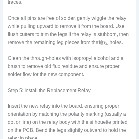
traces.
Once all pins are free of solder, gently wiggle the relay
while pulling upward to remove it from the board. Use
flush cutters to trim the legs if the relay is stubborn, then
remove the remaining leg pieces from the通过 holes.
Clean the through-holes with isopropyl alcohol and a
brush to remove old flux residue and ensure proper
solder flow for the new component.
Step 5: Install the Replacement Relay
Insert the new relay into the board, ensuring proper
orientation by matching the polarity marking (usually a
dot or line) on the relay body with the silhouette printed
on the PCB. Bend the legs slightly outward to hold the
relay in place.