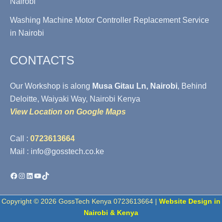
Nairobi
Washing Machine Motor Controller Replacement Service
in Nairobi
CONTACTS
Our Workshop is along
Musa Gitau Ln, Nairobi
, Behind
Deloitte, Waiyaki Way, Nairobi Kenya
View Location on Google Maps
Call :
0723613664
Mail : info@gosstech.co.ke
Facebook
Instagram
LinkedIn
YouTube
TikTok
Copyright © 2026 GossTech Kenya 0723613664 |
Website Design in
Nairobi & Kenya