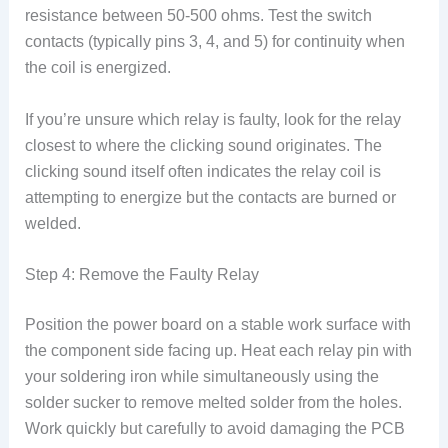
resistance between 50-500 ohms. Test the switch
contacts (typically pins 3, 4, and 5) for continuity when
the coil is energized.
If you’re unsure which relay is faulty, look for the relay
closest to where the clicking sound originates. The
clicking sound itself often indicates the relay coil is
attempting to energize but the contacts are burned or
welded.
Step 4: Remove the Faulty Relay
Position the power board on a stable work surface with
the component side facing up. Heat each relay pin with
your soldering iron while simultaneously using the
solder sucker to remove melted solder from the holes.
Work quickly but carefully to avoid damaging the PCB