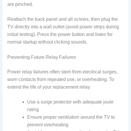
are pinched.
Reattach the back panel and all screws, then plug the
TV directly into a wall outlet (avoid power strips during
initial testing). Press the power button and listen for
normal startup without clicking sounds.
Preventing Future Relay Failures
Power relay failures often stem from electrical surges,
worn contacts from repeated use, or overheating. To
extend the life of your replacement relay:
Use a surge protector with adequate joule
rating
Ensure proper ventilation around the TV to
prevent overheating