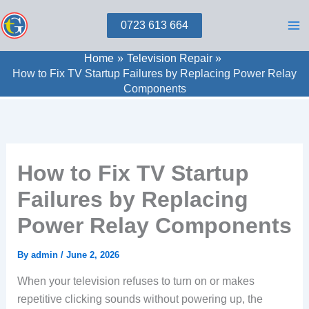
Skip
0723 613 664
to
content
Home
Television Repair
How to Fix TV Startup Failures by Replacing Power Relay
Components
How to Fix TV Startup
Failures by Replacing
Power Relay Components
By
admin
/
June 2, 2026
When your television refuses to turn on or makes
repetitive clicking sounds without powering up, the