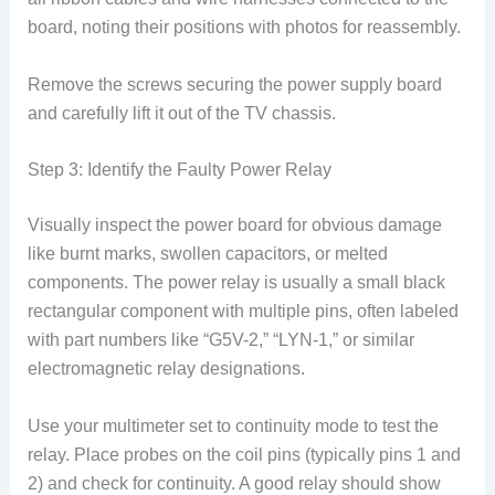
board, noting their positions with photos for reassembly.
Remove the screws securing the power supply board
and carefully lift it out of the TV chassis.
Step 3: Identify the Faulty Power Relay
Visually inspect the power board for obvious damage
like burnt marks, swollen capacitors, or melted
components. The power relay is usually a small black
rectangular component with multiple pins, often labeled
with part numbers like “G5V-2,” “LYN-1,” or similar
electromagnetic relay designations.
Use your multimeter set to continuity mode to test the
relay. Place probes on the coil pins (typically pins 1 and
2) and check for continuity. A good relay should show