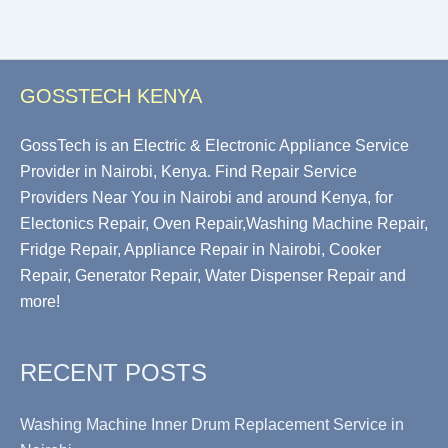
GOSSTECH KENYA
GossTech is an Electric & Electronic Appliance Service
Provider in Nairobi, Kenya. Find Repair Service
Providers Near You in Nairobi and around Kenya, for
Electonics Repair, Oven Repair,Washing Machine Repair,
Fridge Repair, Appliance Repair in Nairobi, Cooker
Repair, Generator Repair, Water Dispenser Repair and
more!
RECENT POSTS
Washing Machine Inner Drum Replacement Service in