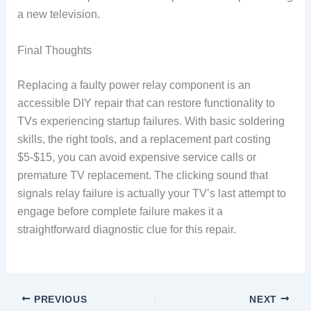
a new television.
Final Thoughts
Replacing a faulty power relay component is an
accessible DIY repair that can restore functionality to
TVs experiencing startup failures. With basic soldering
skills, the right tools, and a replacement part costing
$5-$15, you can avoid expensive service calls or
premature TV replacement. The clicking sound that
signals relay failure is actually your TV’s last attempt to
engage before complete failure makes it a
straightforward diagnostic clue for this repair.
PREVIOUS
NEXT