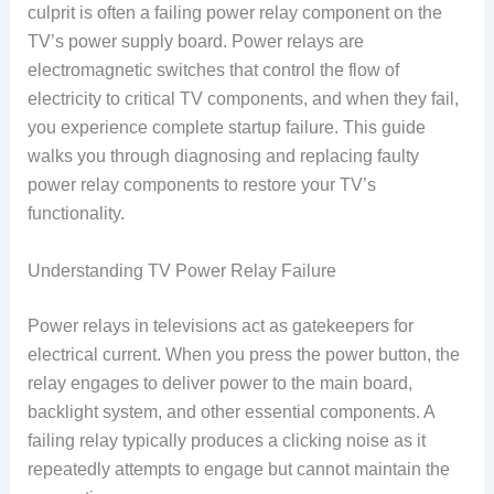
culprit is often a failing power relay component on the
TV’s power supply board. Power relays are
electromagnetic switches that control the flow of
electricity to critical TV components, and when they fail,
you experience complete startup failure. This guide
walks you through diagnosing and replacing faulty
power relay components to restore your TV’s
functionality.
Understanding TV Power Relay Failure
Power relays in televisions act as gatekeepers for
electrical current. When you press the power button, the
relay engages to deliver power to the main board,
backlight system, and other essential components. A
failing relay typically produces a clicking noise as it
repeatedly attempts to engage but cannot maintain the