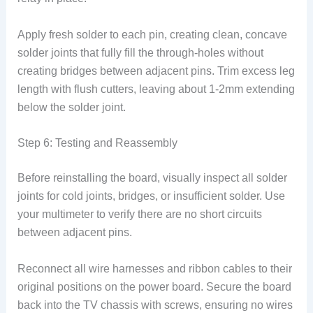
Apply fresh solder to each pin, creating clean, concave
solder joints that fully fill the through-holes without
creating bridges between adjacent pins. Trim excess leg
length with flush cutters, leaving about 1-2mm extending
below the solder joint.
Step 6: Testing and Reassembly
Before reinstalling the board, visually inspect all solder
joints for cold joints, bridges, or insufficient solder. Use
your multimeter to verify there are no short circuits
between adjacent pins.
Reconnect all wire harnesses and ribbon cables to their
original positions on the power board. Secure the board
back into the TV chassis with screws, ensuring no wires