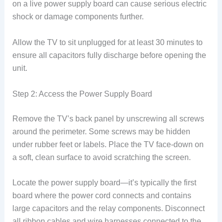
on a live power supply board can cause serious electric
shock or damage components further.
Allow the TV to sit unplugged for at least 30 minutes to
ensure all capacitors fully discharge before opening the
unit.
Step 2: Access the Power Supply Board
Remove the TV’s back panel by unscrewing all screws
around the perimeter. Some screws may be hidden
under rubber feet or labels. Place the TV face-down on
a soft, clean surface to avoid scratching the screen.
Locate the power supply board—it’s typically the first
board where the power cord connects and contains
large capacitors and the relay components. Disconnect
all ribbon cables and wire harnesses connected to the