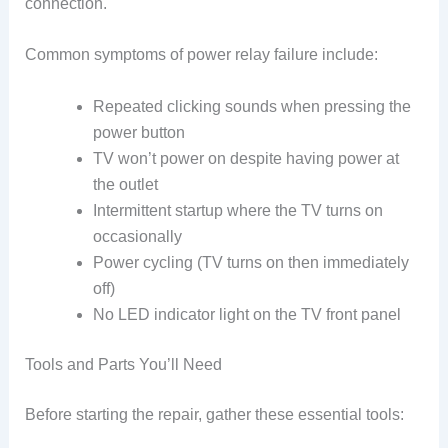
connection.
Common symptoms of power relay failure include:
Repeated clicking sounds when pressing the
power button
TV won’t power on despite having power at
the outlet
Intermittent startup where the TV turns on
occasionally
Power cycling (TV turns on then immediately
off)
No LED indicator light on the TV front panel
Tools and Parts You’ll Need
Before starting the repair, gather these essential tools: