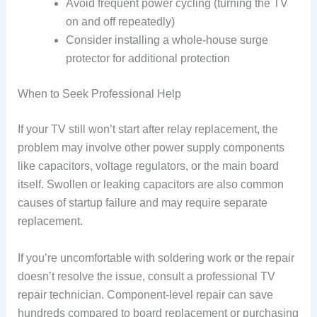
Avoid frequent power cycling (turning the TV
on and off repeatedly)
Consider installing a whole-house surge
protector for additional protection
When to Seek Professional Help
If your TV still won’t start after relay replacement, the
problem may involve other power supply components
like capacitors, voltage regulators, or the main board
itself. Swollen or leaking capacitors are also common
causes of startup failure and may require separate
replacement.
If you’re uncomfortable with soldering work or the repair
doesn’t resolve the issue, consult a professional TV
repair technician. Component-level repair can save
hundreds compared to board replacement or purchasing