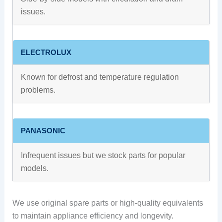
issues.
ELECTROLUX
Known for defrost and temperature regulation
problems.
PANASONIC
Infrequent issues but we stock parts for popular
models.
We use original spare parts or high-quality equivalents
to maintain appliance efficiency and longevity.