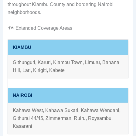
throughout Kiambu County and bordering Nairobi
neighborhoods.
🗺️ Extended Coverage Areas
KIAMBU
Githunguri, Karuri, Kiambu Town, Limuru, Banana
Hill, Lari, Kirigiti, Kabete
NAIROBI
Kahawa West, Kahawa Sukari, Kahawa Wendani,
Githurai 44/45, Zimmerman, Ruiru, Roysambu,
Kasarani