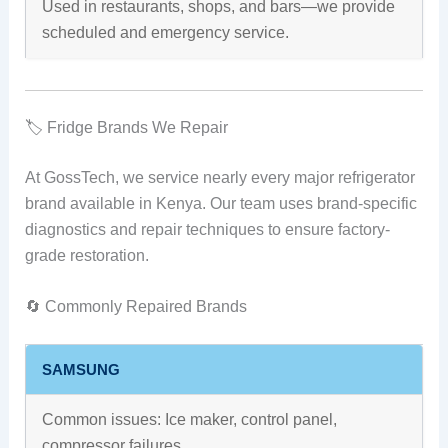
Used in restaurants, shops, and bars—we provide
scheduled and emergency service.
🏷️ Fridge Brands We Repair
At GossTech, we service nearly every major refrigerator
brand available in Kenya. Our team uses brand-specific
diagnostics and repair techniques to ensure factory-
grade restoration.
🔄 Commonly Repaired Brands
SAMSUNG
Common issues: Ice maker, control panel,
compressor failures.