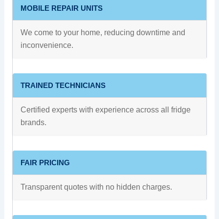
MOBILE REPAIR UNITS
We come to your home, reducing downtime and
inconvenience.
TRAINED TECHNICIANS
Certified experts with experience across all fridge
brands.
FAIR PRICING
Transparent quotes with no hidden charges.