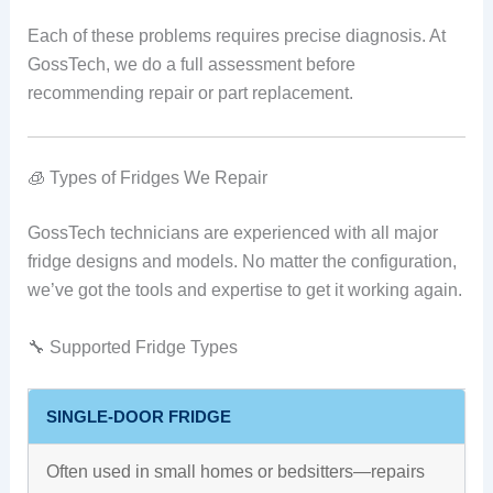
Each of these problems requires precise diagnosis. At
GossTech, we do a full assessment before
recommending repair or part replacement.
🧊 Types of Fridges We Repair
GossTech technicians are experienced with all major
fridge designs and models. No matter the configuration,
we’ve got the tools and expertise to get it working again.
🔧 Supported Fridge Types
SINGLE-DOOR FRIDGE
Often used in small homes or bedsitters—repairs