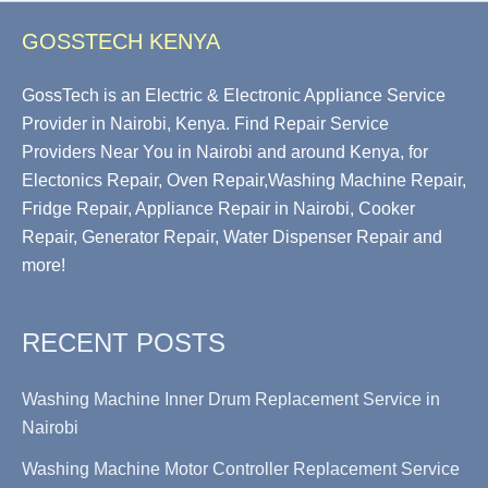
GOSSTECH KENYA
GossTech is an Electric & Electronic Appliance Service
Provider in Nairobi, Kenya. Find Repair Service
Providers Near You in Nairobi and around Kenya, for
Electonics Repair, Oven Repair,Washing Machine Repair,
Fridge Repair, Appliance Repair in Nairobi, Cooker
Repair, Generator Repair, Water Dispenser Repair and
more!
RECENT POSTS
Washing Machine Inner Drum Replacement Service in
Nairobi
Washing Machine Motor Controller Replacement Service