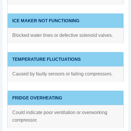
ICE MAKER NOT FUNCTIONING
Blocked water lines or defective solenoid valves.
TEMPERATURE FLUCTUATIONS
Caused by faulty sensors or failing compressors.
FRIDGE OVERHEATING
Could indicate poor ventilation or overworking
compressor.