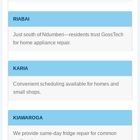
RIABAI
Just south of Ndumberi—residents trust GossTech
for home appliance repair.
KARIA
Convenient scheduling available for homes and
small shops.
KIAWAROGA
We provide same-day fridge repair for common