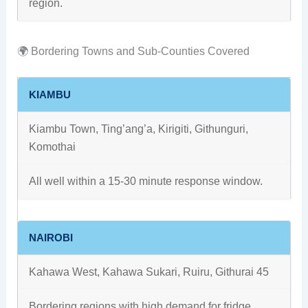
region.
🌍 Bordering Towns and Sub-Counties Covered
KIAMBU
Kiambu Town, Ting’ang’a, Kirigiti, Githunguri,
Komothai
All well within a 15-30 minute response window.
NAIROBI
Kahawa West, Kahawa Sukari, Ruiru, Githurai 45
Bordering regions with high demand for fridge