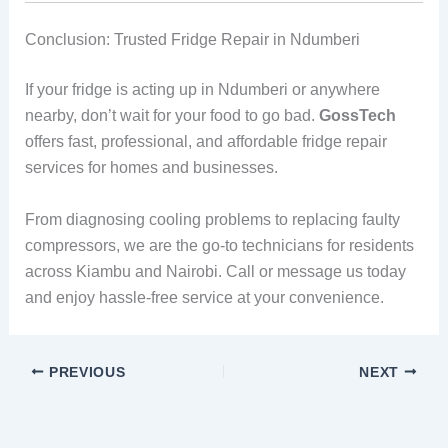
Conclusion: Trusted Fridge Repair in Ndumberi
If your fridge is acting up in Ndumberi or anywhere
nearby, don’t wait for your food to go bad.
GossTech
offers fast, professional, and affordable fridge repair
services for homes and businesses.
From diagnosing cooling problems to replacing faulty
compressors, we are the go-to technicians for residents
across Kiambu and Nairobi. Call or message us today
and enjoy hassle-free service at your convenience.
PREVIOUS
NEXT