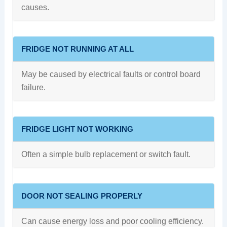
causes.
FRIDGE NOT RUNNING AT ALL
May be caused by electrical faults or control board
failure.
FRIDGE LIGHT NOT WORKING
Often a simple bulb replacement or switch fault.
DOOR NOT SEALING PROPERLY
Can cause energy loss and poor cooling efficiency.