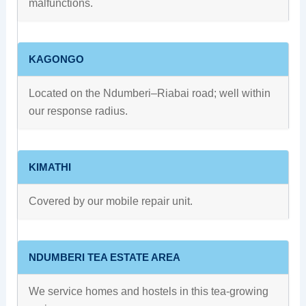
malfunctions.
KAGONGO
Located on the Ndumberi–Riabai road; well within
our response radius.
KIMATHI
Covered by our mobile repair unit.
NDUMBERI TEA ESTATE AREA
We service homes and hostels in this tea-growing