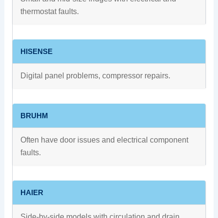
thermostat faults.
HISENSE
Digital panel problems, compressor repairs.
BRUHM
Often have door issues and electrical component
faults.
HAIER
Side-by-side models with circulation and drain