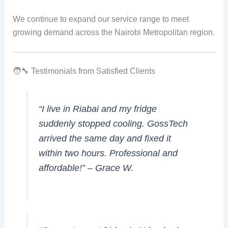
We continue to expand our service range to meet
growing demand across the Nairobi Metropolitan region.
🧑‍🔧 Testimonials from Satisfied Clients
“I live in Riabai and my fridge
suddenly stopped cooling. GossTech
arrived the same day and fixed it
within two hours. Professional and
affordable!” –
Grace W.