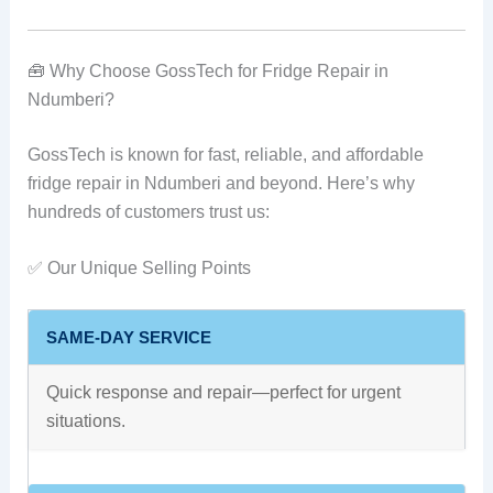
🧰 Why Choose GossTech for Fridge Repair in
Ndumberi?
GossTech is known for fast, reliable, and affordable
fridge repair in Ndumberi and beyond. Here’s why
hundreds of customers trust us:
✅ Our Unique Selling Points
SAME-DAY SERVICE
Quick response and repair—perfect for urgent
situations.