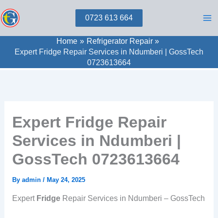
Skip
0723 613 664
to
content
Home
Refrigerator Repair
Expert Fridge Repair Services in Ndumberi | GossTech
0723613664
Expert Fridge Repair
Services in Ndumberi |
GossTech 0723613664
By
admin
/
May 24, 2025
Expert
Fridge
Repair Services in Ndumberi – GossTech