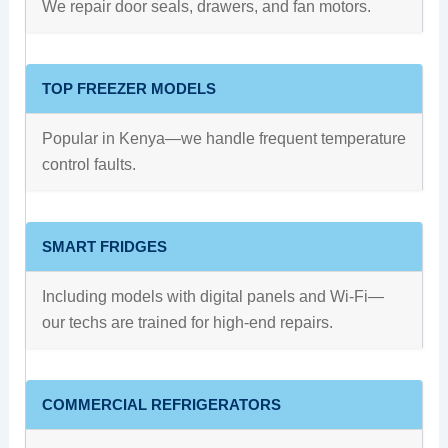
We repair door seals, drawers, and fan motors.
TOP FREEZER MODELS
Popular in Kenya—we handle frequent temperature
control faults.
SMART FRIDGES
Including models with digital panels and Wi-Fi—
our techs are trained for high-end repairs.
COMMERCIAL REFRIGERATORS