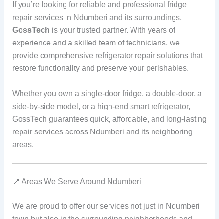
If you’re looking for reliable and professional fridge
repair services in Ndumberi and its surroundings,
GossTech
is your trusted partner. With years of
experience and a skilled team of technicians, we
provide comprehensive refrigerator repair solutions that
restore functionality and preserve your perishables.
Whether you own a single-door fridge, a double-door, a
side-by-side model, or a high-end smart refrigerator,
GossTech guarantees quick, affordable, and long-lasting
repair services across Ndumberi and its neighboring
areas.
📍 Areas We Serve Around Ndumberi
We are proud to offer our services not just in Ndumberi
town but also in the surrounding neighborhoods and