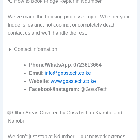
📞 How to Book Fridge Repair in Ndumberi
We’ve made the booking process simple. Whether your
fridge is leaking, not cooling, or completely dead,
contact us and we’ll handle the rest.
📱 Contact Information
Phone/WhatsApp
:
0723613664
Email
:
info@gosstech.co.ke
Website
:
www.gosstech.co.ke
Facebook/Instagram
: @GossTech
🌐 Other Areas Covered by GossTech in Kiambu and
Nairobi
We don’t just stop at Ndumberi—our network extends