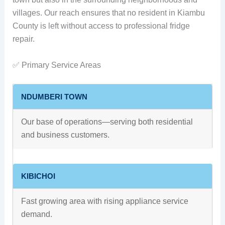
villages. Our reach ensures that no resident in Kiambu
County is left without access to professional fridge
repair.
✅ Primary Service Areas
NDUMBERI TOWN
Our base of operations—serving both residential
and business customers.
KIBICHOI
Fast growing area with rising appliance service
demand.