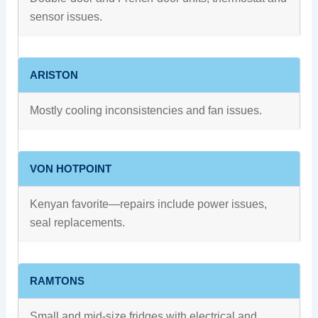
sensor issues.
ARISTON
Mostly cooling inconsistencies and fan issues.
VON HOTPOINT
Kenyan favorite—repairs include power issues,
seal replacements.
RAMTONS
Small and mid-size fridges with electrical and