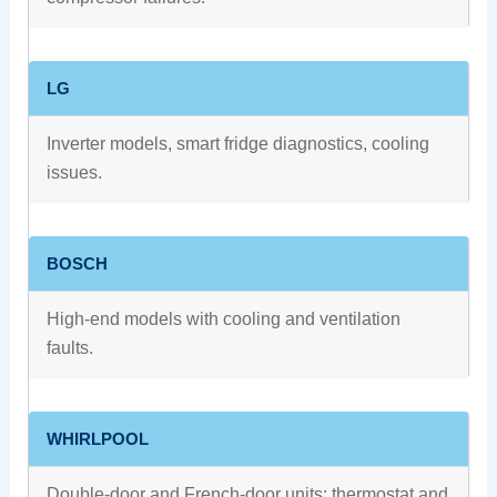
LG
Inverter models, smart fridge diagnostics, cooling
issues.
BOSCH
High-end models with cooling and ventilation
faults.
WHIRLPOOL
Double-door and French-door units; thermostat and