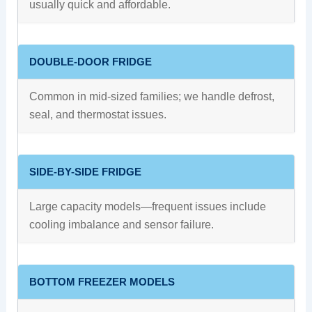
usually quick and affordable.
DOUBLE-DOOR FRIDGE
Common in mid-sized families; we handle defrost,
seal, and thermostat issues.
SIDE-BY-SIDE FRIDGE
Large capacity models—frequent issues include
cooling imbalance and sensor failure.
BOTTOM FREEZER MODELS