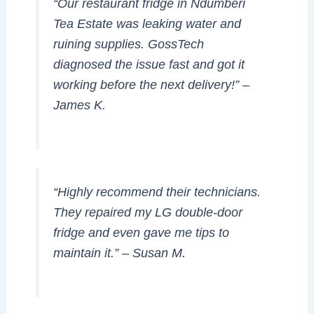
“Our restaurant fridge in Ndumberi
Tea Estate was leaking water and
ruining supplies. GossTech
diagnosed the issue fast and got it
working before the next delivery!” –
James K.
“Highly recommend their technicians.
They repaired my LG double-door
fridge and even gave me tips to
maintain it.” –
Susan M.