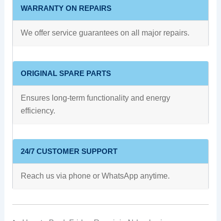
WARRANTY ON REPAIRS
We offer service guarantees on all major repairs.
ORIGINAL SPARE PARTS
Ensures long-term functionality and energy
efficiency.
24/7 CUSTOMER SUPPORT
Reach us via phone or WhatsApp anytime.