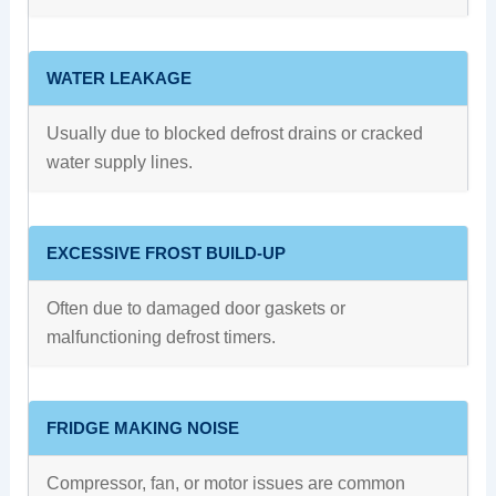
WATER LEAKAGE
Usually due to blocked defrost drains or cracked
water supply lines.
EXCESSIVE FROST BUILD-UP
Often due to damaged door gaskets or
malfunctioning defrost timers.
FRIDGE MAKING NOISE
Compressor, fan, or motor issues are common