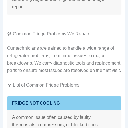
repair.
🛠️ Common Fridge Problems We Repair
Our technicians are trained to handle a wide range of
refrigerator problems, from minor issues to major
breakdowns. We carry diagnostic tools and replacement
parts to ensure most issues are resolved on the first visit.
💡 List of Common Fridge Problems
FRIDGE NOT COOLING
A common issue often caused by faulty
thermostats, compressors, or blocked coils.