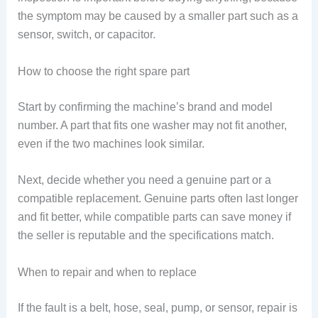
the symptom may be caused by a smaller part such as a
sensor, switch, or capacitor.
How to choose the right spare part
Start by confirming the machine’s brand and model
number. A part that fits one washer may not fit another,
even if the two machines look similar.
Next, decide whether you need a genuine part or a
compatible replacement. Genuine parts often last longer
and fit better, while compatible parts can save money if
the seller is reputable and the specifications match.
When to repair and when to replace
If the fault is a belt, hose, seal, pump, or sensor, repair is