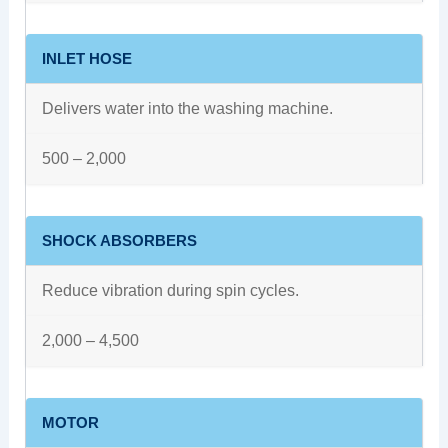
INLET HOSE
Delivers water into the washing machine.
500 – 2,000
SHOCK ABSORBERS
Reduce vibration during spin cycles.
2,000 – 4,500
MOTOR