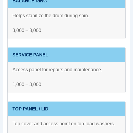
BALANCE RING
Helps stabilize the drum during spin.
3,000 – 8,000
SERVICE PANEL
Access panel for repairs and maintenance.
1,000 – 3,000
TOP PANEL / LID
Top cover and access point on top-load washers.