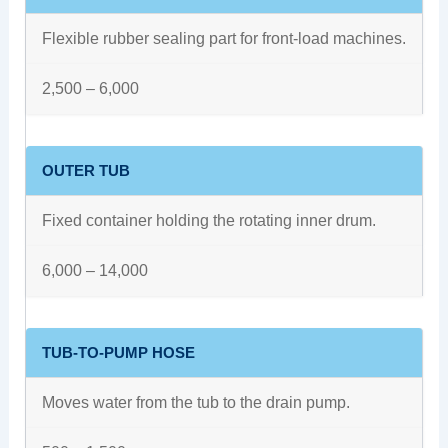
Flexible rubber sealing part for front-load machines.
2,500 – 6,000
OUTER TUB
Fixed container holding the rotating inner drum.
6,000 – 14,000
TUB-TO-PUMP HOSE
Moves water from the tub to the drain pump.