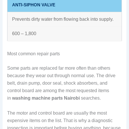
ANTI-SIPHON VALVE
Prevents dirty water from flowing back into supply.
600 – 1,800
Most common repair parts
Some parts are replaced far more often than others
because they wear out through normal use. The drive
belt, drain pump, door seal, shock absorbers, and
control board are among the most requested items
in
washing machine parts Nairobi
searches.
The motor and control board are usually the most
expensive items on the list. That is why a diagnostic
inspection is important before buying anything, because