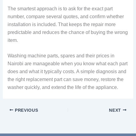
The smartest approach is to ask for the exact part
number, compare several quotes, and confirm whether
installation is included. That keeps the repair more
predictable and reduces the chance of buying the wrong
item.
Washing machine parts, spares and their prices in
Nairobi are manageable when you know what each part
does and what it typically costs. A simple diagnosis and
the right replacement part can save money, restore the
washer quickly, and extend the life of the appliance.
PREVIOUS
NEXT