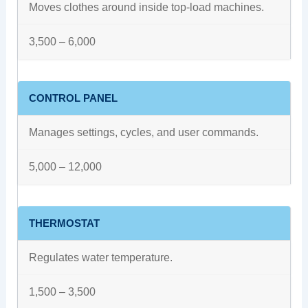
Moves clothes around inside top-load machines.
3,500 – 6,000
CONTROL PANEL
Manages settings, cycles, and user commands.
5,000 – 12,000
THERMOSTAT
Regulates water temperature.
1,500 – 3,500