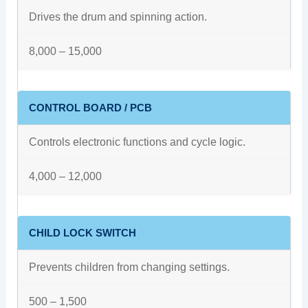
Drives the drum and spinning action.
8,000 – 15,000
CONTROL BOARD / PCB
Controls electronic functions and cycle logic.
4,000 – 12,000
CHILD LOCK SWITCH
Prevents children from changing settings.
500 – 1,500