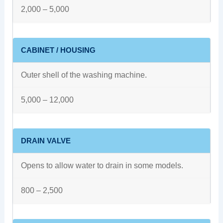
2,000 – 5,000
CABINET / HOUSING
Outer shell of the washing machine.
5,000 – 12,000
DRAIN VALVE
Opens to allow water to drain in some models.
800 – 2,500