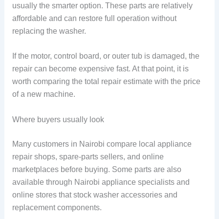
usually the smarter option. These parts are relatively
affordable and can restore full operation without
replacing the washer.
If the motor, control board, or outer tub is damaged, the
repair can become expensive fast. At that point, it is
worth comparing the total repair estimate with the price
of a new machine.
Where buyers usually look
Many customers in Nairobi compare local appliance
repair shops, spare-parts sellers, and online
marketplaces before buying. Some parts are also
available through Nairobi appliance specialists and
online stores that stock washer accessories and
replacement components.