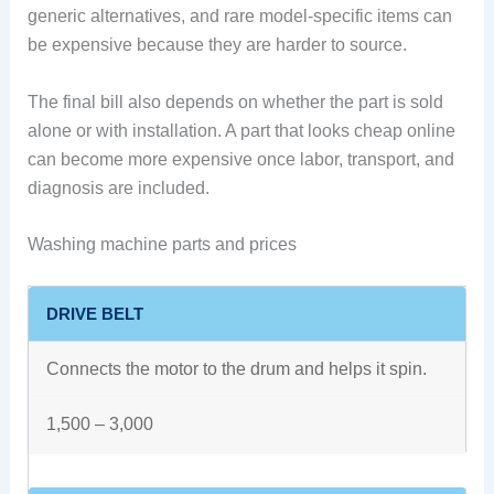
generic alternatives, and rare model-specific items can
be expensive because they are harder to source.
The final bill also depends on whether the part is sold
alone or with installation. A part that looks cheap online
can become more expensive once labor, transport, and
diagnosis are included.
Washing machine parts and prices
DRIVE BELT
Connects the motor to the drum and helps it spin.
1,500 – 3,000