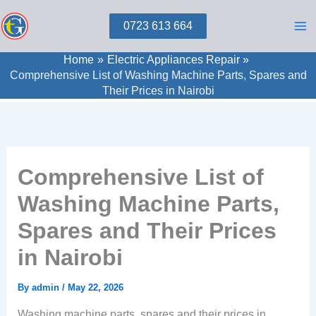
Skip
0723 613 664
to
content
Home
Electric Appliances Repair
Comprehensive List of Washing Machine Parts, Spares and
Their Prices in Nairobi
Comprehensive List of
Washing Machine Parts,
Spares and Their Prices
in Nairobi
By
admin
/
May 22, 2026
Washing machine parts, spares and their prices in