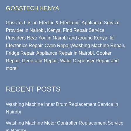
GOSSTECH KENYA
GossTech is an Electric & Electronic Appliance Service
Provider in Nairobi, Kenya. Find Repair Service
Providers Near You in Nairobi and around Kenya, for
Electonics Repair, Oven Repair,Washing Machine Repair,
Fridge Repair, Appliance Repair in Nairobi, Cooker
Repair, Generator Repair, Water Dispenser Repair and
more!
RECENT POSTS
Washing Machine Inner Drum Replacement Service in
Nairobi
Washing Machine Motor Controller Replacement Service
in Nairobi