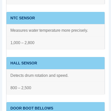
NTC SENSOR
Measures water temperature more precisely.
1,000 – 2,800
HALL SENSOR
Detects drum rotation and speed.
800 – 2,500
DOOR BOOT BELLOWS