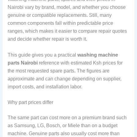
Nairobi vary by brand, model, and whether you choose
genuine or compatible replacements. Still, many
common components fall within predictable price
ranges, which makes it easier to compare repair quotes
and decide whether repair is worth it.
This guide gives you a practical
washing machine
parts Nairobi
reference with estimated Ksh prices for
the most requested spare parts. The figures are
approximate and can change depending on supplier,
import costs, and installation labor.
Why part prices differ
The same part can cost more on a premium brand such
as Samsung, LG, Bosch, or Miele than on a budget
machine. Genuine parts also usually cost more than