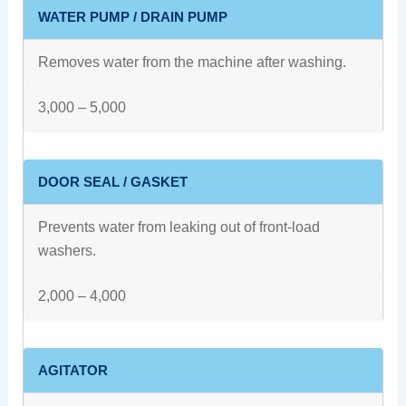
WATER PUMP / DRAIN PUMP
Removes water from the machine after washing.
3,000 – 5,000
DOOR SEAL / GASKET
Prevents water from leaking out of front-load
washers.
2,000 – 4,000
AGITATOR