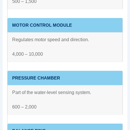
500 – 1,500
MOTOR CONTROL MODULE
Regulates motor speed and direction.
4,000 – 10,000
PRESSURE CHAMBER
Part of the water-level sensing system.
600 – 2,000