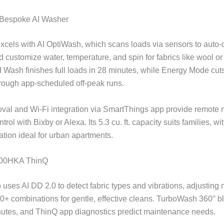
Bespoke AI Washer
xcels with AI OptiWash, which scans loads via sensors to auto
 customize water, temperature, and spin for fabrics like wool or 
Wash finishes full loads in 28 minutes, while Energy Mode cut
rough app-scheduled off-peak runs.
oval and Wi-Fi integration via SmartThings app provide remote 
trol with Bixby or Alexa. Its 5.3 cu. ft. capacity suits families, wi
ation ideal for urban apartments.
00HKA ThinQ
 uses AI DD 2.0 to detect fabric types and vibrations, adjusting
0+ combinations for gentle, effective cleans. TurboWash 360° bla
utes, and ThinQ app diagnostics predict maintenance needs.