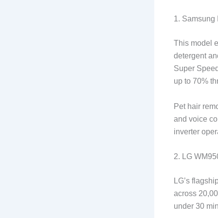
1. Samsung 
This model e
detergent and
Super Speed 
up to 70% th
Pet hair rem
and voice con
inverter oper
2. LG WM95
LG’s flagship
across 20,00
under 30 min