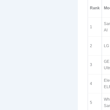
Rank
Mo
Sa
1
AI
2
LG
GE 
3
Ult
Ele
4
EL
Whi
5
Sa