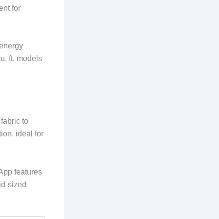
nt for
 energy
u. ft. models
fabric to
on, ideal for
 App features
mid-sized