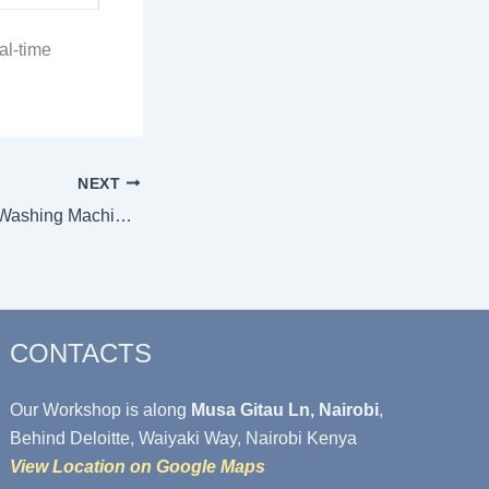
al-time
NEXT
What Are the Best Washing Machine Models for a Laundry / Dobi Business in Kenya?
CONTACTS
Our Workshop is along
Musa Gitau Ln, Nairobi
,
Behind Deloitte, Waiyaki Way, Nairobi Kenya
View Location on Google Maps