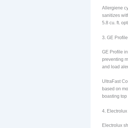
Allergiene c
sanitizes wi
5.8 cu. ft. o
3. GE Profil
GE Profile in
preventing m
and load aler
UltraFast Co
based on mois
boasting top
4. Electrol
Electrolux s