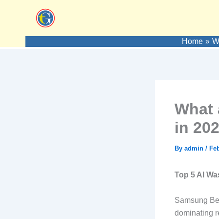
Skip
to
content
Home
W
What 
in 20
By
admin
/
Feb
Top 5 AI Wa
Samsung Besp
dominating r