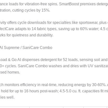
ance loads for vibration-free spins. SmartBoost premixes deterge
ration, cutting cycles by 15%.
ity offers cycle downloads for specialties like sportswear, plus
fectCare adapts to 14 fabric types, saving up to 60% water; 4.5 c
ks for quietness and durability.
l AI Supreme / SaniCare Combo
Load & Go AI dispenses detergent for 52 loads, sensing soil and 
40+ cycles. SaniCare Combo washes and dries with UV sanitizati
used homes.
ch monitors efficiency in real-time, reducing energy by 30-60%.
 hold for up to 16 hours post-wash; 4.5-5.0 cu. ft. capacities fit 
ies well.