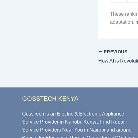
These rankin
adaptation, 
PREVIOUS
GOSSTECH KENYA
GossTech is an Electric & Electronic Appliance
Service Provider in Nairobi, Kenya. Find Repair
Service Providers Near You in Nairobi and around
Kenya, for Electonics Repair, Oven Repair,Washing