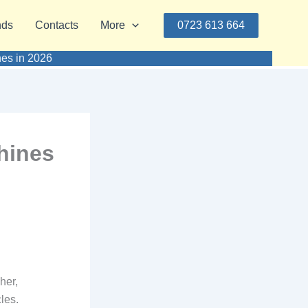
nds
Contacts
More
0723 613 664
nes in 2026
hines
her,
les.