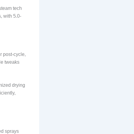
 steam tech
 with 5.0-
r post-cycle,
le tweaks
mized drying
ciently,
ed sprays