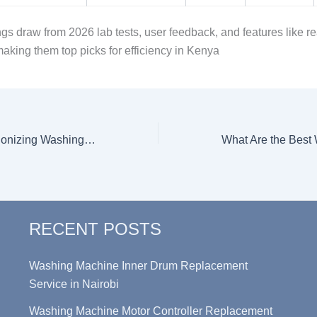
gs draw from 2026 lab tests, user feedback, and features like re
making them top picks for efficiency in Kenya
How AI is Revolutionizing Washing Machine Functionalities in 2026
RECENT POSTS
Washing Machine Inner Drum Replacement
Service in Nairobi
Washing Machine Motor Controller Replacement