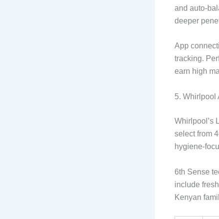
and auto-bal
deeper penet
App connectiv
tracking. Per
earn high mar
5. Whirlpoo
Whirlpool’s 
select from 
hygiene-foc
6th Sense te
include fresh
Kenyan famil