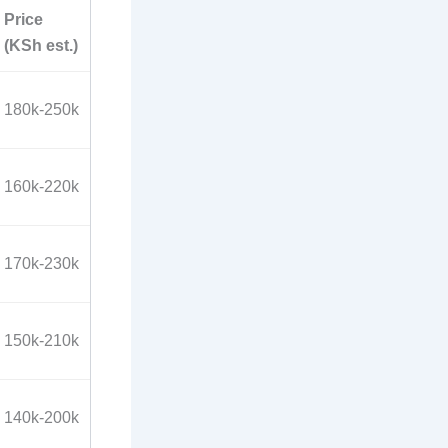
Price
(KSh est.)
180k-250k
160k-220k
170k-230k
150k-210k
140k-200k