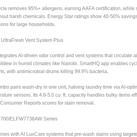
ycle removes 95%+ allergens, earning AAFA certification, while
thout harsh chemicals. Energy Star ratings show 40-50% savings,
ptions for large households.
e UltraFresh Vent System Plus
tegrates AI-driven odor control and vent systems that circulate ai
ildew in humid climates like Nairobi. SmartHQ app enables cyc
ts, with antimicrobial drums killing 99.9% bacteria.
mbo pairs wash-dry in one unit, halving laundry time via AI-opti
ture sensors. Its 4.8-5.0 cu. ft. capacity handles bulky items effi
 Consumer Reports scores for stain removal.
ux 700/ELFW7738AW Series
hines with AI LuxCare systems that pre-wash stains using target