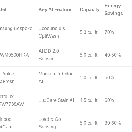
Energy
del
Key AI Feature
Capacity
Savings
msung Bespoke
Ecobubble &
5.3 cu. ft.
70%
OptiWash
AI DD 2.0
 WM9500HKA
5.0 cu. ft.
40-50%
Sensor
Profile
Moisture & Odor
5.0 cu. ft.
50%
raFresh
AI
ctrolux
LuxCare Stain AI
4.5 cu. ft.
60%
FW7738AW
rlpool
Load & Go
5.0 cu. ft.
30-60%
niCare
Sensing