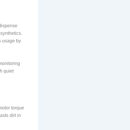
-dispense
synthetics.
s usage by
monitoring
th quiet
 motor torque
sts dirt in