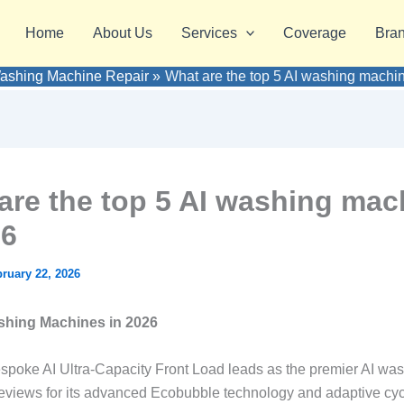
Home
About Us
Services
Coverage
Bra
ashing Machine Repair
What are the top 5 AI washing machi
are the top 5 AI washing mac
26
ruary 22, 2026
shing Machines in 2026
oke AI Ultra-Capacity Front Load leads as the premier AI was
eviews for its advanced Ecobubble technology and adaptive cyc