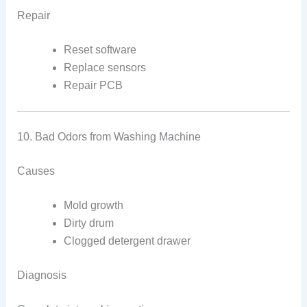
Repair
Reset software
Replace sensors
Repair PCB
10. Bad Odors from Washing Machine
Causes
Mold growth
Dirty drum
Clogged detergent drawer
Diagnosis