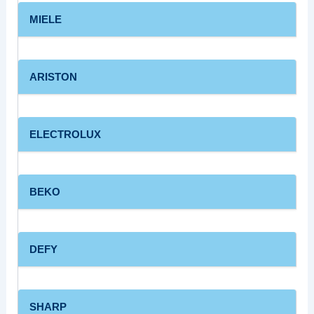
MIELE
ARISTON
ELECTROLUX
BEKO
DEFY
SHARP