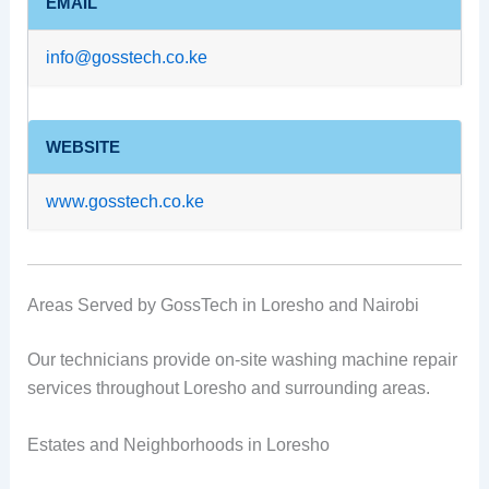
EMAIL
info@gosstech.co.ke
WEBSITE
www.gosstech.co.ke
Areas Served by GossTech in Loresho and Nairobi
Our technicians provide on-site washing machine repair
services throughout Loresho and surrounding areas.
Estates and Neighborhoods in Loresho