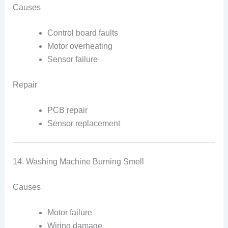
Causes
Control board faults
Motor overheating
Sensor failure
Repair
PCB repair
Sensor replacement
14. Washing Machine Burning Smell
Causes
Motor failure
Wiring damage