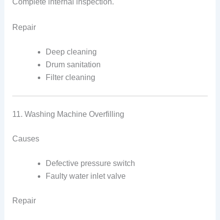
Complete internal inspection.
Repair
Deep cleaning
Drum sanitation
Filter cleaning
11. Washing Machine Overfilling
Causes
Defective pressure switch
Faulty water inlet valve
Repair