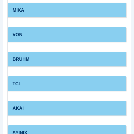
MIKA
VON
BRUHM
TCL
AKAI
SYINIX