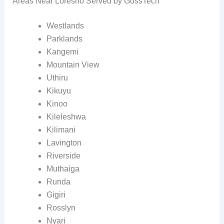
Areas Near Loresho Served by GossTech
Westlands
Parklands
Kangemi
Mountain View
Uthiru
Kikuyu
Kinoo
Kileleshwa
Kilimani
Lavington
Riverside
Muthaiga
Runda
Gigiri
Rosslyn
Nyari