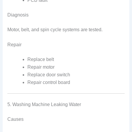
PCB fault
Diagnosis
Motor, belt, and spin cycle systems are tested.
Repair
Replace belt
Repair motor
Replace door switch
Repair control board
5. Washing Machine Leaking Water
Causes