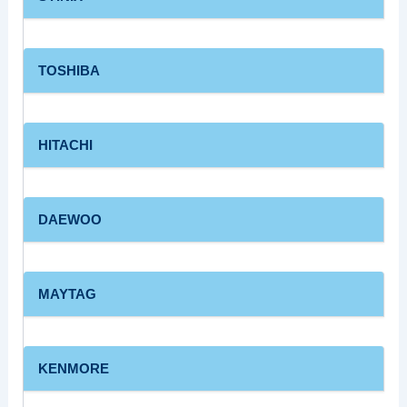
TOSHIBA
HITACHI
DAEWOO
MAYTAG
KENMORE