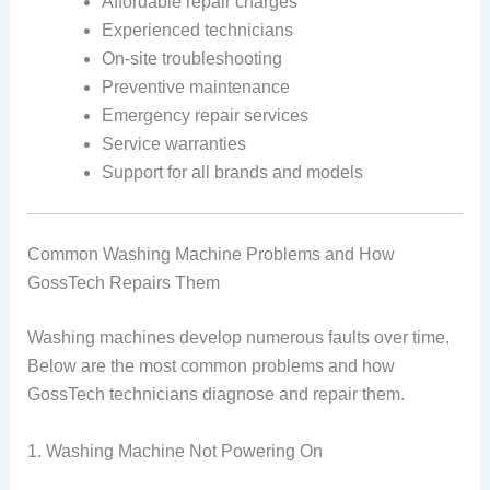
Affordable repair charges
Experienced technicians
On-site troubleshooting
Preventive maintenance
Emergency repair services
Service warranties
Support for all brands and models
Common Washing Machine Problems and How
GossTech Repairs Them
Washing machines develop numerous faults over time.
Below are the most common problems and how
GossTech technicians diagnose and repair them.
1. Washing Machine Not Powering On