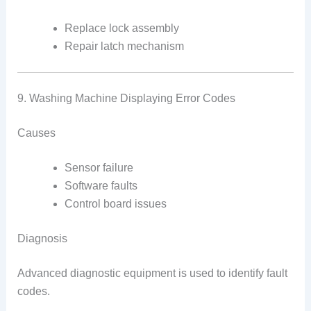
Replace lock assembly
Repair latch mechanism
9. Washing Machine Displaying Error Codes
Causes
Sensor failure
Software faults
Control board issues
Diagnosis
Advanced diagnostic equipment is used to identify fault
codes.