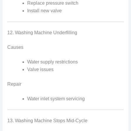
Replace pressure switch
Install new valve
12. Washing Machine Underfilling
Causes
Water supply restrictions
Valve issues
Repair
Water inlet system servicing
13. Washing Machine Stops Mid-Cycle