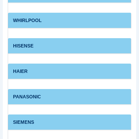
WHIRLPOOL
HISENSE
HAIER
PANASONIC
SIEMENS