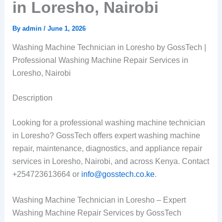
in Loresho, Nairobi
By
admin
/
June 1, 2026
Washing Machine Technician in Loresho by GossTech |
Professional Washing Machine Repair Services in
Loresho, Nairobi
Description
Looking for a professional washing machine technician
in Loresho? GossTech offers expert washing machine
repair, maintenance, diagnostics, and appliance repair
services in Loresho, Nairobi, and across Kenya. Contact
+254723613664 or
info@gosstech.co.ke
.
Washing Machine Technician in Loresho – Expert
Washing Machine Repair Services by GossTech