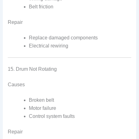
Belt friction
Repair
Replace damaged components
Electrical rewiring
15. Drum Not Rotating
Causes
Broken belt
Motor failure
Control system faults
Repair