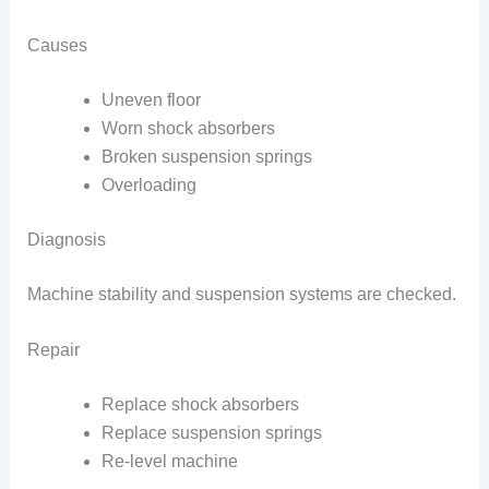
Causes
Uneven floor
Worn shock absorbers
Broken suspension springs
Overloading
Diagnosis
Machine stability and suspension systems are checked.
Repair
Replace shock absorbers
Replace suspension springs
Re-level machine