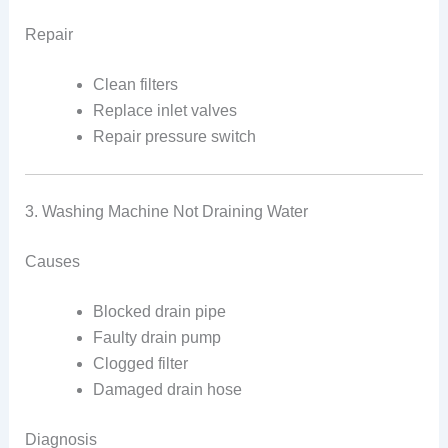
Repair
Clean filters
Replace inlet valves
Repair pressure switch
3. Washing Machine Not Draining Water
Causes
Blocked drain pipe
Faulty drain pump
Clogged filter
Damaged drain hose
Diagnosis