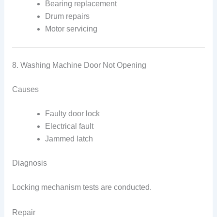
Bearing replacement
Drum repairs
Motor servicing
8. Washing Machine Door Not Opening
Causes
Faulty door lock
Electrical fault
Jammed latch
Diagnosis
Locking mechanism tests are conducted.
Repair