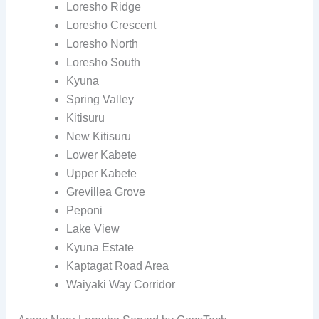
Loresho Ridge
Loresho Crescent
Loresho North
Loresho South
Kyuna
Spring Valley
Kitisuru
New Kitisuru
Lower Kabete
Upper Kabete
Grevillea Grove
Peponi
Lake View
Kyuna Estate
Kaptagat Road Area
Waiyaki Way Corridor