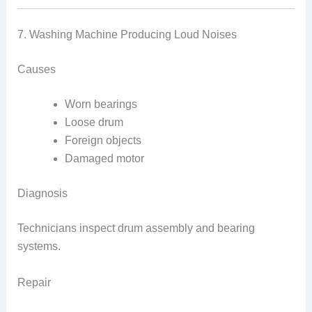
7. Washing Machine Producing Loud Noises
Causes
Worn bearings
Loose drum
Foreign objects
Damaged motor
Diagnosis
Technicians inspect drum assembly and bearing
systems.
Repair