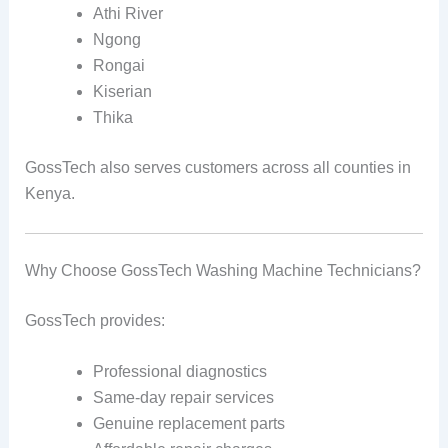
Athi River
Ngong
Rongai
Kiserian
Thika
GossTech also serves customers across all counties in
Kenya.
Why Choose GossTech Washing Machine Technicians?
GossTech provides:
Professional diagnostics
Same-day repair services
Genuine replacement parts