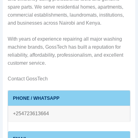
spare parts. We serve residential homes, apartments,
commercial establishments, laundromats, institutions,
and businesses across Nairobi and Kenya.
With years of experience repairing all major washing
machine brands, GossTech has built a reputation for
reliability, affordability, professionalism, and excellent
customer service.
Contact GossTech
PHONE / WHATSAPP
+254723613664