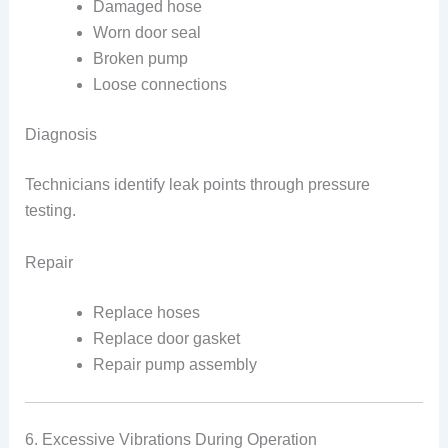
Damaged hose
Worn door seal
Broken pump
Loose connections
Diagnosis
Technicians identify leak points through pressure
testing.
Repair
Replace hoses
Replace door gasket
Repair pump assembly
6. Excessive Vibrations During Operation