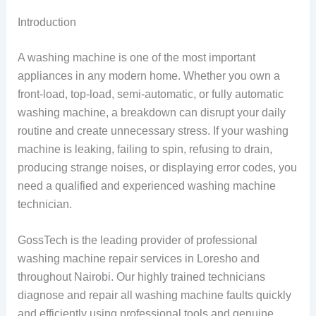
Introduction
A washing machine is one of the most important
appliances in any modern home. Whether you own a
front-load, top-load, semi-automatic, or fully automatic
washing machine, a breakdown can disrupt your daily
routine and create unnecessary stress. If your washing
machine is leaking, failing to spin, refusing to drain,
producing strange noises, or displaying error codes, you
need a qualified and experienced washing machine
technician.
GossTech is the leading provider of professional
washing machine repair services in Loresho and
throughout Nairobi. Our highly trained technicians
diagnose and repair all washing machine faults quickly
and efficiently using professional tools and genuine