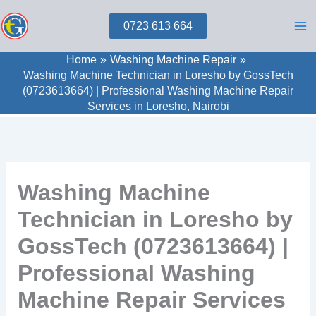
Skip
0723 613 664
to
content
Home
Washing Machine Repair
Washing Machine Technician in Loresho by GossTech
(0723613664) | Professional Washing Machine Repair
Services in Loresho, Nairobi
Washing Machine
Technician in Loresho by
GossTech (0723613664) |
Professional Washing
Machine Repair Services