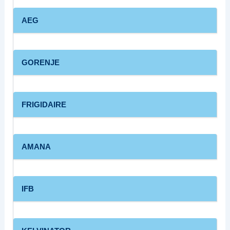
AEG
GORENJE
FRIGIDAIRE
AMANA
IFB