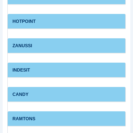
HOTPOINT
ZANUSSI
INDESIT
CANDY
RAMTONS