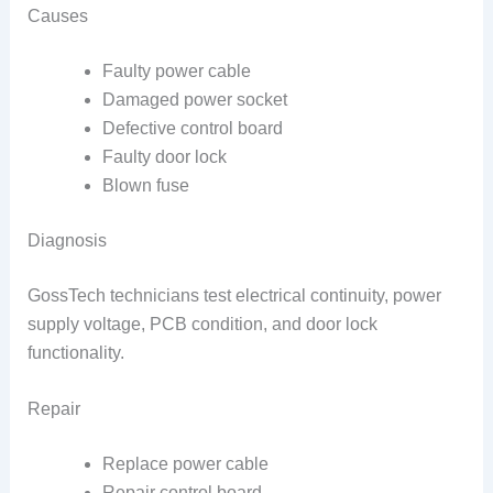
Causes
Faulty power cable
Damaged power socket
Defective control board
Faulty door lock
Blown fuse
Diagnosis
GossTech technicians test electrical continuity, power
supply voltage, PCB condition, and door lock
functionality.
Repair
Replace power cable
Repair control board