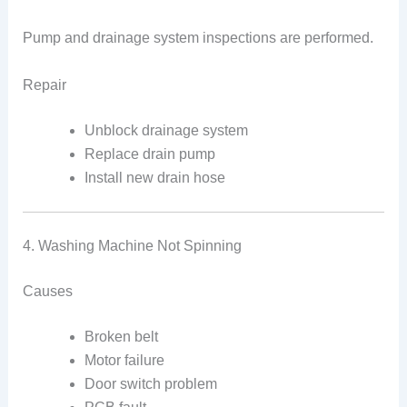
Pump and drainage system inspections are performed.
Repair
Unblock drainage system
Replace drain pump
Install new drain hose
4. Washing Machine Not Spinning
Causes
Broken belt
Motor failure
Door switch problem