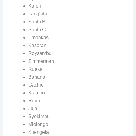
Karen
Lang’ata
South B
South C
Embakasi
Kasarani
Roysambu
Zimmerman
Ruaka
Banana
Gachie
Kiambu
Ruiru
Juja
Syokimau
Mlolongo
Kitengela