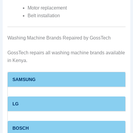
Motor replacement
Belt installation
Washing Machine Brands Repaired by GossTech
GossTech repairs all washing machine brands available
in Kenya.
SAMSUNG
LG
BOSCH