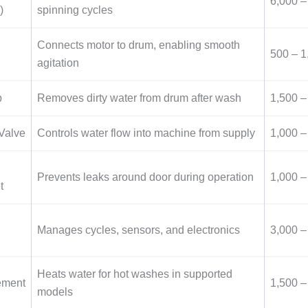
6,000 –
)
spinning cycles
Connects motor to drum, enabling smooth
500 – 1
agitation
p
Removes dirty water from drum after wash
1,500 –
 Valve
Controls water flow into machine from supply
1,000 –
Prevents leaks around door during operation
1,000 –
t
Manages cycles, sensors, and electronics
3,000 –
Heats water for hot washes in supported
ement
1,500 –
models