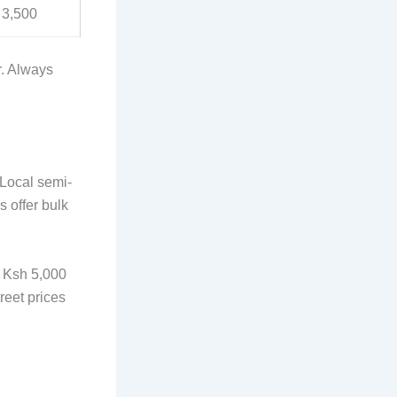
 3,500
r. Always
 Local semi-
 offer bulk
m Ksh 5,000
reet prices