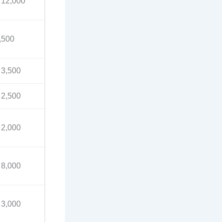
 12,000
,500
 3,500
 2,500
 2,000
 8,000
 3,000