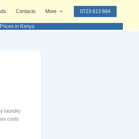
nds
Contacts
More
0723 613 664
Prices in Kenya
y laundry
eir costs