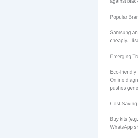
against blac
Popular Bran
Samsung and 
cheaply. His
Emerging Tr
Eco-friendly 
Online diagn
pushes gener
Cost-Saving 
Buy kits (e.g
WhatsApp sha