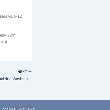
ears vs. 6-12
kly. With
e at
NEXT
How AI is Revolutionizing Washing Machine Functionalities in 2026
CONTACTS