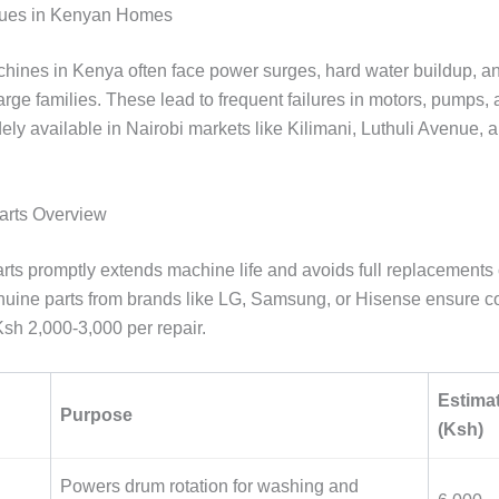
ues in Kenyan Homes
ines in Kenya often face power surges, hard water buildup, a
rge families. These lead to frequent failures in motors, pumps, 
ely available in Nairobi markets like Kilimani, Luthuli Avenue, 
arts Overview
rts promptly extends machine life and avoids full replacements
uine parts from brands like LG, Samsung, or Hisense ensure com
sh 2,000-3,000 per repair.
Estima
Purpose
(Ksh)
Powers drum rotation for washing and