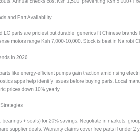
kouts. Annual checks cost Ksh 1,500, preventing Ksh 5,000+ fix
ds and Part Availability
LG parts are priciest but durable; generics fit Chinese brands 
ense motors range Ksh 7,000-10,000. Stock is best in Nairobi 
ends in 2026
parts like energy-efficient pumps gain traction amid rising electric
ostics apps help identify issues before buying parts. Local man
ic prices down 10% yearly.
Strategies
., bearings + seals) for 20% savings. Negotiate in markets; grou
re supplier deals. Warranty claims cover free parts if under 2 y