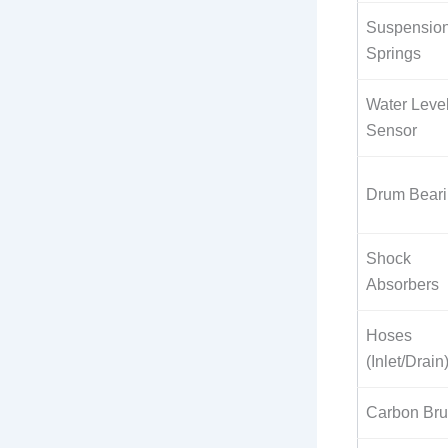
Suspensio
Springs
Water Leve
Sensor
Drum Bear
Shock
Absorbers
Hoses
(Inlet/Drain
Carbon Br