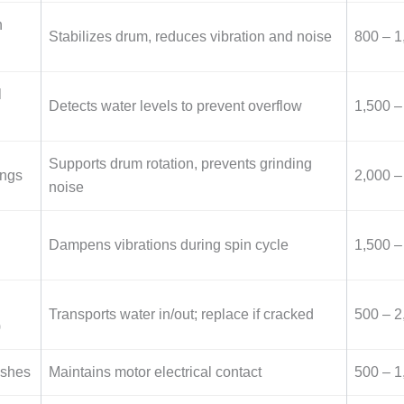
n
Stabilizes drum, reduces vibration and noise
800 – 1
l
Detects water levels to prevent overflow
1,500 –
Supports drum rotation, prevents grinding
ings
2,000 –
noise
Dampens vibrations during spin cycle
1,500 –
Transports water in/out; replace if cracked
500 – 2
)
ushes
Maintains motor electrical contact
500 – 1