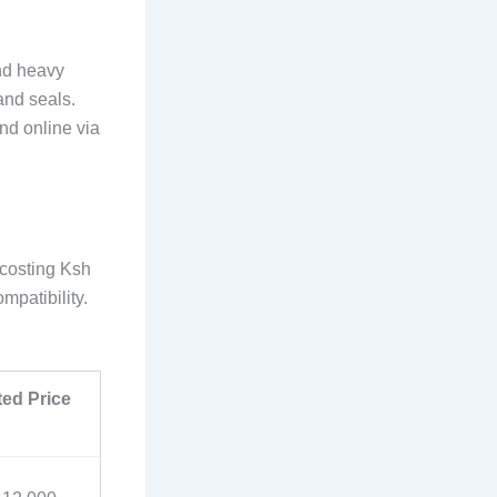
nd heavy
and seals.
and online via
 costing Ksh
patibility.
ted Price