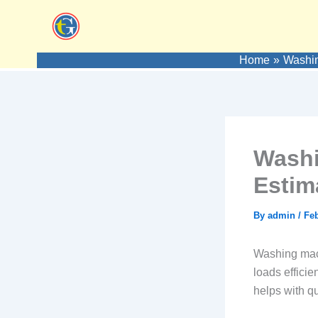
Skip
to
content
Home
Washin
Washi
Estim
By
admin
/
Feb
Washing mach
loads efficie
helps with qu