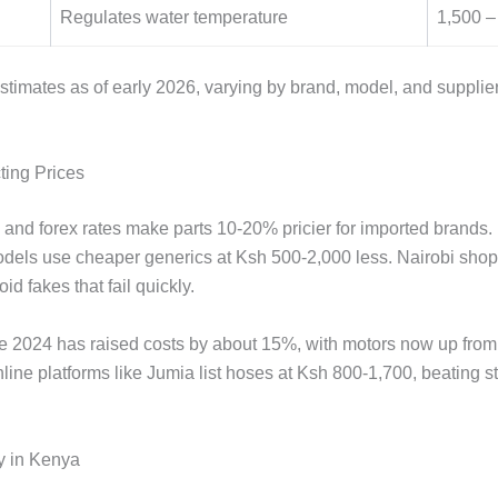
Regulates water temperature
1,500 –
estimates as of early 2026, varying by brand, model, and supplie
ting Prices
s and forex rates make parts 10-20% pricier for imported brands.
dels use cheaper generics at Ksh 500-2,000 less. Nairobi shops
id fakes that fail quickly.
nce 2024 has raised costs by about 15%, with motors now up fro
ine platforms like Jumia list hoses at Ksh 800-1,700, beating st
y in Kenya