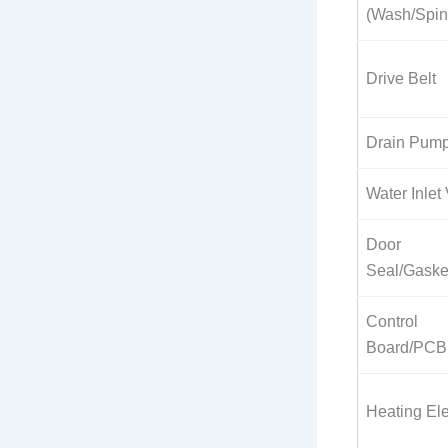
(Wash/Spin
Drive Belt
Drain Pum
Water Inlet
Door
Seal/Gaske
Control
Board/PCB
Heating El