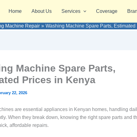
Home
About Us
Services
Coverage
Bra
g Machine Repair
Washing Machine Spare Parts, Estimated 
ng Machine Spare Parts,
ated Prices in Kenya
ruary 22, 2026
ines are essential appliances in Kenyan homes, handling dail
ntly. When they break down, knowing the right spare parts and th
ick, affordable repairs.