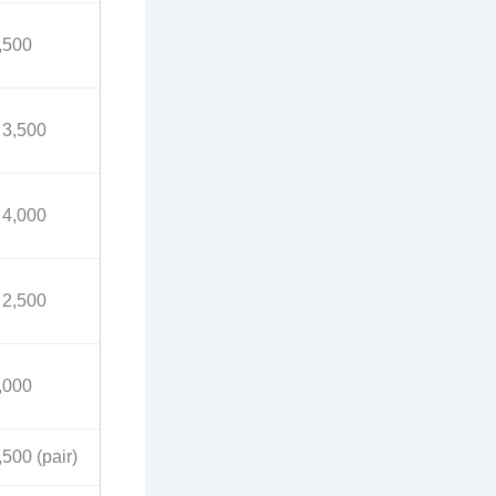
,500
 3,500
 4,000
 2,500
,000
,500 (pair)