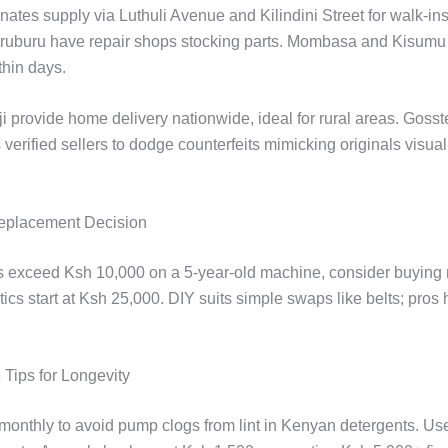
nates supply via Luthuli Avenue and Kilindini Street for walk-in
uruburu have repair shops stocking parts. Mombasa and Kisumu
thin days.
ji provide home delivery nationwide, ideal for rural areas. Goss
rified sellers to dodge counterfeits mimicking originals visuall
Replacement Decision
airs exceed Ksh 10,000 on a 5-year-old machine, consider buying 
ics start at Ksh 25,000. DIY suits simple swaps like belts; pros
Tips for Longevity
 monthly to avoid pump clogs from lint in Kenyan detergents. Use