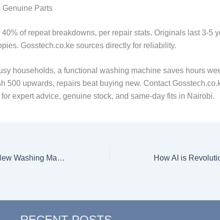
Genuine Parts
40% of repeat breakdowns, per repair stats. Originals last 3-5 y
pies. Gosstech.co.ke sources directly for reliability.
usy households, a functional washing machine saves hours wee
sh 500 upwards, repairs beat buying new. Contact Gosstech.co.k
or expert advice, genuine stock, and same-day fits in Nairobi.
How to Set Up a New Washing Machine, Step by Step
RECENT POSTS