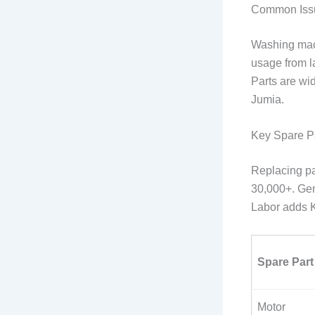
Common Iss
Washing mach
usage from la
Parts are wid
Jumia.
Key Spare P
Replacing pa
30,000+. Gen
Labor adds K
Spare Part
Motor