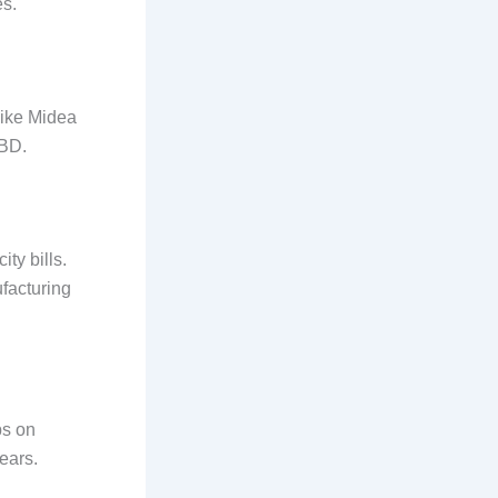
es.
like Midea
CBD.
ity bills.
ufacturing
ps on
ears.