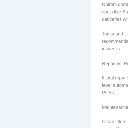
Nairobi domi
spots like B
deliveries wi
Jumia and Ji
recommends ve
in weeks.
Repair vs. 
If total rep
level automat
PCBs.
Maintenance 
Clean filters