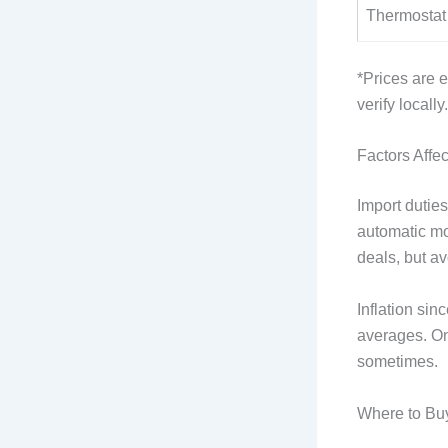
Thermostat
*Prices are 
verify locally.
Factors Affec
Import dutie
automatic mo
deals, but avo
Inflation si
averages. Onl
sometimes.
Where to Bu