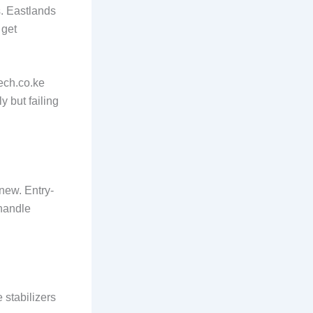
s. Eastlands
 get
tech.co.ke
y but failing
new. Entry-
 handle
 stabilizers