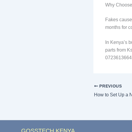
Why Choose 
Fakes cause 
months for co
In Kenya’s b
parts from K
0723613664 f
PREVIOUS
GOSSTECH KENYA