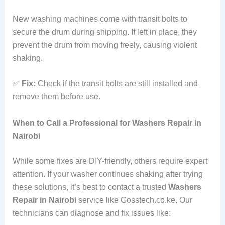
New washing machines come with transit bolts to
secure the drum during shipping. If left in place, they
prevent the drum from moving freely, causing violent
shaking.
✅
Fix:
Check if the transit bolts are still installed and
remove them before use.
When to Call a Professional for Washers Repair in
Nairobi
While some fixes are DIY-friendly, others require expert
attention. If your washer continues shaking after trying
these solutions, it’s best to contact a trusted
Washers
Repair in Nairobi
service like Gosstech.co.ke. Our
technicians can diagnose and fix issues like: