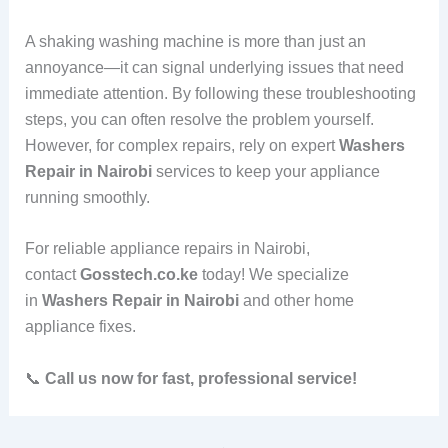
A shaking washing machine is more than just an
annoyance—it can signal underlying issues that need
immediate attention. By following these troubleshooting
steps, you can often resolve the problem yourself.
However, for complex repairs, rely on expert
Washers
Repair in Nairobi
services to keep your appliance
running smoothly.
For reliable appliance repairs in Nairobi,
contact
Gosstech.co.ke
today! We specialize
in
Washers Repair in Nairobi
and other home
appliance fixes.
📞
Call us now for fast, professional service!