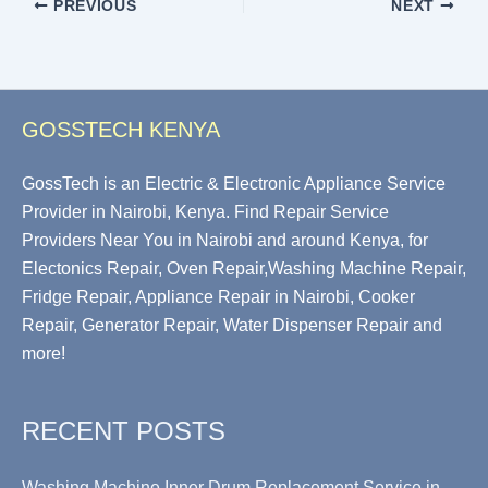
PREVIOUS
NEXT
GOSSTECH KENYA
GossTech is an Electric & Electronic Appliance Service
Provider in Nairobi, Kenya. Find Repair Service
Providers Near You in Nairobi and around Kenya, for
Electonics Repair, Oven Repair,Washing Machine Repair,
Fridge Repair, Appliance Repair in Nairobi, Cooker
Repair, Generator Repair, Water Dispenser Repair and
more!
RECENT POSTS
Washing Machine Inner Drum Replacement Service in