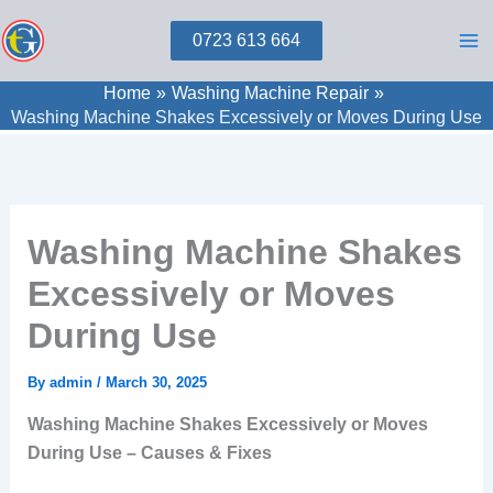
Skip
0723 613 664
to
content
Home
Washing Machine Repair
Washing Machine Shakes Excessively or Moves During Use
Washing Machine Shakes
Excessively or Moves
During Use
By
admin
/
March 30, 2025
Washing Machine Shakes Excessively or Moves
During Use – Causes & Fixes