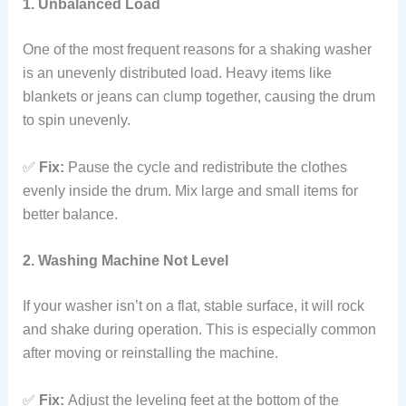
1. Unbalanced Load
One of the most frequent reasons for a shaking washer
is an unevenly distributed load. Heavy items like
blankets or jeans can clump together, causing the drum
to spin unevenly.
✅
Fix:
Pause the cycle and redistribute the clothes
evenly inside the drum. Mix large and small items for
better balance.
2. Washing Machine Not Level
If your washer isn’t on a flat, stable surface, it will rock
and shake during operation. This is especially common
after moving or reinstalling the machine.
✅
Fix:
Adjust the leveling feet at the bottom of the