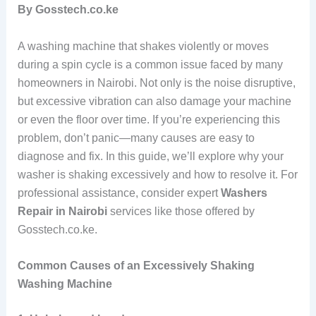
By Gosstech.co.ke
A washing machine that shakes violently or moves
during a spin cycle is a common issue faced by many
homeowners in Nairobi. Not only is the noise disruptive,
but excessive vibration can also damage your machine
or even the floor over time. If you’re experiencing this
problem, don’t panic—many causes are easy to
diagnose and fix. In this guide, we’ll explore why your
washer is shaking excessively and how to resolve it. For
professional assistance, consider expert
Washers
Repair in Nairobi
services like those offered by
Gosstech.co.ke.
Common Causes of an Excessively Shaking
Washing Machine