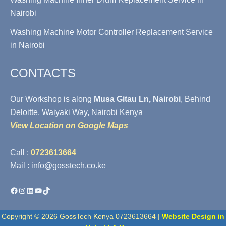
Nairobi
Washing Machine Motor Controller Replacement Service
in Nairobi
CONTACTS
Our Workshop is along
Musa Gitau Ln, Nairobi
, Behind
Deloitte, Waiyaki Way, Nairobi Kenya
View Location on Google Maps
Call :
0723613664
Mail : info@gosstech.co.ke
Facebook
Instagram
LinkedIn
YouTube
TikTok
Copyright © 2026 GossTech Kenya 0723613664 |
Website Design in