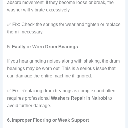
absorb movement. If they become loose or break, the
washer will vibrate excessively.
✅
Fix:
Check the springs for wear and tighten or replace
them if necessary.
5. Faulty or Worn Drum Bearings
If you hear grinding noises along with shaking, the drum
bearings may be worn out. This is a serious issue that
can damage the entire machine if ignored.
✅
Fix:
Replacing drum bearings is complex and often
requires professional
Washers Repair in Nairobi
to
avoid further damage.
6. Improper Flooring or Weak Support