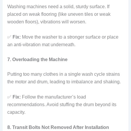
Washing machines need a solid, sturdy surface. If
placed on weak flooring (like uneven tiles or weak
wooden floors), vibrations will worsen.
✅
Fix:
Move the washer to a stronger surface or place
an anti-vibration mat underneath.
7. Overloading the Machine
Putting too many clothes in a single wash cycle strains
the motor and drum, leading to imbalance and shaking.
✅
Fix:
Follow the manufacturer’s load
recommendations. Avoid stuffing the drum beyond its
capacity.
8. Transit Bolts Not Removed After Installation