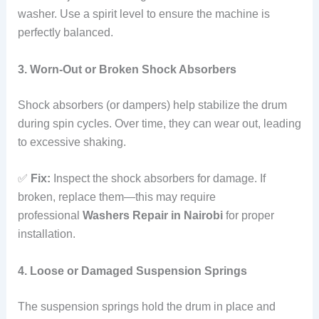
washer. Use a spirit level to ensure the machine is
perfectly balanced.
3. Worn-Out or Broken Shock Absorbers
Shock absorbers (or dampers) help stabilize the drum
during spin cycles. Over time, they can wear out, leading
to excessive shaking.
✅
Fix:
Inspect the shock absorbers for damage. If
broken, replace them—this may require
professional
Washers Repair in Nairobi
for proper
installation.
4. Loose or Damaged Suspension Springs
The suspension springs hold the drum in place and