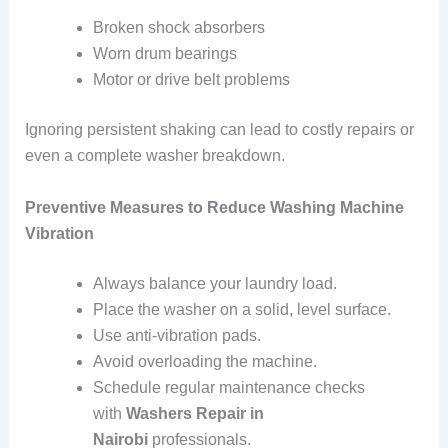
Broken shock absorbers
Worn drum bearings
Motor or drive belt problems
Ignoring persistent shaking can lead to costly repairs or
even a complete washer breakdown.
Preventive Measures to Reduce Washing Machine
Vibration
Always balance your laundry load.
Place the washer on a solid, level surface.
Use anti-vibration pads.
Avoid overloading the machine.
Schedule regular maintenance checks
with
Washers Repair in
Nairobi
professionals.