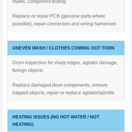
marks, component testing
Replace or repair PCB (genuine parts where
possible), repair connectors and wiring harnesses
UNEVEN WASH / CLOTHES COMING OUT TORN
Drum inspection for sharp edges, agitator damage,
foreign objects
Replace damaged drum components, remove
trapped objects, repair or replace agitator/spindle
HEATING ISSUES (NO HOT WATER / NOT
HEATING)