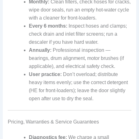
Monthly:
Clean filters, check hoses for cracks,
wipe door seals, run an empty hot-water cycle
with a cleaner for front-loaders.
Every 6 months:
Inspect hoses and clamps;
check drain and inlet filter screens; run a
descaler if you have hard water.
Annually:
Professional inspection —
bearings, drum alignment, motor brushes (if
applicable), and electrical safety check.
User practice:
Don’t overload; distribute
heavy items evenly; use the correct detergent
(HE for front-loaders); leave the door slightly
open after use to dry the seal.
Pricing, Warranties & Service Guarantees
Diagnostics fee:
We charge a small