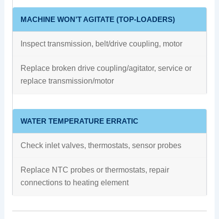
MACHINE WON’T AGITATE (TOP-LOADERS)
Inspect transmission, belt/drive coupling, motor
Replace broken drive coupling/agitator, service or
replace transmission/motor
WATER TEMPERATURE ERRATIC
Check inlet valves, thermostats, sensor probes
Replace NTC probes or thermostats, repair
connections to heating element