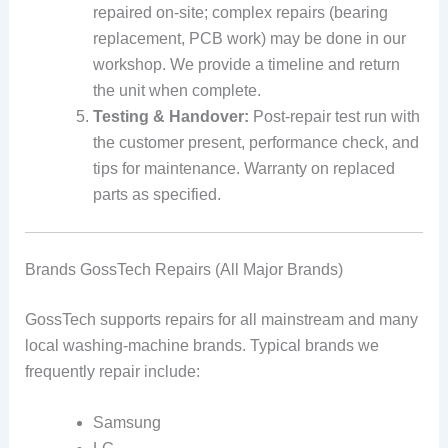
repaired on-site; complex repairs (bearing
replacement, PCB work) may be done in our
workshop. We provide a timeline and return
the unit when complete.
Testing & Handover:
Post-repair test run with
the customer present, performance check, and
tips for maintenance. Warranty on replaced
parts as specified.
Brands GossTech Repairs (All Major Brands)
GossTech supports repairs for all mainstream and many
local washing-machine brands. Typical brands we
frequently repair include:
Samsung