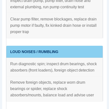
Inspect drain pump, pump filter, drain hose and
external plumbing, run pump continuity test
Clear pump filter, remove blockages, replace drain
pump motor if faulty, fix kinked drain hose or install
proper trap
LOUD NOISES / RUMBLING
Run diagnostic spin; inspect drum bearings, shock
absorbers (front loaders), foreign object detection
Remove foreign objects, replace worn drum
bearings or spider, replace shock
absorbers/mounts, balance load and advise user