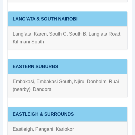
LANG’ATA & SOUTH NAIROBI
Lang’ata, Karen, South C, South B, Lang’ata Road,
Kilimani South
EASTERN SUBURBS
Embakasi, Embakasi South, Njiru, Donholm, Ruai
(nearby), Dandora
EASTLEIGH & SURROUNDS
Eastleigh, Pangani, Kariokor