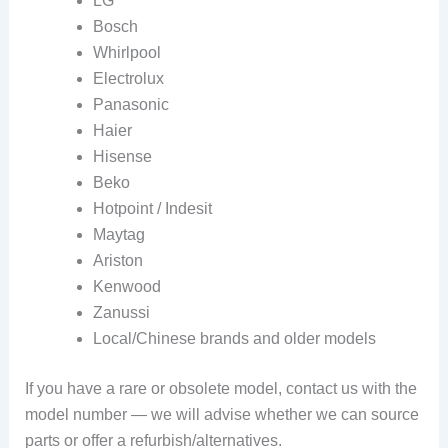
LG
Bosch
Whirlpool
Electrolux
Panasonic
Haier
Hisense
Beko
Hotpoint / Indesit
Maytag
Ariston
Kenwood
Zanussi
Local/Chinese brands and older models
If you have a rare or obsolete model, contact us with the
model number — we will advise whether we can source
parts or offer a refurbish/alternatives.