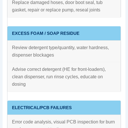
Replace damaged hoses, door boot seal, tub
gasket, repair or replace pump, reseal joints
EXCESS FOAM / SOAP RESIDUE
Review detergent type/quantity, water hardness,
dispenser blockages
Advise correct detergent (HE for front-loaders),
clean dispenser, run rinse cycles, educate on
dosing
ELECTRICAL/PCB FAILURES
Error code analysis, visual PCB inspection for burn