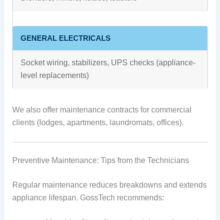
GENERAL ELECTRICALS
Socket wiring, stabilizers, UPS checks (appliance-
level replacements)
We also offer maintenance contracts for commercial
clients (lodges, apartments, laundromats, offices).
Preventive Maintenance: Tips from the Technicians
Regular maintenance reduces breakdowns and extends
appliance lifespan. GossTech recommends: