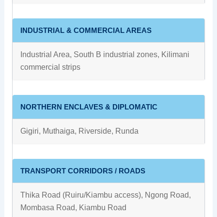
INDUSTRIAL & COMMERCIAL AREAS
Industrial Area, South B industrial zones, Kilimani
commercial strips
NORTHERN ENCLAVES & DIPLOMATIC
Gigiri, Muthaiga, Riverside, Runda
TRANSPORT CORRIDORS / ROADS
Thika Road (Ruiru/Kiambu access), Ngong Road,
Mombasa Road, Kiambu Road