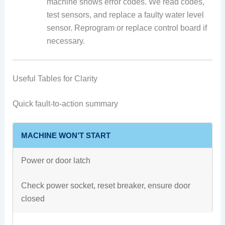
machine shows error codes. We read codes,
test sensors, and replace a faulty water level
sensor. Reprogram or replace control board if
necessary.
Useful Tables for Clarity
Quick fault-to-action summary
MACHINE WON’T START
Power or door latch
Check power socket, reset breaker, ensure door
closed