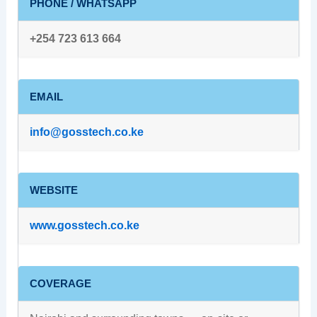
PHONE / WHATSAPP
+254 723 613 664
EMAIL
info@gosstech.co.ke
WEBSITE
www.gosstech.co.ke
COVERAGE