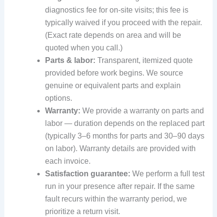
diagnostics fee for on-site visits; this fee is
typically waived if you proceed with the repair.
(Exact rate depends on area and will be
quoted when you call.)
Parts & labor:
Transparent, itemized quote
provided before work begins. We source
genuine or equivalent parts and explain
options.
Warranty:
We provide a warranty on parts and
labor — duration depends on the replaced part
(typically 3–6 months for parts and 30–90 days
on labor). Warranty details are provided with
each invoice.
Satisfaction guarantee:
We perform a full test
run in your presence after repair. If the same
fault recurs within the warranty period, we
prioritize a return visit.