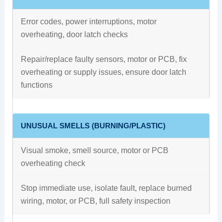
Error codes, power interruptions, motor
overheating, door latch checks
Repair/replace faulty sensors, motor or PCB, fix
overheating or supply issues, ensure door latch
functions
UNUSUAL SMELLS (BURNING/PLASTIC)
Visual smoke, smell source, motor or PCB
overheating check
Stop immediate use, isolate fault, replace burned
wiring, motor, or PCB, full safety inspection