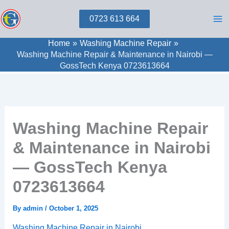
Skip
0723 613 664
to
content
Home
Washing Machine Repair
Washing Machine Repair & Maintenance in Nairobi —
GossTech Kenya 0723613664
Washing Machine Repair
& Maintenance in Nairobi
— GossTech Kenya
0723613664
By
admin
/
October 1, 2025
Washing Machine Repair in Nairobi