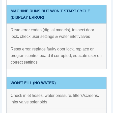
MACHINE RUNS BUT WON’T START CYCLE
(DISPLAY ERROR)
Read error codes (digital models), inspect door
lock, check user settings & water inlet valves
Reset error, replace faulty door lock, replace or
program control board if corrupted, educate user on
correct settings
WON’T FILL (NO WATER)
Check inlet hoses, water pressure, filters/screens,
inlet valve solenoids