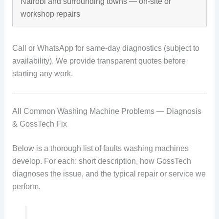
Nairobi and surrounding towns — on-site or
workshop repairs
Call or WhatsApp for same-day diagnostics (subject to
availability). We provide transparent quotes before
starting any work.
All Common Washing Machine Problems — Diagnosis
& GossTech Fix
Below is a thorough list of faults washing machines
develop. For each: short description, how GossTech
diagnoses the issue, and the typical repair or service we
perform.