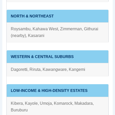
NORTH & NORTHEAST
Roysambu, Kahawa West, Zimmerman, Githurai
(nearby), Kasarani
WESTERN & CENTRAL SUBURBS
Dagoretti, Riruta, Kawangware, Kangemi
LOW-INCOME & HIGH-DENSITY ESTATES
Kibera, Kayole, Umoja, Komarock, Makadara,
Buruburu