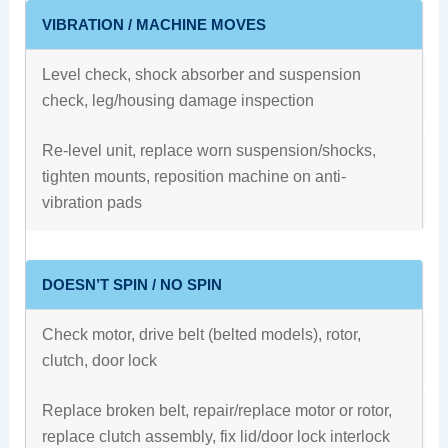
VIBRATION / MACHINE MOVES
Level check, shock absorber and suspension
check, leg/housing damage inspection
Re-level unit, replace worn suspension/shocks,
tighten mounts, reposition machine on anti-
vibration pads
DOESN’T SPIN / NO SPIN
Check motor, drive belt (belted models), rotor,
clutch, door lock
Replace broken belt, repair/replace motor or rotor,
replace clutch assembly, fix lid/door lock interlock