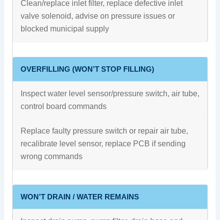
Clean/replace inlet filter, replace defective inlet
valve solenoid, advise on pressure issues or
blocked municipal supply
OVERFILLING (WON’T STOP FILLING)
Inspect water level sensor/pressure switch, air tube,
control board commands
Replace faulty pressure switch or repair air tube,
recalibrate level sensor, replace PCB if sending
wrong commands
WON’T DRAIN / WATER REMAINS