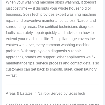
When your washing machine stops washing, it doesn’t
just cost time — it disrupts your whole household or
business. GossTech provides expert washing machine
repair and preventive maintenance across Nairobi and
surrounding areas. Our certified technicians diagnose
faults accurately, repair quickly, and advise on how to
extend your machine’s life. This pillar page covers the
estates we serve, every common washing-machine
problem (with step-by-step diagnosis & repair
approach), brands we support, other appliances we fix,
maintenance tips, service process and contact details so
customers can get back to smooth, quiet, clean laundry
— fast.
Areas & Estates in Nairobi Served by GossTech