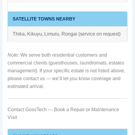
SATELLITE TOWNS NEARBY
Thika, Kikuyu, Limuru, Rongai (service on request)
Note:
We serve both residential customers and
commercial clients (guesthouses, laundromats, estates
management). If your specific estate is not listed above,
please contact us — we’ll let you know coverage and
estimated arrival.
Contact GossTech — Book a Repair or Maintenance
Visit