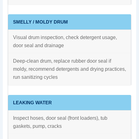
SMELLY / MOLDY DRUM
Visual drum inspection, check detergent usage,
door seal and drainage
Deep-clean drum, replace rubber door seal if
moldy, recommend detergents and drying practices,
run sanitizing cycles
LEAKING WATER
Inspect hoses, door seal (front loaders), tub
gaskets, pump, cracks