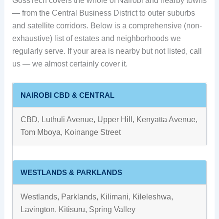
GossTech covers the whole of Nairobi and nearby towns
— from the Central Business District to outer suburbs
and satellite corridors. Below is a comprehensive (non-
exhaustive) list of estates and neighborhoods we
regularly serve. If your area is nearby but not listed, call
us — we almost certainly cover it.
NAIROBI CBD & CENTRAL
CBD, Luthuli Avenue, Upper Hill, Kenyatta Avenue,
Tom Mboya, Koinange Street
WESTLANDS & PARKLANDS
Westlands, Parklands, Kilimani, Kileleshwa,
Lavington, Kitisuru, Spring Valley