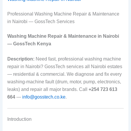
Professional Washing Machine Repair & Maintenance
in Nairobi — GossTech Services
Washing Machine Repair & Maintenance in Nairobi
— GossTech Kenya
Description:
Need fast, professional washing machine
repair in Nairobi? GossTech services all Nairobi estates
— residential & commercial. We diagnose and fix every
washing-machine fault (drum, motor, pump, electronics,
leaks) and repair all major brands. Call
+254 723 613
664
—
info@gosstech.co.ke
.
Introduction