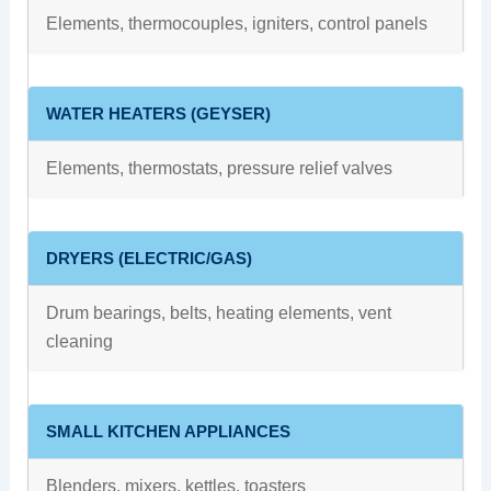
Elements, thermocouples, igniters, control panels
WATER HEATERS (GEYSER)
Elements, thermostats, pressure relief valves
DRYERS (ELECTRIC/GAS)
Drum bearings, belts, heating elements, vent
cleaning
SMALL KITCHEN APPLIANCES
Blenders, mixers, kettles, toasters