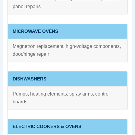
panel repairs
MICROWAVE OVENS
Magnetron replacement, high-voltage components,
door/hinge repair
DISHWASHERS
Pumps, heating elements, spray arms, control
boards
ELECTRIC COOKERS & OVENS