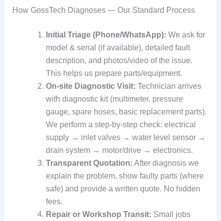
How GossTech Diagnoses — Our Standard Process
Initial Triage (Phone/WhatsApp):
We ask for
model & serial (if available), detailed fault
description, and photos/video of the issue.
This helps us prepare parts/equipment.
On-site Diagnostic Visit:
Technician arrives
with diagnostic kit (multimeter, pressure
gauge, spare hoses, basic replacement parts).
We perform a step-by-step check: electrical
supply → inlet valves → water level sensor →
drain system → motor/drive → electronics.
Transparent Quotation:
After diagnosis we
explain the problem, show faulty parts (where
safe) and provide a written quote. No hidden
fees.
Repair or Workshop Transit:
Small jobs