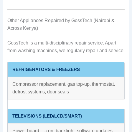
Other Appliances Repaired by GossTech (Nairobi &
Across Kenya)
GossTech is a multi-disciplinary repair service. Apart
from washing machines, we regularly repair and service:
REFRIGERATORS & FREEZERS
Compressor replacement, gas top-up, thermostat,
defrost systems, door seals
TELEVISIONS (LED/LCD/SMART)
Power board, T-con, backlight, software updates,