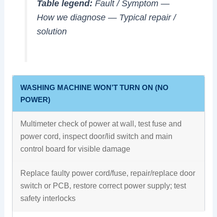
Table legend:
Fault / Symptom
—
How we diagnose
—
Typical repair /
solution
WASHING MACHINE WON’T TURN ON (NO
POWER)
Multimeter check of power at wall, test fuse and
power cord, inspect door/lid switch and main
control board for visible damage
Replace faulty power cord/fuse, repair/replace door
switch or PCB, restore correct power supply; test
safety interlocks