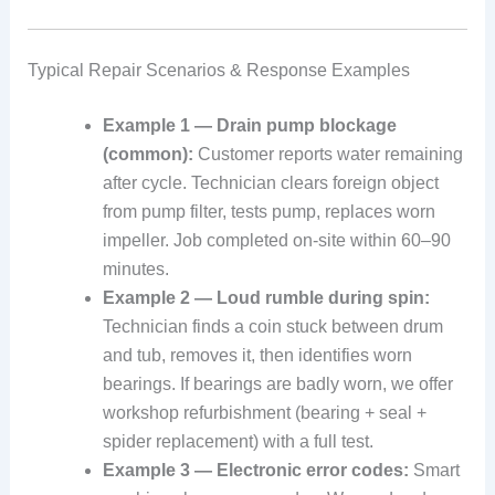
Typical Repair Scenarios & Response Examples
Example 1 — Drain pump blockage
(common):
Customer reports water remaining
after cycle. Technician clears foreign object
from pump filter, tests pump, replaces worn
impeller. Job completed on-site within 60–90
minutes.
Example 2 — Loud rumble during spin:
Technician finds a coin stuck between drum
and tub, removes it, then identifies worn
bearings. If bearings are badly worn, we offer
workshop refurbishment (bearing + seal +
spider replacement) with a full test.
Example 3 — Electronic error codes:
Smart