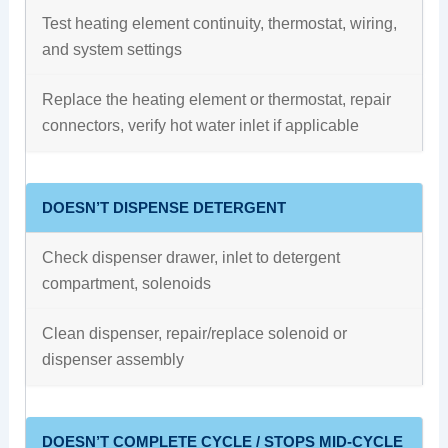
Test heating element continuity, thermostat, wiring,
and system settings
Replace the heating element or thermostat, repair
connectors, verify hot water inlet if applicable
DOESN’T DISPENSE DETERGENT
Check dispenser drawer, inlet to detergent
compartment, solenoids
Clean dispenser, repair/replace solenoid or
dispenser assembly
DOESN’T COMPLETE CYCLE / STOPS MID-CYCLE