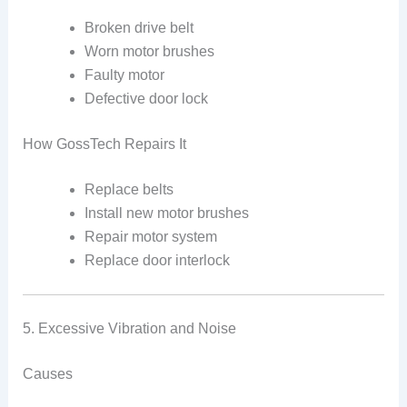
Broken drive belt
Worn motor brushes
Faulty motor
Defective door lock
How GossTech Repairs It
Replace belts
Install new motor brushes
Repair motor system
Replace door interlock
5. Excessive Vibration and Noise
Causes