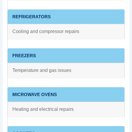
REFRIGERATORS
Cooling and compressor repairs
FREEZERS
Temperature and gas issues
MICROWAVE OVENS
Heating and electrical repairs