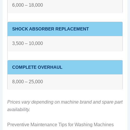
6,000 – 18,000
SHOCK ABSORBER REPLACEMENT
3,500 – 10,000
COMPLETE OVERHAUL
8,000 – 25,000
Prices vary depending on machine brand and spare part
availability.
Preventive Maintenance Tips for Washing Machines