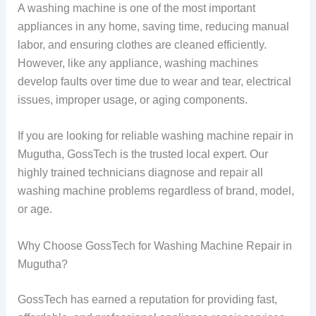
A washing machine is one of the most important
appliances in any home, saving time, reducing manual
labor, and ensuring clothes are cleaned efficiently.
However, like any appliance, washing machines
develop faults over time due to wear and tear, electrical
issues, improper usage, or aging components.
If you are looking for reliable washing machine repair in
Mugutha, GossTech is the trusted local expert. Our
highly trained technicians diagnose and repair all
washing machine problems regardless of brand, model,
or age.
Why Choose GossTech for Washing Machine Repair in
Mugutha?
GossTech has earned a reputation for providing fast,