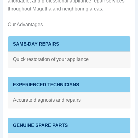
affordable, and professional appliance repair services
throughout Mugutha and neighboring areas.
Our Advantages
SAME-DAY REPAIRS
Quick restoration of your appliance
EXPERIENCED TECHNICIANS
Accurate diagnosis and repairs
GENUINE SPARE PARTS