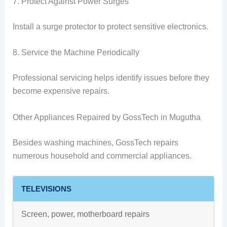
7. Protect Against Power Surges
Install a surge protector to protect sensitive electronics.
8. Service the Machine Periodically
Professional servicing helps identify issues before they
become expensive repairs.
Other Appliances Repaired by GossTech in Mugutha
Besides washing machines, GossTech repairs
numerous household and commercial appliances.
TELEVISIONS
Screen, power, motherboard repairs