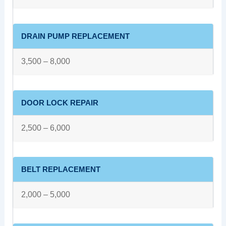
DRAIN PUMP REPLACEMENT
3,500 – 8,000
DOOR LOCK REPAIR
2,500 – 6,000
BELT REPLACEMENT
2,000 – 5,000