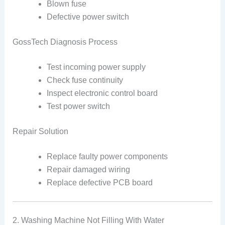
Blown fuse
Defective power switch
GossTech Diagnosis Process
Test incoming power supply
Check fuse continuity
Inspect electronic control board
Test power switch
Repair Solution
Replace faulty power components
Repair damaged wiring
Replace defective PCB board
2. Washing Machine Not Filling With Water