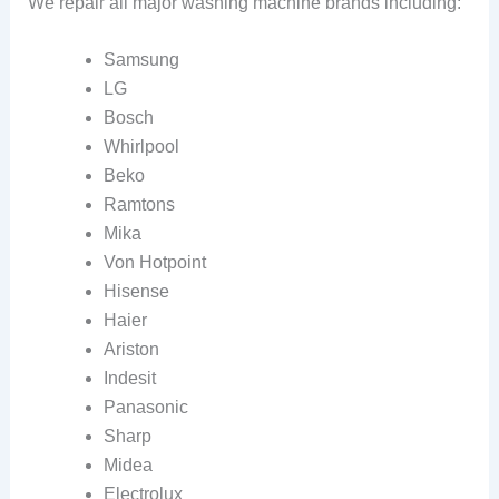
We repair all major washing machine brands including:
Samsung
LG
Bosch
Whirlpool
Beko
Ramtons
Mika
Von Hotpoint
Hisense
Haier
Ariston
Indesit
Panasonic
Sharp
Midea
Electrolux