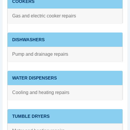
COOKERS
Gas and electric cooker repairs
DISHWASHERS
Pump and drainage repairs
WATER DISPENSERS
Cooling and heating repairs
TUMBLE DRYERS