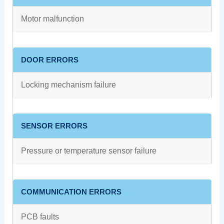
Motor malfunction
DOOR ERRORS
Locking mechanism failure
SENSOR ERRORS
Pressure or temperature sensor failure
COMMUNICATION ERRORS
PCB faults