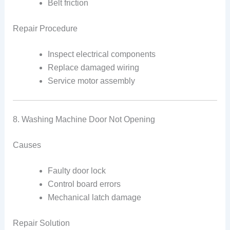
Belt friction
Repair Procedure
Inspect electrical components
Replace damaged wiring
Service motor assembly
8. Washing Machine Door Not Opening
Causes
Faulty door lock
Control board errors
Mechanical latch damage
Repair Solution