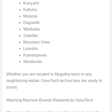
Kanyariri
Kahuho
Matasia
Dagoretti
Waithaka
Satellite
Mountain View
Loresho
Kawangware
Westlands
Whether you are located in Mugutha town or any
neighboring estate, GossTech technicians are ready to
assist.
Washing Machine Brands Repaired by GossTech