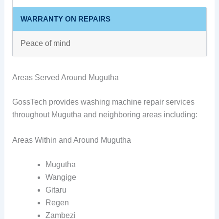
WARRANTY ON REPAIRS
Peace of mind
Areas Served Around Mugutha
GossTech provides washing machine repair services
throughout Mugutha and neighboring areas including:
Areas Within and Around Mugutha
Mugutha
Wangige
Gitaru
Regen
Zambezi