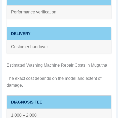
Performance verification
DELIVERY
Customer handover
Estimated Washing Machine Repair Costs in Mugutha
The exact cost depends on the model and extent of
damage.
DIAGNOSIS FEE
1,000 – 2,000