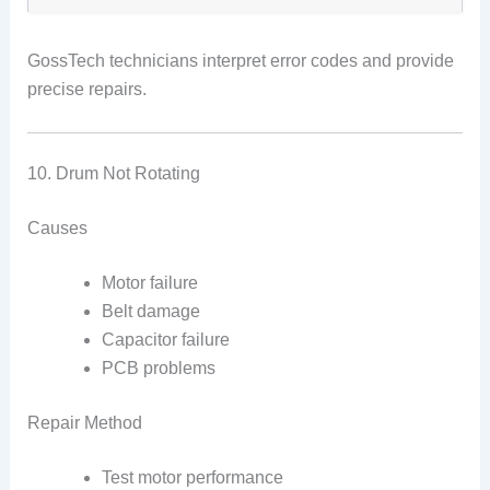
GossTech technicians interpret error codes and provide
precise repairs.
10. Drum Not Rotating
Causes
Motor failure
Belt damage
Capacitor failure
PCB problems
Repair Method
Test motor performance