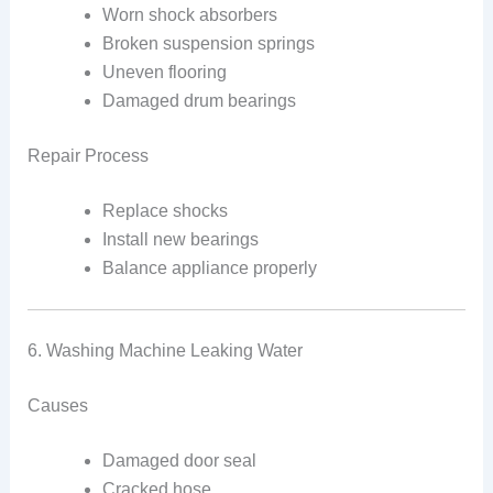
Worn shock absorbers
Broken suspension springs
Uneven flooring
Damaged drum bearings
Repair Process
Replace shocks
Install new bearings
Balance appliance properly
6. Washing Machine Leaking Water
Causes
Damaged door seal
Cracked hose