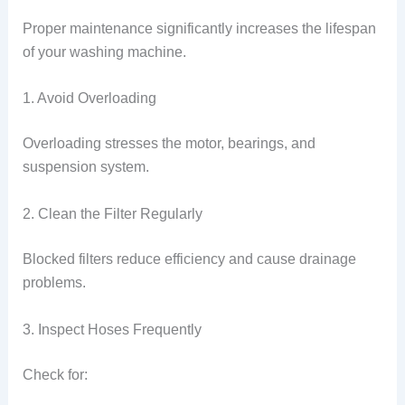
Proper maintenance significantly increases the lifespan
of your washing machine.
1. Avoid Overloading
Overloading stresses the motor, bearings, and
suspension system.
2. Clean the Filter Regularly
Blocked filters reduce efficiency and cause drainage
problems.
3. Inspect Hoses Frequently
Check for: