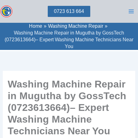
Skip
0723 613 664
to
content
Home
Washing Machine Repair
Washing Machine Repair in Mugutha by GossTech
(0723613664)– Expert Washing Machine Technicians Near
You
Washing Machine Repair
in Mugutha by GossTech
(0723613664)– Expert
Washing Machine
Technicians Near You