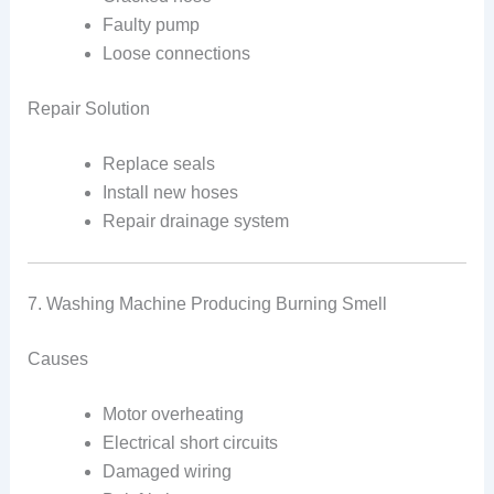
Faulty pump
Loose connections
Repair Solution
Replace seals
Install new hoses
Repair drainage system
7. Washing Machine Producing Burning Smell
Causes
Motor overheating
Electrical short circuits
Damaged wiring