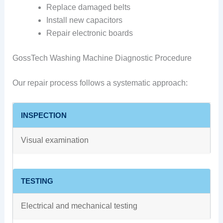
Replace damaged belts
Install new capacitors
Repair electronic boards
GossTech Washing Machine Diagnostic Procedure
Our repair process follows a systematic approach:
INSPECTION
Visual examination
TESTING
Electrical and mechanical testing