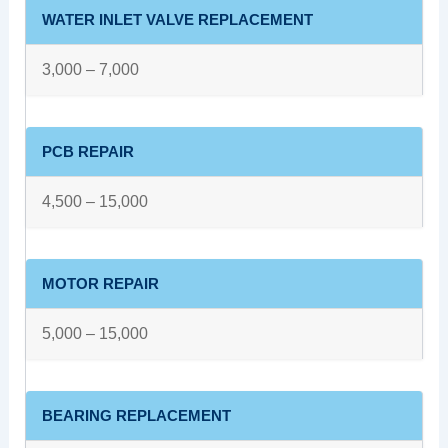
WATER INLET VALVE REPLACEMENT
3,000 – 7,000
PCB REPAIR
4,500 – 15,000
MOTOR REPAIR
5,000 – 15,000
BEARING REPLACEMENT