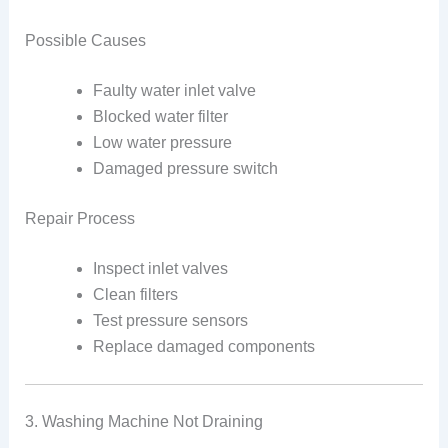
Possible Causes
Faulty water inlet valve
Blocked water filter
Low water pressure
Damaged pressure switch
Repair Process
Inspect inlet valves
Clean filters
Test pressure sensors
Replace damaged components
3. Washing Machine Not Draining