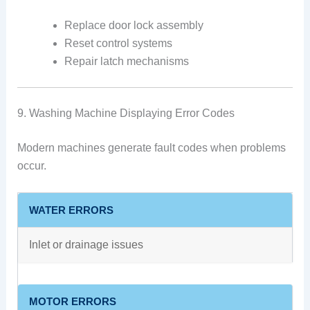
Replace door lock assembly
Reset control systems
Repair latch mechanisms
9. Washing Machine Displaying Error Codes
Modern machines generate fault codes when problems
occur.
WATER ERRORS
Inlet or drainage issues
MOTOR ERRORS