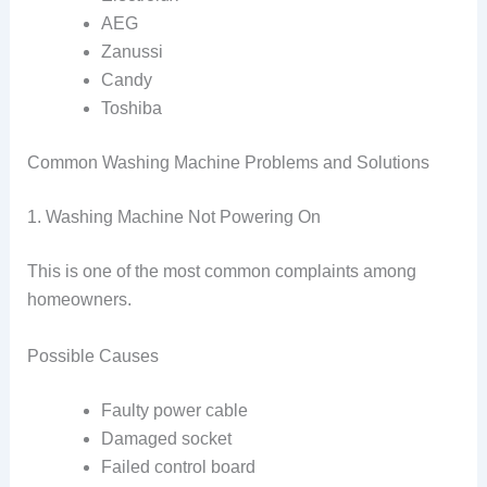
AEG
Zanussi
Candy
Toshiba
Common Washing Machine Problems and Solutions
1. Washing Machine Not Powering On
This is one of the most common complaints among
homeowners.
Possible Causes
Faulty power cable
Damaged socket
Failed control board