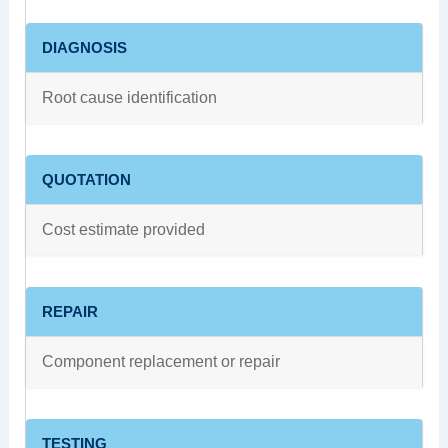
DIAGNOSIS
Root cause identification
QUOTATION
Cost estimate provided
REPAIR
Component replacement or repair
TESTING