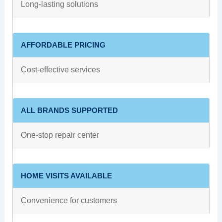
Long-lasting solutions
AFFORDABLE PRICING
Cost-effective services
ALL BRANDS SUPPORTED
One-stop repair center
HOME VISITS AVAILABLE
Convenience for customers