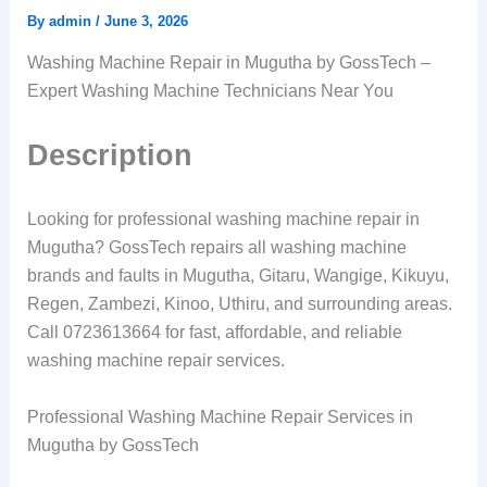
By
admin
/
June 3, 2026
Washing Machine Repair in Mugutha by GossTech –
Expert Washing Machine Technicians Near You
Description
Looking for professional washing machine repair in
Mugutha? GossTech repairs all washing machine
brands and faults in Mugutha, Gitaru, Wangige, Kikuyu,
Regen, Zambezi, Kinoo, Uthiru, and surrounding areas.
Call 0723613664 for fast, affordable, and reliable
washing machine repair services.
Professional Washing Machine Repair Services in
Mugutha by GossTech