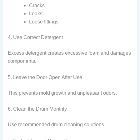
Cracks
Leaks
Loose fittings
4. Use Correct Detergent
Excess detergent creates excessive foam and damages
components.
5. Leave the Door Open After Use
This prevents mold growth and unpleasant odors.
6. Clean the Drum Monthly
Use recommended drum cleaning solutions.