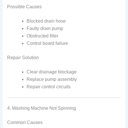
Possible Causes
Blocked drain hose
Faulty drain pump
Obstructed filter
Control board failure
Repair Solution
Clear drainage blockage
Replace pump assembly
Repair control circuits
4. Washing Machine Not Spinning
Common Causes