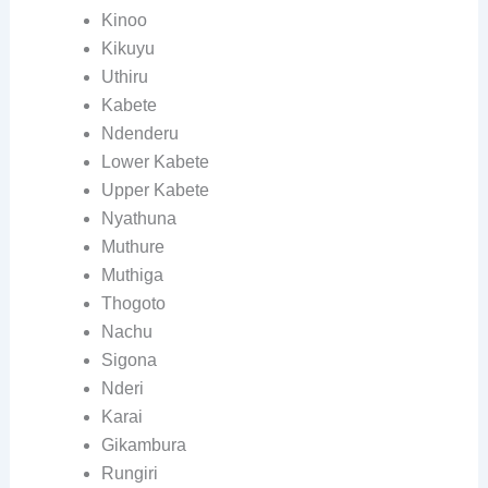
Kinoo
Kikuyu
Uthiru
Kabete
Ndenderu
Lower Kabete
Upper Kabete
Nyathuna
Muthure
Muthiga
Thogoto
Nachu
Sigona
Nderi
Karai
Gikambura
Rungiri