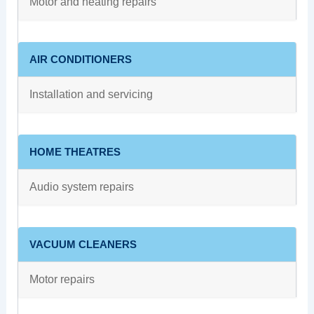
Motor and heating repairs
AIR CONDITIONERS
Installation and servicing
HOME THEATRES
Audio system repairs
VACUUM CLEANERS
Motor repairs