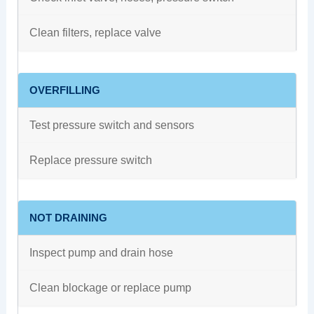
Clean filters, replace valve
OVERFILLING
Test pressure switch and sensors
Replace pressure switch
NOT DRAINING
Inspect pump and drain hose
Clean blockage or replace pump