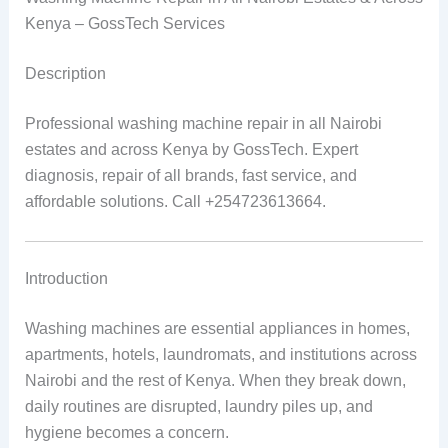
Kenya – GossTech Services
Description
Professional washing machine repair in all Nairobi
estates and across Kenya by GossTech. Expert
diagnosis, repair of all brands, fast service, and
affordable solutions. Call +254723613664.
Introduction
Washing machines are essential appliances in homes,
apartments, hotels, laundromats, and institutions across
Nairobi and the rest of Kenya. When they break down,
daily routines are disrupted, laundry piles up, and
hygiene becomes a concern.