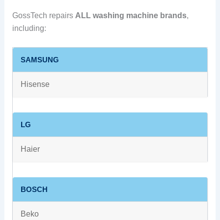
GossTech repairs
ALL washing machine brands
,
including:
SAMSUNG
Hisense
LG
Haier
BOSCH
Beko