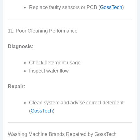
Replace faulty sensors or PCB (
GossTech
)
11. Poor Cleaning Performance
Diagnosis:
Check detergent usage
Inspect water flow
Repair:
Clean system and advise correct detergent
(
GossTech
)
Washing Machine Brands Repaired by GossTech