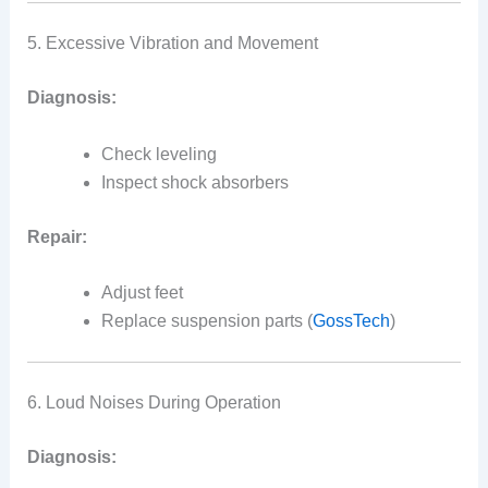
5. Excessive Vibration and Movement
Diagnosis:
Check leveling
Inspect shock absorbers
Repair:
Adjust feet
Replace suspension parts (
GossTech
)
6. Loud Noises During Operation
Diagnosis: