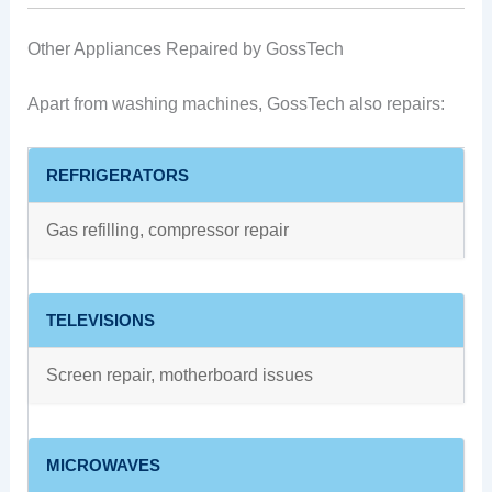
Other Appliances Repaired by GossTech
Apart from washing machines, GossTech also repairs:
REFRIGERATORS
Gas refilling, compressor repair
TELEVISIONS
Screen repair, motherboard issues
MICROWAVES