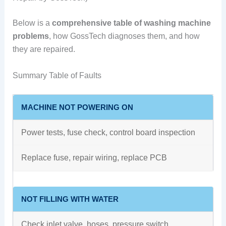
Below is a
comprehensive table of washing machine
problems
, how GossTech diagnoses them, and how
they are repaired.
Summary Table of Faults
MACHINE NOT POWERING ON
Power tests, fuse check, control board inspection
Replace fuse, repair wiring, replace PCB
NOT FILLING WITH WATER
Check inlet valve, hoses, pressure switch