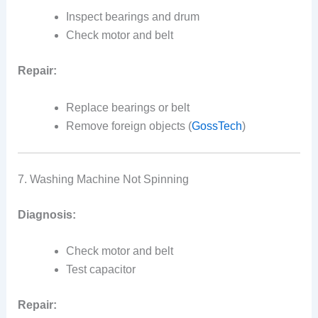
Inspect bearings and drum
Check motor and belt
Repair:
Replace bearings or belt
Remove foreign objects (
GossTech
)
7. Washing Machine Not Spinning
Diagnosis:
Check motor and belt
Test capacitor
Repair: