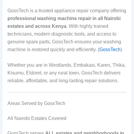
GossTech is a trusted appliance repair company offering
professional washing machine repair in all Nairobi
estates and across Kenya
. With highly trained
technicians, modern diagnostic tools, and access to
genuine spare parts, GossTech ensures your washing
machine is restored quickly and efficiently. (
GossTech
)
Whether you are in Westlands, Embakasi, Karen, Thika,
Kisumu, Eldoret, or any rural town, GossTech delivers
reliable, affordable, and long-lasting repair solutions.
Areas Served by GossTech
All Nairobi Estates Covered
GossTech serves
ALL estates and neighborhoods in