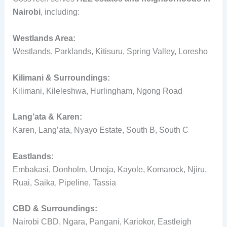
Nairobi
, including:
Westlands Area:
Westlands, Parklands, Kitisuru, Spring Valley, Loresho
Kilimani & Surroundings:
Kilimani, Kileleshwa, Hurlingham, Ngong Road
Lang’ata & Karen:
Karen, Lang’ata, Nyayo Estate, South B, South C
Eastlands:
Embakasi, Donholm, Umoja, Kayole, Komarock, Njiru,
Ruai, Saika, Pipeline, Tassia
CBD & Surroundings:
Nairobi CBD, Ngara, Pangani, Kariokor, Eastleigh