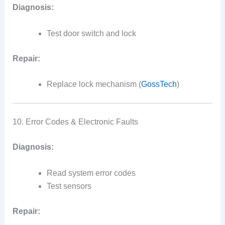
Diagnosis:
Test door switch and lock
Repair:
Replace lock mechanism (
GossTech
)
10. Error Codes & Electronic Faults
Diagnosis:
Read system error codes
Test sensors
Repair: