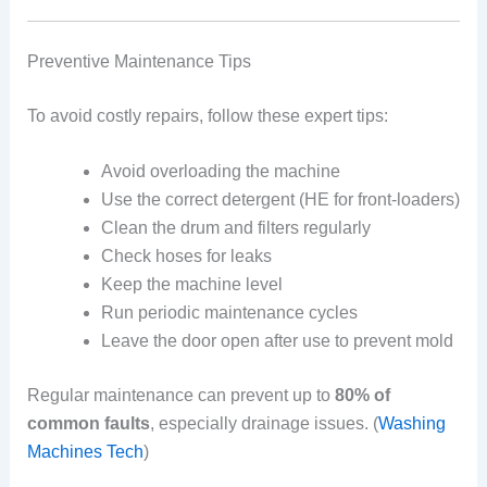
Preventive Maintenance Tips
To avoid costly repairs, follow these expert tips:
Avoid overloading the machine
Use the correct detergent (HE for front-loaders)
Clean the drum and filters regularly
Check hoses for leaks
Keep the machine level
Run periodic maintenance cycles
Leave the door open after use to prevent mold
Regular maintenance can prevent up to
80% of
common faults
, especially drainage issues. (
Washing
Machines Tech
)