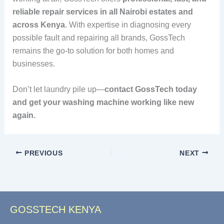
reliable repair services in all Nairobi estates and
across Kenya
. With expertise in diagnosing every
possible fault and repairing all brands, GossTech
remains the go-to solution for both homes and
businesses.
Don’t let laundry pile up—
contact GossTech today
and get your washing machine working like new
again.
PREVIOUS
NEXT
GOSSTECH KENYA