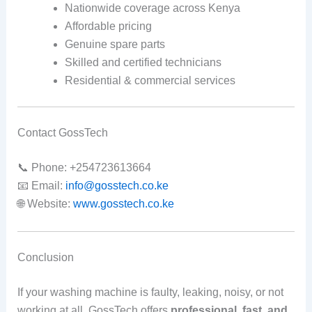
Nationwide coverage across Kenya
Affordable pricing
Genuine spare parts
Skilled and certified technicians
Residential & commercial services
Contact GossTech
📞 Phone: +254723613664
📧 Email:
info@gosstech.co.ke
🌐 Website:
www.gosstech.co.ke
Conclusion
If your washing machine is faulty, leaking, noisy, or not
working at all, GossTech offers
professional, fast, and