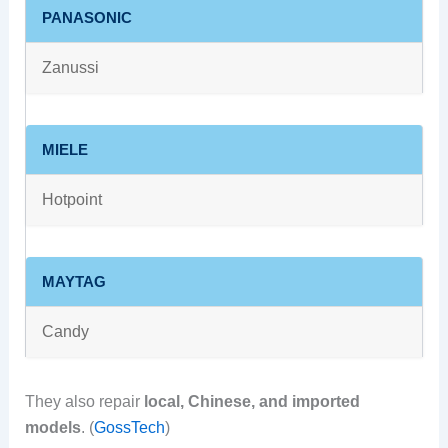
PANASONIC
Zanussi
MIELE
Hotpoint
MAYTAG
Candy
They also repair
local, Chinese, and imported
models
. (
GossTech
)