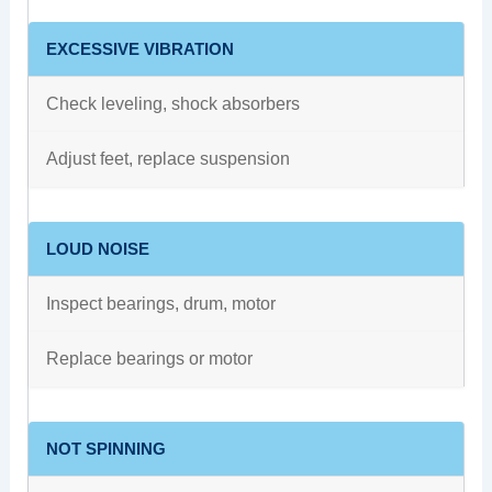
EXCESSIVE VIBRATION
Check leveling, shock absorbers
Adjust feet, replace suspension
LOUD NOISE
Inspect bearings, drum, motor
Replace bearings or motor
NOT SPINNING