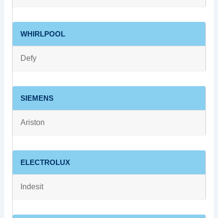
WHIRLPOOL
Defy
SIEMENS
Ariston
ELECTROLUX
Indesit