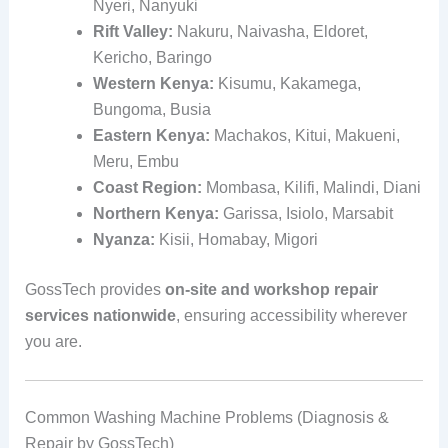
Nyeri, Nanyuki
Rift Valley:
Nakuru, Naivasha, Eldoret,
Kericho, Baringo
Western Kenya:
Kisumu, Kakamega,
Bungoma, Busia
Eastern Kenya:
Machakos, Kitui, Makueni,
Meru, Embu
Coast Region:
Mombasa, Kilifi, Malindi, Diani
Northern Kenya:
Garissa, Isiolo, Marsabit
Nyanza:
Kisii, Homabay, Migori
GossTech provides
on-site and workshop repair
services nationwide
, ensuring accessibility wherever
you are.
Common Washing Machine Problems (Diagnosis &
Repair by GossTech)