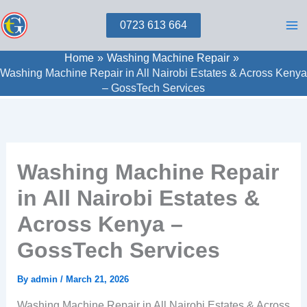
Skip
0723 613 664
to
content
Home
Washing Machine Repair
Washing Machine Repair in All Nairobi Estates & Across Kenya
– GossTech Services
Washing Machine Repair
in All Nairobi Estates &
Across Kenya –
GossTech Services
By
admin
/
March 21, 2026
Washing Machine Repair in All Nairobi Estates & Across