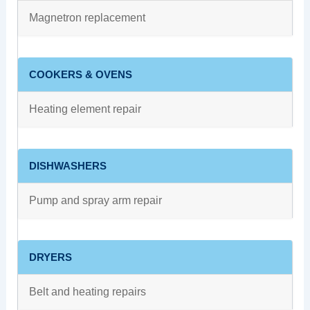
Magnetron replacement
COOKERS & OVENS
Heating element repair
DISHWASHERS
Pump and spray arm repair
DRYERS
Belt and heating repairs