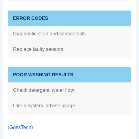
ERROR CODES
Diagnostic scan and sensor tests
Replace faulty sensors
POOR WASHING RESULTS
Check detergent, water flow
Clean system, advise usage
(
GossTech
)