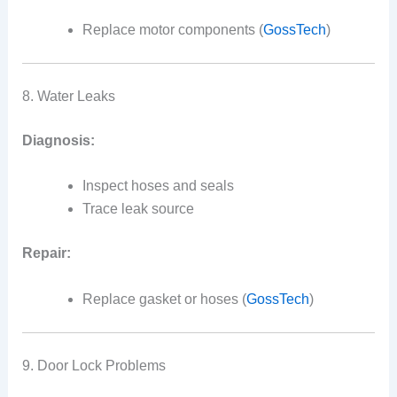
Replace motor components (
GossTech
)
8. Water Leaks
Diagnosis:
Inspect hoses and seals
Trace leak source
Repair:
Replace gasket or hoses (
GossTech
)
9. Door Lock Problems