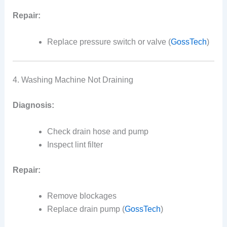
Repair:
Replace pressure switch or valve (
GossTech
)
4. Washing Machine Not Draining
Diagnosis:
Check drain hose and pump
Inspect lint filter
Repair:
Remove blockages
Replace drain pump (
GossTech
)