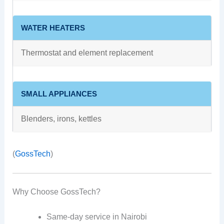
WATER HEATERS
Thermostat and element replacement
SMALL APPLIANCES
Blenders, irons, kettles
(
GossTech
)
Why Choose GossTech?
Same-day service in Nairobi