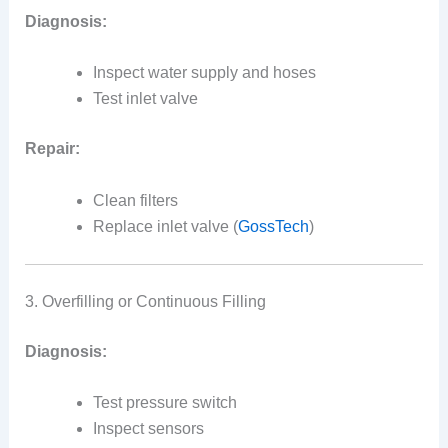
Diagnosis:
Inspect water supply and hoses
Test inlet valve
Repair:
Clean filters
Replace inlet valve (
GossTech
)
3. Overfilling or Continuous Filling
Diagnosis:
Test pressure switch
Inspect sensors