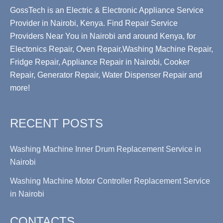
GossTech is an Electric & Electronic Appliance Service
Provider in Nairobi, Kenya. Find Repair Service
Providers Near You in Nairobi and around Kenya, for
Electonics Repair, Oven Repair,Washing Machine Repair,
Fridge Repair, Appliance Repair in Nairobi, Cooker
Repair, Generator Repair, Water Dispenser Repair and
more!
RECENT POSTS
Washing Machine Inner Drum Replacement Service in
Nairobi
Washing Machine Motor Controller Replacement Service
in Nairobi
CONTACTS