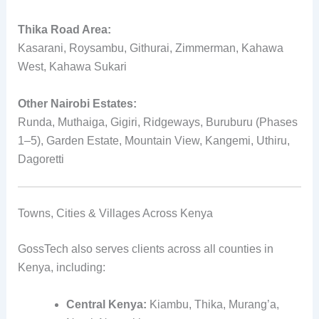
Thika Road Area:
Kasarani, Roysambu, Githurai, Zimmerman, Kahawa
West, Kahawa Sukari
Other Nairobi Estates:
Runda, Muthaiga, Gigiri, Ridgeways, Buruburu (Phases
1–5), Garden Estate, Mountain View, Kangemi, Uthiru,
Dagoretti
Towns, Cities & Villages Across Kenya
GossTech also serves clients across all counties in
Kenya, including:
Central Kenya:
Kiambu, Thika, Murang’a,