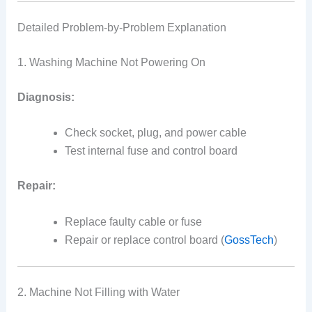
Detailed Problem-by-Problem Explanation
1. Washing Machine Not Powering On
Diagnosis:
Check socket, plug, and power cable
Test internal fuse and control board
Repair:
Replace faulty cable or fuse
Repair or replace control board (
GossTech
)
2. Machine Not Filling with Water