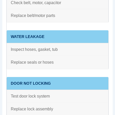
Check belt, motor, capacitor
Replace belt/motor parts
WATER LEAKAGE
Inspect hoses, gasket, tub
Replace seals or hoses
DOOR NOT LOCKING
Test door lock system
Replace lock assembly