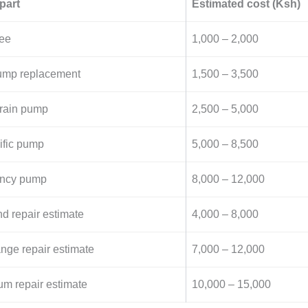
part
Estimated cost (Ksh)
fee
1,000 – 2,000
pump replacement
1,500 – 3,500
drain pump
2,500 – 5,000
ific pump
5,000 – 8,500
iency pump
8,000 – 12,000
nd repair estimate
4,000 – 8,000
ange repair estimate
7,000 – 12,000
um repair estimate
10,000 – 15,000