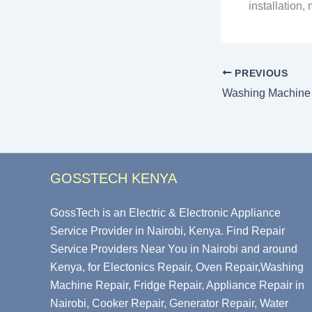
installation
PREVIOUS
GOSSTECH KENYA
GossTech is an Electric & Electronic Appliance
Service Provider in Nairobi, Kenya. Find Repair
Service Providers Near You in Nairobi and around
Kenya, for Electonics Repair, Oven Repair,Washing
Machine Repair, Fridge Repair, Appliance Repair in
Nairobi, Cooker Repair, Generator Repair, Water