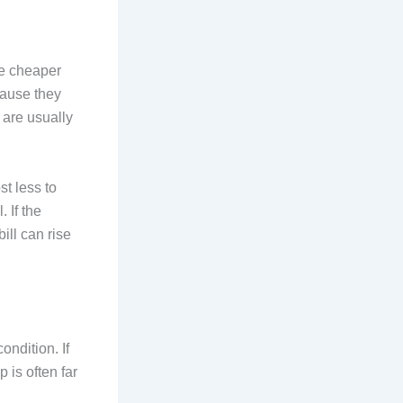
re cheaper
cause they
 are usually
t less to
 If the
ill can rise
ndition. If
 is often far