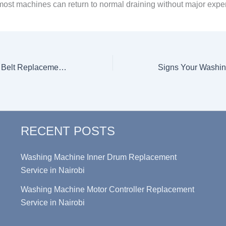
, most machines can return to normal draining without major expe
Washing Machine Belt Replacement: Step-by-Step Guide & Estimated Cost of Service in Nairobi
RECENT POSTS
Washing Machine Inner Drum Replacement
Service in Nairobi
Washing Machine Motor Controller Replacement
Service in Nairobi