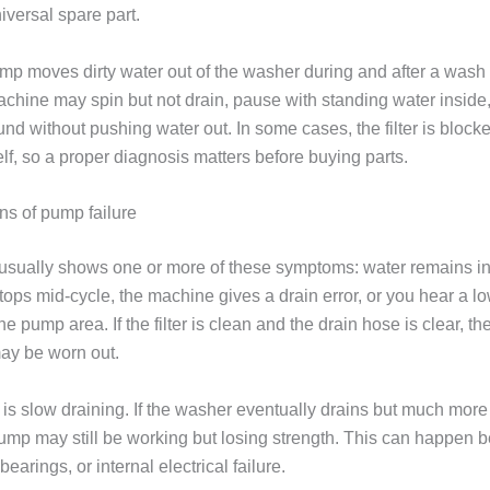
niversal spare part.
mp moves dirty water out of the washer during and after a wash
 machine may spin but not drain, pause with standing water inside
d without pushing water out. In some cases, the filter is blocke
lf, so a proper diagnosis matters before buying parts.
s of pump failure
sually shows one or more of these symptoms: water remains in
tops mid-cycle, the machine gives a drain error, or you hear a l
e pump area. If the filter is clean and the drain hose is clear, 
may be worn out.
 is slow draining. If the washer eventually drains but much more
pump may still be working but losing strength. This can happen 
bearings, or internal electrical failure.