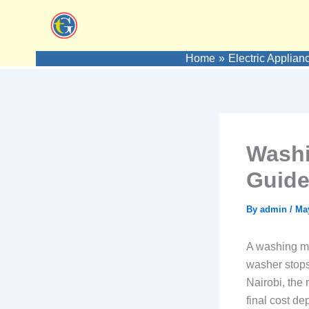
Skip
to
content
Home
Electric Applian
Washi
Guide
By
admin
/
May
A washing m
washer stops 
Nairobi, the 
final cost d