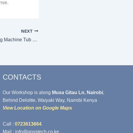
nse.
NEXT
Signs Your Washing Machine Tub Needs Replacement
CONTACTS
Our Workshop is along
Musa Gitau Ln, Nairobi
,
Behind Deloitte, Waiyaki Way, Nairobi Kenya
View Location on Google Maps
Call :
0723613664
Mail : info@gosstech.co.ke