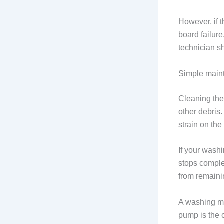
However, if t
board failure
technician sh
Simple main
Cleaning the 
other debris.
strain on th
If your washi
stops comple
from remaini
A washing ma
pump is the o