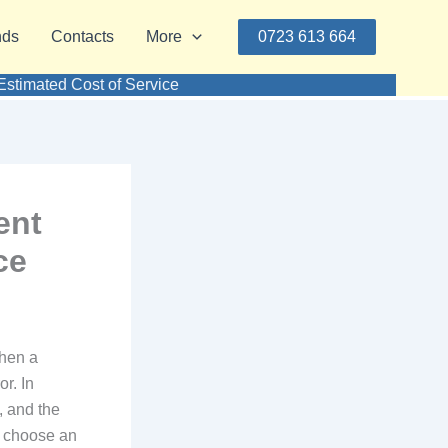
nds
Contacts
More
0723 613 664
timated Cost of Service
ent
ce
hen a
r. In
t, and the
u choose an