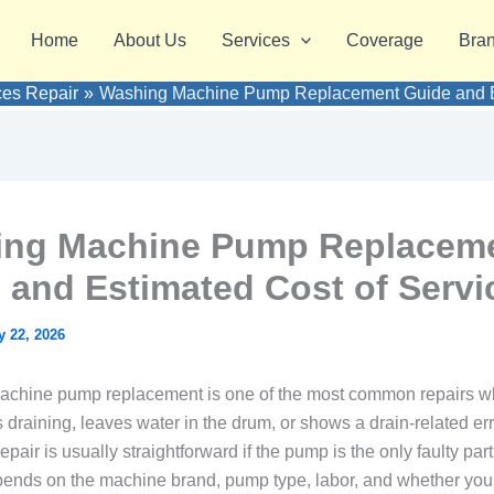
Home
About Us
Services
Coverage
Bra
ces Repair
Washing Machine Pump Replacement Guide and Es
ng Machine Pump Replacem
 and Estimated Cost of Servi
 22, 2026
achine pump replacement is one of the most common repairs w
draining, leaves water in the drum, or shows a drain-related erro
repair is usually straightforward if the pump is the only faulty par
epends on the machine brand, pump type, labor, and whether yo