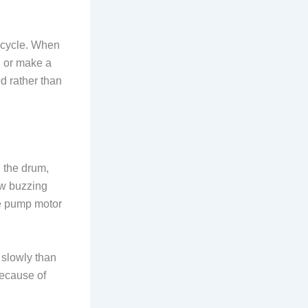
 cycle. When
, or make a
d rather than
 the drum,
ow buzzing
the pump motor
 slowly than
because of