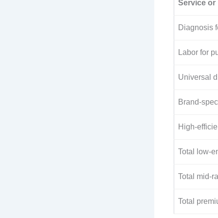
Service or 
Diagnosis 
Labor for 
Universal 
Brand-spec
High-effic
Total low-e
Total mid-r
Total premi