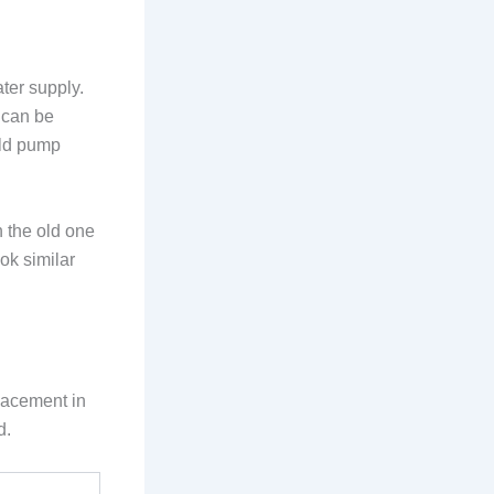
ter supply.
 can be
old pump
h the old one
ok similar
lacement in
d.