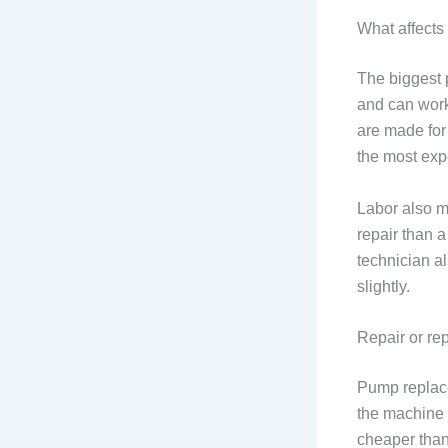
What affects 
The biggest 
and can work
are made for
the most exp
Labor also m
repair than a
technician al
slightly.
Repair or re
Pump replace
the machine 
cheaper tha