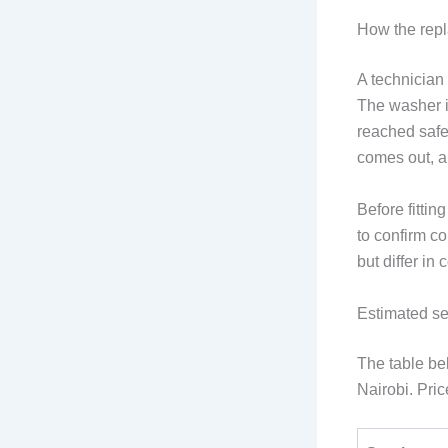
How the rep
A technician 
The washer i
reached safe
comes out, an
Before fitti
to confirm c
but differ in
Estimated se
The table b
Nairobi. Pric