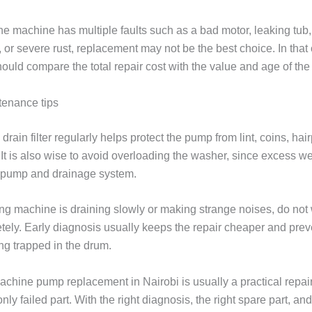
he machine has multiple faults such as a bad motor, leaking tub,
, or severe rust, replacement may not be the best choice. In that
ould compare the total repair cost with the value and age of the
tenance tips
drain filter regularly helps protect the pump from lint, coins, hai
 It is also wise to avoid overloading the washer, since excess we
e pump and drainage system.
ng machine is draining slowly or making strange noises, do not wa
tely. Early diagnosis usually keeps the repair cheaper and prev
ng trapped in the drum.
chine pump replacement in Nairobi is usually a practical repai
nly failed part. With the right diagnosis, the right spare part, an