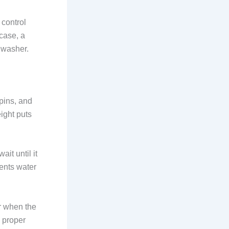
 control
 case, a
 washer.
rpins, and
ight puts
it until it
ents water
r when the
d proper