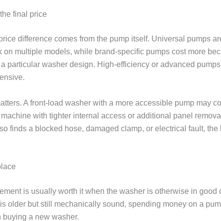
the final price
price difference comes from the pump itself. Universal pumps a
 on multiple models, while brand-specific pumps cost more be
 a particular washer design. High-efficiency or advanced pumps
ensive.
atters. A front-load washer with a more accessible pump may cos
 machine with tighter internal access or additional panel removal.
so finds a blocked hose, damaged clamp, or electrical fault, the b
place
ment is usually worth it when the washer is otherwise in good co
is older but still mechanically sound, spending money on a pump
n buying a new washer.