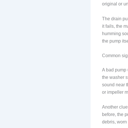
original or u
The drain pu
it fails, the
humming soun
the pump itse
Common sign
A bad pump u
the washer s
sound near th
or impeller 
Another clue
before, the 
debris, worn 