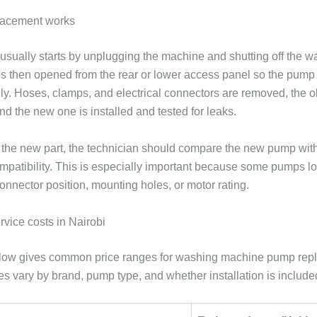
lacement works
usually starts by unplugging the machine and shutting off the wa
s then opened from the rear or lower access panel so the pump
ly. Hoses, clamps, and electrical connectors are removed, the 
d the new one is installed and tested for leaks.
ng the new part, the technician should compare the new pump wit
ompatibility. This is especially important because some pumps lo
 connector position, mounting holes, or motor rating.
rvice costs in Nairobi
elow gives common price ranges for washing machine pump rep
es vary by brand, pump type, and whether installation is include