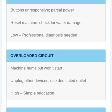
Buttons unresponsive; partial power
Reset machine; check for water damage
Low – Professional diagnosis needed
OVERLOADED CIRCUIT
Machine hums but won’t start
Unplug other devices; use dedicated outlet
High – Simple relocation