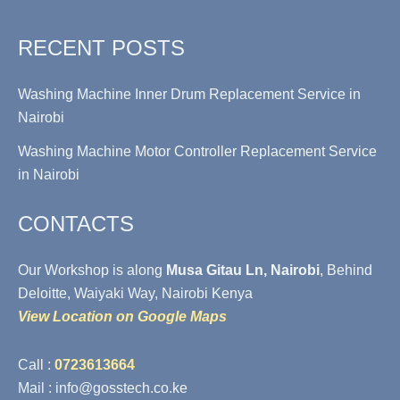
RECENT POSTS
Washing Machine Inner Drum Replacement Service in
Nairobi
Washing Machine Motor Controller Replacement Service
in Nairobi
CONTACTS
Our Workshop is along
Musa Gitau Ln, Nairobi
, Behind
Deloitte, Waiyaki Way, Nairobi Kenya
View Location on Google Maps
Call :
0723613664
Mail : info@gosstech.co.ke