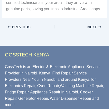
certified technicians in your area—they arrive with
genuine parts, saving you trips to Industrial Area shops.
PREVIOUS
NEXT
GOSSTECH KENYA
GossTech is an Electric & Electronic Appliance Service
Provider in Nairobi, Kenya. Find Repair Service
Providers Near You in Nairobi and around Kenya, for
Electonics Repair, Oven Repair,Washing Machine Repair,
Fridge Repair, Appliance Repair in Nairobi, Cooker
Repair, Generator Repair, Water Dispenser Repair and
more!