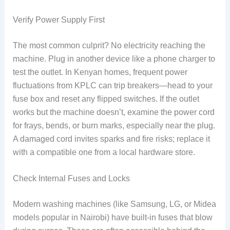
Verify Power Supply First
The most common culprit? No electricity reaching the
machine. Plug in another device like a phone charger to
test the outlet. In Kenyan homes, frequent power
fluctuations from KPLC can trip breakers—head to your
fuse box and reset any flipped switches. If the outlet
works but the machine doesn’t, examine the power cord
for frays, bends, or burn marks, especially near the plug.
A damaged cord invites sparks and fire risks; replace it
with a compatible one from a local hardware store.
Check Internal Fuses and Locks
Modern washing machines (like Samsung, LG, or Midea
models popular in Nairobi) have built-in fuses that blow