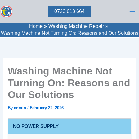
Skip
0723 613 664
to
content
Home
Washing Machine Repair
Washing Machine Not Turning On: Reasons and Our Solutions
Washing Machine Not
Turning On: Reasons and
Our Solutions
By
admin
/
February 22, 2026
NO POWER SUPPLY