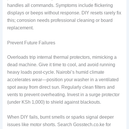
handles all commands. Symptoms include flickering
displays or beeps without response. DIY resets rarely fix
this; corrosion needs professional cleaning or board
replacement.
Prevent Future Failures
Overloads trip internal thermal protectors, mimicking a
dead machine. Give it time to cool, and avoid running
heavy loads post-cycle. Nairobi’s humid climate
accelerates wear—position your washer in a ventilated
spot away from direct sun. Regularly clean filters and
vents to prevent overheating. Invest in a surge protector
(under KSh 1,000) to shield against blackouts.
When DIY fails, burnt smells or sparks signal deeper
issues like motor shorts. Search Gosstech.co.ke for