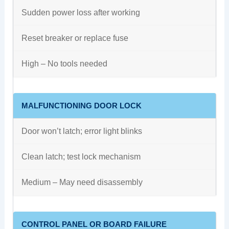
Sudden power loss after working
Reset breaker or replace fuse
High – No tools needed
MALFUNCTIONING DOOR LOCK
Door won’t latch; error light blinks
Clean latch; test lock mechanism
Medium – May need disassembly
CONTROL PANEL OR BOARD FAILURE