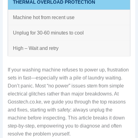
THERMAL OVERLOAD PROTECTION
Machine hot from recent use
Unplug for 30-60 minutes to cool
High – Wait and retry
If your washing machine refuses to power up, frustration
sets in fast—especially with a pile of laundry waiting.
Don’t panic. Most “no power” issues stem from simple
electrical glitches rather than major breakdowns. At
Gosstech.co.ke, we guide you through the top reasons
and fixes, starting with safety: always unplug the
machine before inspecting. This article breaks it down
step-by-step, empowering you to diagnose and often
resolve the problem yourself.