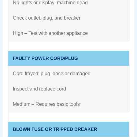
No lights or display; machine dead
Check outlet, plug, and breaker
High – Test with another appliance
FAULTY POWER CORD/PLUG
Cord frayed; plug loose or damaged
Inspect and replace cord
Medium – Requires basic tools
BLOWN FUSE OR TRIPPED BREAKER