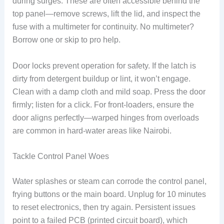
during surges. These are often accessible behind the
top panel—remove screws, lift the lid, and inspect the
fuse with a multimeter for continuity. No multimeter?
Borrow one or skip to pro help.
Door locks prevent operation for safety. If the latch is
dirty from detergent buildup or lint, it won’t engage.
Clean with a damp cloth and mild soap. Press the door
firmly; listen for a click. For front-loaders, ensure the
door aligns perfectly—warped hinges from overloads
are common in hard-water areas like Nairobi.
Tackle Control Panel Woes
Water splashes or steam can corrode the control panel,
frying buttons or the main board. Unplug for 10 minutes
to reset electronics, then try again. Persistent issues
point to a failed PCB (printed circuit board), which