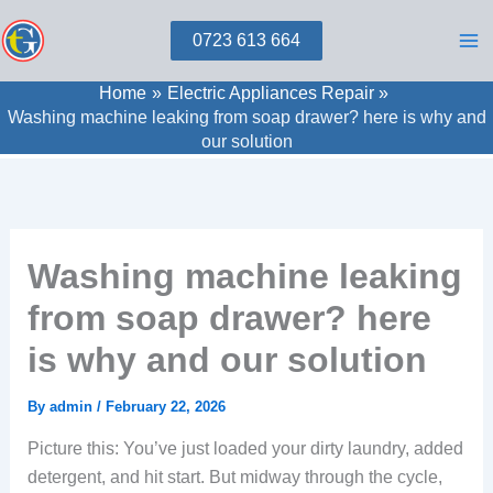
Skip
0723 613 664
to
content
Home
Electric Appliances Repair
Washing machine leaking from soap drawer? here is why and
our solution
Washing machine leaking
from soap drawer? here
is why and our solution
By
admin
/
February 22, 2026
Picture this: You’ve just loaded your dirty laundry, added
detergent, and hit start. But midway through the cycle,