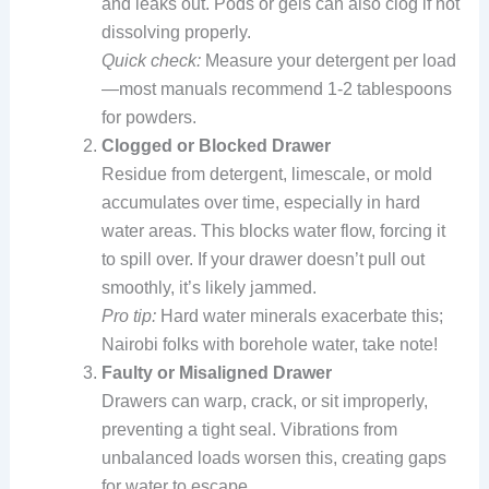
and leaks out. Pods or gels can also clog if not
dissolving properly.
Quick check:
Measure your detergent per load
—most manuals recommend 1-2 tablespoons
for powders.
Clogged or Blocked Drawer
Residue from detergent, limescale, or mold
accumulates over time, especially in hard
water areas. This blocks water flow, forcing it
to spill over. If your drawer doesn’t pull out
smoothly, it’s likely jammed.
Pro tip:
Hard water minerals exacerbate this;
Nairobi folks with borehole water, take note!
Faulty or Misaligned Drawer
Drawers can warp, crack, or sit improperly,
preventing a tight seal. Vibrations from
unbalanced loads worsen this, creating gaps
for water to escape.