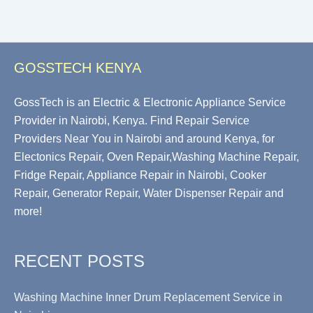
GOSSTECH KENYA
GossTech is an Electric & Electronic Appliance Service
Provider in Nairobi, Kenya. Find Repair Service
Providers Near You in Nairobi and around Kenya, for
Electonics Repair, Oven Repair,Washing Machine Repair,
Fridge Repair, Appliance Repair in Nairobi, Cooker
Repair, Generator Repair, Water Dispenser Repair and
more!
RECENT POSTS
Washing Machine Inner Drum Replacement Service in