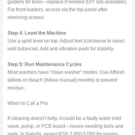
gaskets for tears—replace if needed (DIY kits available).
For front-loaders, access via the top panel after
removing screws.
Step 4: Level the Machine
Use a spirit level on top. Adjust feet (clockwise to raise)
until balanced. Add anti-vibration pads for stability.
Step 5: Run Maintenance Cycles
Most washers have “clean washer” modes. Use Affresh
tablets or bleach (follow manual) monthly to prevent
residue.
When to Call a Pro
If cleaning doesn’t help, it could be a faulty water inlet
valve, pump, or PCB board—issues needing tools and
parts. In Nairobi, expect KSh 2,000-5,000 for repairs