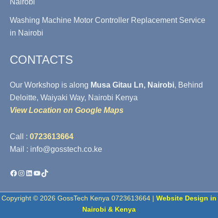
Nairobi
Washing Machine Motor Controller Replacement Service
in Nairobi
CONTACTS
Our Workshop is along
Musa Gitau Ln, Nairobi
, Behind
Deloitte, Waiyaki Way, Nairobi Kenya
View Location on Google Maps
Call :
0723613664
Mail : info@gosstech.co.ke
Facebook
Instagram
LinkedIn
YouTube
TikTok
Copyright © 2026 GossTech Kenya 0723613664 |
Website Design in
Nairobi & Kenya