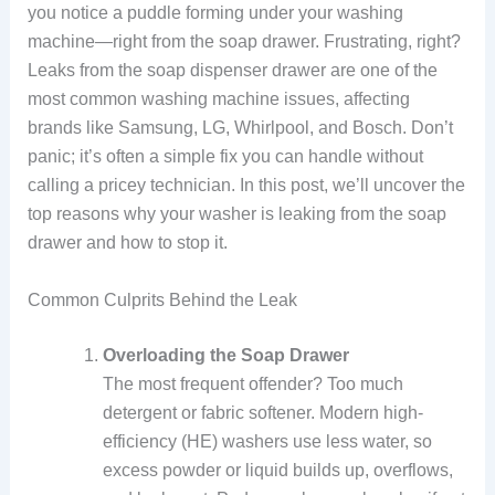
you notice a puddle forming under your washing
machine—right from the soap drawer. Frustrating, right?
Leaks from the soap dispenser drawer are one of the
most common washing machine issues, affecting
brands like Samsung, LG, Whirlpool, and Bosch. Don’t
panic; it’s often a simple fix you can handle without
calling a pricey technician. In this post, we’ll uncover the
top reasons why your washer is leaking from the soap
drawer and how to stop it.
Common Culprits Behind the Leak
Overloading the Soap Drawer
The most frequent offender? Too much
detergent or fabric softener. Modern high-
efficiency (HE) washers use less water, so
excess powder or liquid builds up, overflows,