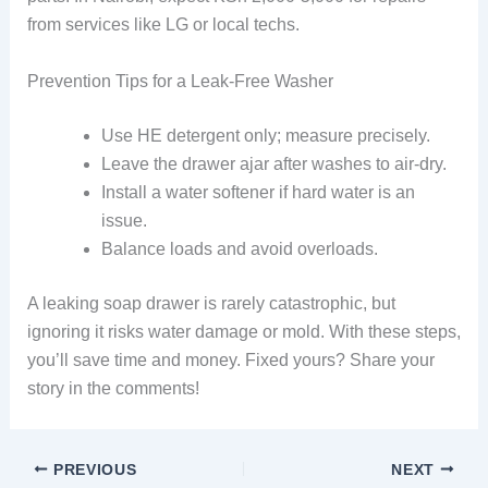
from services like LG or local techs.
Prevention Tips for a Leak-Free Washer
Use HE detergent only; measure precisely.
Leave the drawer ajar after washes to air-dry.
Install a water softener if hard water is an
issue.
Balance loads and avoid overloads.
A leaking soap drawer is rarely catastrophic, but
ignoring it risks water damage or mold. With these steps,
you’ll save time and money. Fixed yours? Share your
story in the comments!
PREVIOUS
NEXT