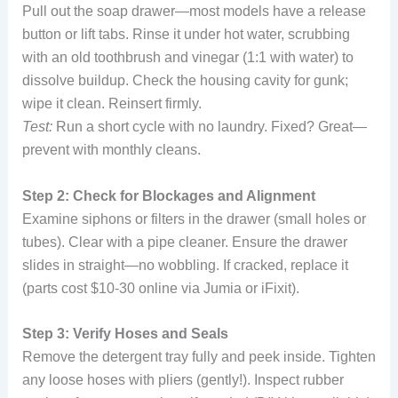
Pull out the soap drawer—most models have a release
button or lift tabs. Rinse it under hot water, scrubbing
with an old toothbrush and vinegar (1:1 with water) to
dissolve buildup. Check the housing cavity for gunk;
wipe it clean. Reinsert firmly.
Test:
Run a short cycle with no laundry. Fixed? Great—
prevent with monthly cleans.
Step 2: Check for Blockages and Alignment
Examine siphons or filters in the drawer (small holes or
tubes). Clear with a pipe cleaner. Ensure the drawer
slides in straight—no wobbling. If cracked, replace it
(parts cost $10-30 online via Jumia or iFixit).
Step 3: Verify Hoses and Seals
Remove the detergent tray fully and peek inside. Tighten
any loose hoses with pliers (gently!). Inspect rubber