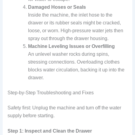
Damaged Hoses or Seals
Inside the machine, the inlet hose to the
drawer or its rubber seals might be cracked,
loose, or worn. High-pressure water jets then
spray out through the drawer housing.
Machine Leveling Issues or Overfilling
An unlevel washer rocks during spins,
stressing connections. Overloading clothes
blocks water circulation, backing it up into the
drawer.
Step-by-Step Troubleshooting and Fixes
Safety first: Unplug the machine and turn off the water
supply before starting.
Step 1: Inspect and Clean the Drawer