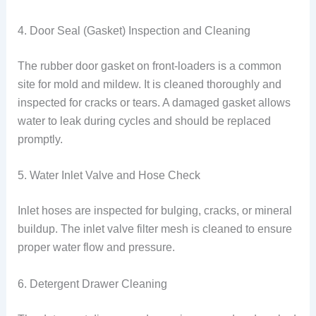
4. Door Seal (Gasket) Inspection and Cleaning
The rubber door gasket on front-loaders is a common
site for mold and mildew. It is cleaned thoroughly and
inspected for cracks or tears. A damaged gasket allows
water to leak during cycles and should be replaced
promptly.
5. Water Inlet Valve and Hose Check
Inlet hoses are inspected for bulging, cracks, or mineral
buildup. The inlet valve filter mesh is cleaned to ensure
proper water flow and pressure.
6. Detergent Drawer Cleaning