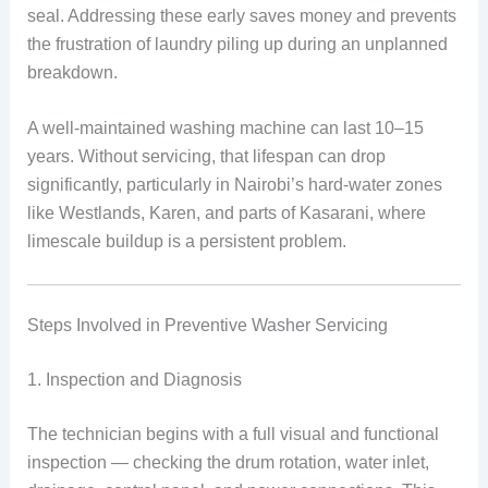
seal. Addressing these early saves money and prevents
the frustration of laundry piling up during an unplanned
breakdown.
A well-maintained washing machine can last 10–15
years. Without servicing, that lifespan can drop
significantly, particularly in Nairobi’s hard-water zones
like Westlands, Karen, and parts of Kasarani, where
limescale buildup is a persistent problem.
Steps Involved in Preventive Washer Servicing
1. Inspection and Diagnosis
The technician begins with a full visual and functional
inspection — checking the drum rotation, water inlet,