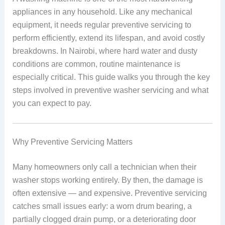
appliances in any household. Like any mechanical
equipment, it needs regular preventive servicing to
perform efficiently, extend its lifespan, and avoid costly
breakdowns. In Nairobi, where hard water and dusty
conditions are common, routine maintenance is
especially critical. This guide walks you through the key
steps involved in preventive washer servicing and what
you can expect to pay.
Why Preventive Servicing Matters
Many homeowners only call a technician when their
washer stops working entirely. By then, the damage is
often extensive — and expensive. Preventive servicing
catches small issues early: a worn drum bearing, a
partially clogged drain pump, or a deteriorating door