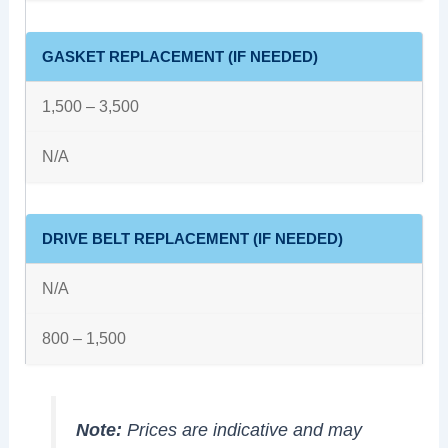
GASKET REPLACEMENT (IF NEEDED)
1,500 – 3,500
N/A
DRIVE BELT REPLACEMENT (IF NEEDED)
N/A
800 – 1,500
Note:
Prices are indicative and may