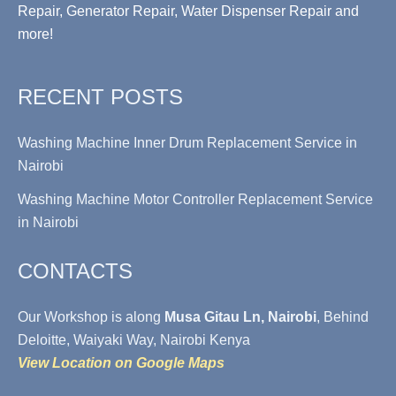
Repair, Generator Repair, Water Dispenser Repair and
more!
RECENT POSTS
Washing Machine Inner Drum Replacement Service in
Nairobi
Washing Machine Motor Controller Replacement Service
in Nairobi
CONTACTS
Our Workshop is along
Musa Gitau Ln, Nairobi
, Behind
Deloitte, Waiyaki Way, Nairobi Kenya
View Location on Google Maps