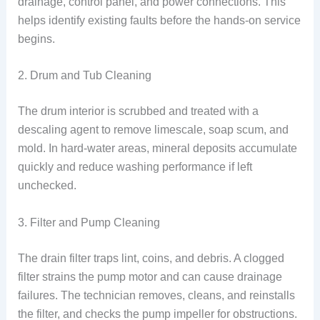
drainage, control panel, and power connections. This
helps identify existing faults before the hands-on service
begins.
2. Drum and Tub Cleaning
The drum interior is scrubbed and treated with a
descaling agent to remove limescale, soap scum, and
mold. In hard-water areas, mineral deposits accumulate
quickly and reduce washing performance if left
unchecked.
3. Filter and Pump Cleaning
The drain filter traps lint, coins, and debris. A clogged
filter strains the pump motor and can cause drainage
failures. The technician removes, cleans, and reinstalls
the filter, and checks the pump impeller for obstructions.