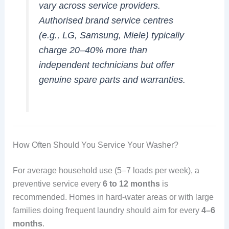
vary across service providers.
Authorised brand service centres
(e.g., LG, Samsung, Miele) typically
charge 20–40% more than
independent technicians but offer
genuine spare parts and warranties.
How Often Should You Service Your Washer?
For average household use (5–7 loads per week), a
preventive service every
6 to 12 months
is
recommended. Homes in hard-water areas or with large
families doing frequent laundry should aim for every
4–6
months
.