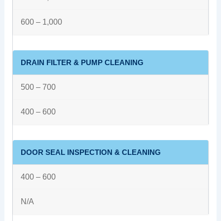
600 – 1,000
DRAIN FILTER & PUMP CLEANING
500 – 700
400 – 600
DOOR SEAL INSPECTION & CLEANING
400 – 600
N/A