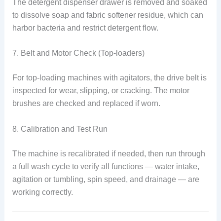
The detergent dispenser drawer is removed and soaked
to dissolve soap and fabric softener residue, which can
harbor bacteria and restrict detergent flow.
7. Belt and Motor Check (Top-loaders)
For top-loading machines with agitators, the drive belt is
inspected for wear, slipping, or cracking. The motor
brushes are checked and replaced if worn.
8. Calibration and Test Run
The machine is recalibrated if needed, then run through
a full wash cycle to verify all functions — water intake,
agitation or tumbling, spin speed, and drainage — are
working correctly.