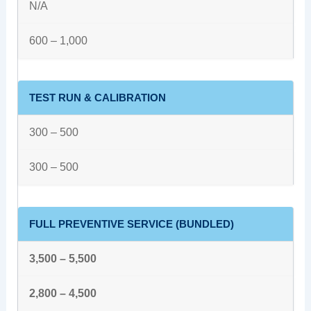
N/A
600 – 1,000
TEST RUN & CALIBRATION
300 – 500
300 – 500
FULL PREVENTIVE SERVICE (BUNDLED)
3,500 – 5,500
2,800 – 4,500