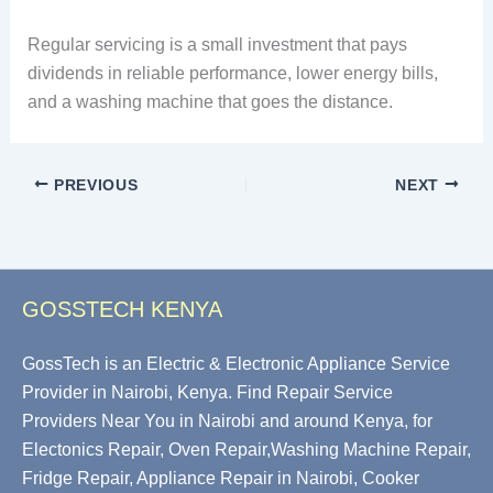
Regular servicing is a small investment that pays
dividends in reliable performance, lower energy bills,
and a washing machine that goes the distance.
PREVIOUS
NEXT
GOSSTECH KENYA
GossTech is an Electric & Electronic Appliance Service
Provider in Nairobi, Kenya. Find Repair Service
Providers Near You in Nairobi and around Kenya, for
Electonics Repair, Oven Repair,Washing Machine Repair,
Fridge Repair, Appliance Repair in Nairobi, Cooker