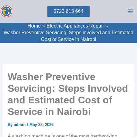
Skip
0723 613 664
to
content
Home
Electric Appliances Repair
Washer Preventive Servicing: Steps Involved and Estimated
Cost of Service in Nairobi
Washer Preventive
Servicing: Steps Involved
and Estimated Cost of
Service in Nairobi
By
admin
/
May 22, 2026
A washing machine is one of the most hardworking