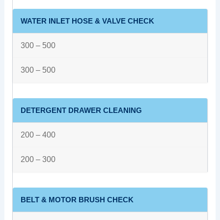
WATER INLET HOSE & VALVE CHECK
300 – 500
300 – 500
DETERGENT DRAWER CLEANING
200 – 400
200 – 300
BELT & MOTOR BRUSH CHECK