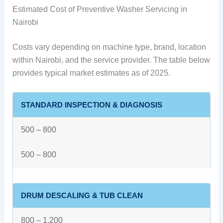
Estimated Cost of Preventive Washer Servicing in
Nairobi
Costs vary depending on machine type, brand, location
within Nairobi, and the service provider. The table below
provides typical market estimates as of 2025.
STANDARD INSPECTION & DIAGNOSIS
500 – 800
500 – 800
DRUM DESCALING & TUB CLEAN
800 – 1,200