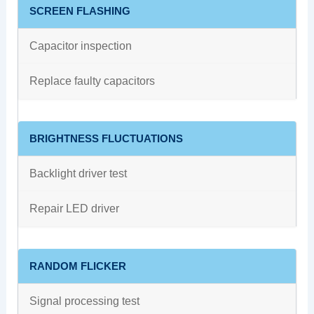
SCREEN FLASHING
Capacitor inspection
Replace faulty capacitors
BRIGHTNESS FLUCTUATIONS
Backlight driver test
Repair LED driver
RANDOM FLICKER
Signal processing test