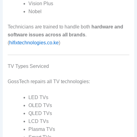
Vision Plus
Nobel
Technicians are trained to handle both
hardware and
software issues across all brands
.
(
hifixtechnologies.co.ke
)
TV Types Serviced
GossTech repairs all TV technologies:
LED TVs
OLED TVs
QLED TVs
LCD TVs
Plasma TVs