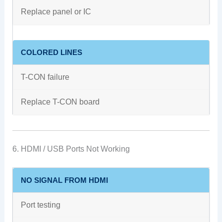
Replace panel or IC
COLORED LINES
T-CON failure
Replace T-CON board
6. HDMI / USB Ports Not Working
NO SIGNAL FROM HDMI
Port testing