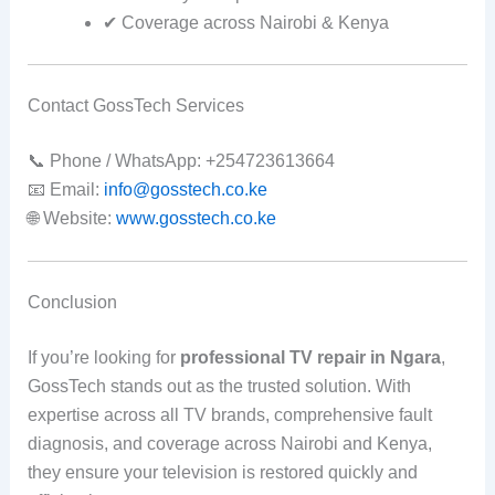
✔ Coverage across Nairobi & Kenya
Contact GossTech Services
📞 Phone / WhatsApp: +254723613664
📧 Email:
info@gosstech.co.ke
🌐 Website:
www.gosstech.co.ke
Conclusion
If you’re looking for
professional TV repair in Ngara
,
GossTech stands out as the trusted solution. With
expertise across all TV brands, comprehensive fault
diagnosis, and coverage across Nairobi and Kenya,
they ensure your television is restored quickly and