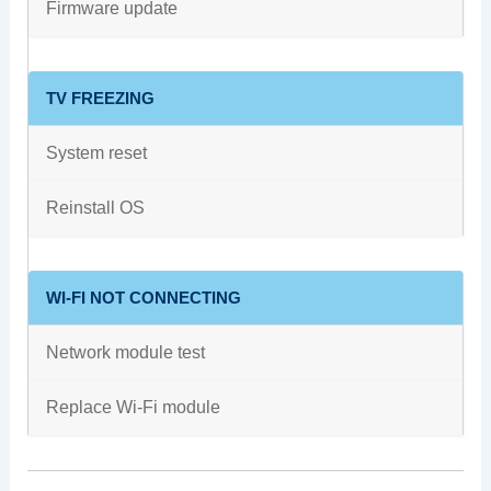
Firmware update
TV FREEZING
System reset
Reinstall OS
WI-FI NOT CONNECTING
Network module test
Replace Wi-Fi module