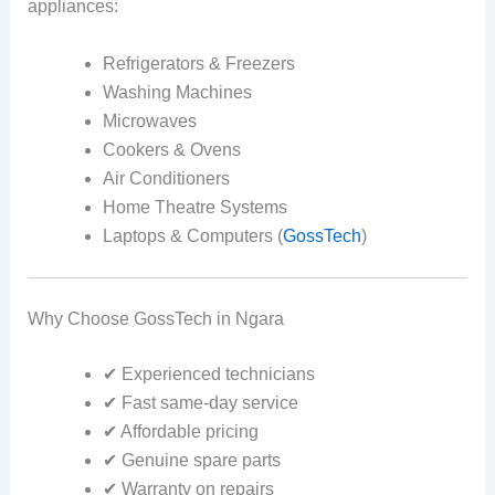
appliances:
Refrigerators & Freezers
Washing Machines
Microwaves
Cookers & Ovens
Air Conditioners
Home Theatre Systems
Laptops & Computers (
GossTech
)
Why Choose GossTech in Ngara
✔ Experienced technicians
✔ Fast same-day service
✔ Affordable pricing
✔ Genuine spare parts
✔ Warranty on repairs