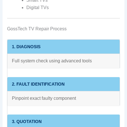
Smart TVs
Digital TVs
GossTech TV Repair Process
1. DIAGNOSIS
Full system check using advanced tools
2. FAULT IDENTIFICATION
Pinpoint exact faulty component
3. QUOTATION