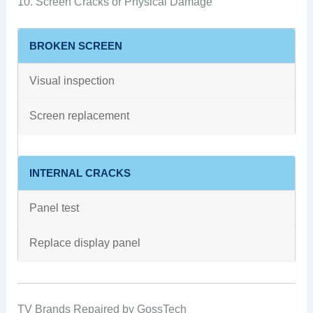
10. Screen Cracks or Physical Damage
BROKEN SCREEN
Visual inspection
Screen replacement
INTERNAL CRACKS
Panel test
Replace display panel
TV Brands Repaired by GossTech