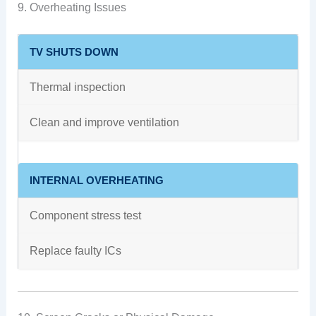
9. Overheating Issues
TV SHUTS DOWN
Thermal inspection
Clean and improve ventilation
INTERNAL OVERHEATING
Component stress test
Replace faulty ICs