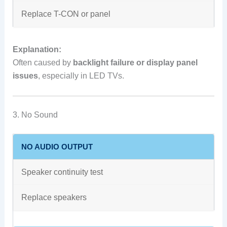
Replace T-CON or panel
Explanation:
Often caused by
backlight failure or display panel
issues
, especially in LED TVs.
3. No Sound
NO AUDIO OUTPUT
Speaker continuity test
Replace speakers