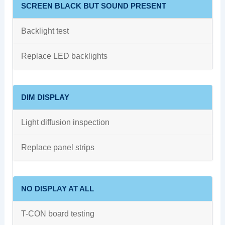
SCREEN BLACK BUT SOUND PRESENT
Backlight test
Replace LED backlights
DIM DISPLAY
Light diffusion inspection
Replace panel strips
NO DISPLAY AT ALL
T-CON board testing