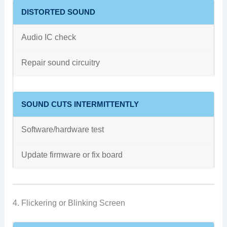
DISTORTED SOUND
Audio IC check
Repair sound circuitry
SOUND CUTS INTERMITTENTLY
Software/hardware test
Update firmware or fix board
4. Flickering or Blinking Screen