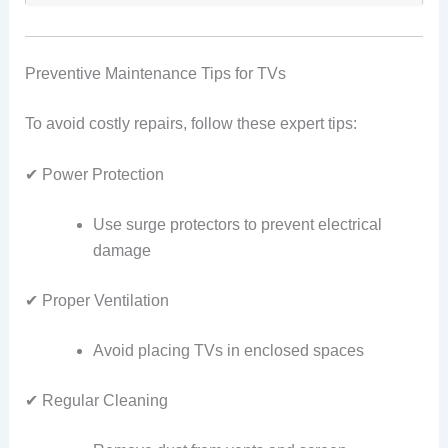
Preventive Maintenance Tips for TVs
To avoid costly repairs, follow these expert tips:
✔ Power Protection
Use surge protectors to prevent electrical
damage
✔ Proper Ventilation
Avoid placing TVs in enclosed spaces
✔ Regular Cleaning