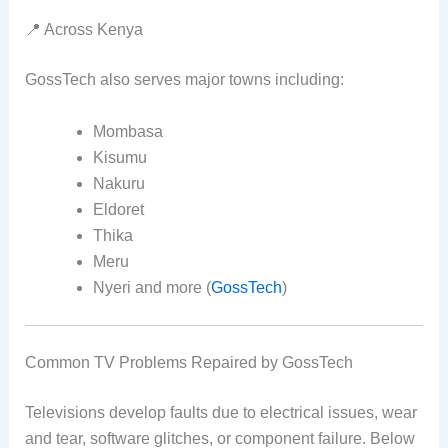
📍 Across Kenya
GossTech also serves major towns including:
Mombasa
Kisumu
Nakuru
Eldoret
Thika
Meru
Nyeri and more (
GossTech
)
Common TV Problems Repaired by GossTech
Televisions develop faults due to electrical issues, wear
and tear, software glitches, or component failure. Below