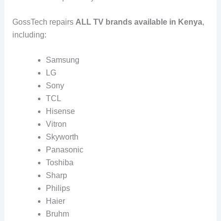
GossTech repairs
ALL TV brands available in Kenya
,
including:
Samsung
LG
Sony
TCL
Hisense
Vitron
Skyworth
Panasonic
Toshiba
Sharp
Philips
Haier
Bruhm