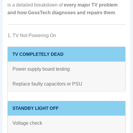
is a detailed breakdown of
every major TV problem
and how GossTech diagnoses and repairs them
.
1. TV Not Powering On
TV COMPLETELY DEAD
Power supply board testing
Replace faulty capacitors or PSU
STANDBY LIGHT OFF
Voltage check