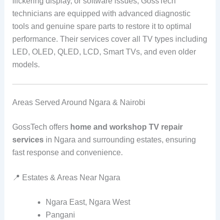
flickering display, or software issues, GossTech
technicians are equipped with advanced diagnostic
tools and genuine spare parts to restore it to optimal
performance. Their services cover all TV types including
LED, OLED, QLED, LCD, Smart TVs, and even older
models.
Areas Served Around Ngara & Nairobi
GossTech offers
home and workshop TV repair
services
in Ngara and surrounding estates, ensuring
fast response and convenience.
📍 Estates & Areas Near Ngara
Ngara East, Ngara West
Pangani