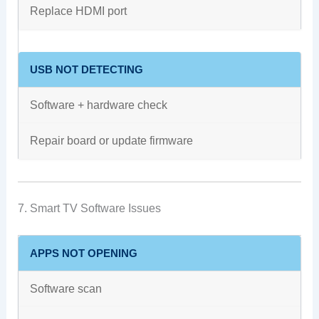
Replace HDMI port
USB NOT DETECTING
Software + hardware check
Repair board or update firmware
7. Smart TV Software Issues
APPS NOT OPENING
Software scan