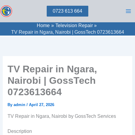
Skip
0723 613 664
to
content
Home
Television Repair
TV Repair in Ngara, Nairobi | GossTech 0723613664
TV Repair in Ngara,
Nairobi | GossTech
0723613664
By
admin
/
April 27, 2026
TV Repair in Ngara, Nairobi by GossTech Services
Description