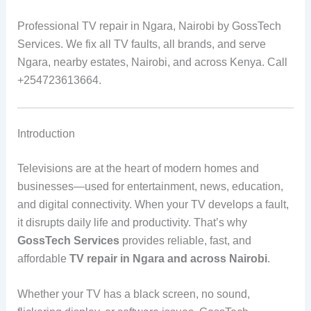
Professional TV repair in Ngara, Nairobi by GossTech
Services. We fix all TV faults, all brands, and serve
Ngara, nearby estates, Nairobi, and across Kenya. Call
+254723613664.
Introduction
Televisions are at the heart of modern homes and
businesses—used for entertainment, news, education,
and digital connectivity. When your TV develops a fault,
it disrupts daily life and productivity. That’s why
GossTech Services
provides reliable, fast, and
affordable
TV repair in Ngara and across Nairobi
.
Whether your TV has a black screen, no sound,