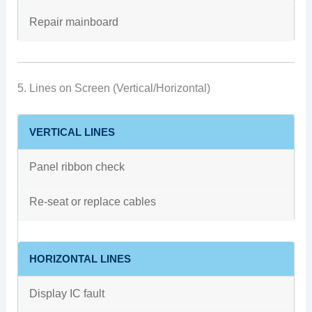
Repair mainboard
5. Lines on Screen (Vertical/Horizontal)
VERTICAL LINES
Panel ribbon check
Re-seat or replace cables
HORIZONTAL LINES
Display IC fault