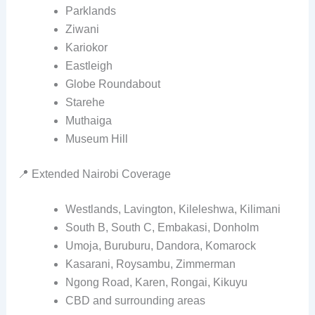
Parklands
Ziwani
Kariokor
Eastleigh
Globe Roundabout
Starehe
Muthaiga
Museum Hill
📍 Extended Nairobi Coverage
Westlands, Lavington, Kileleshwa, Kilimani
South B, South C, Embakasi, Donholm
Umoja, Buruburu, Dandora, Komarock
Kasarani, Roysambu, Zimmerman
Ngong Road, Karen, Rongai, Kikuyu
CBD and surrounding areas