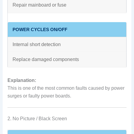
Repair mainboard or fuse
POWER CYCLES ON/OFF
Internal short detection
Replace damaged components
Explanation:
This is one of the most common faults caused by power
surges or faulty power boards.
2. No Picture / Black Screen