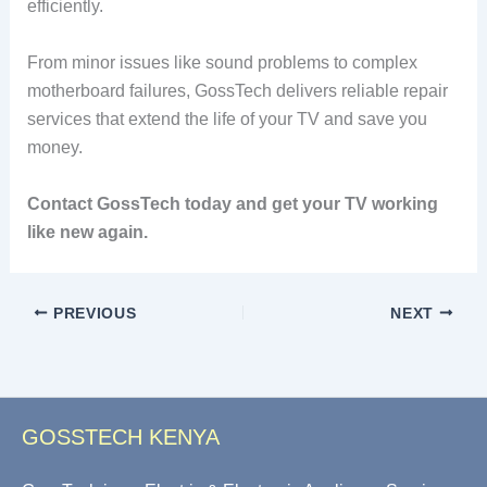
efficiently.
From minor issues like sound problems to complex
motherboard failures, GossTech delivers reliable repair
services that extend the life of your TV and save you
money.
Contact GossTech today and get your TV working
like new again.
PREVIOUS
NEXT
GOSSTECH KENYA