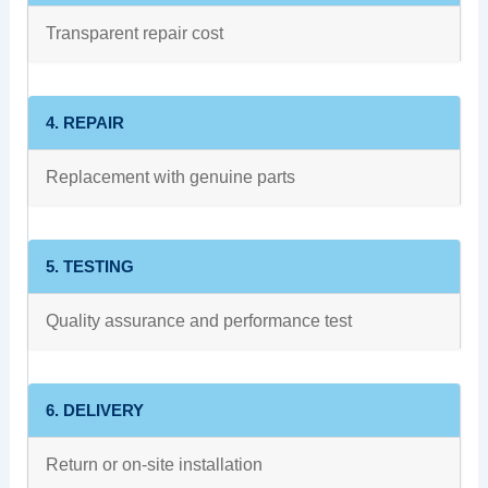
Transparent repair cost
4. REPAIR
Replacement with genuine parts
5. TESTING
Quality assurance and performance test
6. DELIVERY
Return or on-site installation