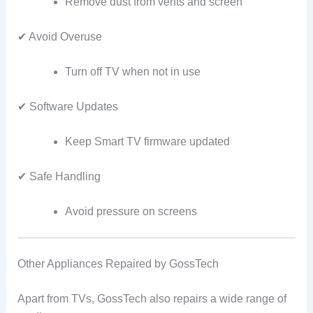
Remove dust from vents and screen
✔ Avoid Overuse
Turn off TV when not in use
✔ Software Updates
Keep Smart TV firmware updated
✔ Safe Handling
Avoid pressure on screens
Other Appliances Repaired by GossTech
Apart from TVs, GossTech also repairs a wide range of