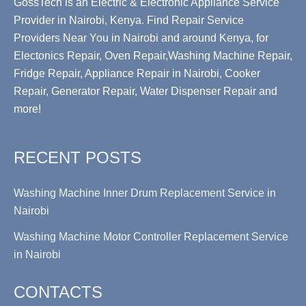
GossTech is an Electric & Electronic Appliance Service
Provider in Nairobi, Kenya. Find Repair Service
Providers Near You in Nairobi and around Kenya, for
Electonics Repair, Oven Repair,Washing Machine Repair,
Fridge Repair, Appliance Repair in Nairobi, Cooker
Repair, Generator Repair, Water Dispenser Repair and
more!
RECENT POSTS
Washing Machine Inner Drum Replacement Service in
Nairobi
Washing Machine Motor Controller Replacement Service
in Nairobi
CONTACTS