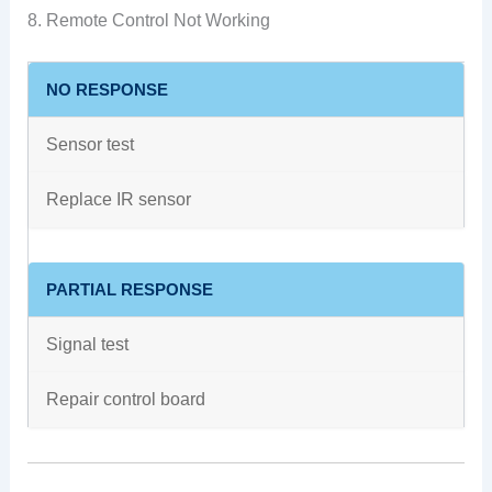
8. Remote Control Not Working
NO RESPONSE
Sensor test
Replace IR sensor
PARTIAL RESPONSE
Signal test
Repair control board