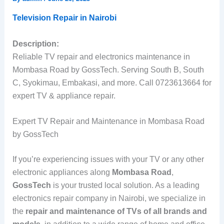
Television Repair in Nairobi
Description:
Reliable TV repair and electronics maintenance in
Mombasa Road by GossTech. Serving South B, South
C, Syokimau, Embakasi, and more. Call 0723613664 for
expert TV & appliance repair.
Expert TV Repair and Maintenance in Mombasa Road
by GossTech
If you’re experiencing issues with your TV or any other
electronic appliances along
Mombasa Road
,
GossTech
is your trusted local solution. As a leading
electronics repair company in Nairobi, we specialize in
the
repair and maintenance of TVs of all brands and