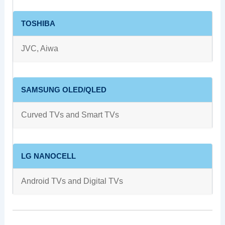
TOSHIBA
JVC, Aiwa
SAMSUNG OLED/QLED
Curved TVs and Smart TVs
LG NANOCELL
Android TVs and Digital TVs