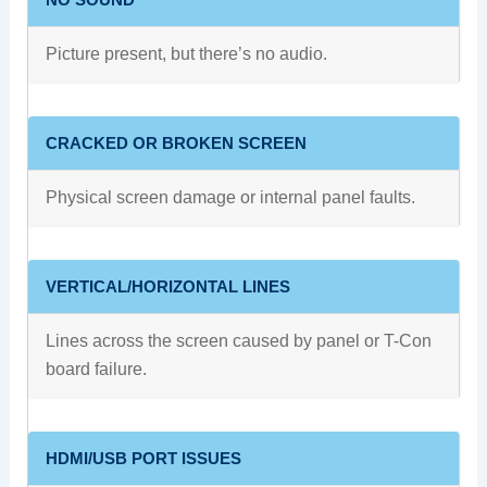
Picture present, but there’s no audio.
CRACKED OR BROKEN SCREEN
Physical screen damage or internal panel faults.
VERTICAL/HORIZONTAL LINES
Lines across the screen caused by panel or T-Con
board failure.
HDMI/USB PORT ISSUES