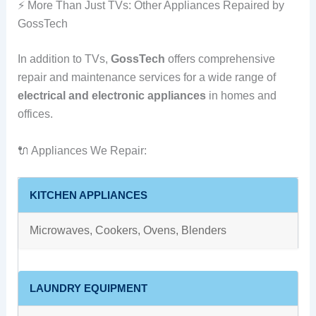
⚡ More Than Just TVs: Other Appliances Repaired by
GossTech
In addition to TVs,
GossTech
offers comprehensive
repair and maintenance services for a wide range of
electrical and electronic appliances
in homes and
offices.
🔌 Appliances We Repair:
KITCHEN APPLIANCES
Microwaves, Cookers, Ovens, Blenders
LAUNDRY EQUIPMENT