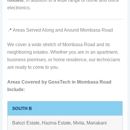
models
, in addition to a wide range of home and office
electronics.
📍 Areas Served Along and Around Mombasa Road
We cover a wide stretch of Mombasa Road and its
neighboring estates. Whether you are in an apartment,
business premises, or home residence, our technicians
are ready to come to you.
Areas Covered by GossTech in Mombasa Road
Include:
SOUTH B
Balozi Estate, Hazina Estate, Mvita, Mariakani