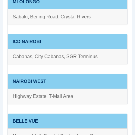
MLOLONGO
Sabaki, Beijing Road, Crystal Rivers
ICD NAIROBI
Cabanas, City Cabanas, SGR Terminus
NAIROBI WEST
Highway Estate, T-Mall Area
BELLE VUE