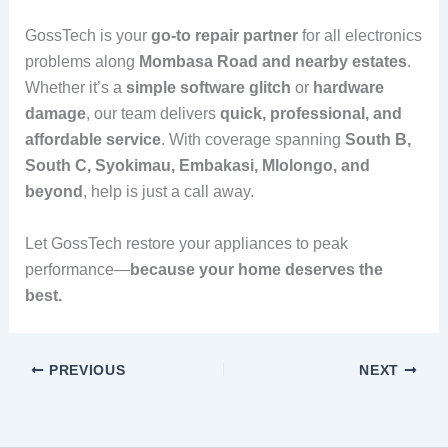
GossTech is your
go-to repair partner
for all electronics
problems along
Mombasa Road and nearby estates
.
Whether it’s a
simple software glitch
or
hardware
damage
, our team delivers
quick, professional, and
affordable service
. With coverage spanning
South B,
South C, Syokimau, Embakasi, Mlolongo, and
beyond
, help is just a call away.
Let GossTech restore your appliances to peak
performance—
because your home deserves the
best.
PREVIOUS
NEXT