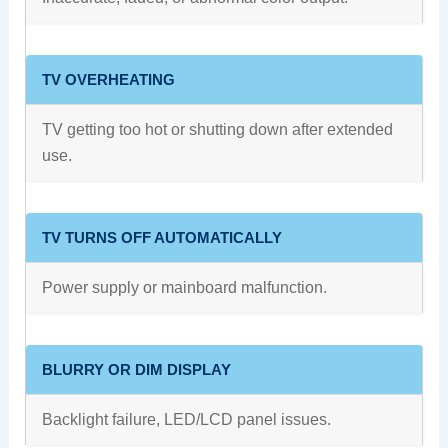
TV OVERHEATING
TV getting too hot or shutting down after extended
use.
TV TURNS OFF AUTOMATICALLY
Power supply or mainboard malfunction.
BLURRY OR DIM DISPLAY
Backlight failure, LED/LCD panel issues.