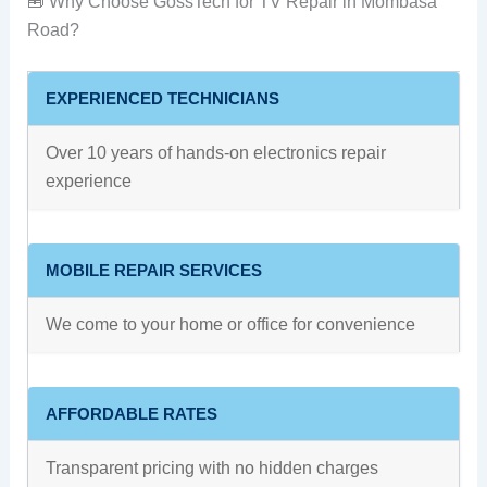
🧰 Why Choose GossTech for TV Repair in Mombasa
Road?
EXPERIENCED TECHNICIANS
Over 10 years of hands-on electronics repair
experience
MOBILE REPAIR SERVICES
We come to your home or office for convenience
AFFORDABLE RATES
Transparent pricing with no hidden charges