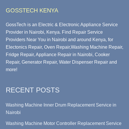
GOSSTECH KENYA
GossTech is an Electric & Electronic Appliance Service
Provider in Nairobi, Kenya. Find Repair Service
Providers Near You in Nairobi and around Kenya, for
Electonics Repair, Oven Repair,Washing Machine Repair,
Fridge Repair, Appliance Repair in Nairobi, Cooker
Repair, Generator Repair, Water Dispenser Repair and
more!
RECENT POSTS
Washing Machine Inner Drum Replacement Service in
Nairobi
Washing Machine Motor Controller Replacement Service