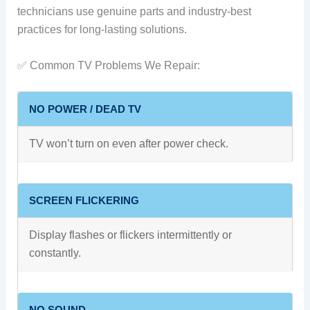
technicians use genuine parts and industry-best
practices for long-lasting solutions.
✅ Common TV Problems We Repair:
NO POWER / DEAD TV
TV won’t turn on even after power check.
SCREEN FLICKERING
Display flashes or flickers intermittently or
constantly.
NO SOUND