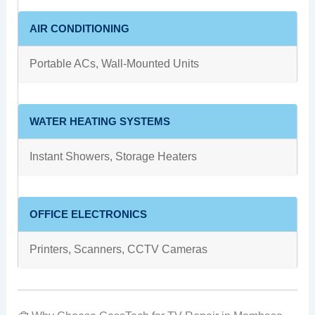
AIR CONDITIONING
Portable ACs, Wall-Mounted Units
WATER HEATING SYSTEMS
Instant Showers, Storage Heaters
OFFICE ELECTRONICS
Printers, Scanners, CCTV Cameras