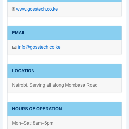
🌐
www.gosstech.co.ke
EMAIL
📧
info@gosstech.co.ke
LOCATION
Nairobi, Serving all along Mombasa Road
HOURS OF OPERATION
Mon–Sat: 8am–6pm