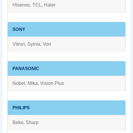
Hisense, TCL, Haier
SONY
Vitron, Syinix, Von
PANASONIC
Nobel, Mika, Vision Plus
PHILIPS
Beko, Sharp