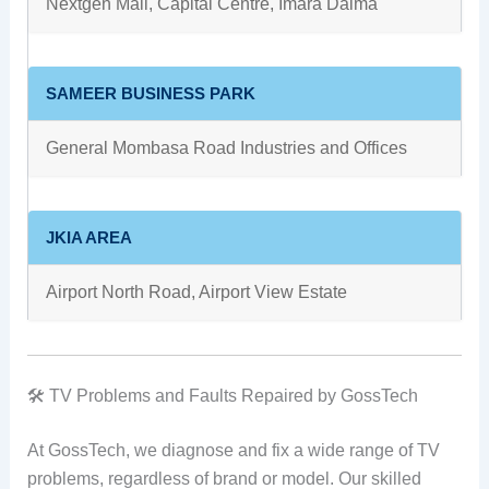
Nextgen Mall, Capital Centre, Imara Daima
SAMEER BUSINESS PARK
General Mombasa Road Industries and Offices
JKIA AREA
Airport North Road, Airport View Estate
🛠 TV Problems and Faults Repaired by GossTech
At GossTech, we diagnose and fix a wide range of TV
problems, regardless of brand or model. Our skilled