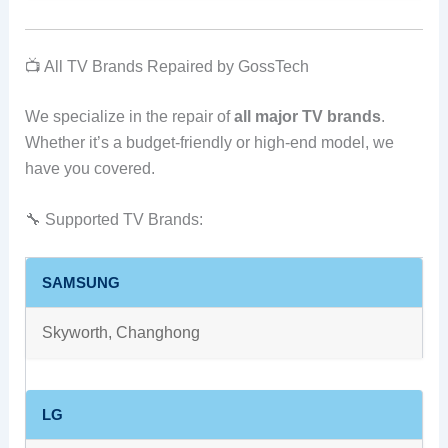
📺 All TV Brands Repaired by GossTech
We specialize in the repair of
all major TV brands
.
Whether it’s a budget-friendly or high-end model, we
have you covered.
🔧 Supported TV Brands:
SAMSUNG
Skyworth, Changhong
LG