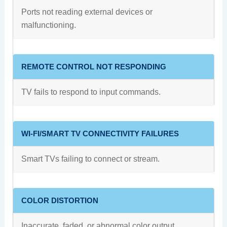
Ports not reading external devices or
malfunctioning.
REMOTE CONTROL NOT RESPONDING
TV fails to respond to input commands.
WI-FI/SMART TV CONNECTIVITY FAILURES
Smart TVs failing to connect or stream.
COLOR DISTORTION
Inaccurate, faded, or abnormal color output.