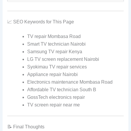
📈 SEO Keywords for This Page
TV repair Mombasa Road
Smart TV technician Nairobi
Samsung TV repair Kenya
LG TV screen replacement Nairobi
Syokimau TV repair services
Appliance repair Nairobi
Electronics maintenance Mombasa Road
Affordable TV technician South B
GossTech electronics repair
TV screen repair near me
📝 Final Thoughts