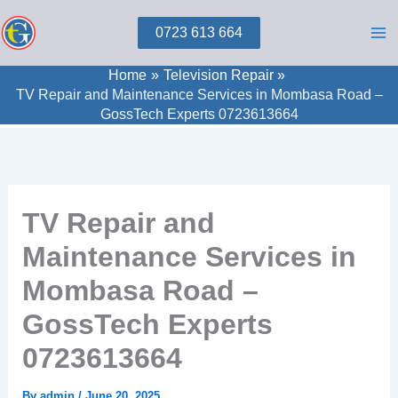
Skip
0723 613 664
to
content
Home
Television Repair
TV Repair and Maintenance Services in Mombasa Road –
GossTech Experts 0723613664
TV Repair and
Maintenance Services in
Mombasa Road –
GossTech Experts
0723613664
By
admin
/
June 20, 2025