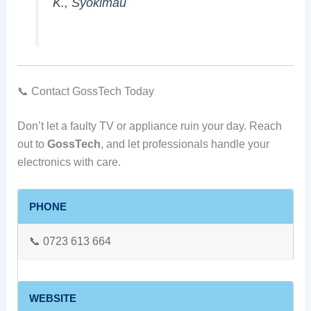
K., Syokimau
📞 Contact GossTech Today
Don’t let a faulty TV or appliance ruin your day. Reach
out to
GossTech
, and let professionals handle your
electronics with care.
PHONE
📞 0723 613 664
WEBSITE