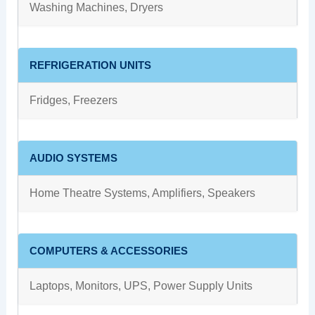
Washing Machines, Dryers
REFRIGERATION UNITS
Fridges, Freezers
AUDIO SYSTEMS
Home Theatre Systems, Amplifiers, Speakers
COMPUTERS & ACCESSORIES
Laptops, Monitors, UPS, Power Supply Units