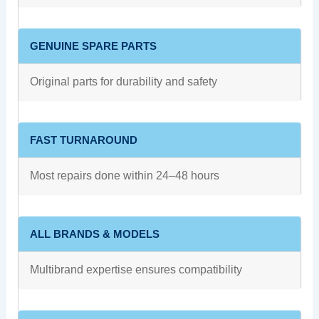
GENUINE SPARE PARTS
Original parts for durability and safety
FAST TURNAROUND
Most repairs done within 24–48 hours
ALL BRANDS & MODELS
Multibrand expertise ensures compatibility