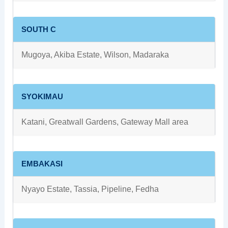
SOUTH C
Mugoya, Akiba Estate, Wilson, Madaraka
SYOKIMAU
Katani, Greatwall Gardens, Gateway Mall area
EMBAKASI
Nyayo Estate, Tassia, Pipeline, Fedha