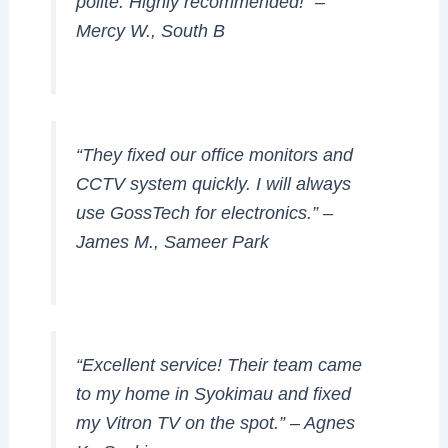
polite. Highly recommended!” –
Mercy W., South B
“They fixed our office monitors and
CCTV system quickly. I will always
use GossTech for electronics.” –
James M., Sameer Park
“Excellent service! Their team came
to my home in Syokimau and fixed
my Vitron TV on the spot.” –
Agnes