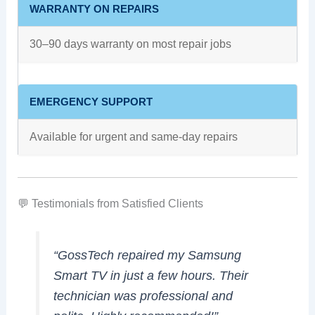
WARRANTY ON REPAIRS
30–90 days warranty on most repair jobs
EMERGENCY SUPPORT
Available for urgent and same-day repairs
💬 Testimonials from Satisfied Clients
“GossTech repaired my Samsung
Smart TV in just a few hours. Their
technician was professional and