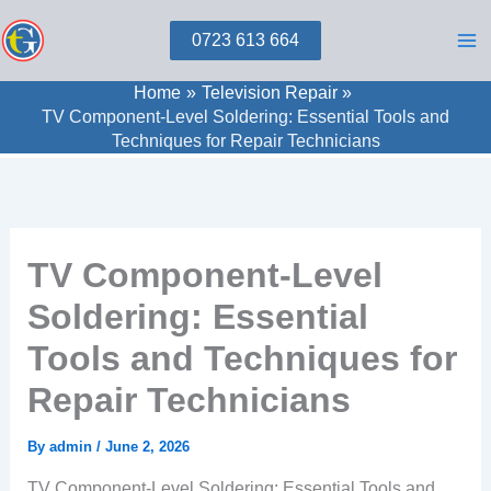
Skip
0723 613 664
to
content
Home
Television Repair
TV Component-Level Soldering: Essential Tools and
Techniques for Repair Technicians
TV Component-Level
Soldering: Essential
Tools and Techniques for
Repair Technicians
By
admin
/
June 2, 2026
TV Component-Level Soldering: Essential Tools and