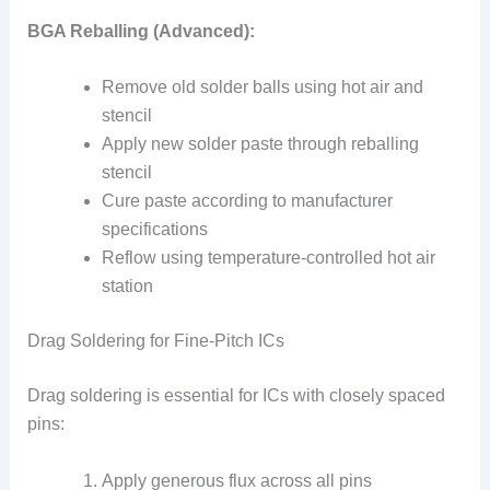
BGA Reballing (Advanced):
Remove old solder balls using hot air and
stencil
Apply new solder paste through reballing
stencil
Cure paste according to manufacturer
specifications
Reflow using temperature-controlled hot air
station
Drag Soldering for Fine-Pitch ICs
Drag soldering is essential for ICs with closely spaced
pins:
Apply generous flux across all pins