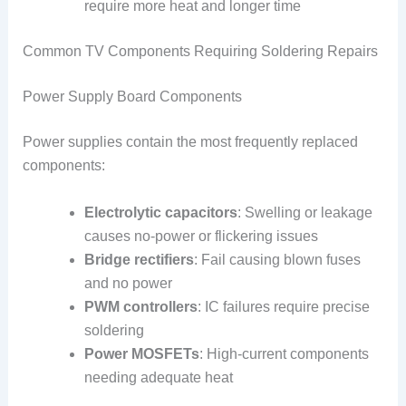
require more heat and longer time
Common TV Components Requiring Soldering Repairs
Power Supply Board Components
Power supplies contain the most frequently replaced
components:
Electrolytic capacitors
: Swelling or leakage
causes no-power or flickering issues
Bridge rectifiers
: Fail causing blown fuses
and no power
PWM controllers
: IC failures require precise
soldering
Power MOSFETs
: High-current components
needing adequate heat