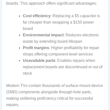
boards. This approach offers significant advantages:
Cost efficiency
: Replacing a $5 capacitor is
far cheaper than swapping a $150 power
board
Environmental impact
: Reduces electronic
waste by extending board lifespan
Profit margins
: Higher profitability for repair
shops offering component-level services
Unavailable parts
: Enables repairs when
replacement boards are discontinued or out of
stock
Modern TVs contain thousands of surface-mount device
(SMD) components alongside through-hole parts,
making soldering proficiency critical for successful
repairs.