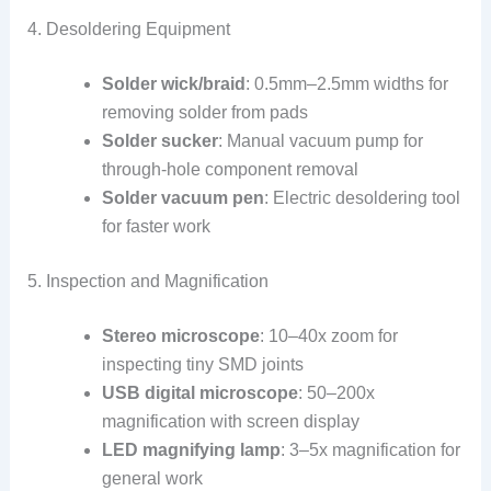
4. Desoldering Equipment
Solder wick/braid
: 0.5mm–2.5mm widths for
removing solder from pads
Solder sucker
: Manual vacuum pump for
through-hole component removal
Solder vacuum pen
: Electric desoldering tool
for faster work
5. Inspection and Magnification
Stereo microscope
: 10–40x zoom for
inspecting tiny SMD joints
USB digital microscope
: 50–200x
magnification with screen display
LED magnifying lamp
: 3–5x magnification for
general work