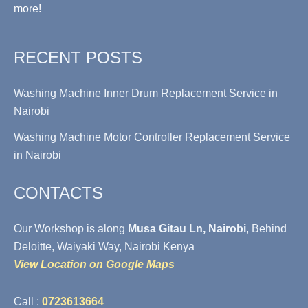
more!
RECENT POSTS
Washing Machine Inner Drum Replacement Service in
Nairobi
Washing Machine Motor Controller Replacement Service
in Nairobi
CONTACTS
Our Workshop is along
Musa Gitau Ln, Nairobi
, Behind
Deloitte, Waiyaki Way, Nairobi Kenya
View Location on Google Maps
Call :
0723613664