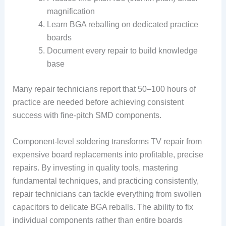
magnification
Learn BGA reballing on dedicated practice
boards
Document every repair to build knowledge
base
Many repair technicians report that 50–100 hours of
practice are needed before achieving consistent
success with fine-pitch SMD components.
Component-level soldering transforms TV repair from
expensive board replacements into profitable, precise
repairs. By investing in quality tools, mastering
fundamental techniques, and practicing consistently,
repair technicians can tackle everything from swollen
capacitors to delicate BGA reballs. The ability to fix
individual components rather than entire boards