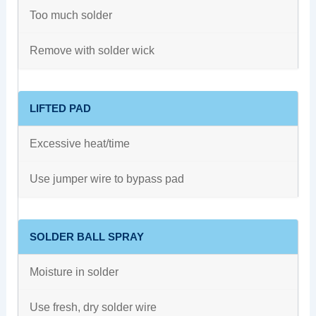
Too much solder
Remove with solder wick
LIFTED PAD
Excessive heat/time
Use jumper wire to bypass pad
SOLDER BALL SPRAY
Moisture in solder
Use fresh, dry solder wire