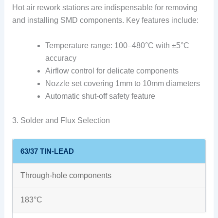
Hot air rework stations are indispensable for removing
and installing SMD components. Key features include:
Temperature range: 100–480°C with ±5°C
accuracy
Airflow control for delicate components
Nozzle set covering 1mm to 10mm diameters
Automatic shut-off safety feature
3. Solder and Flux Selection
63/37 TIN-LEAD
Through-hole components
183°C