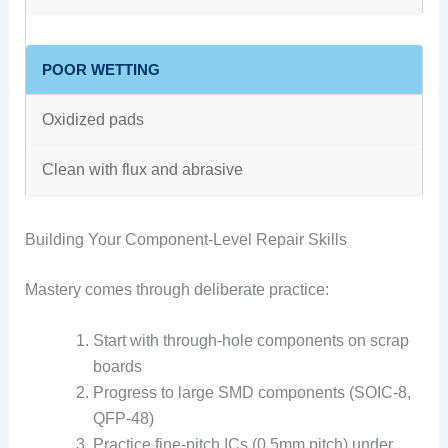
POOR WETTING
Oxidized pads
Clean with flux and abrasive
Building Your Component-Level Repair Skills
Mastery comes through deliberate practice:
Start with through-hole components on scrap
boards
Progress to large SMD components (SOIC-8,
QFP-48)
Practice fine-pitch ICs (0.5mm pitch) under