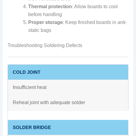
Thermal protection
: Allow boards to cool
before handling
Proper storage
: Keep finished boards in anti-
static bags
Troubleshooting Soldering Defects
COLD JOINT
Insufficient heat
Reheat joint with adequate solder
SOLDER BRIDGE