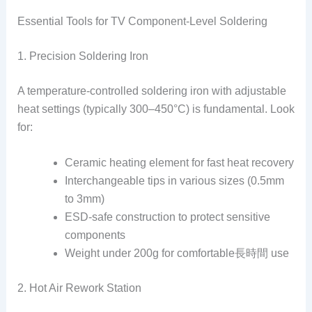
Essential Tools for TV Component-Level Soldering
1. Precision Soldering Iron
A temperature-controlled soldering iron with adjustable
heat settings (typically 300–450°C) is fundamental. Look
for:
Ceramic heating element for fast heat recovery
Interchangeable tips in various sizes (0.5mm
to 3mm)
ESD-safe construction to protect sensitive
components
Weight under 200g for comfortable長時間 use
2. Hot Air Rework Station