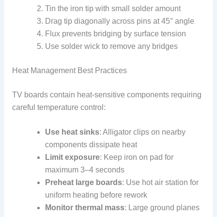
Tin the iron tip with small solder amount
Drag tip diagonally across pins at 45° angle
Flux prevents bridging by surface tension
Use solder wick to remove any bridges
Heat Management Best Practices
TV boards contain heat-sensitive components requiring
careful temperature control:
Use heat sinks
: Alligator clips on nearby
components dissipate heat
Limit exposure
: Keep iron on pad for
maximum 3–4 seconds
Preheat large boards
: Use hot air station for
uniform heating before rework
Monitor thermal mass
: Large ground planes