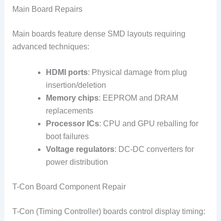
Main Board Repairs
Main boards feature dense SMD layouts requiring
advanced techniques:
HDMI ports
: Physical damage from plug
insertion/deletion
Memory chips
: EEPROM and DRAM
replacements
Processor ICs
: CPU and GPU reballing for
boot failures
Voltage regulators
: DC-DC converters for
power distribution
T-Con Board Component Repair
T-Con (Timing Controller) boards control display timing: