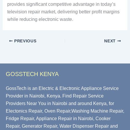
provides significant competitive advantage in today’s
television repair market, delivering better profit margins
while reducing electronic waste.
PREVIOUS
NEXT
GOSSTECH KENYA
GossTech is an Electric & Electronic Appliance Service
Provider in Nairobi, Kenya. Find Repair Service
Providers Near You in Nairobi and around Kenya, for
Electonics Repair, Oven Repair,Washing Machine Repair,
Fridge Repair, Appliance Repair in Nairobi, Cooker
Repair, Generator Repair, Water Dispenser Repair and