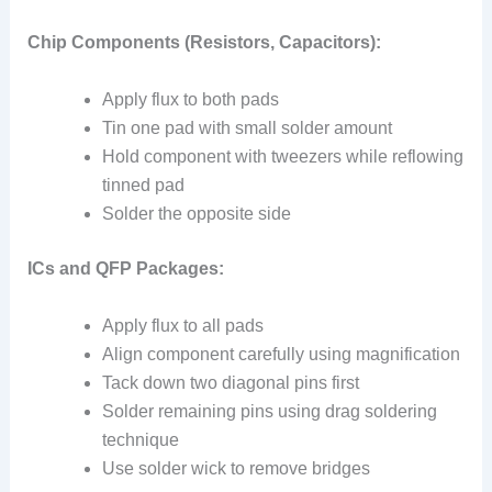
Chip Components (Resistors, Capacitors):
Apply flux to both pads
Tin one pad with small solder amount
Hold component with tweezers while reflowing
tinned pad
Solder the opposite side
ICs and QFP Packages:
Apply flux to all pads
Align component carefully using magnification
Tack down two diagonal pins first
Solder remaining pins using drag soldering
technique
Use solder wick to remove bridges