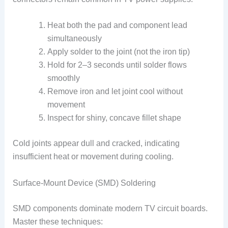
Heat both the pad and component lead
simultaneously
Apply solder to the joint (not the iron tip)
Hold for 2–3 seconds until solder flows
smoothly
Remove iron and let joint cool without
movement
Inspect for shiny, concave fillet shape
Cold joints appear dull and cracked, indicating
insufficient heat or movement during cooling.
Surface-Mount Device (SMD) Soldering
SMD components dominate modern TV circuit boards.
Master these techniques: