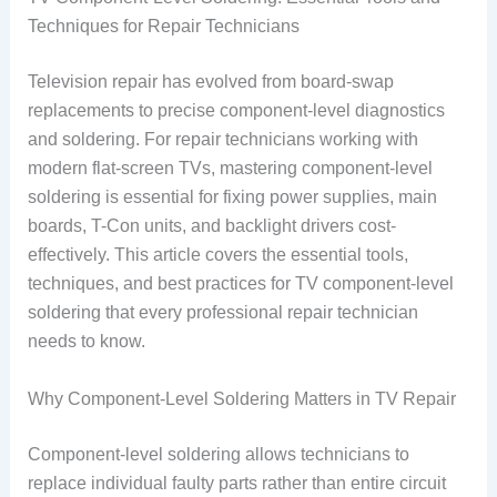
Techniques for Repair Technicians
Television repair has evolved from board-swap
replacements to precise component-level diagnostics
and soldering. For repair technicians working with
modern flat-screen TVs, mastering component-level
soldering is essential for fixing power supplies, main
boards, T-Con units, and backlight drivers cost-
effectively. This article covers the essential tools,
techniques, and best practices for TV component-level
soldering that every professional repair technician
needs to know.
Why Component-Level Soldering Matters in TV Repair
Component-level soldering allows technicians to
replace individual faulty parts rather than entire circuit