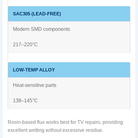
SAC305 (LEAD-FREE)
Modern SMD components
217–220°C
LOW-TEMP ALLOY
Heat-sensitive parts
138–145°C
Rosin-based flux works best for TV repairs, providing
excellent wetting without excessive residue.