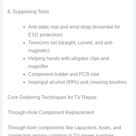
6. Supporting Tools
Anti-static mat and wrist strap (essential for
ESD protection)
Tweezers set (straight, curved, and anti-
magnetic)
Helping hands with alligator clips and
magnifier
Component holder and PCB vise
Isopropyl alcohol (99%) and cleaning brushes
Core Soldering Techniques for TV Repair
Through-Hole Component Replacement
Through-hole components like capacitors, fuses, and
connectors remain common in TV power supplies: