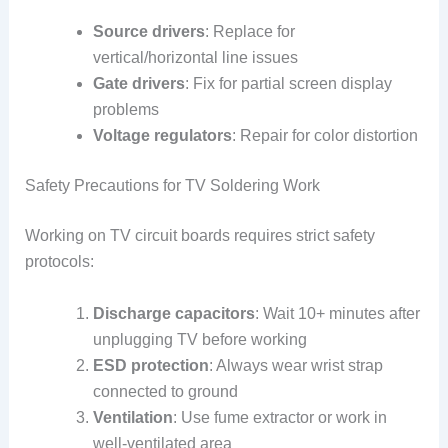
Source drivers
: Replace for
vertical/horizontal line issues
Gate drivers
: Fix for partial screen display
problems
Voltage regulators
: Repair for color distortion
Safety Precautions for TV Soldering Work
Working on TV circuit boards requires strict safety
protocols:
Discharge capacitors
: Wait 10+ minutes after
unplugging TV before working
ESD protection
: Always wear wrist strap
connected to ground
Ventilation
: Use fume extractor or work in
well-ventilated area