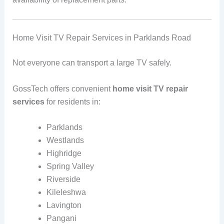
Home Visit TV Repair Services in Parklands Road
Not everyone can transport a large TV safely.
GossTech offers convenient
home visit TV repair
services
for residents in:
Parklands
Westlands
Highridge
Spring Valley
Riverside
Kileleshwa
Lavington
Pangani