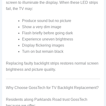
screen to illuminate the display. When these LED strips
fail, the TV may:
Produce sound but no picture
Show a very dim image
Flash briefly before going dark
Experience uneven brightness
Display flickering images
Turn on but remain black
Replacing faulty backlight strips restores normal screen
brightness and picture quality.
Why Choose GossTech for TV Backlight Replacement?
Residents along Parklands Road trust GossTech
because we offer: