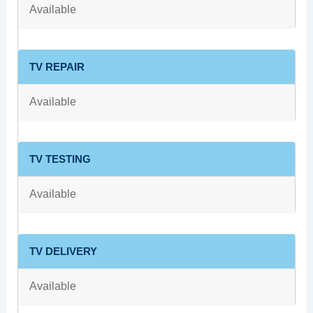
Available
TV REPAIR
Available
TV TESTING
Available
TV DELIVERY
Available