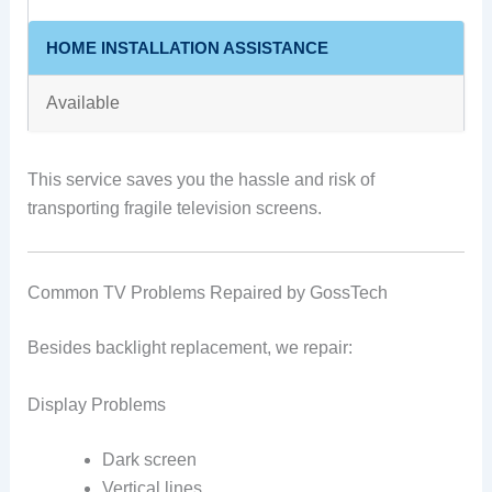
HOME INSTALLATION ASSISTANCE
Available
This service saves you the hassle and risk of
transporting fragile television screens.
Common TV Problems Repaired by GossTech
Besides backlight replacement, we repair:
Display Problems
Dark screen
Vertical lines