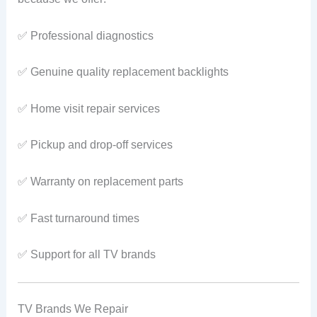
✅ Professional diagnostics
✅ Genuine quality replacement backlights
✅ Home visit repair services
✅ Pickup and drop-off services
✅ Warranty on replacement parts
✅ Fast turnaround times
✅ Support for all TV brands
TV Brands We Repair