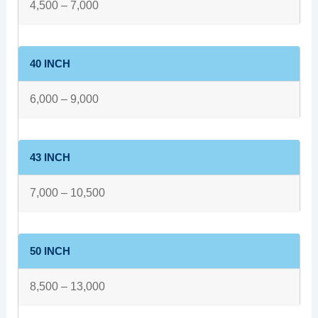
4,500 – 7,000
40 INCH
6,000 – 9,000
43 INCH
7,000 – 10,500
50 INCH
8,500 – 13,000