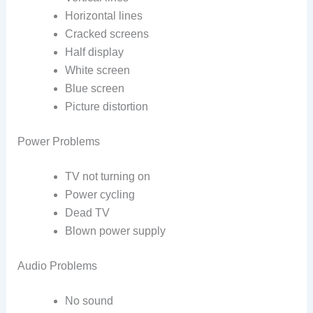
Horizontal lines
Cracked screens
Half display
White screen
Blue screen
Picture distortion
Power Problems
TV not turning on
Power cycling
Dead TV
Blown power supply
Audio Problems
No sound