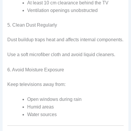
At least 10 cm clearance behind the TV
Ventilation openings unobstructed
5. Clean Dust Regularly
Dust buildup traps heat and affects internal components.
Use a soft microfiber cloth and avoid liquid cleaners.
6. Avoid Moisture Exposure
Keep televisions away from:
Open windows during rain
Humid areas
Water sources