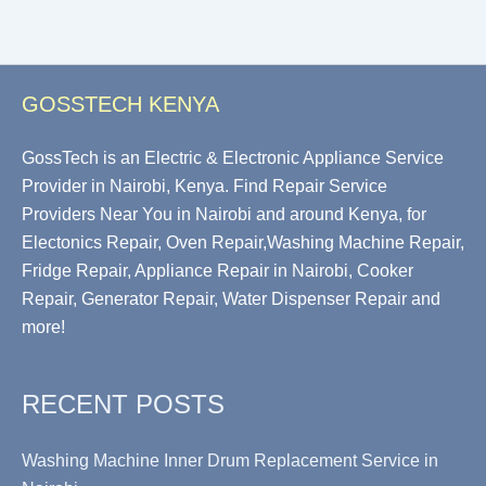
GOSSTECH KENYA
GossTech is an Electric & Electronic Appliance Service
Provider in Nairobi, Kenya. Find Repair Service
Providers Near You in Nairobi and around Kenya, for
Electonics Repair, Oven Repair,Washing Machine Repair,
Fridge Repair, Appliance Repair in Nairobi, Cooker
Repair, Generator Repair, Water Dispenser Repair and
more!
RECENT POSTS
Washing Machine Inner Drum Replacement Service in