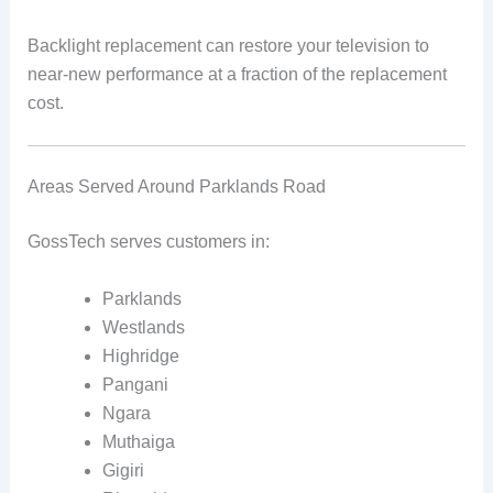
Backlight replacement can restore your television to
near-new performance at a fraction of the replacement
cost.
Areas Served Around Parklands Road
GossTech serves customers in:
Parklands
Westlands
Highridge
Pangani
Ngara
Muthaiga
Gigiri