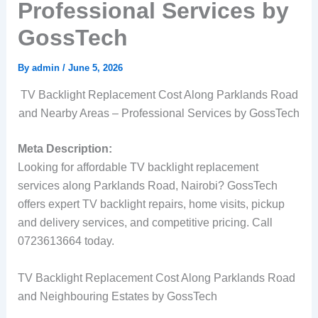
Professional Services by
GossTech
By
admin
/
June 5, 2026
TV Backlight Replacement Cost Along Parklands Road
and Nearby Areas – Professional Services by GossTech
Meta Description:
Looking for affordable TV backlight replacement
services along Parklands Road, Nairobi? GossTech
offers expert TV backlight repairs, home visits, pickup
and delivery services, and competitive pricing. Call
0723613664 today.
TV Backlight Replacement Cost Along Parklands Road
and Neighbouring Estates by GossTech