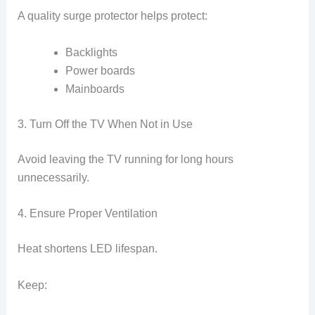
A quality surge protector helps protect:
Backlights
Power boards
Mainboards
3. Turn Off the TV When Not in Use
Avoid leaving the TV running for long hours
unnecessarily.
4. Ensure Proper Ventilation
Heat shortens LED lifespan.
Keep: