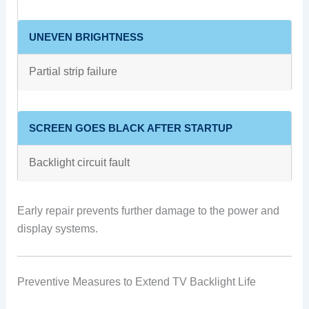
UNEVEN BRIGHTNESS
Partial strip failure
SCREEN GOES BLACK AFTER STARTUP
Backlight circuit fault
Early repair prevents further damage to the power and
display systems.
Preventive Measures to Extend TV Backlight Life