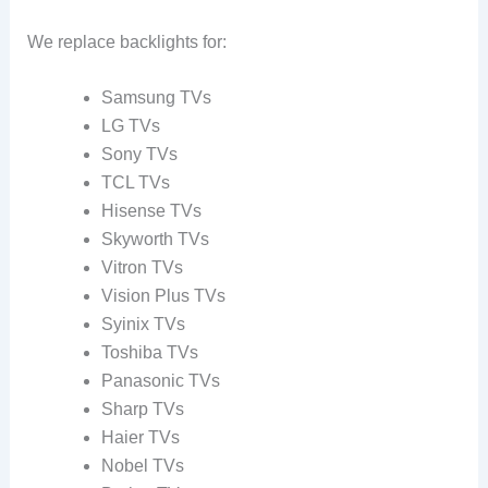
We replace backlights for:
Samsung TVs
LG TVs
Sony TVs
TCL TVs
Hisense TVs
Skyworth TVs
Vitron TVs
Vision Plus TVs
Syinix TVs
Toshiba TVs
Panasonic TVs
Sharp TVs
Haier TVs
Nobel TVs