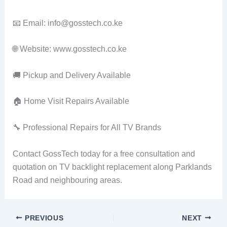
📧 Email: info@gosstech.co.ke
🌐 Website: www.gosstech.co.ke
🚚 Pickup and Delivery Available
🏠 Home Visit Repairs Available
🔧 Professional Repairs for All TV Brands
Contact GossTech today for a free consultation and
quotation on TV backlight replacement along Parklands
Road and neighbouring areas.
PREVIOUS
NEXT