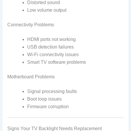
Distorted sound
Low volume output
Connectivity Problems
HDMI ports not working
USB detection failures
Wi-Fi connectivity issues
Smart TV software problems
Motherboard Problems
Signal processing faults
Boot loop issues
Firmware corruption
Signs Your TV Backlight Needs Replacement