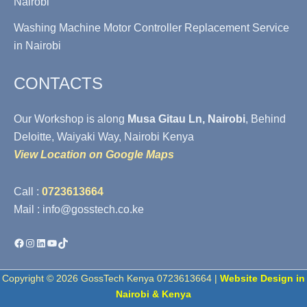
Nairobi
Washing Machine Motor Controller Replacement Service
in Nairobi
CONTACTS
Our Workshop is along
Musa Gitau Ln, Nairobi
, Behind
Deloitte, Waiyaki Way, Nairobi Kenya
View Location on Google Maps
Call :
0723613664
Mail : info@gosstech.co.ke
Facebook
Instagram
LinkedIn
YouTube
TikTok
Copyright © 2026 GossTech Kenya 0723613664 |
Website Design in
Nairobi & Kenya