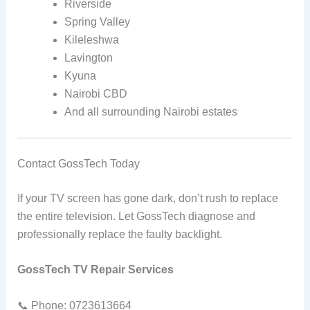
Riverside
Spring Valley
Kileleshwa
Lavington
Kyuna
Nairobi CBD
And all surrounding Nairobi estates
Contact GossTech Today
If your TV screen has gone dark, don’t rush to replace
the entire television. Let GossTech diagnose and
professionally replace the faulty backlight.
GossTech TV Repair Services
📞 Phone: 0723613664