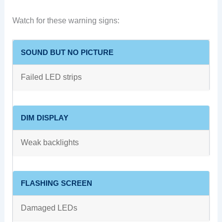
Watch for these warning signs:
SOUND BUT NO PICTURE
Failed LED strips
DIM DISPLAY
Weak backlights
FLASHING SCREEN
Damaged LEDs