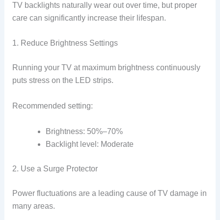
TV backlights naturally wear out over time, but proper
care can significantly increase their lifespan.
1. Reduce Brightness Settings
Running your TV at maximum brightness continuously
puts stress on the LED strips.
Recommended setting:
Brightness: 50%–70%
Backlight level: Moderate
2. Use a Surge Protector
Power fluctuations are a leading cause of TV damage in
many areas.