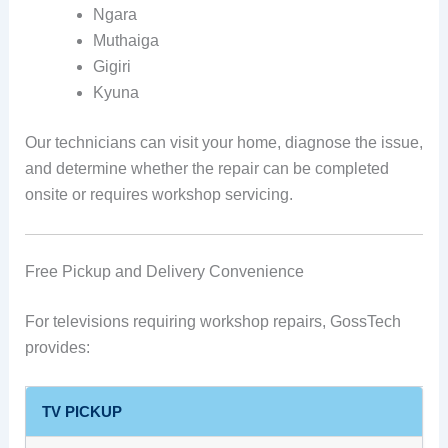
Ngara
Muthaiga
Gigiri
Kyuna
Our technicians can visit your home, diagnose the issue,
and determine whether the repair can be completed
onsite or requires workshop servicing.
Free Pickup and Delivery Convenience
For televisions requiring workshop repairs, GossTech
provides:
TV PICKUP