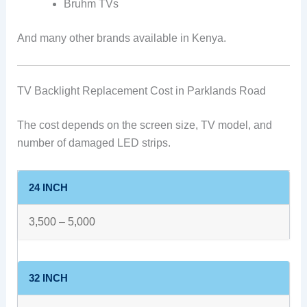
Bruhm TVs
And many other brands available in Kenya.
TV Backlight Replacement Cost in Parklands Road
The cost depends on the screen size, TV model, and
number of damaged LED strips.
24 INCH
3,500 – 5,000
32 INCH