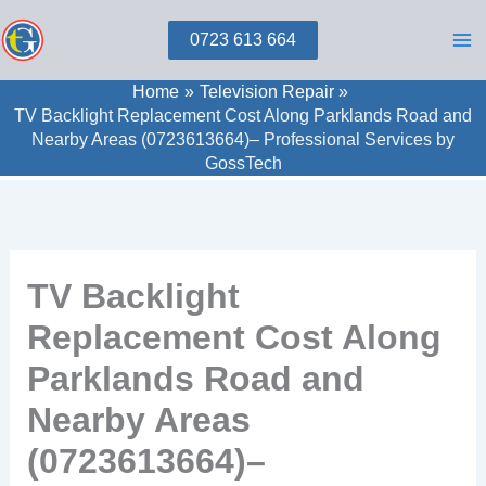
Skip
0723 613 664
to
content
Home
Television Repair
TV Backlight Replacement Cost Along Parklands Road and
Nearby Areas (0723613664)– Professional Services by
GossTech
TV Backlight
Replacement Cost Along
Parklands Road and
Nearby Areas
(0723613664)–