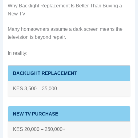
Why Backlight Replacement Is Better Than Buying a
New TV
Many homeowners assume a dark screen means the
television is beyond repair.
In reality:
BACKLIGHT REPLACEMENT
KES 3,500 – 35,000
NEW TV PURCHASE
KES 20,000 – 250,000+