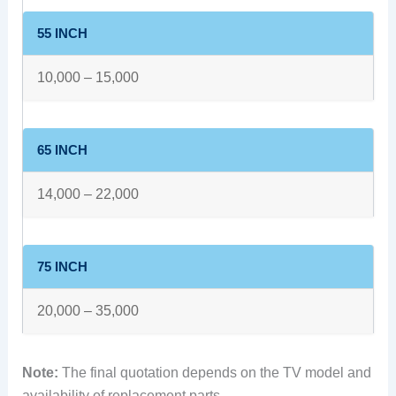
55 INCH
10,000 – 15,000
65 INCH
14,000 – 22,000
75 INCH
20,000 – 35,000
Note:
The final quotation depends on the TV model and
availability of replacement parts.