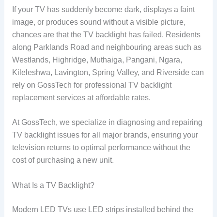
If your TV has suddenly become dark, displays a faint
image, or produces sound without a visible picture,
chances are that the TV backlight has failed. Residents
along Parklands Road and neighbouring areas such as
Westlands, Highridge, Muthaiga, Pangani, Ngara,
Kileleshwa, Lavington, Spring Valley, and Riverside can
rely on GossTech for professional TV backlight
replacement services at affordable rates.
At GossTech, we specialize in diagnosing and repairing
TV backlight issues for all major brands, ensuring your
television returns to optimal performance without the
cost of purchasing a new unit.
What Is a TV Backlight?
Modern LED TVs use LED strips installed behind the