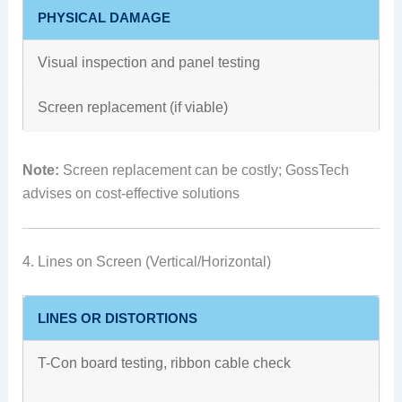
PHYSICAL DAMAGE
Visual inspection and panel testing
Screen replacement (if viable)
Note:
Screen replacement can be costly; GossTech
advises on cost-effective solutions
4. Lines on Screen (Vertical/Horizontal)
LINES OR DISTORTIONS
T-Con board testing, ribbon cable check