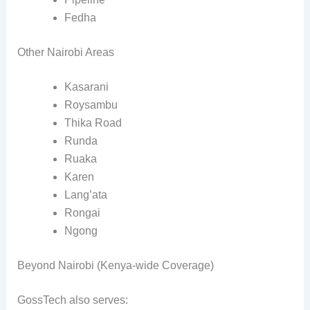
Fedha
Other Nairobi Areas
Kasarani
Roysambu
Thika Road
Runda
Ruaka
Karen
Lang’ata
Rongai
Ngong
Beyond Nairobi (Kenya-wide Coverage)
GossTech also serves: