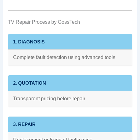
TV Repair Process by GossTech
1. DIAGNOSIS
Complete fault detection using advanced tools
2. QUOTATION
Transparent pricing before repair
3. REPAIR
Replacement or fixing of faulty parts