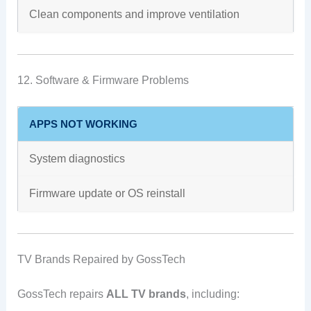
Clean components and improve ventilation
12. Software & Firmware Problems
APPS NOT WORKING
System diagnostics
Firmware update or OS reinstall
TV Brands Repaired by GossTech
GossTech repairs
ALL TV brands
, including: