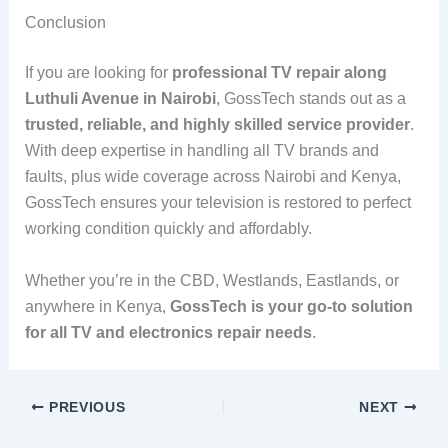
Conclusion
If you are looking for
professional TV repair along
Luthuli Avenue in Nairobi
, GossTech stands out as a
trusted, reliable, and highly skilled service provider
.
With deep expertise in handling all TV brands and
faults, plus wide coverage across Nairobi and Kenya,
GossTech ensures your television is restored to perfect
working condition quickly and affordably.
Whether you’re in the CBD, Westlands, Eastlands, or
anywhere in Kenya,
GossTech is your go-to solution
for all TV and electronics repair needs
.
PREVIOUS
NEXT