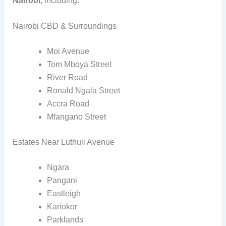
Nairobi
, including:
Nairobi CBD & Surroundings
Moi Avenue
Tom Mboya Street
River Road
Ronald Ngala Street
Accra Road
Mfangano Street
Estates Near Luthuli Avenue
Ngara
Pangani
Eastleigh
Kariokor
Parklands