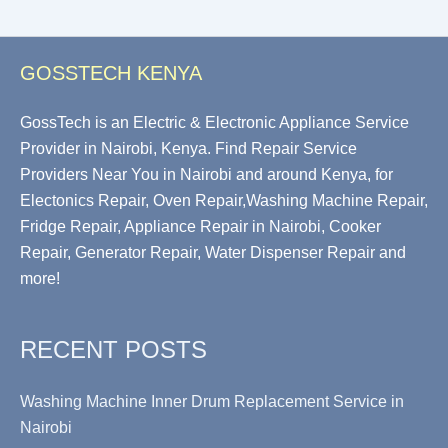
GOSSTECH KENYA
GossTech is an Electric & Electronic Appliance Service
Provider in Nairobi, Kenya. Find Repair Service
Providers Near You in Nairobi and around Kenya, for
Electonics Repair, Oven Repair,Washing Machine Repair,
Fridge Repair, Appliance Repair in Nairobi, Cooker
Repair, Generator Repair, Water Dispenser Repair and
more!
RECENT POSTS
Washing Machine Inner Drum Replacement Service in
Nairobi