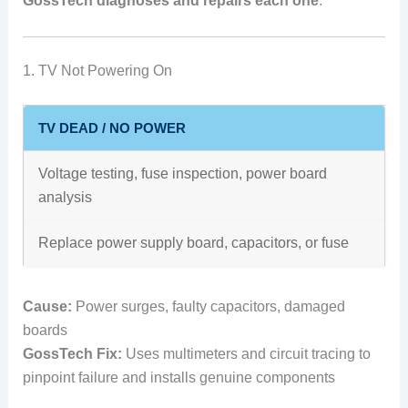
GossTech diagnoses and repairs each one
.
1. TV Not Powering On
TV DEAD / NO POWER
Voltage testing, fuse inspection, power board
analysis
Replace power supply board, capacitors, or fuse
Cause:
Power surges, faulty capacitors, damaged
boards
GossTech Fix:
Uses multimeters and circuit tracing to
pinpoint failure and installs genuine components