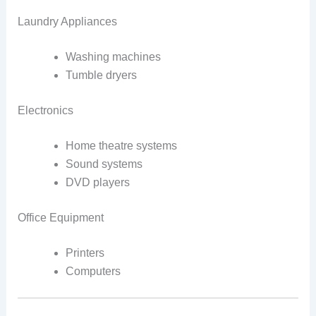
Laundry Appliances
Washing machines
Tumble dryers
Electronics
Home theatre systems
Sound systems
DVD players
Office Equipment
Printers
Computers