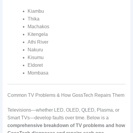
Kiambu
Thika
Machakos
Kitengela
Athi River
Nakuru
Kisumu
Eldoret
Mombasa
Common TV Problems & How GossTech Repairs Them
Televisions—whether LED, OLED, QLED, Plasma, or
Smart TVs—develop faults over time. Below is a
comprehensive breakdown of TV problems and how