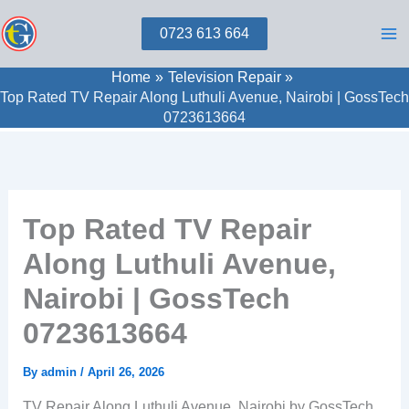
Skip
0723 613 664
to
content
Home
Television Repair
Top Rated TV Repair Along Luthuli Avenue, Nairobi | GossTech
0723613664
Top Rated TV Repair
Along Luthuli Avenue,
Nairobi | GossTech
0723613664
By
admin
/
April 26, 2026
TV Repair Along Luthuli Avenue, Nairobi by GossTech