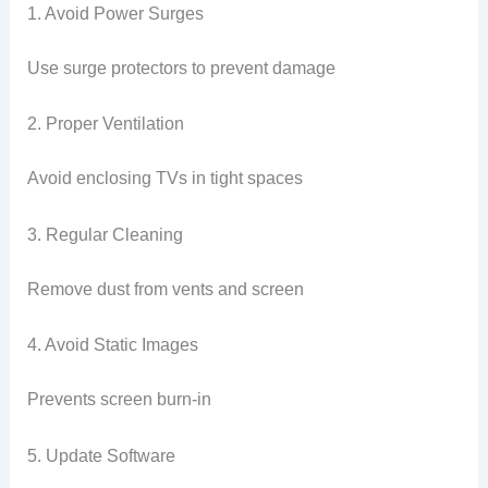
1. Avoid Power Surges
Use surge protectors to prevent damage
2. Proper Ventilation
Avoid enclosing TVs in tight spaces
3. Regular Cleaning
Remove dust from vents and screen
4. Avoid Static Images
Prevents screen burn-in
5. Update Software