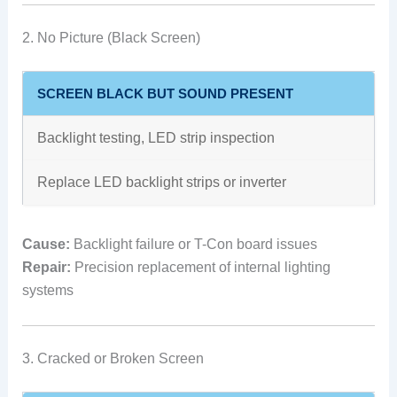
2. No Picture (Black Screen)
SCREEN BLACK BUT SOUND PRESENT
Backlight testing, LED strip inspection
Replace LED backlight strips or inverter
Cause:
Backlight failure or T-Con board issues
Repair:
Precision replacement of internal lighting
systems
3. Cracked or Broken Screen