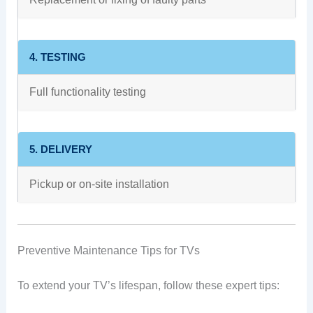
4. TESTING
Full functionality testing
5. DELIVERY
Pickup or on-site installation
Preventive Maintenance Tips for TVs
To extend your TV’s lifespan, follow these expert tips: