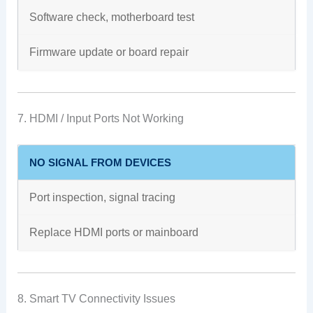
Software check, motherboard test
Firmware update or board repair
7. HDMI / Input Ports Not Working
NO SIGNAL FROM DEVICES
Port inspection, signal tracing
Replace HDMI ports or mainboard
8. Smart TV Connectivity Issues