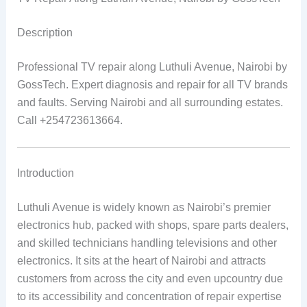
Description
Professional TV repair along Luthuli Avenue, Nairobi by
GossTech. Expert diagnosis and repair for all TV brands
and faults. Serving Nairobi and all surrounding estates.
Call +254723613664.
Introduction
Luthuli Avenue is widely known as Nairobi’s premier
electronics hub, packed with shops, spare parts dealers,
and skilled technicians handling televisions and other
electronics. It sits at the heart of Nairobi and attracts
customers from across the city and even upcountry due
to its accessibility and concentration of repair expertise