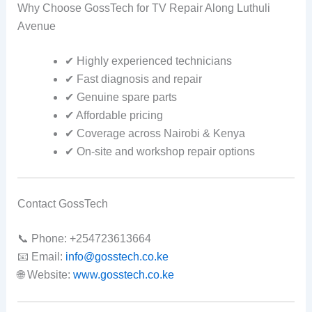
Why Choose GossTech for TV Repair Along Luthuli
Avenue
✔ Highly experienced technicians
✔ Fast diagnosis and repair
✔ Genuine spare parts
✔ Affordable pricing
✔ Coverage across Nairobi & Kenya
✔ On-site and workshop repair options
Contact GossTech
📞 Phone: +254723613664
📧 Email:
info@gosstech.co.ke
🌐 Website:
www.gosstech.co.ke