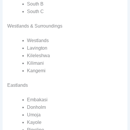
South B
South C
Westlands & Surroundings
Westlands
Lavington
Kileleshwa
Kilimani
Kangemi
Eastlands
Embakasi
Donholm
Umoja
Kayole
Pipeline