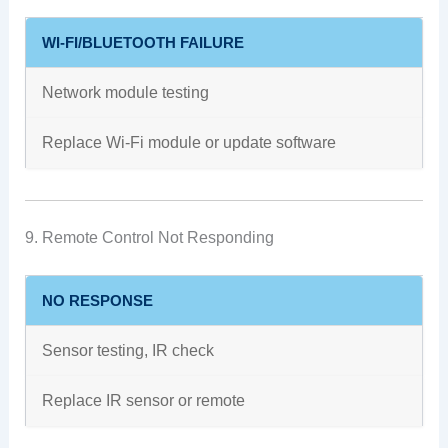
WI-FI/BLUETOOTH FAILURE
Network module testing
Replace Wi-Fi module or update software
9. Remote Control Not Responding
NO RESPONSE
Sensor testing, IR check
Replace IR sensor or remote