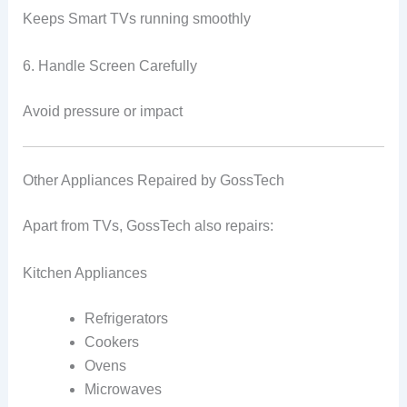
Keeps Smart TVs running smoothly
6. Handle Screen Carefully
Avoid pressure or impact
Other Appliances Repaired by GossTech
Apart from TVs, GossTech also repairs:
Kitchen Appliances
Refrigerators
Cookers
Ovens
Microwaves