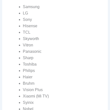
Samsung
LG
Sony
Hisense
TCL
Skyworth
Vitron
Panasonic
Sharp
Toshiba
Philips
Haier
Bruhm
Vision Plus
Xiaomi (Mi TV)
Syinix
Nobel