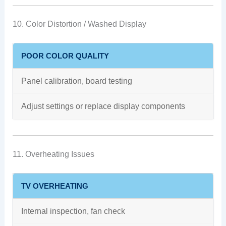
10. Color Distortion / Washed Display
POOR COLOR QUALITY
Panel calibration, board testing
Adjust settings or replace display components
11. Overheating Issues
TV OVERHEATING
Internal inspection, fan check