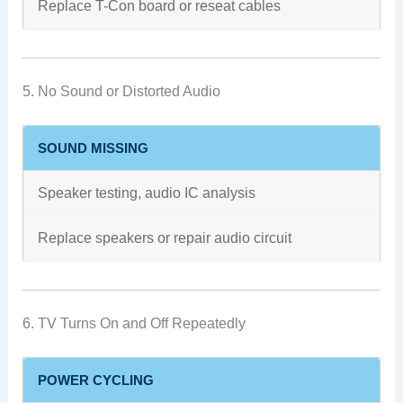
Replace T-Con board or reseat cables
5. No Sound or Distorted Audio
SOUND MISSING
Speaker testing, audio IC analysis
Replace speakers or repair audio circuit
6. TV Turns On and Off Repeatedly
POWER CYCLING