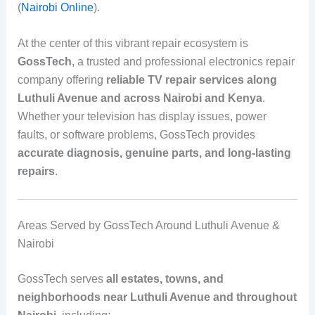
(
Nairobi Online
).
At the center of this vibrant repair ecosystem is
GossTech
, a trusted and professional electronics repair
company offering
reliable TV repair services along
Luthuli Avenue and across Nairobi and Kenya
.
Whether your television has display issues, power
faults, or software problems, GossTech provides
accurate diagnosis, genuine parts, and long-lasting
repairs
.
Areas Served by GossTech Around Luthuli Avenue &
Nairobi
GossTech serves
all estates, towns, and
neighborhoods near Luthuli Avenue and throughout