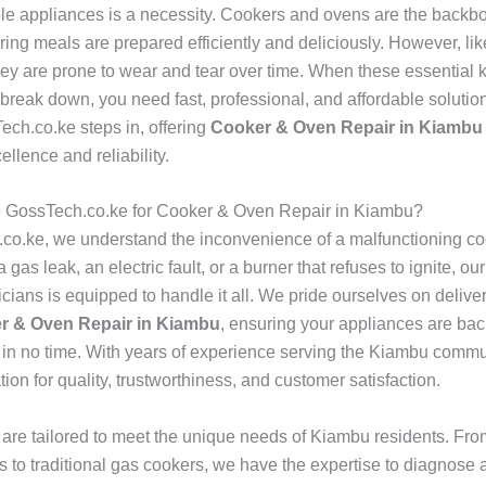
ble appliances is a necessity. Cookers and ovens are the backb
ing meals are prepared efficiently and deliciously. However, lik
hey are prone to wear and tear over time. When these essential 
reak down, you need fast, professional, and affordable solution
ch.co.ke steps in, offering
Cooker & Oven Repair in Kiambu
cellence and reliability.
GossTech.co.ke for Cooker & Oven Repair in Kiambu?
co.ke, we understand the inconvenience of a malfunctioning co
a gas leak, an electric fault, or a burner that refuses to ignite, ou
icians is equipped to handle it all. We pride ourselves on deliver
r & Oven Repair in Kiambu
, ensuring your appliances are bac
in no time. With years of experience serving the Kiambu commu
ation for quality, trustworthiness, and customer satisfaction.
 are tailored to meet the unique needs of Kiambu residents. Fr
s to traditional gas cookers, we have the expertise to diagnose a