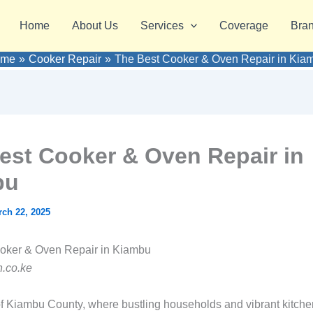
Home
About Us
Services
Coverage
Bra
ome
Cooker Repair
The Best Cooker & Oven Repair in Kia
est Cooker & Oven Repair in
bu
ch 22, 2025
ooker & Oven Repair in Kiambu
.co.ke
 of Kiambu County, where bustling households and vibrant kitchen