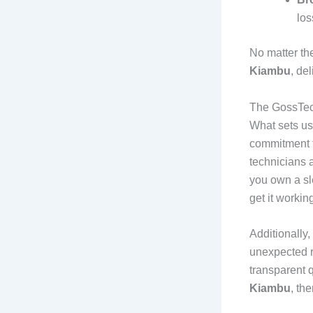
los
No matter th
Kiambu
, de
The GossTec
What sets us 
commitment t
technicians 
you own a sl
get it workin
Additionally,
unexpected r
transparent 
Kiambu
, th