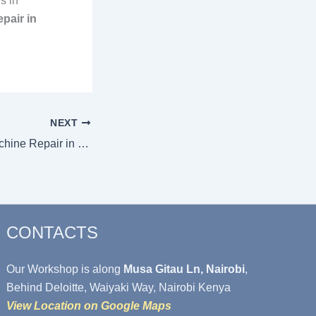
s in
pair in
NEXT
Quick Washing Machine Repair in Muthaiga
CONTACTS
Our Workshop is along
Musa Gitau Ln, Nairobi
,
Behind Deloitte, Waiyaki Way, Nairobi Kenya
View Location on Google Maps