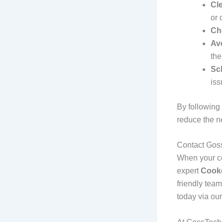
Cl
or 
Ch
Av
the
Sc
iss
By following
reduce the n
Contact Gos
When your coo
expert
Cooke
friendly team
today via our