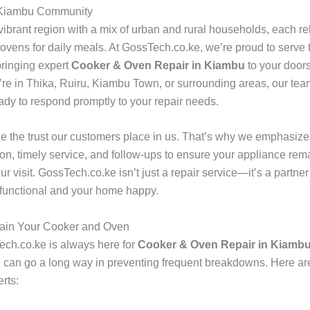
 Kiambu Community
ibrant region with a mix of urban and rural households, each rel
ovens for daily meals. At GossTech.co.ke, we’re proud to serve t
ringing expert
Cooker & Oven Repair in Kiambu
to your doors
re in Thika, Ruiru, Kiambu Town, or surrounding areas, our team
eady to respond promptly to your repair needs.
e the trust our customers place in us. That’s why we emphasize
n, timely service, and follow-ups to ensure your appliance rema
ur visit. GossTech.co.ke isn’t just a repair service—it’s a partne
 functional and your home happy.
tain Your Cooker and Oven
ch.co.ke is always here for
Cooker & Oven Repair in Kiamb
can go a long way in preventing frequent breakdowns. Here ar
rts: