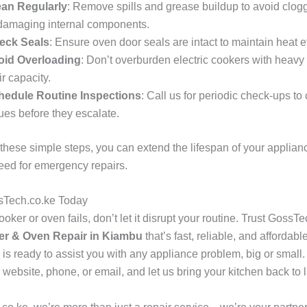
ean Regularly
: Remove spills and grease buildup to avoid clog
damaging internal components.
eck Seals
: Ensure oven door seals are intact to maintain heat ef
oid Overloading
: Don’t overburden electric cookers with heav
ir capacity.
hedule Routine Inspections
: Call us for periodic check-ups to
ues before they escalate.
 these simple steps, you can extend the lifespan of your applia
eed for emergency repairs.
sTech.co.ke Today
ker or oven fails, don’t let it disrupt your routine. Trust GossTe
r & Oven Repair in Kiambu
that’s fast, reliable, and affordabl
 is ready to assist you with any appliance problem, big or small
 website, phone, or email, and let us bring your kitchen back to li