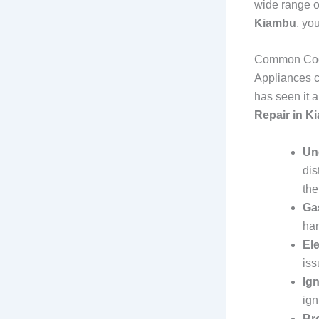
wide range 
Kiambu
, yo
Common Coo
Appliances c
has seen it 
Repair in K
Un
dis
the
Ga
han
Ele
iss
Ig
ign
Br