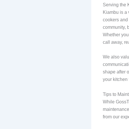
Serving the
Kiambu is a v
cookers and 
community, b
Whether you’
call away, r
We also valu
communicatio
shape after o
your kitchen
Tips to Main
While GossTe
maintenance 
from our expe