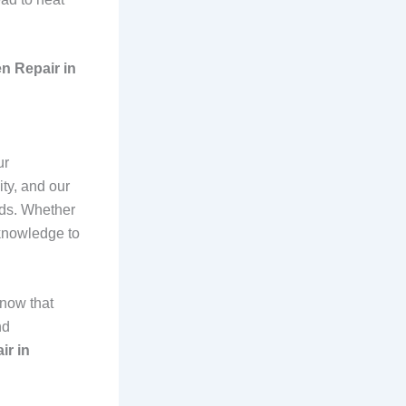
n Repair in
ur
ty, and our
nds. Whether
 knowledge to
know that
nd
ir in