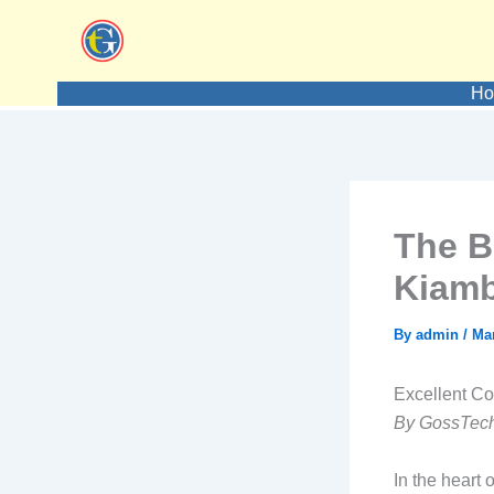
Skip
to
content
H
The B
Kiam
By
admin
/
Mar
Excellent C
By GossTech
In the heart