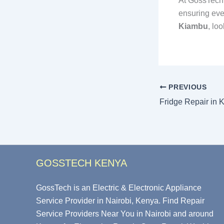
At GossTech.
ensuring eve
Kiambu
, lo
PREVIOUS
Fridge Repair in 
GOSSTECH KENYA
GossTech is an Electric & Electronic Appliance
Service Provider in Nairobi, Kenya. Find Repair
Service Providers Near You in Nairobi and around