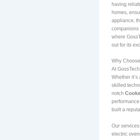
having relia
homes, ensur
appliance, t
companions b
where GossTe
out for its ex
Why Choose 
At GossTech.
Whether it’s 
skilled techn
notch
Cooke
performance 
built a reput
Our services
electric oven