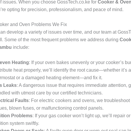
of issues. When you choose GossTech.co.ke for
Cooker & Oven
u’re opting for precision, professionalism, and peace of mind.
ker and Oven Problems We Fix
an develop a variety of issues over time, and our team at Goss
all. Some of the most frequent problems we address during
Cook
iambu
include:
even Heating
: If your oven bakes unevenly or your cooker’s bu
tribute heat properly, we’ll identify the root cause—whether it’s a
rmostat or a damaged heating element—and fix it.
s Leaks
: A dangerous issue that requires immediate attention, 
dled with utmost care by our certified technicians.
ctrical Faults
: For electric cookers and ovens, we troubleshoot
ues, blown fuses, or malfunctioning control panels.
nition Problems
: If your gas cooker won’t light up, we’ll repair o
ition system swiftly.
oken Doors or Seals
: A faulty oven door or worn-out seal can l