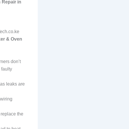
 Repair in
Tech.co.ke
er & Oven
rners don’t
 faulty
gas leaks are
 wiring
r replace the
ead to heat