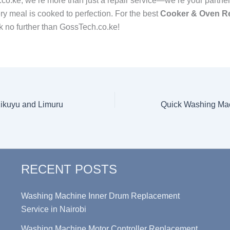
co.ke, we’re more than just a repair service—we’re your partner
ry meal is cooked to perfection. For the best
Cooker & Oven Re
ok no further than GossTech.co.ke!
Kikuyu and Limuru
RECENT POSTS
Washing Machine Inner Drum Replacement
Service in Nairobi
Washing Machine Motor Controller Replacement