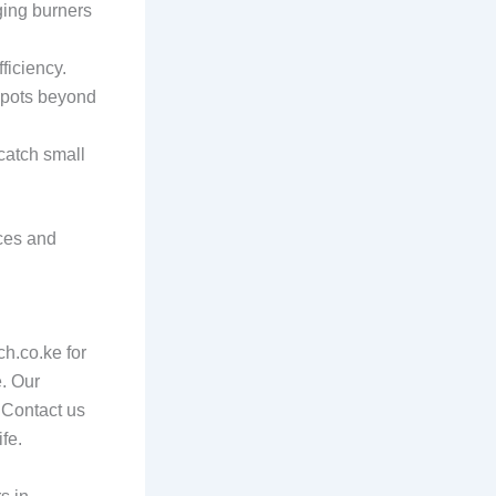
ging burners
ficiency.
y pots beyond
 catch small
nces and
ch.co.ke for
e. Our
. Contact us
fe.