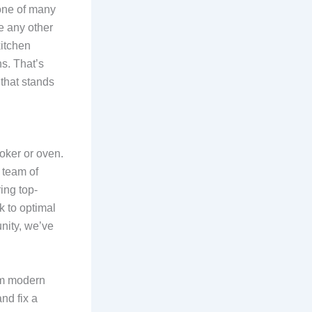
one of many
e any other
kitchen
s. That’s
that stands
oker or oven.
r team of
ing top-
k to optimal
nity, we’ve
om modern
nd fix a