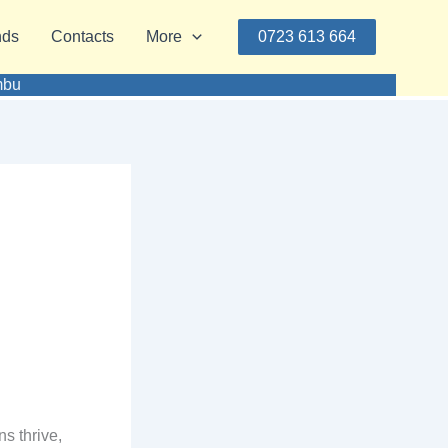
nds
Contacts
More
0723 613 664
mbu
s thrive,