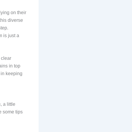
ying on their
his diverse
tep.
 is just a
 clear
ins in top
r in keeping
u
, a little
e some tips