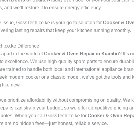
s, and we’ll restore it to ensure energy efficiency.
e issue, GossTech.co.ke is your go-to solution for
Cooker & Ove
livering lasting repairs that keep your kitchen running smoothly.
h.co.ke Difference
apart in the world of
Cooker & Oven Repair in Kiambu
? It’s o
o excellence. We use high-quality spare parts to ensure durabili
are trained to handle both local and international appliance bra
eek modern cooker or a classic model, we’ve got the tools and
g like new.
 we prioritize affordability without compromising on quality. We 
epairs can strain your budget, so we offer competitive pricing a
quotes. When you call GossTech.co.ke for
Cooker & Oven Repa
ere are no hidden fees—just honest, reliable service.