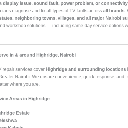
 a
display issue, sound fault, power problem, or connectivity 
cians diagnose and fix all types of TV faults across
all brands
.
tates, neighboring towns, villages, and all major Nairobi s
and workshop solutions — including same-day service options 
rve in & around Highridge, Nairobi
 repair services cover
Highridge and surrounding locations
reater Nairobi. We ensure convenience, quick response, and t
atter where you are.
vice Areas in Highridge
ghridge Estate
leleshwa
wer Kabete