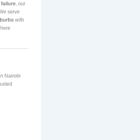
failure
, our
 We serve
uburbs
with
where
in Nairobi
rusted