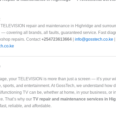
:
 TELEVISION repair and maintenance in Highridge and surroun
— covering all brands, all faults, guaranteed service. Fast diag
kshop repairs. Contact
+254723613664
|
info@gosstech.co.ke
|
h.co.ke
n
al age, your TELEVISION is more than just a screen — it’s your w
e, sports, and entertainment. At GossTech, we understand how d
lfunctioning TV can be, whether at home, in your business, or in
e. That’s why our
TV repair and maintenance services in Hig
 fast, reliable, and affordable.