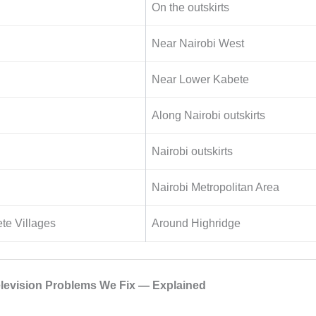
On the outskirts
Near Nairobi West
Near Lower Kabete
Along Nairobi outskirts
Nairobi outskirts
Nairobi Metropolitan Area
te Villages
Around Highridge
evision Problems We Fix — Explained