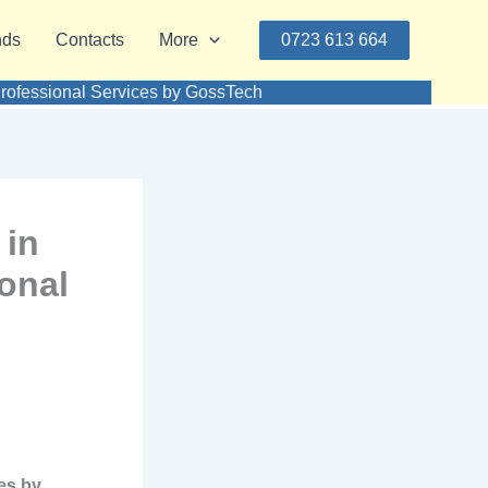
nds
Contacts
More
0723 613 664
ofessional Services by GossTech
 in
onal
es by