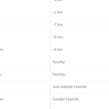
~2 km
~7 km
~8 km
re
~6 km
Nearby
n
Nearby
Just outside Nairobi
wn
Greater Nairobi