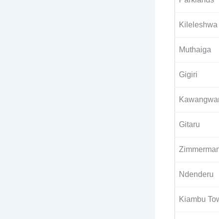
Kileleshwa
Muthaiga
Gigiri
Kawangwa
Gitaru
Zimmerma
Ndenderu
Kiambu To