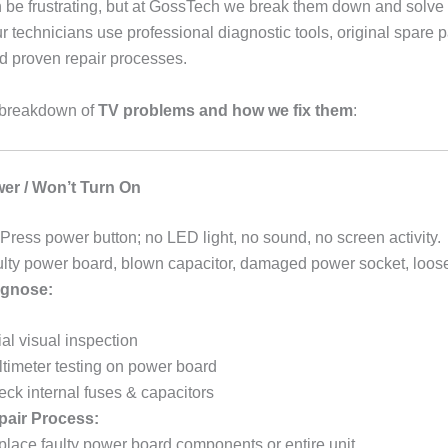
n be frustrating, but at GossTech we break them down and solve
r technicians use professional diagnostic tools, original spare 
nd proven repair processes.
l breakdown of
TV problems and how we fix them
:
er / Won’t Turn On
Press power button; no LED light, no sound, no screen activity.
lty power board, blown capacitor, damaged power socket, loose
gnose:
tial visual inspection
timeter testing on power board
ck internal fuses & capacitors
pair Process:
lace faulty power board components or entire unit