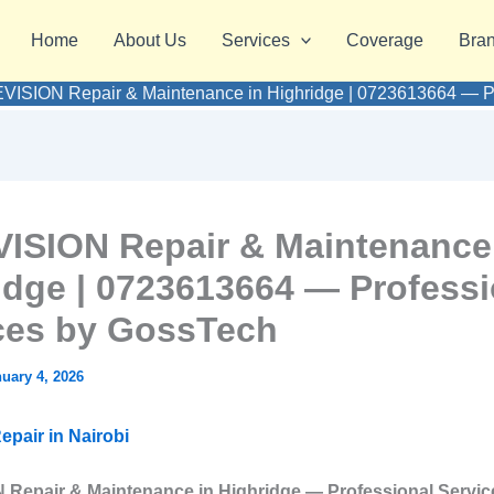
Home
About Us
Services
Coverage
Bra
VISION Repair & Maintenance in Highridge | 0723613664 — Pr
ISION Repair & Maintenance
idge | 0723613664 — Professi
ces by GossTech
uary 4, 2026
epair in Nairobi
Repair & Maintenance in Highridge — Professional Servic