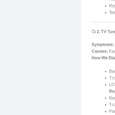
Rep
Tes
📺
2. TV Tur
Symptoms:
Causes:
Fau
How We Dia
Bac
T-c
LC
Re
Bac
T-
Pan