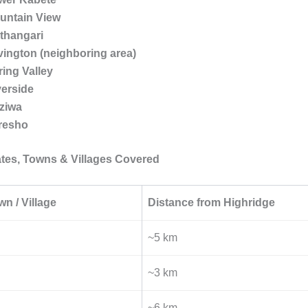
untain View
thangari
vington (neighboring area)
ring Valley
verside
ziwa
resho
tes, Towns & Villages Covered
wn / Village
Distance from Highridge
~5 km
~3 km
~6 km