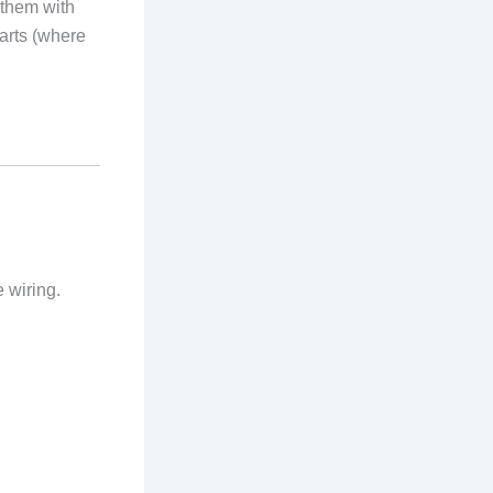
 them with
parts (where
 wiring.