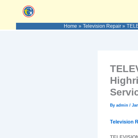
Skip
to
content
Home
Television Repair
TELE
TELEV
Highr
Servi
By
admin
/
Jan
Television R
TELEVISION 