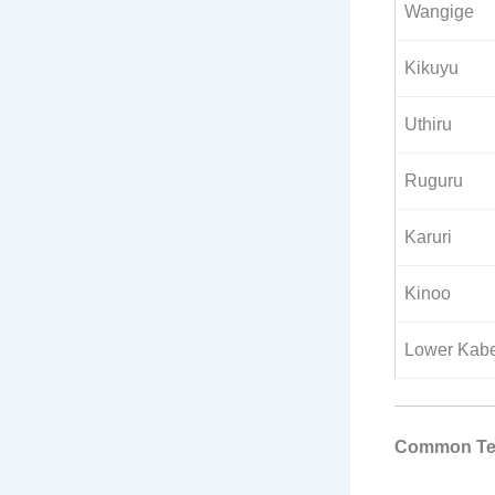
Wangige
Kikuyu
Uthiru
Ruguru
Karuri
Kinoo
Lower Kabe
Common Tel