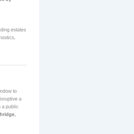
ding estates
nostics,
indow to
isruptive a
 a public
hridge,