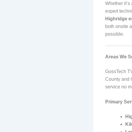
Whether it’s
expert techni
Highridge es
both onsite 
possible.
Areas We Se
GossTech TV
County and G
service no m
Primary Ser
Hi
Ki
Lo