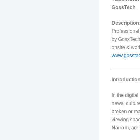
GossTech
Description
Professional
by GossTech 
onsite & wor
www.gosstec
Introductio
In the digit
news, cultur
broken or ma
viewing spac
Nairobi
, are