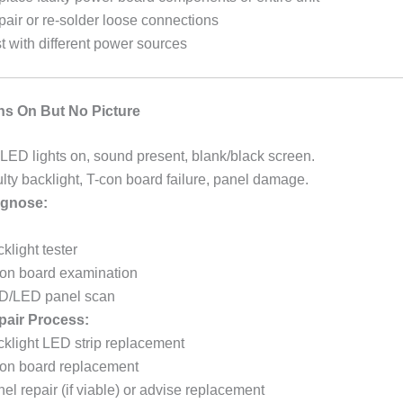
air or re-solder loose connections
t with different power sources
ns On But No Picture
LED lights on, sound present, blank/black screen.
lty backlight, T-con board failure, panel damage.
gnose:
klight tester
on board examination
D/LED panel scan
pair Process:
klight LED strip replacement
con board replacement
el repair (if viable) or advise replacement