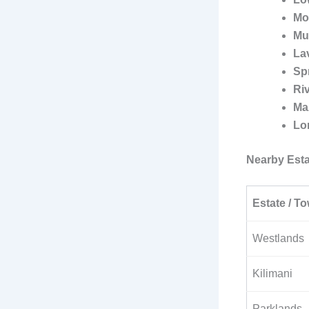
Mo
Mu
La
Sp
Ri
Ma
Lo
Nearby Esta
Estate / To
Westlands
Kilimani
Parklands