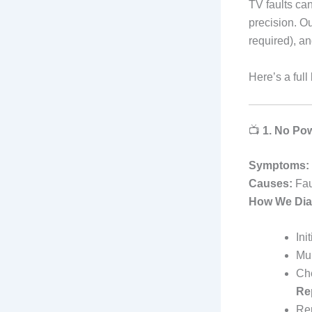
TV faults ca
precision. Ou
required), a
Here’s a ful
📺
1. No Pow
Symptoms:
Causes:
Fau
How We Dia
Ini
Mul
Che
Re
Rep