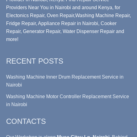
Providers Near You in Nairobi and around Kenya, for
Electonics Repair, Oven Repair,Washing Machine Repair,
Fridge Repair, Appliance Repair in Nairobi, Cooker
Repair, Generator Repair, Water Dispenser Repair and
more!
RECENT POSTS
Washing Machine Inner Drum Replacement Service in
Nairobi
Washing Machine Motor Controller Replacement Service
in Nairobi
CONTACTS