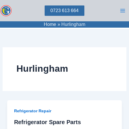
Skip
0723 613 664
to
content
Home
Hurlingham
Hurlingham
Refrigerator Repair
Refrigerator Spare Parts