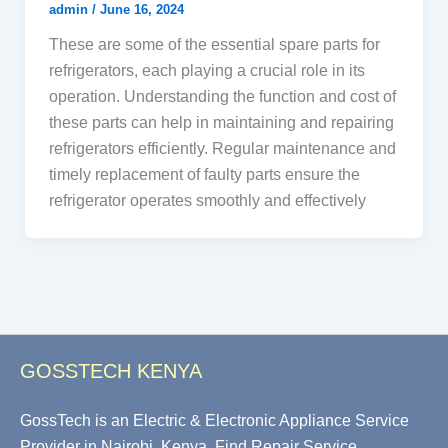
admin
/
June 16, 2024
These are some of the essential spare parts for
refrigerators, each playing a crucial role in its
operation. Understanding the function and cost of
these parts can help in maintaining and repairing
refrigerators efficiently. Regular maintenance and
timely replacement of faulty parts ensure the
refrigerator operates smoothly and effectively
GOSSTECH KENYA
GossTech is an Electric & Electronic Appliance Service
Provider in Nairobi, Kenya. Find Repair Service