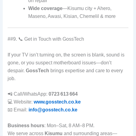
on repair
Wide coverage
—Kisumu city + Ahero,
Maseno, Awasi, Kisian, Chemelil & more
##9. 📞 Get in Touch with GossTech
If your TV isn’t turning on, the screen is blank, sound is
gone, or you suspect motherboard issues—don’t
despair.
GossTech
brings expertise and care to every
job.
📲 Call/WhatsApp:
0723 613 664
💻 Website:
www.gosstech.co.ke
📧 Email:
info@gosstech.co.ke
Business hours
: Mon–Sat, 8 AM–8 PM.
We serve across
Kisumu
and surrounding areas—