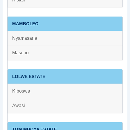
MAMBOLEO
Nyamasaria
Maseno
LOLWE ESTATE
Kiboswa
Awasi
TOM MBOYA ESTATE