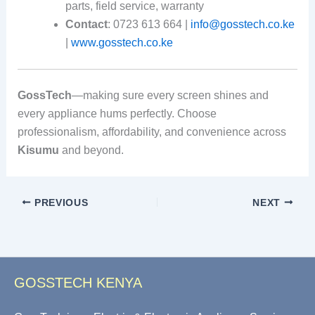
parts, field service, warranty
Contact
: 0723 613 664 |
info@gosstech.co.ke
|
www.gosstech.co.ke
GossTech
—making sure every screen shines and
every appliance hums perfectly. Choose
professionalism, affordability, and convenience across
Kisumu
and beyond.
PREVIOUS
NEXT
GOSSTECH KENYA