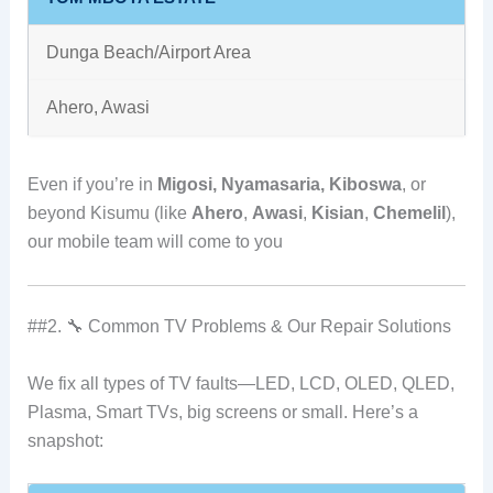
Dunga Beach/Airport Area
Ahero, Awasi
Even if you’re in
Migosi, Nyamasaria, Kiboswa
, or
beyond Kisumu (like
Ahero
,
Awasi
,
Kisian
,
Chemelil
),
our mobile team will come to you
##2. 🔧 Common TV Problems & Our Repair Solutions
We fix all types of TV faults—LED, LCD, OLED, QLED,
Plasma, Smart TVs, big screens or small. Here’s a
snapshot: