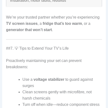
Installation, motor faults, rebuilds
We’re your trusted partner whether you’re experiencing
TV screen issues
, a
fridge that’s too warm
, or a
generator that won’t start
.
##7. 💡 Tips to Extend Your TV’s Life
Proactively maintaining your set can prevent
breakdowns:
Use a
voltage stabilizer
to guard against
surges
Clean screens gently with microfibre, not
harsh chemicals
Turn off when idle—reduce component stress