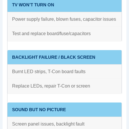
TV WON’T TURN ON
Power supply failure, blown fuses, capacitor issues
Test and replace board/fuse/capacitors
BACKLIGHT FAILURE / BLACK SCREEN
Burnt LED strips, T-Con board faults
Replace LEDs, repair T-Con or screen
SOUND BUT NO PICTURE
Screen panel issues, backlight fault