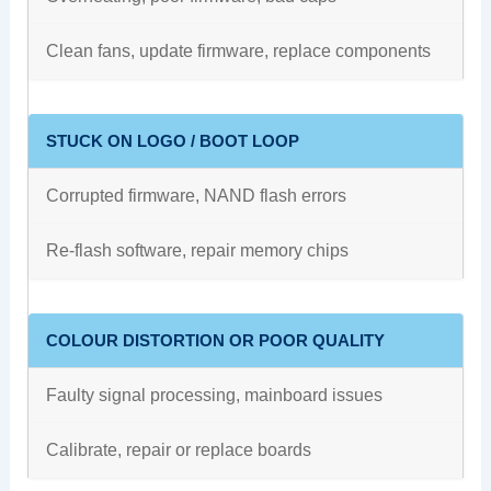
Clean fans, update firmware, replace components
STUCK ON LOGO / BOOT LOOP
Corrupted firmware, NAND flash errors
Re-flash software, repair memory chips
COLOUR DISTORTION OR POOR QUALITY
Faulty signal processing, mainboard issues
Calibrate, repair or replace boards