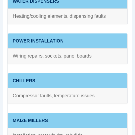
WATER DISPENSERS
Heating/cooling elements, dispensing faults
POWER INSTALLATION
Wiring repairs, sockets, panel boards
CHILLERS
Compressor faults, temperature issues
MAIZE MILLERS