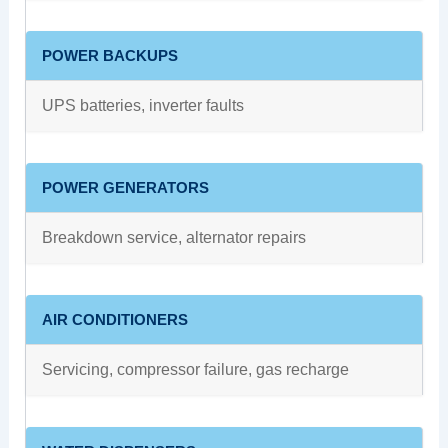
POWER BACKUPS
UPS batteries, inverter faults
POWER GENERATORS
Breakdown service, alternator repairs
AIR CONDITIONERS
Servicing, compressor failure, gas recharge