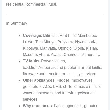
residential, commercial, rural.
In Summary
Coverage
: Milimani, Riat Hills, Mamboleo,
Lolwe, Tom Mboya, Polyview, Nyamasaria,
Kiboswa, Manyatta, Otonglo, Ojolla, Kisian,
Maseno, Ahero, Awasi, Chemelil, Muhoroni…
TV faults
: Power issues,
backlight/screen/sound problems, input faults,
firmware and remote errors—fully serviced
Other appliances
: Fridges, microwaves,
generators, ACs, UPS, chillers, maize millers,
water dispensers, and full wiring/electrical
services
Why choose us
: Fast diagnostics, genuine