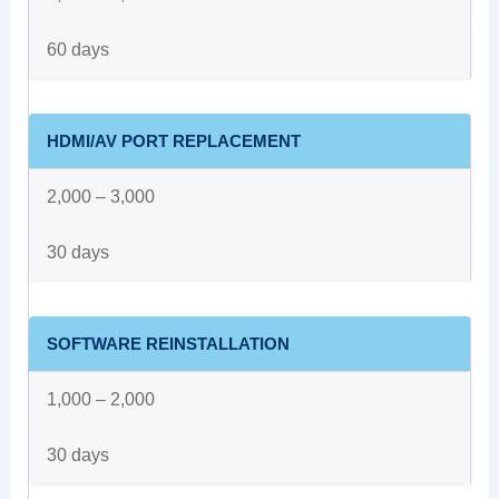
60 days
HDMI/AV PORT REPLACEMENT
2,000 – 3,000
30 days
SOFTWARE REINSTALLATION
1,000 – 2,000
30 days