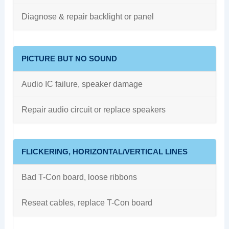
Diagnose & repair backlight or panel
PICTURE BUT NO SOUND
Audio IC failure, speaker damage
Repair audio circuit or replace speakers
FLICKERING, HORIZONTAL/VERTICAL LINES
Bad T-Con board, loose ribbons
Reseat cables, replace T-Con board