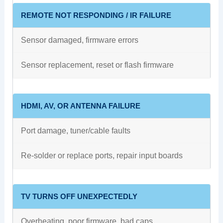
REMOTE NOT RESPONDING / IR FAILURE
Sensor damaged, firmware errors
Sensor replacement, reset or flash firmware
HDMI, AV, OR ANTENNA FAILURE
Port damage, tuner/cable faults
Re-solder or replace ports, repair input boards
TV TURNS OFF UNEXPECTEDLY
Overheating, poor firmware, bad caps