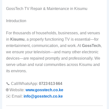
GossTech TV Repair & Maintenance in Kisumu
Introduction
For thousands of households, businesses, and venues
in
Kisumu
, a properly functioning TV is essential—for
entertainment, communication, and work. At
GossTech
,
we ensure your television—and many other electronic
devices—are repaired promptly and professionally. We
serve urban and rural communities across Kisumu and
its environs.
📞 Call/WhatsApp:
0723 613 664
🌐 Website:
www.gosstech.co.ke
✉️ Email:
info@gosstech.co.ke