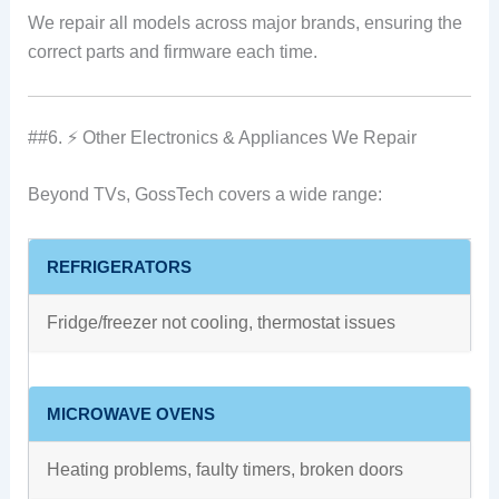
We repair all models across major brands, ensuring the
correct parts and firmware each time.
##6. ⚡ Other Electronics & Appliances We Repair
Beyond TVs, GossTech covers a wide range:
REFRIGERATORS
Fridge/freezer not cooling, thermostat issues
MICROWAVE OVENS
Heating problems, faulty timers, broken doors