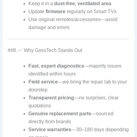
Keep it in a
dust-free, ventilated area
Update
firmware
regularly on Smart TVs
Use original remotes/accessories—avoid
damage and errors
##8. ✅ Why GossTech Stands Out
Fast, expert diagnostics
—majority issues
identified within hours
Field service
—we bring the repair lab to your
doorstep
Transparent pricing
—no surprises, clear
quotations
Genuine replacement parts
—sourced
directly from brands
Service warranties
—30–180 days depending