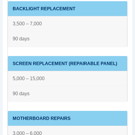
BACKLIGHT REPLACEMENT
3,500 – 7,000
90 days
SCREEN REPLACEMENT (REPAIRABLE PANEL)
5,000 – 15,000
90 days
MOTHERBOARD REPAIRS
3,000 – 6,000