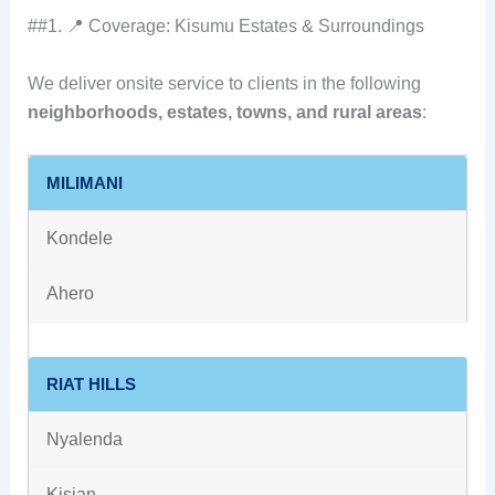
##1. 📍 Coverage: Kisumu Estates & Surroundings
We deliver onsite service to clients in the following
neighborhoods, estates, towns, and rural areas
:
MILIMANI
Kondele
Ahero
RIAT HILLS
Nyalenda
Kisian