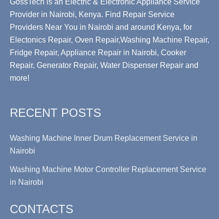
GossTech is an Electric & Electronic Appliance Service
Provider in Nairobi, Kenya. Find Repair Service
Providers Near You in Nairobi and around Kenya, for
Electonics Repair, Oven Repair,Washing Machine Repair,
Fridge Repair, Appliance Repair in Nairobi, Cooker
Repair, Generator Repair, Water Dispenser Repair and
more!
RECENT POSTS
Washing Machine Inner Drum Replacement Service in
Nairobi
Washing Machine Motor Controller Replacement Service
in Nairobi
CONTACTS