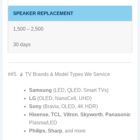
SPEAKER REPLACEMENT
1,500 – 2,500
30 days
##5. 📡 TV Brands & Model Types We Service
Samsung
(LED, QLED, Smart TVs)
LG
(OLED, NanoCell, UHD)
Sony
(Bravia, OLED, 4K HDR)
Hisense
,
TCL
,
Vitron
,
Skyworth
,
Panasonic
Plasma/LED
Philips
,
Sharp
, and more