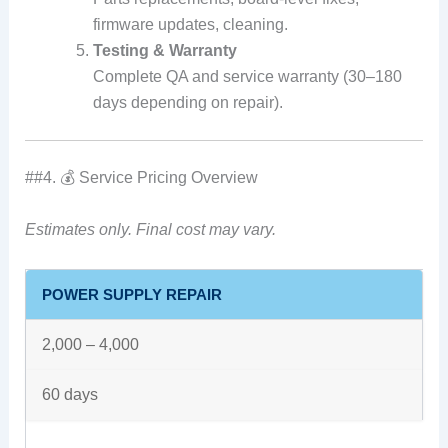
firmware updates, cleaning.
Testing & Warranty
Complete QA and service warranty (30–180
days depending on repair).
##4. 💰 Service Pricing Overview
Estimates only. Final cost may vary.
POWER SUPPLY REPAIR
2,000 – 4,000
60 days