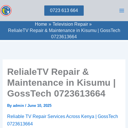
Skip
0723 613 664
to
content
Home
Television Repair
RelialeTV Repair & Maintenance in Kisumu | GossTech
0723613664
RelialeTV Repair &
Maintenance in Kisumu |
GossTech 0723613664
By
admin
/
June 10, 2025
Reliable TV Repair Services Across Kenya | GossTech
0723613664