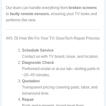
Our team can handle everything from
broken screens
to
faulty remote sensors
, ensuring your TV looks and
performs like new.
##3. 📺 How We Fix Your TV: GossTech Repair Process
Schedule Service
Contact us with TV brand, issue, and location.
Diagnostic Check
Performed onsite or at our lab—testing parts in
~20–45 minutes.
Quotation
Transparent pricing covering parts, labor, and
turnaround time.
Repair
Parts replacements, board-level fixes,