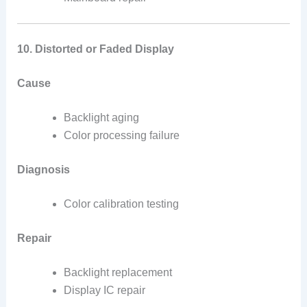
10. Distorted or Faded Display
Cause
Backlight aging
Color processing failure
Diagnosis
Color calibration testing
Repair
Backlight replacement
Display IC repair