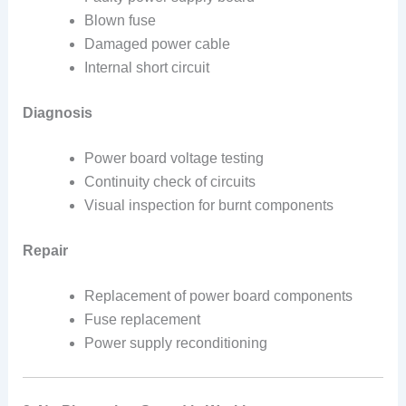
Blown fuse
Damaged power cable
Internal short circuit
Diagnosis
Power board voltage testing
Continuity check of circuits
Visual inspection for burnt components
Repair
Replacement of power board components
Fuse replacement
Power supply reconditioning