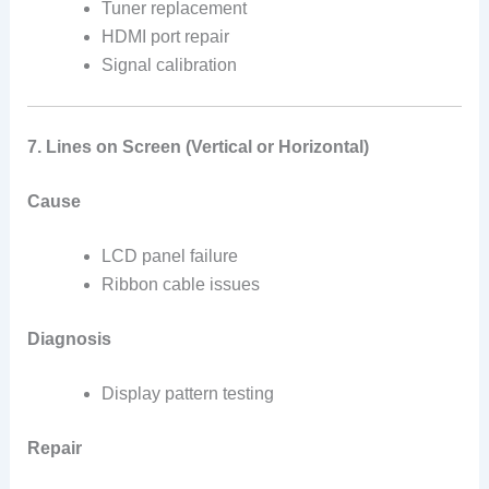
Tuner replacement
HDMI port repair
Signal calibration
7. Lines on Screen (Vertical or Horizontal)
Cause
LCD panel failure
Ribbon cable issues
Diagnosis
Display pattern testing
Repair