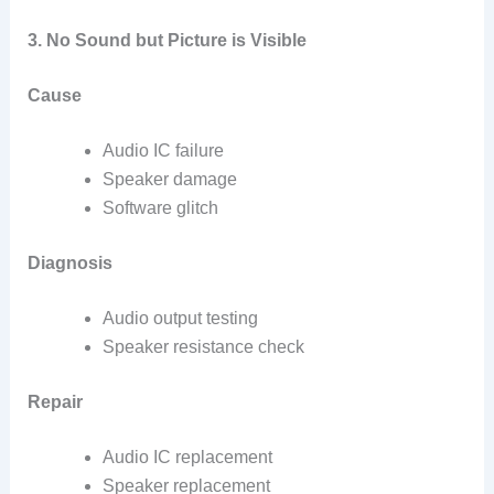
3. No Sound but Picture is Visible
Cause
Audio IC failure
Speaker damage
Software glitch
Diagnosis
Audio output testing
Speaker resistance check
Repair
Audio IC replacement
Speaker replacement