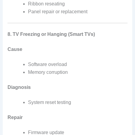
Ribbon reseating
Panel repair or replacement
8. TV Freezing or Hanging (Smart TVs)
Cause
Software overload
Memory corruption
Diagnosis
System reset testing
Repair
Firmware update