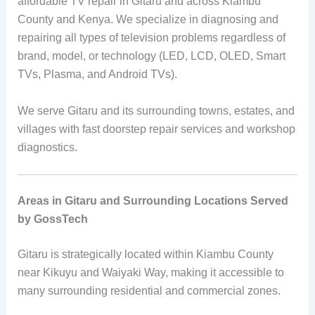
affordable TV repair in Gitaru and across Kiambu
County and Kenya. We specialize in diagnosing and
repairing all types of television problems regardless of
brand, model, or technology (LED, LCD, OLED, Smart
TVs, Plasma, and Android TVs).
We serve Gitaru and its surrounding towns, estates, and
villages with fast doorstep repair services and workshop
diagnostics.
Areas in Gitaru and Surrounding Locations Served
by GossTech
Gitaru is strategically located within Kiambu County
near Kikuyu and Waiyaki Way, making it accessible to
many surrounding residential and commercial zones.