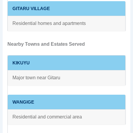
GITARU VILLAGE
Residential homes and apartments
Nearby Towns and Estates Served
KIKUYU
Major town near Gitaru
WANGIGE
Residential and commercial area