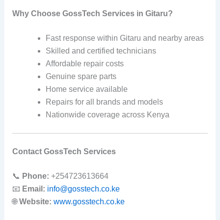
Why Choose GossTech Services in Gitaru?
Fast response within Gitaru and nearby areas
Skilled and certified technicians
Affordable repair costs
Genuine spare parts
Home service available
Repairs for all brands and models
Nationwide coverage across Kenya
Contact GossTech Services
📞
Phone:
+254723613664
📧
Email:
info@gosstech.co.ke
🌐
Website:
www.gosstech.co.ke