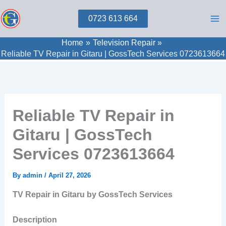
Skip
0723 613 664
to
content
Home
Television Repair
Reliable TV Repair in Gitaru | GossTech Services 0723613664
Reliable TV Repair in
Gitaru | GossTech
Services 0723613664
By
admin
/
April 27, 2026
TV Repair in Gitaru by GossTech Services
Description