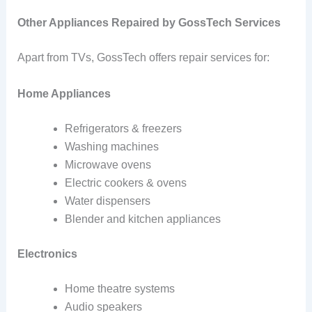
Other Appliances Repaired by GossTech Services
Apart from TVs, GossTech offers repair services for:
Home Appliances
Refrigerators & freezers
Washing machines
Microwave ovens
Electric cookers & ovens
Water dispensers
Blender and kitchen appliances
Electronics
Home theatre systems
Audio speakers