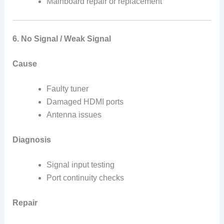
Mainboard repair or replacement
6. No Signal / Weak Signal
Cause
Faulty tuner
Damaged HDMI ports
Antenna issues
Diagnosis
Signal input testing
Port continuity checks
Repair