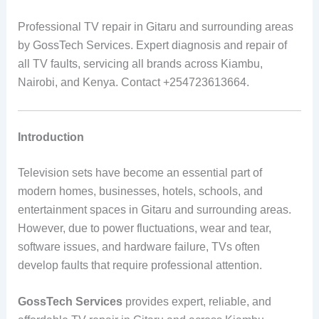
Professional TV repair in Gitaru and surrounding areas
by GossTech Services. Expert diagnosis and repair of
all TV faults, servicing all brands across Kiambu,
Nairobi, and Kenya. Contact +254723613664.
Introduction
Television sets have become an essential part of
modern homes, businesses, hotels, schools, and
entertainment spaces in Gitaru and surrounding areas.
However, due to power fluctuations, wear and tear,
software issues, and hardware failure, TVs often
develop faults that require professional attention.
GossTech Services
provides expert, reliable, and