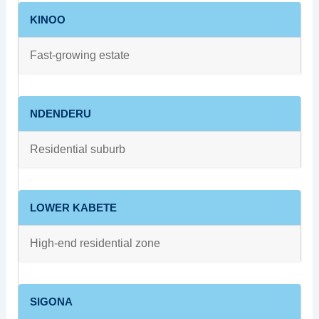
KINOO
Fast-growing estate
NDENDERU
Residential suburb
LOWER KABETE
High-end residential zone
SIGONA