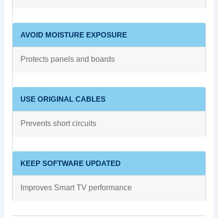
AVOID MOISTURE EXPOSURE
Protects panels and boards
USE ORIGINAL CABLES
Prevents short circuits
KEEP SOFTWARE UPDATED
Improves Smart TV performance