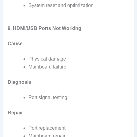
System reset and optimization
9. HDMI/USB Ports Not Working
Cause
Physical damage
Mainboard failure
Diagnosis
Port signal testing
Repair
Port replacement
Mainboard repair