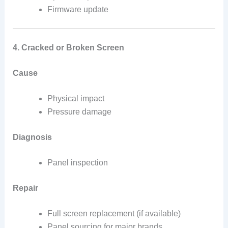
Firmware update
4. Cracked or Broken Screen
Cause
Physical impact
Pressure damage
Diagnosis
Panel inspection
Repair
Full screen replacement (if available)
Panel sourcing for major brands