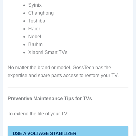
Syinix
Changhong
Toshiba
Haier
Nobel
Bruhm
Xiaomi Smart TVs
No matter the brand or model, GossTech has the
expertise and spare parts access to restore your TV.
Preventive Maintenance Tips for TVs
To extend the life of your TV:
USE A VOLTAGE STABILIZER