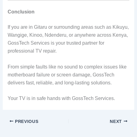
Conclusion
If you are in Gitaru or surrounding areas such as Kikuyu,
Wangige, Kinoo, Ndenderu, or anywhere across Kenya,
GossTech Services is your trusted partner for
professional TV repair.
From simple faults like no sound to complex issues like
motherboard failure or screen damage, GossTech
delivers fast, reliable, and long-lasting solutions.
Your TV is in safe hands with GossTech Services.
PREVIOUS
NEXT