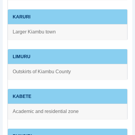
KARURI
Larger Kiambu town
LIMURU
Outskirts of Kiambu County
KABETE
Academic and residential zone