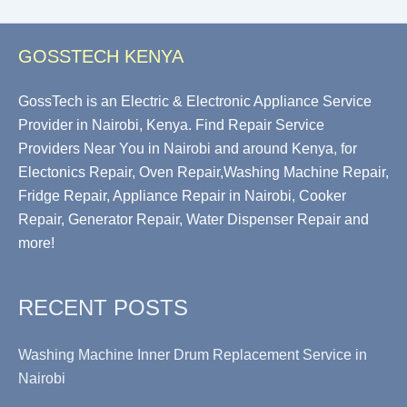
GOSSTECH KENYA
GossTech is an Electric & Electronic Appliance Service
Provider in Nairobi, Kenya. Find Repair Service
Providers Near You in Nairobi and around Kenya, for
Electonics Repair, Oven Repair,Washing Machine Repair,
Fridge Repair, Appliance Repair in Nairobi, Cooker
Repair, Generator Repair, Water Dispenser Repair and
more!
RECENT POSTS
Washing Machine Inner Drum Replacement Service in
Nairobi