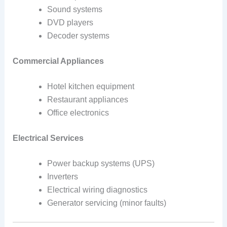
Sound systems
DVD players
Decoder systems
Commercial Appliances
Hotel kitchen equipment
Restaurant appliances
Office electronics
Electrical Services
Power backup systems (UPS)
Inverters
Electrical wiring diagnostics
Generator servicing (minor faults)