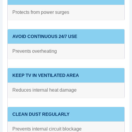
Protects from power surges
AVOID CONTINUOUS 24/7 USE
Prevents overheating
KEEP TV IN VENTILATED AREA
Reduces internal heat damage
CLEAN DUST REGULARLY
Prevents internal circuit blockage