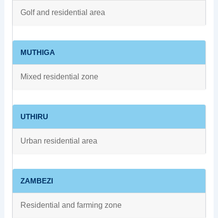
Golf and residential area
MUTHIGA
Mixed residential zone
UTHIRU
Urban residential area
ZAMBEZI
Residential and farming zone