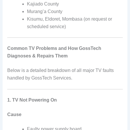
Kajiado County
Murang’a County
Kisumu, Eldoret, Mombasa (on request or
scheduled service)
Common TV Problems and How GossTech
Diagnoses & Repairs Them
Below is a detailed breakdown of all major TV faults
handled by GossTech Services.
1. TV Not Powering On
Cause
Faulty power supply board