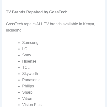
TV Brands Repaired by GossTech
GossTech repairs ALL TV brands available in Kenya,
including:
Samsung
LG
Sony
Hisense
TCL
Skyworth
Panasonic
Philips
Sharp
Vitron
Vision Plus