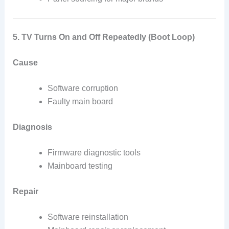
5. TV Turns On and Off Repeatedly (Boot Loop)
Cause
Software corruption
Faulty main board
Diagnosis
Firmware diagnostic tools
Mainboard testing
Repair
Software reinstallation