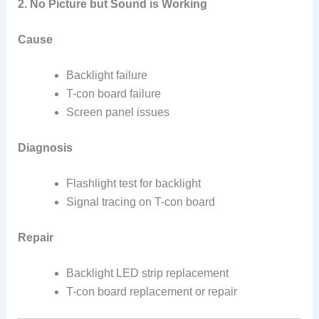
2. No Picture but Sound is Working
Cause
Backlight failure
T-con board failure
Screen panel issues
Diagnosis
Flashlight test for backlight
Signal tracing on T-con board
Repair
Backlight LED strip replacement
T-con board replacement or repair