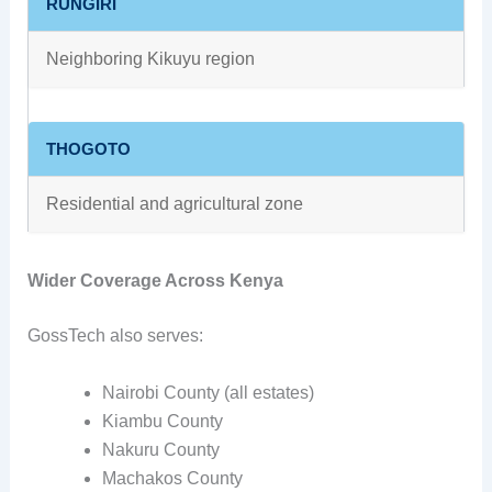
RUNGIRI
Neighboring Kikuyu region
THOGOTO
Residential and agricultural zone
Wider Coverage Across Kenya
GossTech also serves:
Nairobi County (all estates)
Kiambu County
Nakuru County
Machakos County