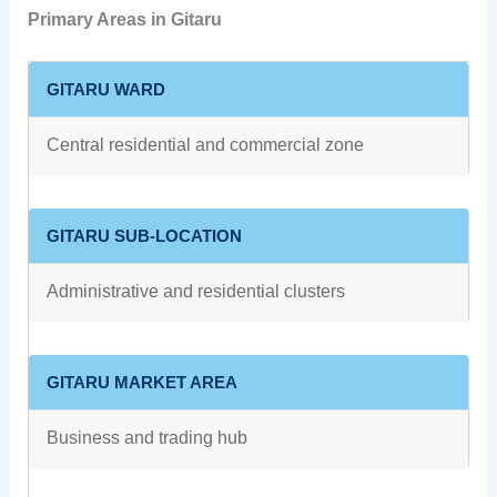
Primary Areas in Gitaru
GITARU WARD
Central residential and commercial zone
GITARU SUB-LOCATION
Administrative and residential clusters
GITARU MARKET AREA
Business and trading hub