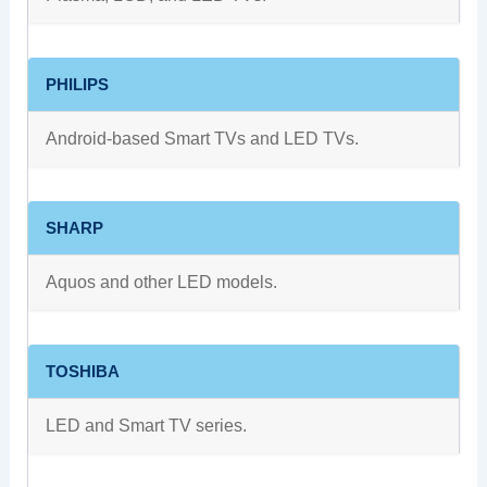
PHILIPS
Android-based Smart TVs and LED TVs.
SHARP
Aquos and other LED models.
TOSHIBA
LED and Smart TV series.