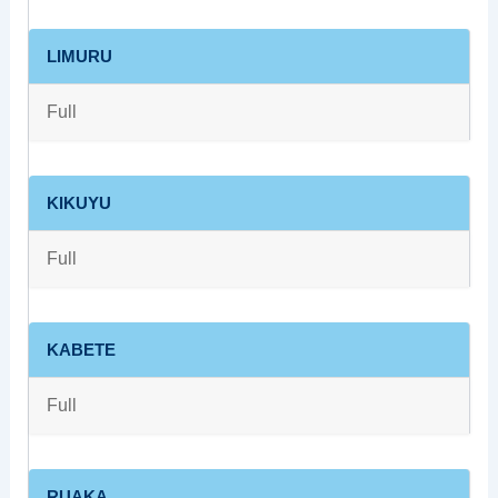
LIMURU
Full
KIKUYU
Full
KABETE
Full
RUAKA