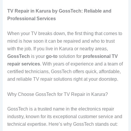
TV Repair in Karura by GossTech: Reliable and
Professional Services
When your TV breaks down, the first thing that comes to
mind is how soon it can be repaired and who to trust
with the job. If you live in Karura or nearby areas,
GossTech
is your
go-to
solution for
professional TV
repair services
. With years of experience and a team of
certified technicians, GossTech offers quick, affordable,
and reliable TV repair solutions right at your doorstep.
Why Choose GossTech for TV Repair in Karura?
GossTech is a trusted name in the electronics repair
industry, known for its exceptional customer service and
technical expertise. Here’s why GossTech stands out: