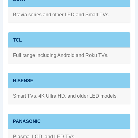
Bravia series and other LED and Smart TVs.
TCL
Full range including Android and Roku TVs.
HISENSE
Smart TVs, 4K Ultra HD, and older LED models.
PANASONIC
Plasma, LCD, and LED TVs.