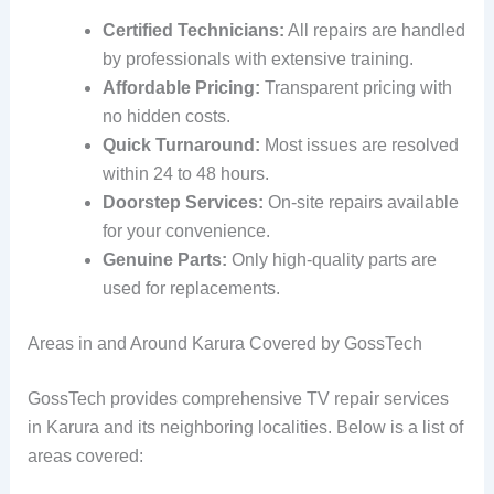
Certified Technicians:
All repairs are handled
by professionals with extensive training.
Affordable Pricing:
Transparent pricing with
no hidden costs.
Quick Turnaround:
Most issues are resolved
within 24 to 48 hours.
Doorstep Services:
On-site repairs available
for your convenience.
Genuine Parts:
Only high-quality parts are
used for replacements.
Areas in and Around Karura Covered by GossTech
GossTech provides comprehensive TV repair services
in Karura and its neighboring localities. Below is a list of
areas covered: