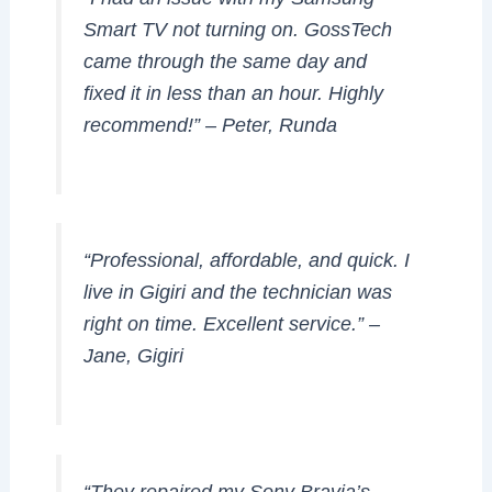
Smart TV not turning on. GossTech
came through the same day and
fixed it in less than an hour. Highly
recommend!”
– Peter, Runda
“Professional, affordable, and quick. I
live in Gigiri and the technician was
right on time. Excellent service.”
–
Jane, Gigiri
“They repaired my Sony Bravia’s