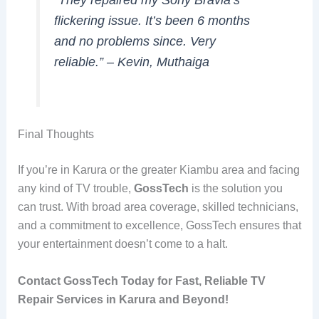
flickering issue. It’s been 6 months
and no problems since. Very
reliable.”
– Kevin, Muthaiga
Final Thoughts
If you’re in Karura or the greater Kiambu area and facing
any kind of TV trouble,
GossTech
is the solution you
can trust. With broad area coverage, skilled technicians,
and a commitment to excellence, GossTech ensures that
your entertainment doesn’t come to a halt.
Contact GossTech Today for Fast, Reliable TV
Repair Services in Karura and Beyond!