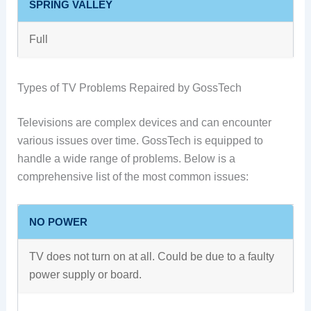
SPRING VALLEY
Full
Types of TV Problems Repaired by GossTech
Televisions are complex devices and can encounter
various issues over time. GossTech is equipped to
handle a wide range of problems. Below is a
comprehensive list of the most common issues:
NO POWER
TV does not turn on at all. Could be due to a faulty
power supply or board.