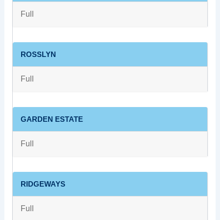
Full
ROSSLYN
Full
GARDEN ESTATE
Full
RIDGEWAYS
Full