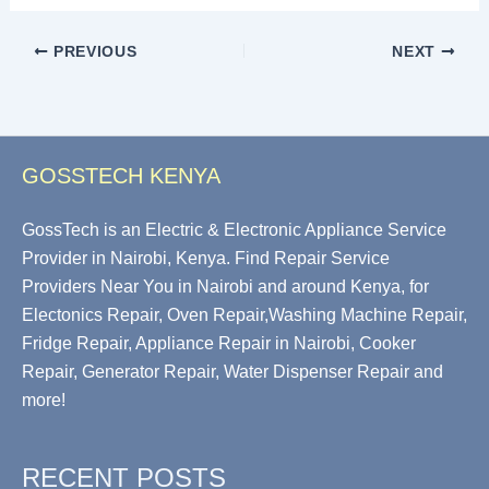
PREVIOUS
NEXT
GOSSTECH KENYA
GossTech is an Electric & Electronic Appliance Service
Provider in Nairobi, Kenya. Find Repair Service
Providers Near You in Nairobi and around Kenya, for
Electonics Repair, Oven Repair,Washing Machine Repair,
Fridge Repair, Appliance Repair in Nairobi, Cooker
Repair, Generator Repair, Water Dispenser Repair and
more!
RECENT POSTS