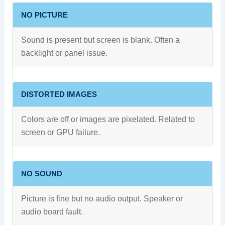
NO PICTURE
Sound is present but screen is blank. Often a
backlight or panel issue.
DISTORTED IMAGES
Colors are off or images are pixelated. Related to
screen or GPU failure.
NO SOUND
Picture is fine but no audio output. Speaker or
audio board fault.