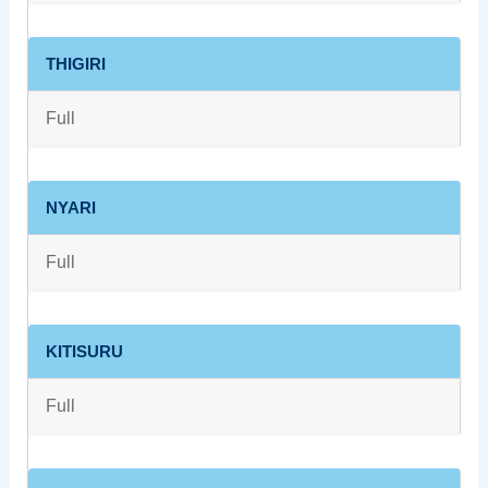
THIGIRI
Full
NYARI
Full
KITISURU
Full