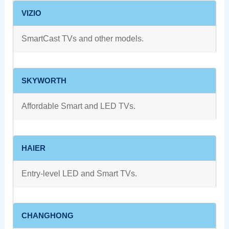
VIZIO
SmartCast TVs and other models.
SKYWORTH
Affordable Smart and LED TVs.
HAIER
Entry-level LED and Smart TVs.
CHANGHONG