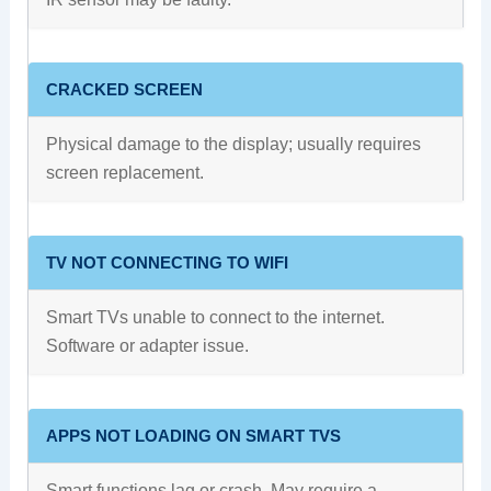
CRACKED SCREEN
Physical damage to the display; usually requires
screen replacement.
TV NOT CONNECTING TO WIFI
Smart TVs unable to connect to the internet.
Software or adapter issue.
APPS NOT LOADING ON SMART TVS
Smart functions lag or crash. May require a