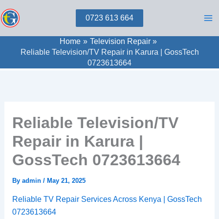
Skip
0723 613 664
to
content
Home
Television Repair
Reliable Television/TV Repair in Karura | GossTech
0723613664
Reliable Television/TV
Repair in Karura |
GossTech 0723613664
By
admin
/
May 21, 2025
Reliable TV Repair Services Across Kenya | GossTech
0723613664