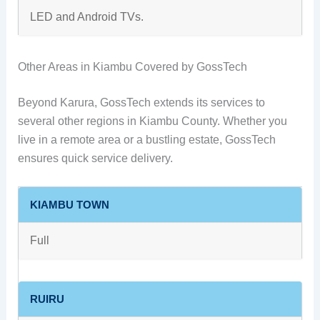
LED and Android TVs.
Other Areas in Kiambu Covered by GossTech
Beyond Karura, GossTech extends its services to
several other regions in Kiambu County. Whether you
live in a remote area or a bustling estate, GossTech
ensures quick service delivery.
KIAMBU TOWN
Full
RUIRU