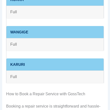
Full
WANGIGE
Full
KARURI
Full
How to Book a Repair Service with GossTech
Booking a repair service is straightforward and hassle-