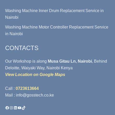
Washing Machine Inner Drum Replacement Service in
Nairobi
Washing Machine Motor Controller Replacement Service
in Nairobi
CONTACTS
Our Workshop is along
Musa Gitau Ln, Nairobi
, Behind
Deloitte, Waiyaki Way, Nairobi Kenya
View Location on Google Maps
Call :
0723613664
Mail : info@gosstech.co.ke
Facebook
Instagram
LinkedIn
YouTube
TikTok