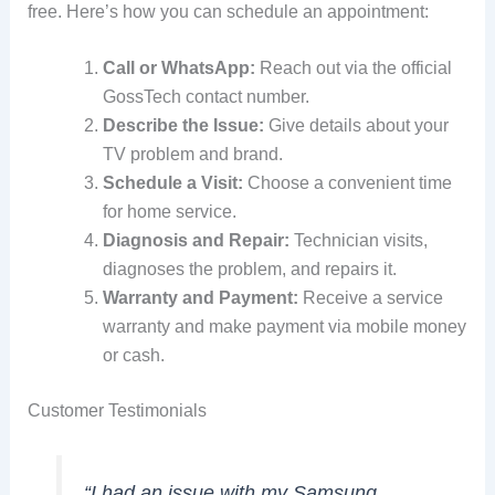
free. Here’s how you can schedule an appointment:
Call or WhatsApp:
Reach out via the official
GossTech contact number.
Describe the Issue:
Give details about your
TV problem and brand.
Schedule a Visit:
Choose a convenient time
for home service.
Diagnosis and Repair:
Technician visits,
diagnoses the problem, and repairs it.
Warranty and Payment:
Receive a service
warranty and make payment via mobile money
or cash.
Customer Testimonials
“I had an issue with my Samsung