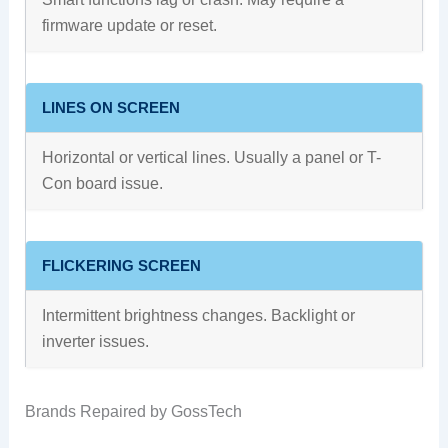
firmware update or reset.
LINES ON SCREEN
Horizontal or vertical lines. Usually a panel or T-
Con board issue.
FLICKERING SCREEN
Intermittent brightness changes. Backlight or
inverter issues.
Brands Repaired by GossTech