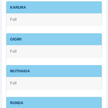
KARURA
Full
GIGIRI
Full
MUTHAIGA
Full
RUNDA