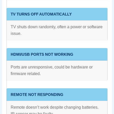
TV TURNS OFF AUTOMATICALLY
TV shuts down randomly, often a power or software
issue.
HDMI/USB PORTS NOT WORKING
Ports are unresponsive, could be hardware or
firmware related.
REMOTE NOT RESPONDING
Remote doesn’t work despite changing batteries.
IR sensor may be faulty.