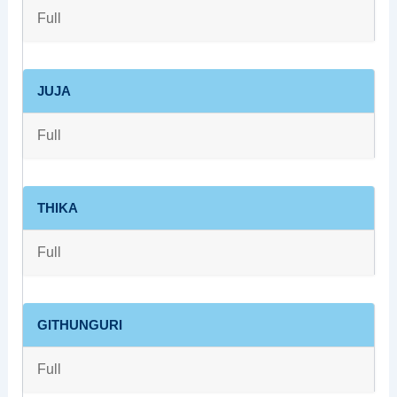
Full
JUJA
Full
THIKA
Full
GITHUNGURI
Full