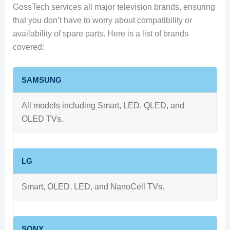
GossTech services all major television brands, ensuring
that you don’t have to worry about compatibility or
availability of spare parts. Here is a list of brands
covered:
SAMSUNG
All models including Smart, LED, QLED, and
OLED TVs.
LG
Smart, OLED, LED, and NanoCell TVs.
SONY