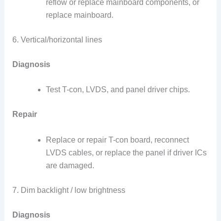
reflow or replace mainboard components, or
replace mainboard.
6. Vertical/horizontal lines
Diagnosis
Test T-con, LVDS, and panel driver chips.
Repair
Replace or repair T-con board, reconnect
LVDS cables, or replace the panel if driver ICs
are damaged.
7. Dim backlight / low brightness
Diagnosis