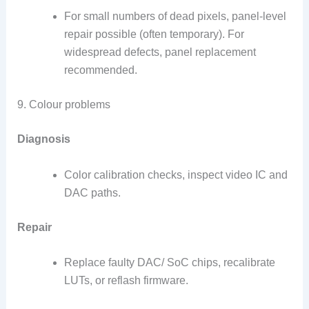
For small numbers of dead pixels, panel-level
repair possible (often temporary). For
widespread defects, panel replacement
recommended.
9. Colour problems
Diagnosis
Color calibration checks, inspect video IC and
DAC paths.
Repair
Replace faulty DAC/ SoC chips, recalibrate
LUTs, or reflash firmware.