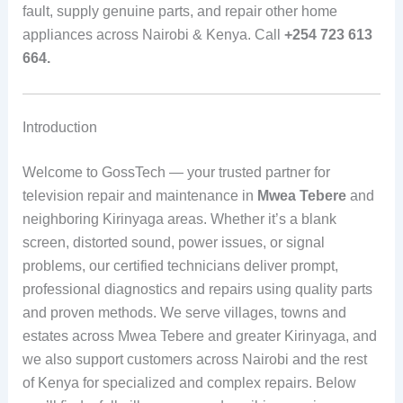
fault, supply genuine parts, and repair other home
appliances across Nairobi & Kenya. Call
+254 723 613
664.
Introduction
Welcome to GossTech — your trusted partner for
television repair and maintenance in
Mwea Tebere
and
neighboring Kirinyaga areas. Whether it’s a blank
screen, distorted sound, power issues, or signal
problems, our certified technicians deliver prompt,
professional diagnostics and repairs using quality parts
and proven methods. We serve villages, towns and
estates across Mwea Tebere and greater Kirinyaga, and
we also support customers across Nairobi and the rest
of Kenya for specialized and complex repairs. Below