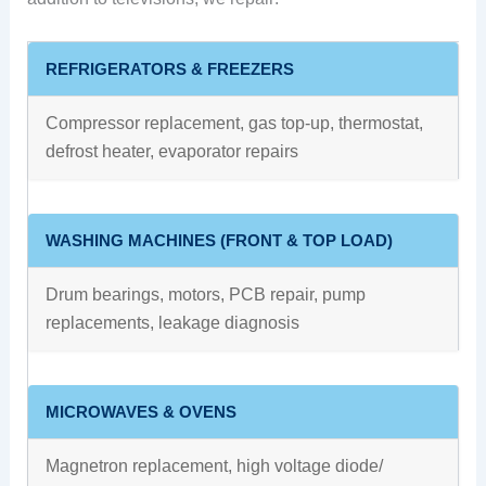
REFRIGERATORS & FREEZERS
Compressor replacement, gas top-up, thermostat,
defrost heater, evaporator repairs
WASHING MACHINES (FRONT & TOP LOAD)
Drum bearings, motors, PCB repair, pump
replacements, leakage diagnosis
MICROWAVES & OVENS
Magnetron replacement, high voltage diode/