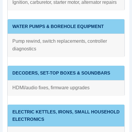
Ignition, carburetor, starter motor, alternator repairs
WATER PUMPS & BOREHOLE EQUIPMENT
Pump rewind, switch replacements, controller
diagnostics
DECODERS, SET-TOP BOXES & SOUNDBARS
HDMI/audio fixes, firmware upgrades
ELECTRIC KETTLES, IRONS, SMALL HOUSEHOLD
ELECTRONICS