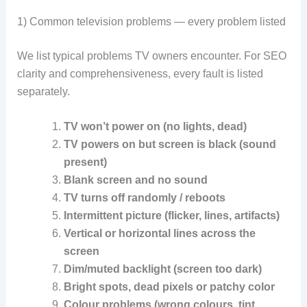
1) Common television problems — every problem listed
We list typical problems TV owners encounter. For SEO
clarity and comprehensiveness, every fault is listed
separately.
TV won’t power on (no lights, dead)
TV powers on but screen is black (sound
present)
Blank screen and no sound
TV turns off randomly / reboots
Intermittent picture (flicker, lines, artifacts)
Vertical or horizontal lines across the
screen
Dim/muted backlight (screen too dark)
Bright spots, dead pixels or patchy color
Colour problems (wrong colours, tint,