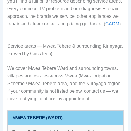
you’ll find a full pillar resource describing service areas,
every common TV problem and our diagnosis + repair
approach, the brands we service, other appliances we
repair, and clear contact and pricing guidance. (
GADM
)
Service areas — Mwea Tebere & surrounding Kirinyaga
(served by GossTech)
We cover Mwea Tebere Ward and surrounding towns,
villages and estates across Mwea (Mwea Irrigation
Scheme / Mwea-Tebere area) and the Kirinyaga region.
If your community is not listed below, contact us — we
cover outlying locations by appointment.
MWEA TEBERE (WARD)