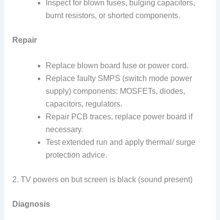
Inspect for blown fuses, bulging capacitors,
burnt resistors, or shorted components.
Repair
Replace blown board fuse or power cord.
Replace faulty SMPS (switch mode power
supply) components: MOSFETs, diodes,
capacitors, regulators.
Repair PCB traces, replace power board if
necessary.
Test extended run and apply thermal/ surge
protection advice.
2. TV powers on but screen is black (sound present)
Diagnosis