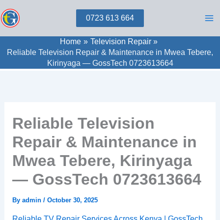
Skip
0723 613 664
to
content
Home
Television Repair
Reliable Television Repair & Maintenance in Mwea Tebere,
Kirinyaga — GossTech 0723613664
Reliable Television
Repair & Maintenance in
Mwea Tebere, Kirinyaga
— GossTech 0723613664
By
admin
/
October 30, 2025
Reliable TV Repair Services Across Kenya | GossTech