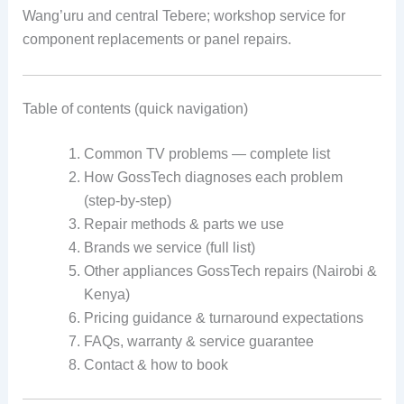
Wang’uru and central Tebere; workshop service for
component replacements or panel repairs.
Table of contents (quick navigation)
Common TV problems — complete list
How GossTech diagnoses each problem
(step-by-step)
Repair methods & parts we use
Brands we service (full list)
Other appliances GossTech repairs (Nairobi &
Kenya)
Pricing guidance & turnaround expectations
FAQs, warranty & service guarantee
Contact & how to book