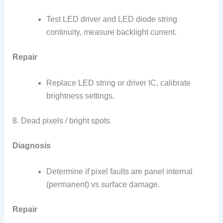
Test LED driver and LED diode string
continuity, measure backlight current.
Repair
Replace LED string or driver IC, calibrate
brightness settings.
8. Dead pixels / bright spots
Diagnosis
Determine if pixel faults are panel internal
(permanent) vs surface damage.
Repair