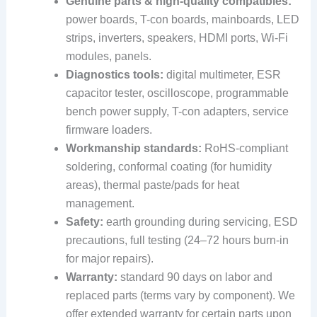
Genuine parts & high-quality compatibles:
power boards, T-con boards, mainboards, LED
strips, inverters, speakers, HDMI ports, Wi-Fi
modules, panels.
Diagnostics tools:
digital multimeter, ESR
capacitor tester, oscilloscope, programmable
bench power supply, T-con adapters, service
firmware loaders.
Workmanship standards:
RoHS-compliant
soldering, conformal coating (for humidity
areas), thermal paste/pads for heat
management.
Safety:
earth grounding during servicing, ESD
precautions, full testing (24–72 hours burn-in
for major repairs).
Warranty:
standard 90 days on labor and
replaced parts (terms vary by component). We
offer extended warranty for certain parts upon