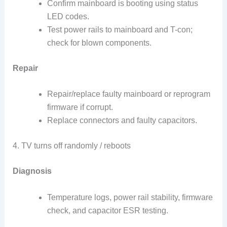
Confirm mainboard is booting using status
LED codes.
Test power rails to mainboard and T-con;
check for blown components.
Repair
Repair/replace faulty mainboard or reprogram
firmware if corrupt.
Replace connectors and faulty capacitors.
4. TV turns off randomly / reboots
Diagnosis
Temperature logs, power rail stability, firmware
check, and capacitor ESR testing.