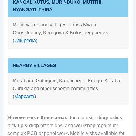
KANGAI, KUTUS, MURINDUKO, MUTITHI,
NYANGATI, THIBA
Major wards and villages across Mwea
Constituency, Kerugoya & Kutus peripheries.
(
Wikipedia
)
NEARBY VILLAGES
Murabara, Gathigiriri, Kamuchege, Kirogo, Karaba,
Curukia and other scheme communities.
(
Mapcarta
)
How we serve these areas:
local on-site diagnostics,
pick-up & drop-off options, and workshop repairs for
complex PCB or panel work. Mobile visits available for