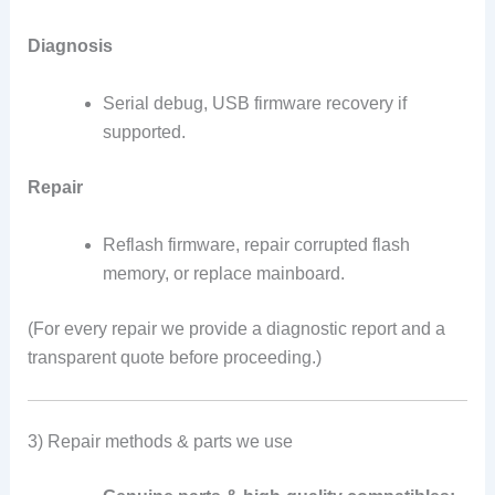
Diagnosis
Serial debug, USB firmware recovery if
supported.
Repair
Reflash firmware, repair corrupted flash
memory, or replace mainboard.
(For every repair we provide a diagnostic report and a
transparent quote before proceeding.)
3) Repair methods & parts we use