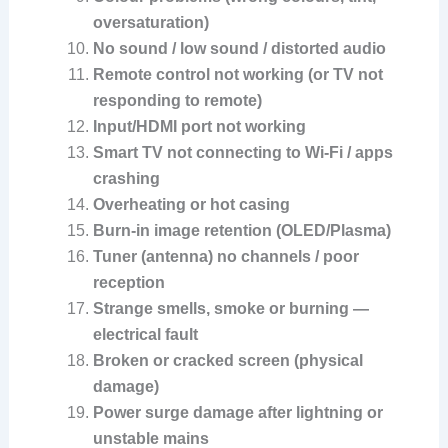
oversaturation)
No sound / low sound / distorted audio
Remote control not working (or TV not
responding to remote)
Input/HDMI port not working
Smart TV not connecting to Wi-Fi / apps
crashing
Overheating or hot casing
Burn-in image retention (OLED/Plasma)
Tuner (antenna) no channels / poor
reception
Strange smells, smoke or burning —
electrical fault
Broken or cracked screen (physical
damage)
Power surge damage after lightning or
unstable mains