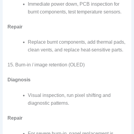
Immediate power down, PCB inspection for
burnt components, test temperature sensors.
Repair
Replace burnt components, add thermal pads,
clean vents, and replace heat-sensitive parts.
15. Burn-in / image retention (OLED)
Diagnosis
Visual inspection, run pixel shifting and
diagnostic patterns.
Repair
For severe burn-in, panel replacement is