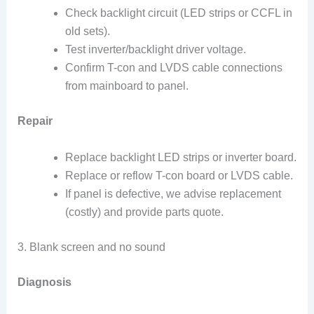
Check backlight circuit (LED strips or CCFL in
old sets).
Test inverter/backlight driver voltage.
Confirm T-con and LVDS cable connections
from mainboard to panel.
Repair
Replace backlight LED strips or inverter board.
Replace or reflow T-con board or LVDS cable.
If panel is defective, we advise replacement
(costly) and provide parts quote.
3. Blank screen and no sound
Diagnosis