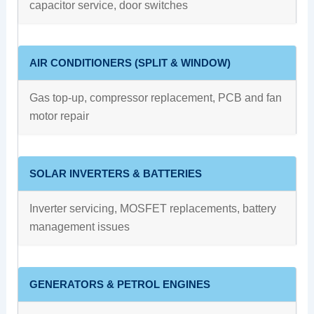
capacitor service, door switches
AIR CONDITIONERS (SPLIT & WINDOW)
Gas top-up, compressor replacement, PCB and fan
motor repair
SOLAR INVERTERS & BATTERIES
Inverter servicing, MOSFET replacements, battery
management issues
GENERATORS & PETROL ENGINES