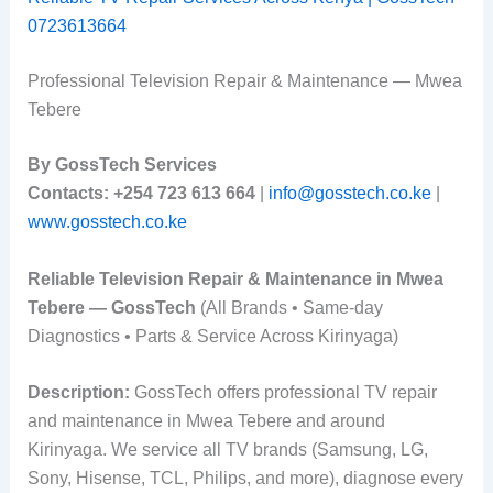
0723613664
Professional Television Repair & Maintenance — Mwea
Tebere
By GossTech Services
Contacts:
+254 723 613 664
|
info@gosstech.co.ke
|
www.gosstech.co.ke
Reliable Television Repair & Maintenance in Mwea
Tebere — GossTech
(All Brands • Same-day
Diagnostics • Parts & Service Across Kirinyaga)
Description:
GossTech offers professional TV repair
and maintenance in Mwea Tebere and around
Kirinyaga. We service all TV brands (Samsung, LG,
Sony, Hisense, TCL, Philips, and more), diagnose every