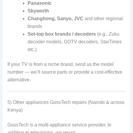
Panasonic
Skyworth
Changhong, Sanyo, JVC
and other regional
brands
Set-top box brands / decoders
(e.g., Zuku
decoder models, GOTV decoders, StarTimes
etc.)
If your TV is from a niche brand, send us the model
number — we’ll source parts or provide a cost-effective
alternative.
5) Other appliances GossTech repairs (Nairobi & across
Kenya)
GossTech is a multi-appliance service provider. In
addition to televisions, we repair: