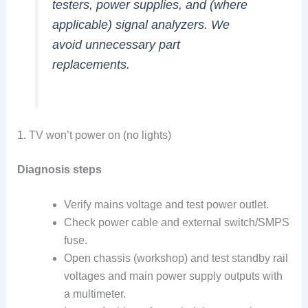
testers, power supplies, and (where
applicable) signal analyzers. We
avoid unnecessary part
replacements.
1. TV won’t power on (no lights)
Diagnosis steps
Verify mains voltage and test power outlet.
Check power cable and external switch/SMPS
fuse.
Open chassis (workshop) and test standby rail
voltages and main power supply outputs with
a multimeter.