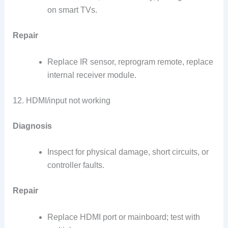
on smart TVs.
Repair
Replace IR sensor, reprogram remote, replace
internal receiver module.
12. HDMI/input not working
Diagnosis
Inspect for physical damage, short circuits, or
controller faults.
Repair
Replace HDMI port or mainboard; test with