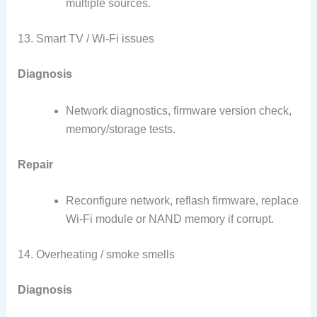
multiple sources.
13. Smart TV / Wi-Fi issues
Diagnosis
Network diagnostics, firmware version check,
memory/storage tests.
Repair
Reconfigure network, reflash firmware, replace
Wi-Fi module or NAND memory if corrupt.
14. Overheating / smoke smells
Diagnosis