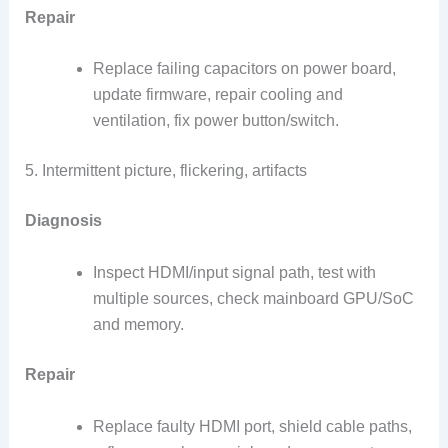
Repair
Replace failing capacitors on power board,
update firmware, repair cooling and
ventilation, fix power button/switch.
5. Intermittent picture, flickering, artifacts
Diagnosis
Inspect HDMI/input signal path, test with
multiple sources, check mainboard GPU/SoC
and memory.
Repair
Replace faulty HDMI port, shield cable paths,