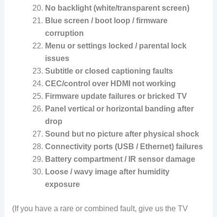
No backlight (white/transparent screen)
Blue screen / boot loop / firmware
corruption
Menu or settings locked / parental lock
issues
Subtitle or closed captioning faults
CEC/control over HDMI not working
Firmware update failures or bricked TV
Panel vertical or horizontal banding after
drop
Sound but no picture after physical shock
Connectivity ports (USB / Ethernet) failures
Battery compartment / IR sensor damage
Loose / wavy image after humidity
exposure
(If you have a rare or combined fault, give us the TV