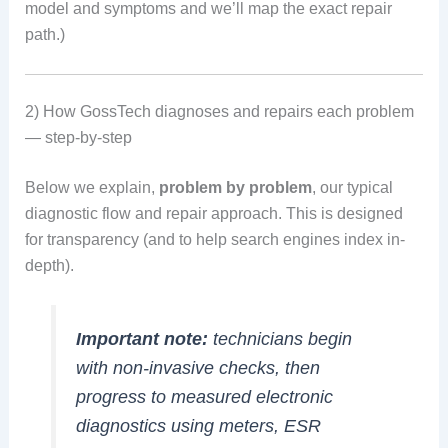
model and symptoms and we’ll map the exact repair
path.)
2) How GossTech diagnoses and repairs each problem
— step-by-step
Below we explain,
problem by problem
, our typical
diagnostic flow and repair approach. This is designed
for transparency (and to help search engines index in-
depth).
Important note:
technicians begin
with non-invasive checks, then
progress to measured electronic
diagnostics using meters, ESR