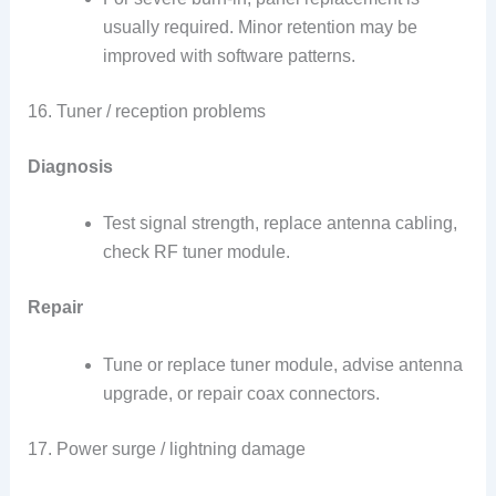
usually required. Minor retention may be
improved with software patterns.
16. Tuner / reception problems
Diagnosis
Test signal strength, replace antenna cabling,
check RF tuner module.
Repair
Tune or replace tuner module, advise antenna
upgrade, or repair coax connectors.
17. Power surge / lightning damage