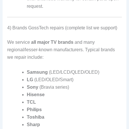
request.
4) Brands GossTech repairs (complete list we support)
We service
all major TV brands
and many
regional/lesser-known manufacturers. Typical brands
we repair include:
Samsung
(LED/LCD/QLED/OLED)
LG
(LED/OLED/Smart)
Sony
(Bravia series)
Hisense
TCL
Philips
Toshiba
Sharp