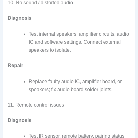
10. No sound / distorted audio
Diagnosis
Test internal speakers, amplifier circuits, audio
IC and software settings. Connect external
speakers to isolate.
Repair
Replace faulty audio IC, amplifier board, or
speakers; fix audio board solder joints.
11. Remote control issues
Diagnosis
Test IR sensor, remote battery, pairing status