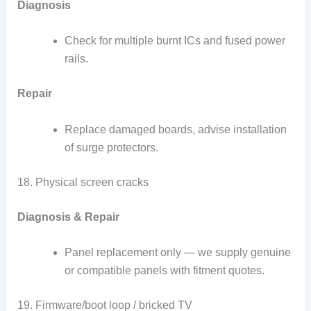
Diagnosis
Check for multiple burnt ICs and fused power
rails.
Repair
Replace damaged boards, advise installation
of surge protectors.
18. Physical screen cracks
Diagnosis & Repair
Panel replacement only — we supply genuine
or compatible panels with fitment quotes.
19. Firmware/boot loop / bricked TV