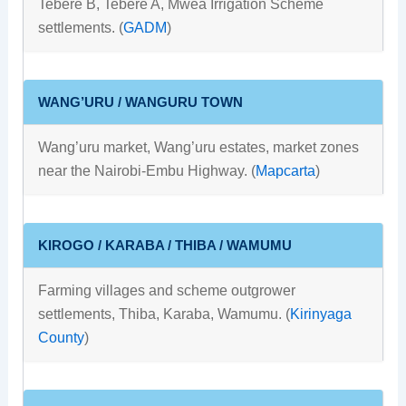
Tebere B, Tebere A, Mwea Irrigation Scheme
settlements. (
GADM
)
WANG’URU / WANGURU TOWN
Wang’uru market, Wang’uru estates, market zones
near the Nairobi-Embu Highway. (
Mapcarta
)
KIROGO / KARABA / THIBA / WAMUMU
Farming villages and scheme outgrower
settlements, Thiba, Karaba, Wamumu. (
Kirinyaga
County
)