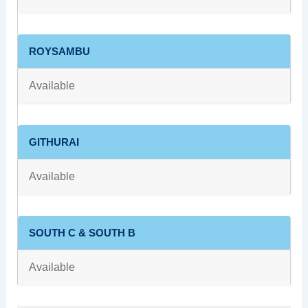
ROYSAMBU
Available
GITHURAI
Available
SOUTH C & SOUTH B
Available