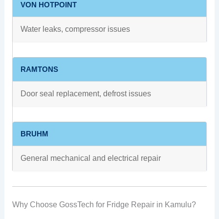
VON HOTPOINT
Water leaks, compressor issues
RAMTONS
Door seal replacement, defrost issues
BRUHM
General mechanical and electrical repair
Why Choose GossTech for Fridge Repair in Kamulu?