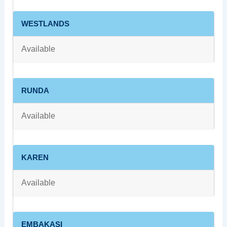
WESTLANDS
Available
RUNDA
Available
KAREN
Available
EMBAKASI