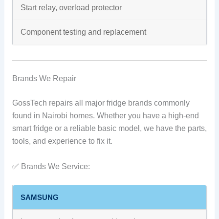
Start relay, overload protector
Component testing and replacement
Brands We Repair
GossTech repairs all major fridge brands commonly
found in Nairobi homes. Whether you have a high-end
smart fridge or a reliable basic model, we have the parts,
tools, and experience to fix it.
✅ Brands We Service:
SAMSUNG