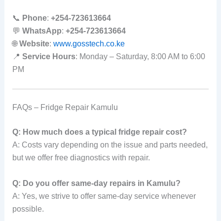
📞
Phone
:
+254-723613664
💬
WhatsApp
:
+254-723613664
🌐
Website
:
www.gosstech.co.ke
📍
Service Hours
: Monday – Saturday, 8:00 AM to 6:00
PM
FAQs – Fridge Repair Kamulu
Q: How much does a typical fridge repair cost?
A: Costs vary depending on the issue and parts needed,
but we offer free diagnostics with repair.
Q: Do you offer same-day repairs in Kamulu?
A: Yes, we strive to offer same-day service whenever
possible.