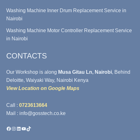
Washing Machine Inner Drum Replacement Service in
Nairobi
Washing Machine Motor Controller Replacement Service
in Nairobi
CONTACTS
Our Workshop is along
Musa Gitau Ln, Nairobi
, Behind
Deloitte, Waiyaki Way, Nairobi Kenya
View Location on Google Maps
Call :
0723613664
Mail : info@gosstech.co.ke
Facebook
Instagram
LinkedIn
YouTube
TikTok