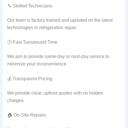
🔧 Skilled Technicians
Our team is factory-trained and updated on the latest
technologies in refrigeration repair.
🕒 Fast Turnaround Time
We aim to provide same-day or next-day service to
minimize your inconvenience.
💰 Transparent Pricing
We provide clear, upfront quotes with no hidden
charges.
🏠 On-Site Repairs