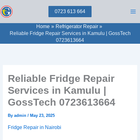
Skip
0723 613 664
to
content
Home
Refrigerator Repair
Reliable Fridge Repair Services in Kamulu | GossTech
0723613664
Reliable Fridge Repair
Services in Kamulu |
GossTech 0723613664
By
admin
/
May 23, 2025
Fridge Repair in Nairobi