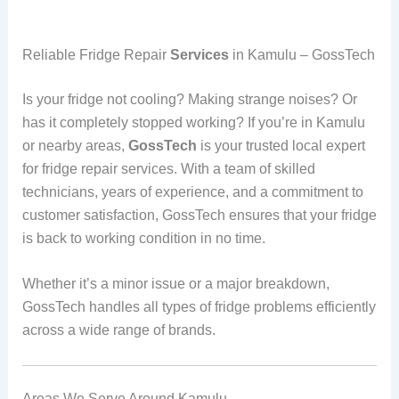
Reliable Fridge Repair
Services
in Kamulu – GossTech
Is your fridge not cooling? Making strange noises? Or
has it completely stopped working? If you’re in Kamulu
or nearby areas,
GossTech
is your trusted local expert
for fridge repair services. With a team of skilled
technicians, years of experience, and a commitment to
customer satisfaction, GossTech ensures that your fridge
is back to working condition in no time.
Whether it’s a minor issue or a major breakdown,
GossTech handles all types of fridge problems efficiently
across a wide range of brands.
Areas We Serve Around Kamulu