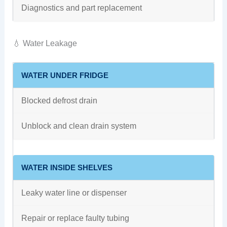
Diagnostics and part replacement
💧 Water Leakage
WATER UNDER FRIDGE
Blocked defrost drain
Unblock and clean drain system
WATER INSIDE SHELVES
Leaky water line or dispenser
Repair or replace faulty tubing