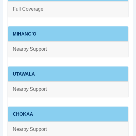
Full Coverage
MIHANG’O
Nearby Support
UTAWALA
Nearby Support
CHOKAA
Nearby Support