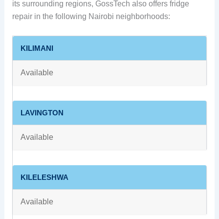
its surrounding regions, GossTech also offers fridge
repair in the following Nairobi neighborhoods:
KILIMANI
Available
LAVINGTON
Available
KILELESHWA
Available