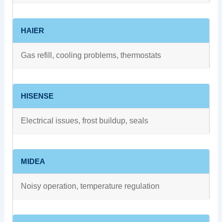
HAIER
Gas refill, cooling problems, thermostats
HISENSE
Electrical issues, frost buildup, seals
MIDEA
Noisy operation, temperature regulation