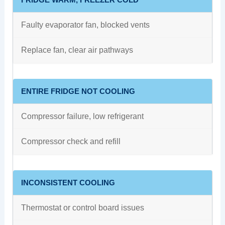
Faulty evaporator fan, blocked vents
Replace fan, clear air pathways
ENTIRE FRIDGE NOT COOLING
Compressor failure, low refrigerant
Compressor check and refill
INCONSISTENT COOLING
Thermostat or control board issues