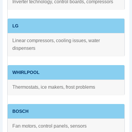
Inverter technology, control boards, compressors
LG
Linear compressors, cooling issues, water
dispensers
WHIRLPOOL
Thermostats, ice makers, frost problems
BOSCH
Fan motors, control panels, sensors