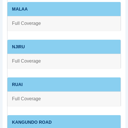
MALAA
Full Coverage
NJIRU
Full Coverage
RUAI
Full Coverage
KANGUNDO ROAD