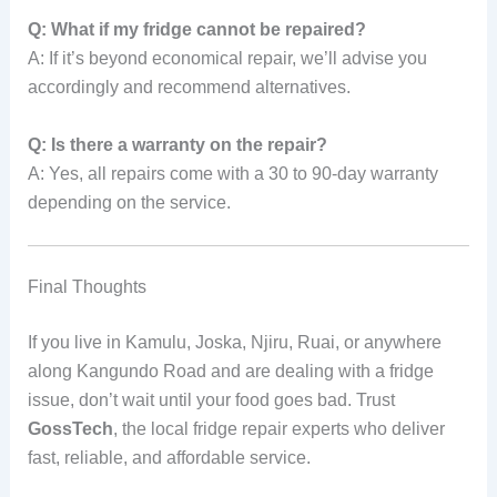
Q: What if my fridge cannot be repaired?
A: If it’s beyond economical repair, we’ll advise you
accordingly and recommend alternatives.
Q: Is there a warranty on the repair?
A: Yes, all repairs come with a 30 to 90-day warranty
depending on the service.
Final Thoughts
If you live in Kamulu, Joska, Njiru, Ruai, or anywhere
along Kangundo Road and are dealing with a fridge
issue, don’t wait until your food goes bad. Trust
GossTech
, the local fridge repair experts who deliver
fast, reliable, and affordable service.