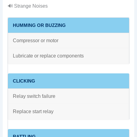
🔊 Strange Noises
HUMMING OR BUZZING
Compressor or motor
Lubricate or replace components
CLICKING
Relay switch failure
Replace start relay
RATTLING