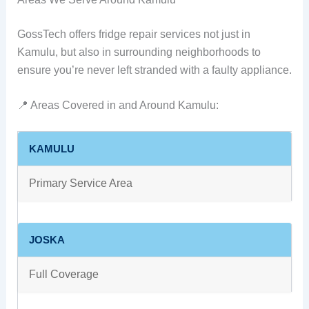
GossTech offers fridge repair services not just in
Kamulu, but also in surrounding neighborhoods to
ensure you’re never left stranded with a faulty appliance.
📍 Areas Covered in and Around Kamulu:
KAMULU
Primary Service Area
JOSKA
Full Coverage