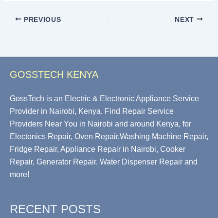
PREVIOUS
NEXT
GOSSTECH KENYA
GossTech is an Electric & Electronic Appliance Service
Provider in Nairobi, Kenya. Find Repair Service
Providers Near You in Nairobi and around Kenya, for
Electonics Repair, Oven Repair,Washing Machine Repair,
Fridge Repair, Appliance Repair in Nairobi, Cooker
Repair, Generator Repair, Water Dispenser Repair and
more!
RECENT POSTS