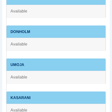
Available
DONHOLM
Available
UMOJA
Available
KASARANI
Available