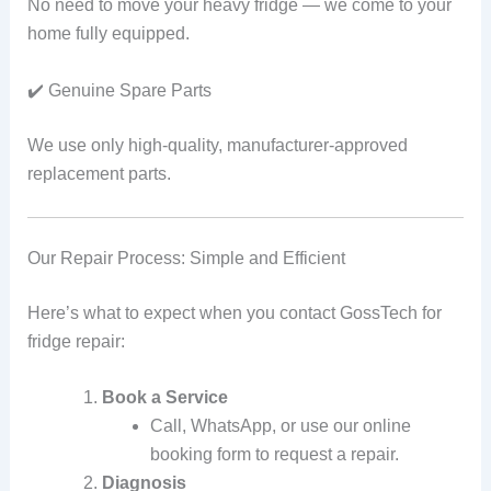
No need to move your heavy fridge — we come to your
home fully equipped.
✔️ Genuine Spare Parts
We use only high-quality, manufacturer-approved
replacement parts.
Our Repair Process: Simple and Efficient
Here’s what to expect when you contact GossTech for
fridge repair:
Book a Service
Call, WhatsApp, or use our online
booking form to request a repair.
Diagnosis