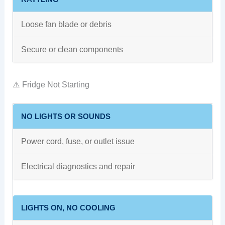
Loose fan blade or debris
Secure or clean components
⚠️ Fridge Not Starting
NO LIGHTS OR SOUNDS
Power cord, fuse, or outlet issue
Electrical diagnostics and repair
LIGHTS ON, NO COOLING