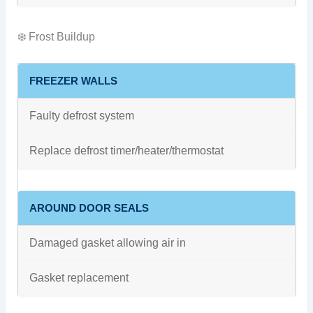
❄️ Frost Buildup
FREEZER WALLS
Faulty defrost system
Replace defrost timer/heater/thermostat
AROUND DOOR SEALS
Damaged gasket allowing air in
Gasket replacement