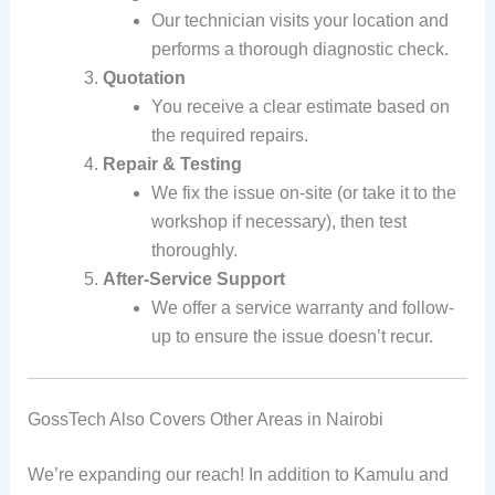
Our technician visits your location and
performs a thorough diagnostic check.
Quotation
You receive a clear estimate based on
the required repairs.
Repair & Testing
We fix the issue on-site (or take it to the
workshop if necessary), then test
thoroughly.
After-Service Support
We offer a service warranty and follow-
up to ensure the issue doesn’t recur.
GossTech Also Covers Other Areas in Nairobi
We’re expanding our reach! In addition to Kamulu and