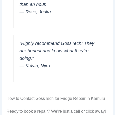
than an hour.”
—
Rose, Joska
“Highly recommend GossTech! They
are honest and know what they’re
doing.”
—
Kelvin, Njiru
How to Contact GossTech for Fridge Repair in Kamulu
Ready to book a repair? We’re just a call or click away!