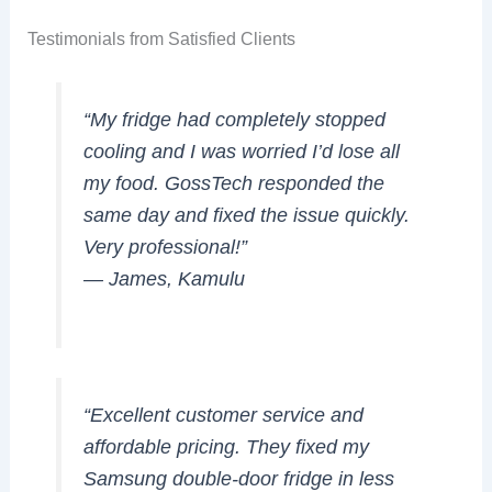
Testimonials from Satisfied Clients
“My fridge had completely stopped
cooling and I was worried I’d lose all
my food. GossTech responded the
same day and fixed the issue quickly.
Very professional!”
—
James, Kamulu
“Excellent customer service and
affordable pricing. They fixed my
Samsung double-door fridge in less