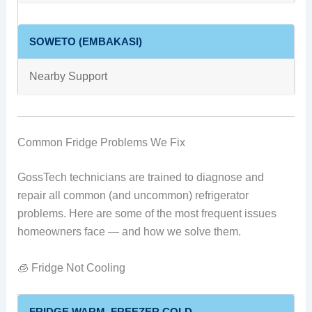
SOWETO (EMBAKASI)
Nearby Support
Common Fridge Problems We Fix
GossTech technicians are trained to diagnose and
repair all common (and uncommon) refrigerator
problems. Here are some of the most frequent issues
homeowners face — and how we solve them.
🧊 Fridge Not Cooling
FRIDGE WARM, FREEZER COLD