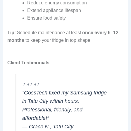
Reduce energy consumption
Extend appliance lifespan
Ensure food safety
Tip:
Schedule maintenance at least
once every 6–12
months
to keep your fridge in top shape.
Client Testimonials
⭐⭐⭐⭐⭐
“GossTech fixed my Samsung fridge
in Tatu City within hours.
Professional, friendly, and
affordable!”
— Grace N., Tatu City