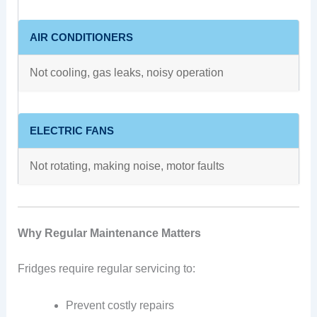
AIR CONDITIONERS
Not cooling, gas leaks, noisy operation
ELECTRIC FANS
Not rotating, making noise, motor faults
Why Regular Maintenance Matters
Fridges require regular servicing to:
Prevent costly repairs