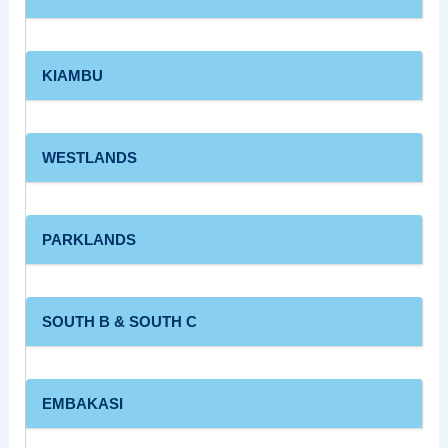
KIAMBU
WESTLANDS
PARKLANDS
SOUTH B & SOUTH C
EMBAKASI