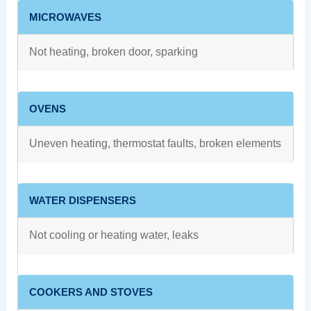
MICROWAVES
Not heating, broken door, sparking
OVENS
Uneven heating, thermostat faults, broken elements
WATER DISPENSERS
Not cooling or heating water, leaks
COOKERS AND STOVES