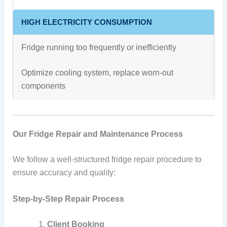
HIGH ELECTRICITY CONSUMPTION
Fridge running too frequently or inefficiently
Optimize cooling system, replace worn-out
components
Our Fridge Repair and Maintenance Process
We follow a well-structured fridge repair procedure to
ensure accuracy and quality:
Step-by-Step Repair Process
Client Booking