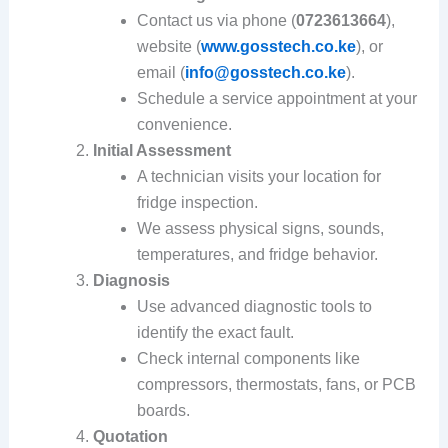
Contact us via phone (
0723613664
),
website (
www.gosstech.co.ke
), or
email (
info@gosstech.co.ke
).
Schedule a service appointment at your
convenience.
Initial Assessment
A technician visits your location for
fridge inspection.
We assess physical signs, sounds,
temperatures, and fridge behavior.
Diagnosis
Use advanced diagnostic tools to
identify the exact fault.
Check internal components like
compressors, thermostats, fans, or PCB
boards.
Quotation