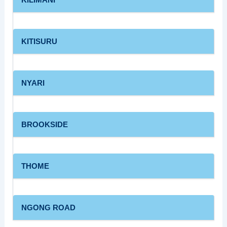
KITISURU
NYARI
BROOKSIDE
THOME
NGONG ROAD