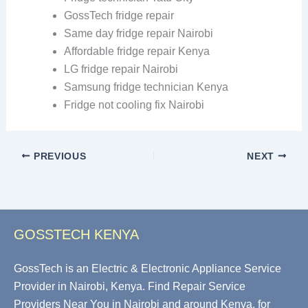
GossTech fridge repair
Same day fridge repair Nairobi
Affordable fridge repair Kenya
LG fridge repair Nairobi
Samsung fridge technician Kenya
Fridge not cooling fix Nairobi
PREVIOUS
NEXT
GOSSTECH KENYA
GossTech is an Electric & Electronic Appliance Service
Provider in Nairobi, Kenya. Find Repair Service
Providers Near You in Nairobi and around Kenya, for