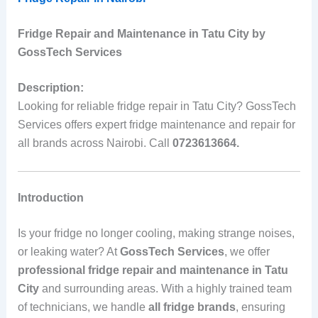
Fridge Repair and Maintenance in Tatu City by
GossTech Services
Description:
Looking for reliable fridge repair in Tatu City? GossTech
Services offers expert fridge maintenance and repair for
all brands across Nairobi. Call
0723613664.
Introduction
Is your fridge no longer cooling, making strange noises,
or leaking water? At
GossTech Services
, we offer
professional fridge repair and maintenance in Tatu
City
and surrounding areas. With a highly trained team
of technicians, we handle
all fridge brands
, ensuring