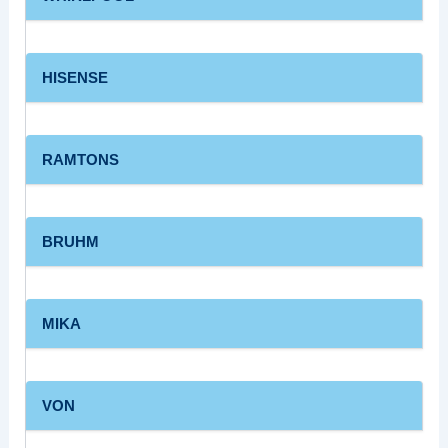
HISENSE
RAMTONS
BRUHM
MIKA
VON