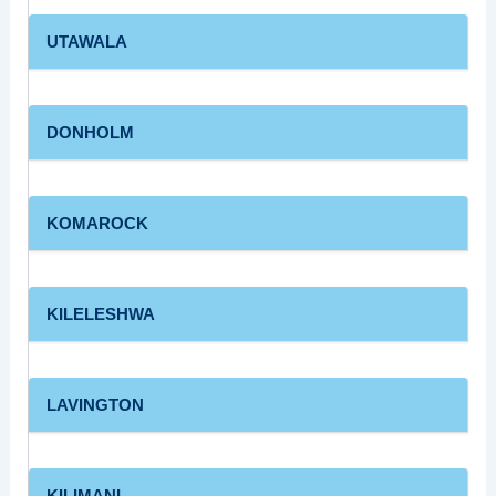
UTAWALA
DONHOLM
KOMAROCK
KILELESHWA
LAVINGTON
KILIMANI