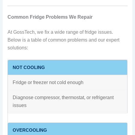
Common Fridge Problems We Repair
At GossTech, we fix a wide range of fridge issues.
Below is a table of common problems and our expert
solutions:
NOT COOLING
Fridge or freezer not cold enough
Diagnose compressor, thermostat, or refrigerant
issues
OVERCOOLING