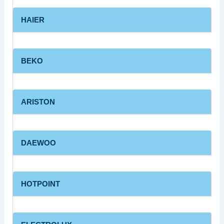
HAIER
BEKO
ARISTON
DAEWOO
HOTPOINT