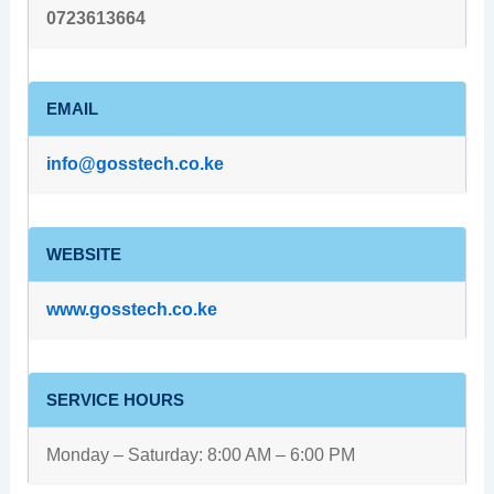
0723613664
EMAIL
info@gosstech.co.ke
WEBSITE
www.gosstech.co.ke
SERVICE HOURS
Monday – Saturday: 8:00 AM – 6:00 PM