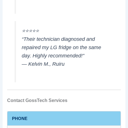
⭐⭐⭐⭐⭐
“Their technician diagnosed and
repaired my LG fridge on the same
day. Highly recommended!”
— Kelvin M., Ruiru
Contact GossTech Services
PHONE