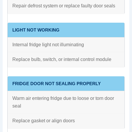
Repair defrost system or replace faulty door seals
LIGHT NOT WORKING
Internal fridge light not illuminating
Replace bulb, switch, or internal control module
FRIDGE DOOR NOT SEALING PROPERLY
Warm air entering fridge due to loose or torn door
seal
Replace gasket or align doors