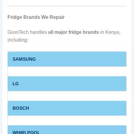
Fridge Brands We Repair
GossTech handles
all major fridge brands
in Kenya,
including:
SAMSUNG
LG
BOSCH
WHIRLPOOL