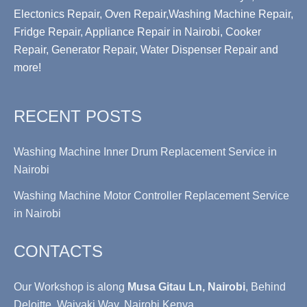
Electonics Repair, Oven Repair,Washing Machine Repair,
Fridge Repair, Appliance Repair in Nairobi, Cooker
Repair, Generator Repair, Water Dispenser Repair and
more!
RECENT POSTS
Washing Machine Inner Drum Replacement Service in
Nairobi
Washing Machine Motor Controller Replacement Service
in Nairobi
CONTACTS
Our Workshop is along
Musa Gitau Ln, Nairobi
, Behind
Deloitte, Waiyaki Way, Nairobi Kenya