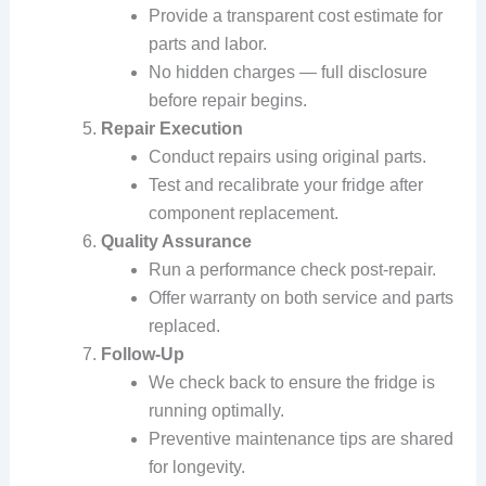
Provide a transparent cost estimate for
parts and labor.
No hidden charges — full disclosure
before repair begins.
Repair Execution
Conduct repairs using original parts.
Test and recalibrate your fridge after
component replacement.
Quality Assurance
Run a performance check post-repair.
Offer warranty on both service and parts
replaced.
Follow-Up
We check back to ensure the fridge is
running optimally.
Preventive maintenance tips are shared
for longevity.