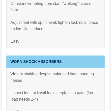
Constant wobbling from start; “walking” across
floor
Adjust feet with spirit level; tighten lock nuts; place
on firm, flat surface
Easy
WORN SHOCK ABSORBERS
Violent shaking despite balanced load; banging
noises
Inspect for cracks/oil leaks; replace in pairs (front-
load needs 2-4)