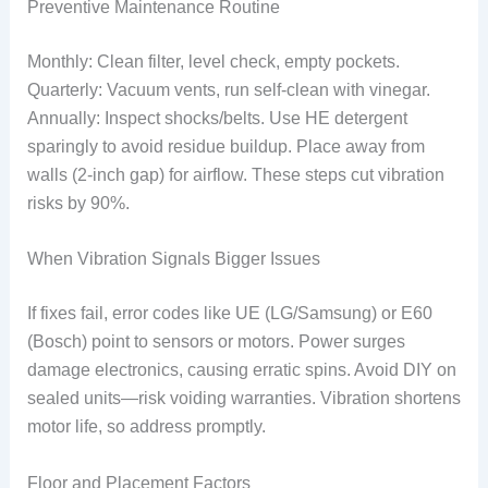
Preventive Maintenance Routine
Monthly: Clean filter, level check, empty pockets.
Quarterly: Vacuum vents, run self-clean with vinegar.
Annually: Inspect shocks/belts. Use HE detergent
sparingly to avoid residue buildup. Place away from
walls (2-inch gap) for airflow. These steps cut vibration
risks by 90%.
When Vibration Signals Bigger Issues
If fixes fail, error codes like UE (LG/Samsung) or E60
(Bosch) point to sensors or motors. Power surges
damage electronics, causing erratic spins. Avoid DIY on
sealed units—risk voiding warranties. Vibration shortens
motor life, so address promptly.
Floor and Placement Factors