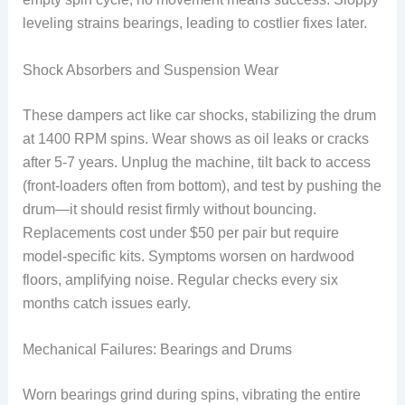
leveling strains bearings, leading to costlier fixes later.
Shock Absorbers and Suspension Wear
These dampers act like car shocks, stabilizing the drum
at 1400 RPM spins. Wear shows as oil leaks or cracks
after 5-7 years. Unplug the machine, tilt back to access
(front-loaders often from bottom), and test by pushing the
drum—it should resist firmly without bouncing.
Replacements cost under $50 per pair but require
model-specific kits. Symptoms worsen on hardwood
floors, amplifying noise. Regular checks every six
months catch issues early.
Mechanical Failures: Bearings and Drums
Worn bearings grind during spins, vibrating the entire