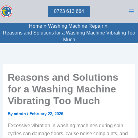
Skip
0723 613 664
to
content
Home
Washing Machine Repair
Reasons and Solutions for a Washing Machine Vibrating Too
Much
Reasons and Solutions
for a Washing Machine
Vibrating Too Much
By
admin
/
February 22, 2026
Excessive vibration in washing machines during spin
cycles can damage floors, cause noise complaints, and