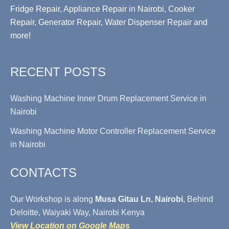
Fridge Repair, Appliance Repair in Nairobi, Cooker
Repair, Generator Repair, Water Dispenser Repair and
more!
RECENT POSTS
Washing Machine Inner Drum Replacement Service in
Nairobi
Washing Machine Motor Controller Replacement Service
in Nairobi
CONTACTS
Our Workshop is along
Musa Gitau Ln, Nairobi
, Behind
Deloitte, Waiyaki Way, Nairobi Kenya
View Location on Google Maps