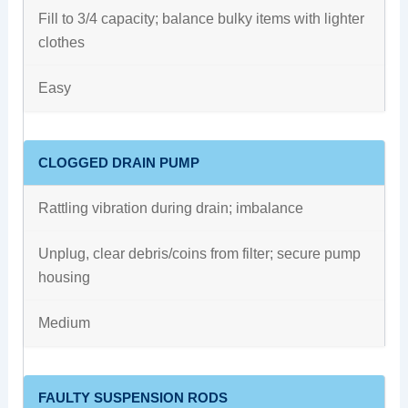
Fill to 3/4 capacity; balance bulky items with lighter
clothes
Easy
CLOGGED DRAIN PUMP
Rattling vibration during drain; imbalance
Unplug, clear debris/coins from filter; secure pump
housing
Medium
FAULTY SUSPENSION RODS