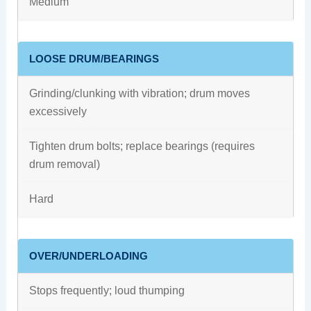
Medium
LOOSE DRUM/BEARINGS
Grinding/clunking with vibration; drum moves
excessively
Tighten drum bolts; replace bearings (requires
drum removal)
Hard
OVER/UNDERLOADING
Stops frequently; loud thumping