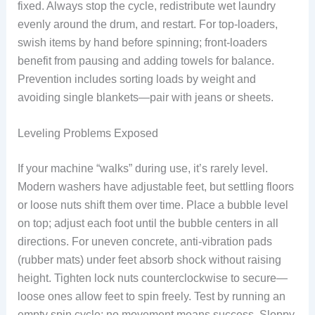
fixed. Always stop the cycle, redistribute wet laundry
evenly around the drum, and restart. For top-loaders,
swish items by hand before spinning; front-loaders
benefit from pausing and adding towels for balance.
Prevention includes sorting loads by weight and
avoiding single blankets—pair with jeans or sheets.
Leveling Problems Exposed
If your machine “walks” during use, it’s rarely level.
Modern washers have adjustable feet, but settling floors
or loose nuts shift them over time. Place a bubble level
on top; adjust each foot until the bubble centers in all
directions. For uneven concrete, anti-vibration pads
(rubber mats) under feet absorb shock without raising
height. Tighten lock nuts counterclockwise to secure—
loose ones allow feet to spin freely. Test by running an
empty spin cycle; no movement means success. Sloppy