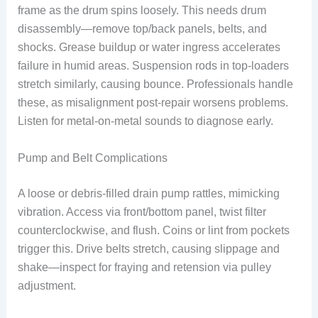
frame as the drum spins loosely. This needs drum
disassembly—remove top/back panels, belts, and
shocks. Grease buildup or water ingress accelerates
failure in humid areas. Suspension rods in top-loaders
stretch similarly, causing bounce. Professionals handle
these, as misalignment post-repair worsens problems.
Listen for metal-on-metal sounds to diagnose early.
Pump and Belt Complications
A loose or debris-filled drain pump rattles, mimicking
vibration. Access via front/bottom panel, twist filter
counterclockwise, and flush. Coins or lint from pockets
trigger this. Drive belts stretch, causing slippage and
shake—inspect for fraying and retension via pulley
adjustment.