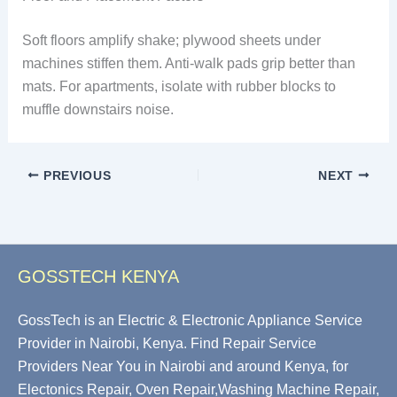
Soft floors amplify shake; plywood sheets under
machines stiffen them. Anti-walk pads grip better than
mats. For apartments, isolate with rubber blocks to
muffle downstairs noise.
PREVIOUS
NEXT
GOSSTECH KENYA
GossTech is an Electric & Electronic Appliance Service
Provider in Nairobi, Kenya. Find Repair Service
Providers Near You in Nairobi and around Kenya, for
Electonics Repair, Oven Repair,Washing Machine Repair,