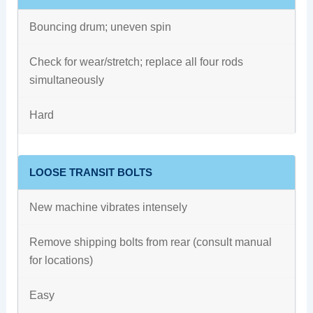
Bouncing drum; uneven spin
Check for wear/stretch; replace all four rods
simultaneously
Hard
LOOSE TRANSIT BOLTS
New machine vibrates intensely
Remove shipping bolts from rear (consult manual
for locations)
Easy