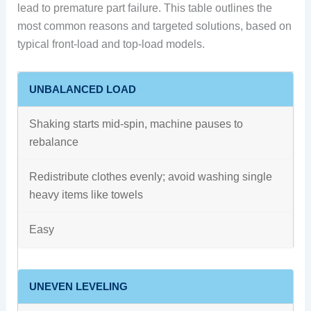
lead to premature part failure. This table outlines the
most common reasons and targeted solutions, based on
typical front-load and top-load models.
UNBALANCED LOAD
Shaking starts mid-spin, machine pauses to
rebalance
Redistribute clothes evenly; avoid washing single
heavy items like towels
Easy
UNEVEN LEVELING