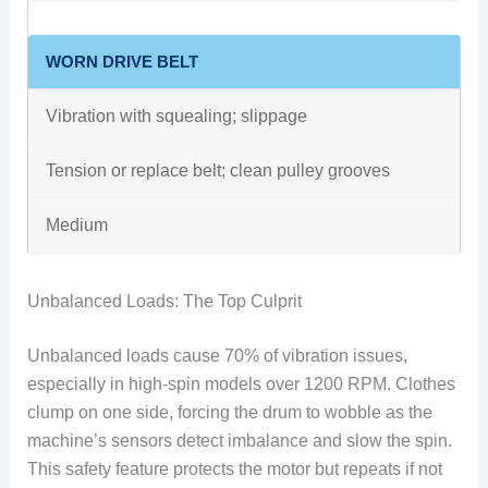
WORN DRIVE BELT
Vibration with squealing; slippage
Tension or replace belt; clean pulley grooves
Medium
Unbalanced Loads: The Top Culprit
Unbalanced loads cause 70% of vibration issues,
especially in high-spin models over 1200 RPM. Clothes
clump on one side, forcing the drum to wobble as the
machine’s sensors detect imbalance and slow the spin.
This safety feature protects the motor but repeats if not