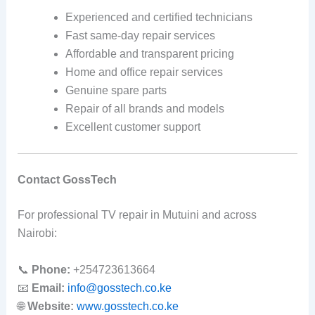
Experienced and certified technicians
Fast same-day repair services
Affordable and transparent pricing
Home and office repair services
Genuine spare parts
Repair of all brands and models
Excellent customer support
Contact GossTech
For professional TV repair in Mutuini and across
Nairobi:
📞
Phone:
+254723613664
📧
Email:
info@gosstech.co.ke
🌐
Website:
www.gosstech.co.ke