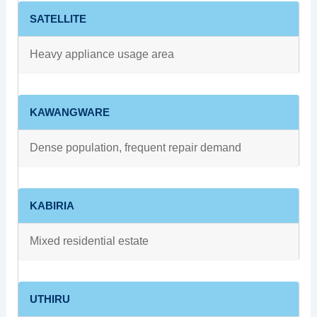
SATELLITE
Heavy appliance usage area
KAWANGWARE
Dense population, frequent repair demand
KABIRIA
Mixed residential estate
UTHIRU