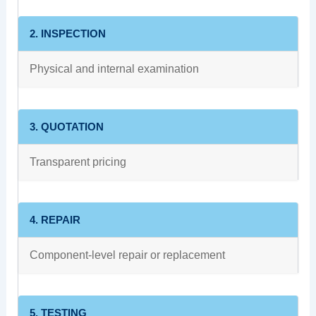
2. INSPECTION
Physical and internal examination
3. QUOTATION
Transparent pricing
4. REPAIR
Component-level repair or replacement
5. TESTING