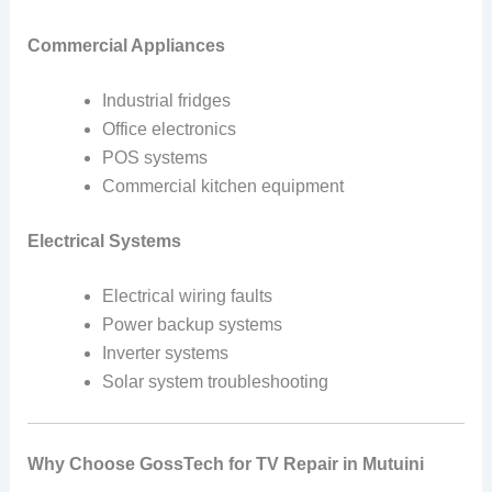
Commercial Appliances
Industrial fridges
Office electronics
POS systems
Commercial kitchen equipment
Electrical Systems
Electrical wiring faults
Power backup systems
Inverter systems
Solar system troubleshooting
Why Choose GossTech for TV Repair in Mutuini