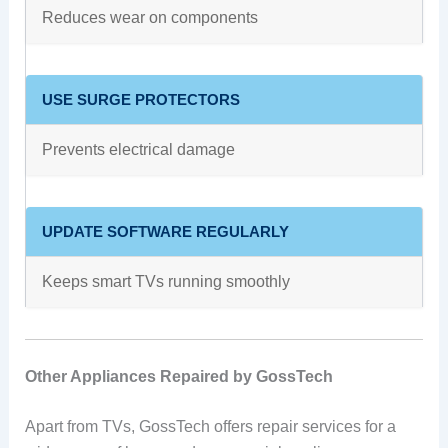
Reduces wear on components
USE SURGE PROTECTORS
Prevents electrical damage
UPDATE SOFTWARE REGULARLY
Keeps smart TVs running smoothly
Other Appliances Repaired by GossTech
Apart from TVs, GossTech offers repair services for a