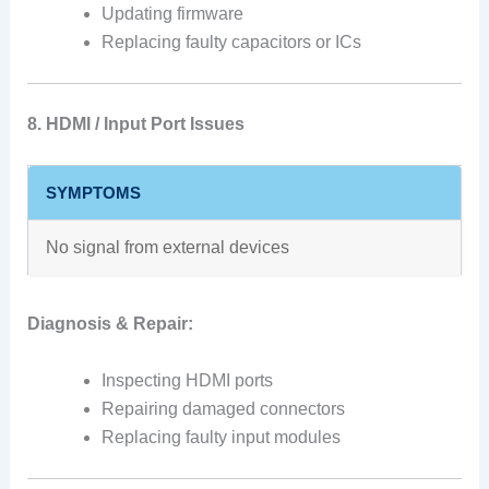
Updating firmware
Replacing faulty capacitors or ICs
8. HDMI / Input Port Issues
SYMPTOMS
No signal from external devices
Diagnosis & Repair:
Inspecting HDMI ports
Repairing damaged connectors
Replacing faulty input modules