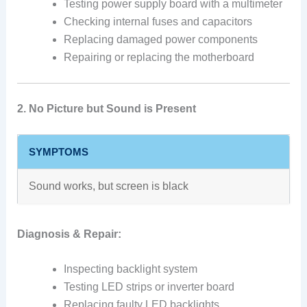
Testing power supply board with a multimeter
Checking internal fuses and capacitors
Replacing damaged power components
Repairing or replacing the motherboard
2. No Picture but Sound is Present
SYMPTOMS
Sound works, but screen is black
Diagnosis & Repair:
Inspecting backlight system
Testing LED strips or inverter board
Replacing faulty LED backlights