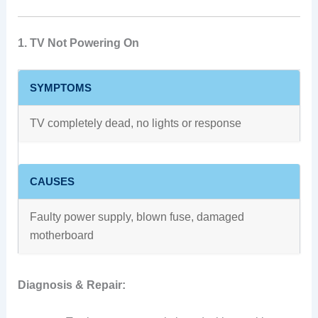
1. TV Not Powering On
SYMPTOMS
TV completely dead, no lights or response
CAUSES
Faulty power supply, blown fuse, damaged
motherboard
Diagnosis & Repair: