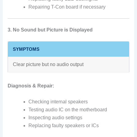
Repairing T-Con board if necessary
3. No Sound but Picture is Displayed
SYMPTOMS
Clear picture but no audio output
Diagnosis & Repair:
Checking internal speakers
Testing audio IC on the motherboard
Inspecting audio settings
Replacing faulty speakers or ICs