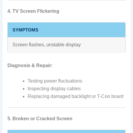
4. TV Screen Flickering
SYMPTOMS
Screen flashes, unstable display
Diagnosis & Repair:
Testing power fluctuations
Inspecting display cables
Replacing damaged backlight or T-Con board
5. Broken or Cracked Screen