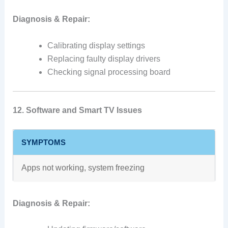
Diagnosis & Repair:
Calibrating display settings
Replacing faulty display drivers
Checking signal processing board
12. Software and Smart TV Issues
SYMPTOMS
Apps not working, system freezing
Diagnosis & Repair: