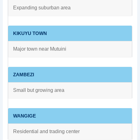
Expanding suburban area
KIKUYU TOWN
Major town near Mutuini
ZAMBEZI
Small but growing area
WANGIGE
Residential and trading center