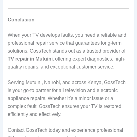
Conclusion
When your TV develops faults, you need a reliable and
professional repair service that guarantees long-term
solutions. GossTech stands out as a trusted provider of
TV repair in Mutuini
, offering expert diagnostics, high-
quality repairs, and exceptional customer service.
Serving Mutuini, Nairobi, and across Kenya, GossTech
is your go-to partner for all television and electronic
appliance repairs. Whether it’s a minor issue or a
complex fault, GossTech ensures your TV is restored
efficiently and effectively.
Contact GossTech today and experience professional