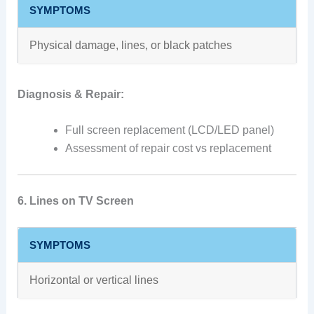
SYMPTOMS
Physical damage, lines, or black patches
Diagnosis & Repair:
Full screen replacement (LCD/LED panel)
Assessment of repair cost vs replacement
6. Lines on TV Screen
SYMPTOMS
Horizontal or vertical lines