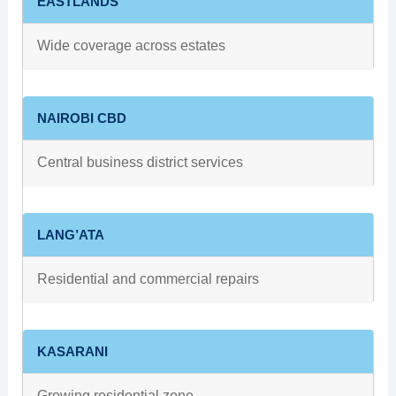
EASTLANDS
Wide coverage across estates
NAIROBI CBD
Central business district services
LANG’ATA
Residential and commercial repairs
KASARANI
Growing residential zone