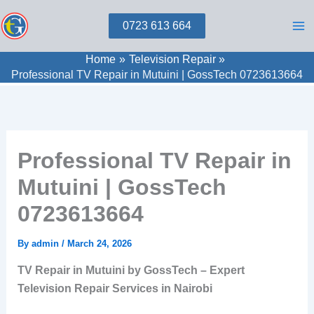
Skip
0723 613 664
to
content
Home
Television Repair
Professional TV Repair in Mutuini | GossTech 0723613664
Professional TV Repair in
Mutuini | GossTech
0723613664
By
admin
/
March 24, 2026
TV Repair in Mutuini by GossTech – Expert
Television Repair Services in Nairobi