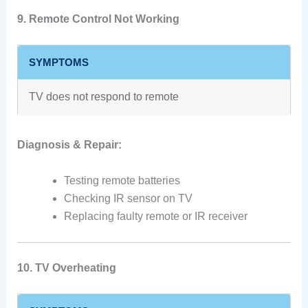
9. Remote Control Not Working
SYMPTOMS
TV does not respond to remote
Diagnosis & Repair:
Testing remote batteries
Checking IR sensor on TV
Replacing faulty remote or IR receiver
10. TV Overheating