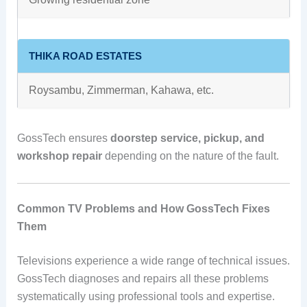
THIKA ROAD ESTATES
Roysambu, Zimmerman, Kahawa, etc.
GossTech ensures
doorstep service, pickup, and
workshop repair
depending on the nature of the fault.
Common TV Problems and How GossTech Fixes
Them
Televisions experience a wide range of technical issues.
GossTech diagnoses and repairs all these problems
systematically using professional tools and expertise.