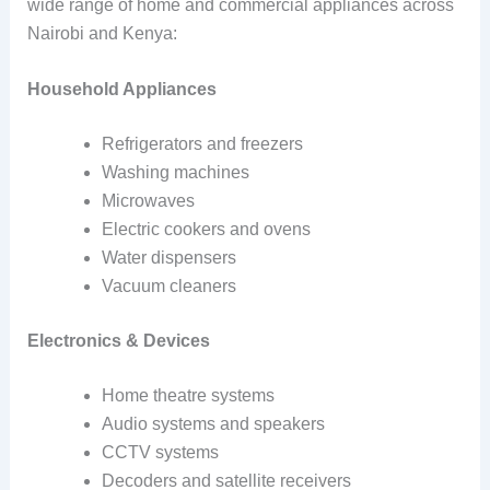
wide range of home and commercial appliances across
Nairobi and Kenya:
Household Appliances
Refrigerators and freezers
Washing machines
Microwaves
Electric cookers and ovens
Water dispensers
Vacuum cleaners
Electronics & Devices
Home theatre systems
Audio systems and speakers
CCTV systems
Decoders and satellite receivers