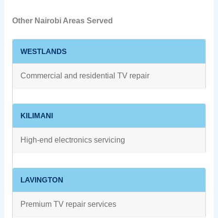
Other Nairobi Areas Served
WESTLANDS
Commercial and residential TV repair
KILIMANI
High-end electronics servicing
LAVINGTON
Premium TV repair services