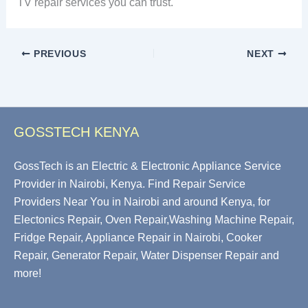
TV repair services you can trust.
PREVIOUS
NEXT
GOSSTECH KENYA
GossTech is an Electric & Electronic Appliance Service
Provider in Nairobi, Kenya. Find Repair Service
Providers Near You in Nairobi and around Kenya, for
Electonics Repair, Oven Repair,Washing Machine Repair,
Fridge Repair, Appliance Repair in Nairobi, Cooker
Repair, Generator Repair, Water Dispenser Repair and
more!