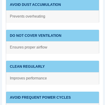
AVOID DUST ACCUMULATION
Prevents overheating
DO NOT COVER VENTILATION
Ensures proper airflow
CLEAN REGULARLY
Improves performance
AVOID FREQUENT POWER CYCLES