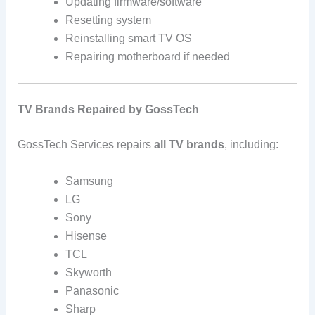
Updating firmware/software
Resetting system
Reinstalling smart TV OS
Repairing motherboard if needed
TV Brands Repaired by GossTech
GossTech Services repairs
all TV brands
, including:
Samsung
LG
Sony
Hisense
TCL
Skyworth
Panasonic
Sharp