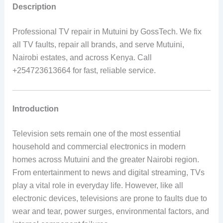
Description
Professional TV repair in Mutuini by GossTech. We fix
all TV faults, repair all brands, and serve Mutuini,
Nairobi estates, and across Kenya. Call
+254723613664 for fast, reliable service.
Introduction
Television sets remain one of the most essential
household and commercial electronics in modern
homes across Mutuini and the greater Nairobi region.
From entertainment to news and digital streaming, TVs
play a vital role in everyday life. However, like all
electronic devices, televisions are prone to faults due to
wear and tear, power surges, environmental factors, and