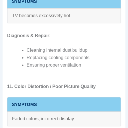
SYMPTOMS
TV becomes excessively hot
Diagnosis & Repair:
Cleaning internal dust buildup
Replacing cooling components
Ensuring proper ventilation
11. Color Distortion / Poor Picture Quality
SYMPTOMS
Faded colors, incorrect display