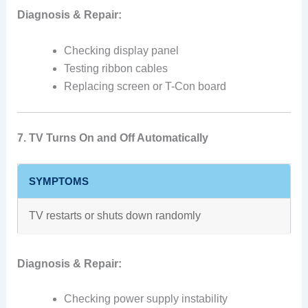
Diagnosis & Repair:
Checking display panel
Testing ribbon cables
Replacing screen or T-Con board
7. TV Turns On and Off Automatically
SYMPTOMS
TV restarts or shuts down randomly
Diagnosis & Repair:
Checking power supply instability