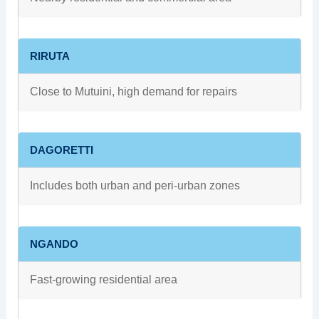
RIRUTA
Close to Mutuini, high demand for repairs
DAGORETTI
Includes both urban and peri-urban zones
NGANDO
Fast-growing residential area