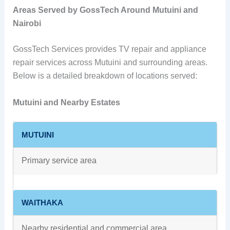
Areas Served by GossTech Around Mutuini and
Nairobi
GossTech Services provides TV repair and appliance
repair services across Mutuini and surrounding areas.
Below is a detailed breakdown of locations served:
Mutuini and Nearby Estates
MUTUINI
Primary service area
WAITHAKA
Nearby residential and commercial area