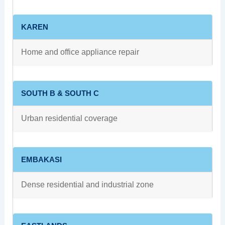
KAREN
Home and office appliance repair
SOUTH B & SOUTH C
Urban residential coverage
EMBAKASI
Dense residential and industrial zone