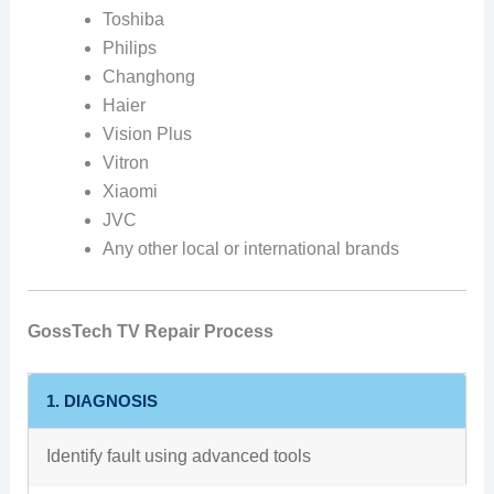
Toshiba
Philips
Changhong
Haier
Vision Plus
Vitron
Xiaomi
JVC
Any other local or international brands
GossTech TV Repair Process
1. DIAGNOSIS
Identify fault using advanced tools