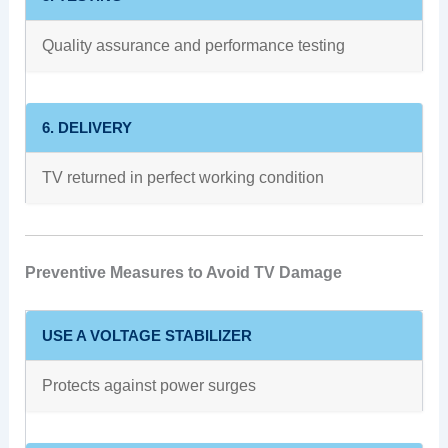
Quality assurance and performance testing
6. DELIVERY
TV returned in perfect working condition
Preventive Measures to Avoid TV Damage
USE A VOLTAGE STABILIZER
Protects against power surges