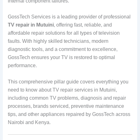
internal component failures.
GossTech Services is a leading provider of professional
TV repair in Mutuini
, offering fast, reliable, and
affordable repair solutions for all types of television
faults. With highly skilled technicians, modern
diagnostic tools, and a commitment to excellence,
GossTech ensures your TV is restored to optimal
performance.
This comprehensive pillar guide covers everything you
need to know about TV repair services in Mutuini,
including common TV problems, diagnosis and repair
processes, brands serviced, preventive maintenance
tips, and other appliances repaired by GossTech across
Nairobi and Kenya.