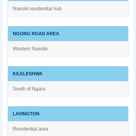
Nairobi residential hub
NGONG ROAD AREA
Western Nairobi
KILELESHWA
South of Ngara
LAVINGTON
Residential area