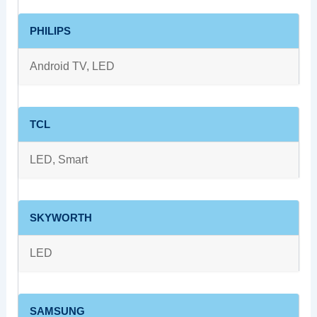
PHILIPS
Android TV, LED
TCL
LED, Smart
SKYWORTH
LED
SAMSUNG