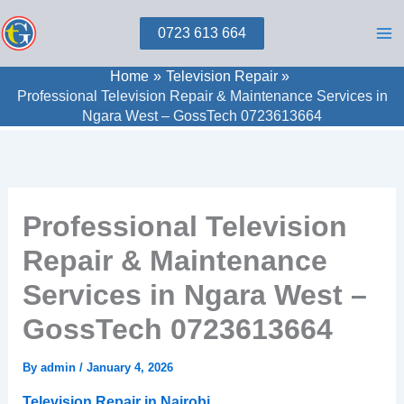
Skip
0723 613 664
to
content
Home
Television Repair
Professional Television Repair & Maintenance Services in
Ngara West – GossTech 0723613664
Professional Television
Repair & Maintenance
Services in Ngara West –
GossTech 0723613664
By
admin
/
January 4, 2026
Television Repair in Nairobi