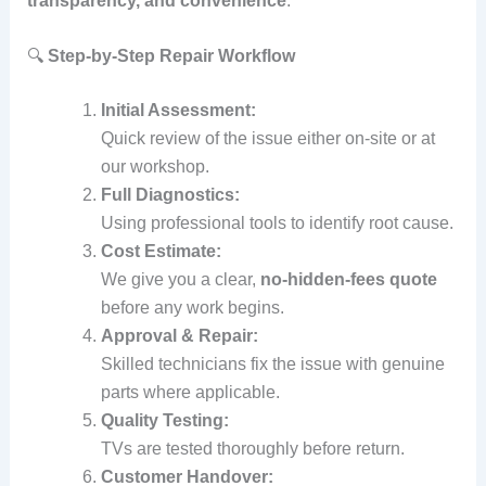
transparency, and convenience
:
🔍
Step‑by‑Step Repair Workflow
Initial Assessment:
Quick review of the issue either on‑site or at
our workshop.
Full Diagnostics:
Using professional tools to identify root cause.
Cost Estimate:
We give you a clear,
no‑hidden‑fees quote
before any work begins.
Approval & Repair:
Skilled technicians fix the issue with genuine
parts where applicable.
Quality Testing:
TVs are tested thoroughly before return.
Customer Handover: