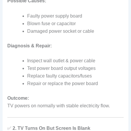
Possible Causes:
Faulty power supply board
Blown fuse or capacitor
Damaged power socket or cable
Diagnosis & Repair:
Inspect wall outlet & power cable
Test power board output voltages
Replace faulty capacitors/fuses
Repair or replace the power board
Outcome:
TV powers on normally with stable electricity flow.
✅
2. TV Turns On But Screen Is Blank