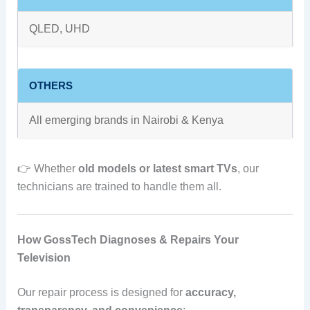
QLED, UHD
OTHERS
All emerging brands in Nairobi & Kenya
👉 Whether
old models or latest smart TVs
, our
technicians are trained to handle them all.
How GossTech Diagnoses & Repairs Your
Television
Our repair process is designed for
accuracy,