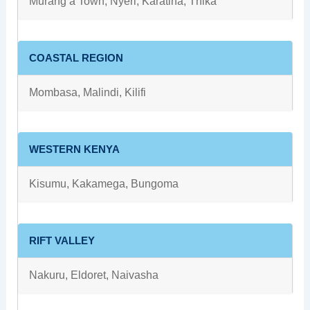
Murang’a Town, Nyeri, Karatina, Thika
COASTAL REGION
Mombasa, Malindi, Kilifi
WESTERN KENYA
Kisumu, Kakamega, Bungoma
RIFT VALLEY
Nakuru, Eldoret, Naivasha