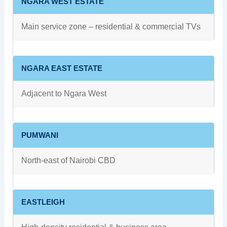
NGARA WEST ESTATE
Main service zone – residential & commercial TVs
NGARA EAST ESTATE
Adjacent to Ngara West
PUMWANI
North‑east of Nairobi CBD
EASTLEIGH