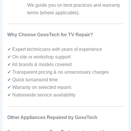
We guide you on best practices and warranty
terms (where applicable).
Why Choose GossTech for TV Repair?
✔ Expert technicians with years of experience
✔ On‑site or workshop support
✔ All brands & models covered
✔ Transparent pricing & no unnecessary charges
✔ Quick turnaround time
✔ Warranty on selected repairs
✔ Nationwide service availability
Other Appliances Repaired by GossTech