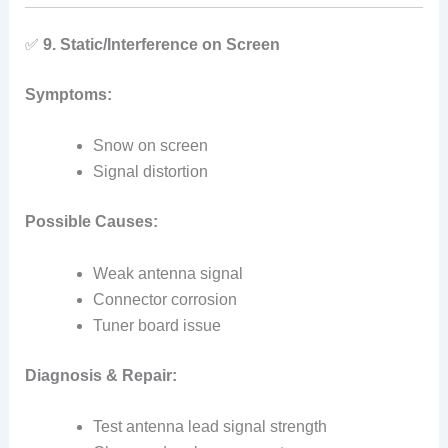
✅
9. Static/Interference on Screen
Symptoms:
Snow on screen
Signal distortion
Possible Causes:
Weak antenna signal
Connector corrosion
Tuner board issue
Diagnosis & Repair:
Test antenna lead signal strength