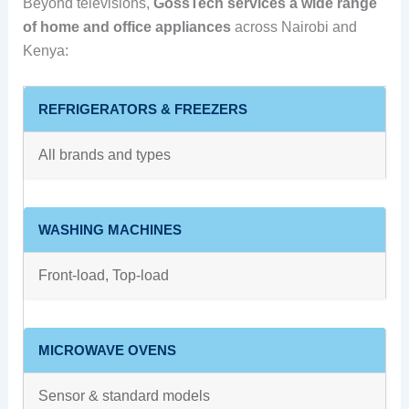
Beyond televisions,
GossTech services a wide range
of home and office appliances
across Nairobi and
Kenya:
REFRIGERATORS & FREEZERS
All brands and types
WASHING MACHINES
Front‑load, Top‑load
MICROWAVE OVENS
Sensor & standard models