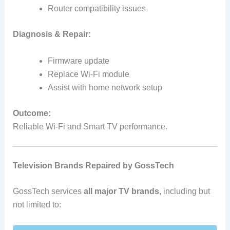
Router compatibility issues
Diagnosis & Repair:
Firmware update
Replace Wi‑Fi module
Assist with home network setup
Outcome:
Reliable Wi‑Fi and Smart TV performance.
Television Brands Repaired by GossTech
GossTech services
all major TV brands
, including but
not limited to: