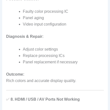
Faulty color processing IC
Panel aging
Video input configuration
Diagnosis & Repair:
Adjust color settings
Replace processing ICs
Panel replacement if necessary
Outcome:
Rich colors and accurate display quality.
✅
8. HDMI / USB / AV Ports Not Working