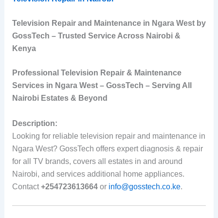
Television Repair and Maintenance in Ngara West by
GossTech – Trusted Service Across Nairobi &
Kenya
Professional Television Repair & Maintenance
Services in Ngara West – GossTech – Serving All
Nairobi Estates & Beyond
Description:
Looking for reliable television repair and maintenance in
Ngara West? GossTech offers expert diagnosis & repair
for all TV brands, covers all estates in and around
Nairobi, and services additional home appliances.
Contact
+254723613664
or
info@gosstech.co.ke
.