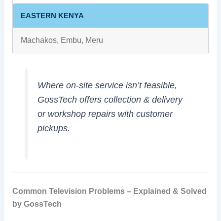
EASTERN KENYA
Machakos, Embu, Meru
Where on‑site service isn’t feasible,
GossTech offers collection & delivery
or workshop repairs with customer
pickups.
Common Television Problems – Explained & Solved
by GossTech