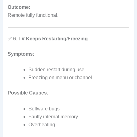
Outcome:
Remote fully functional.
✅
6. TV Keeps Restarting/Freezing
Symptoms:
Sudden restart during use
Freezing on menu or channel
Possible Causes:
Software bugs
Faulty internal memory
Overheating