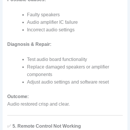
Faulty speakers
Audio amplifier IC failure
Incorrect audio settings
Diagnosis & Repair:
Test audio board functionality
Replace damaged speakers or amplifier
components
Adjust audio settings and software reset
Outcome:
Audio restored crisp and clear.
✅
5. Remote Control Not Working