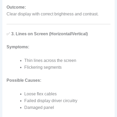
Outcome:
Clear display with correct brightness and contrast.
✅
3. Lines on Screen (Horizontal/Vertical)
Symptoms:
Thin lines across the screen
Flickering segments
Possible Causes:
Loose flex cables
Failed display driver circuitry
Damaged panel