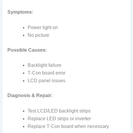
Symptoms:
Power light on
No picture
Possible Causes:
Backlight failure
T‑Con board error
LCD panel issues
Diagnosis & Repair:
Test LCD/LED backlight strips
Replace LED strips or inverter
Replace T‑Con board when necessary