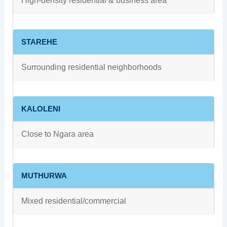
High‑density residential & business area
STAREHE
Surrounding residential neighborhoods
KALOLENI
Close to Ngara area
MUTHURWA
Mixed residential/commercial