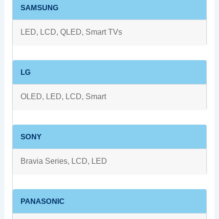
SAMSUNG
LED, LCD, QLED, Smart TVs
LG
OLED, LED, LCD, Smart
SONY
Bravia Series, LCD, LED
PANASONIC