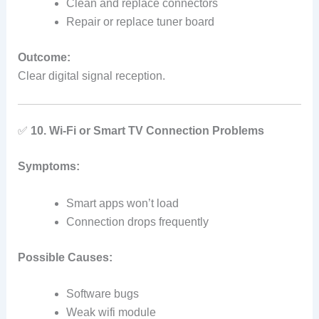
Clean and replace connectors
Repair or replace tuner board
Outcome:
Clear digital signal reception.
✅
10. Wi‑Fi or Smart TV Connection Problems
Symptoms:
Smart apps won’t load
Connection drops frequently
Possible Causes:
Software bugs
Weak wifi module