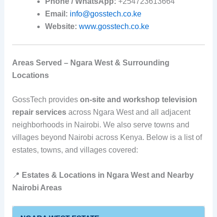
Phone / WhatsApp:
+254723613664
Email:
info@gosstech.co.ke
Website:
www.gosstech.co.ke
Areas Served – Ngara West & Surrounding
Locations
GossTech provides
on‑site and workshop television
repair services
across Ngara West and all adjacent
neighborhoods in Nairobi. We also serve towns and
villages beyond Nairobi across Kenya. Below is a list of
estates, towns, and villages covered:
📍
Estates & Locations in Ngara West and Nearby
Nairobi Areas