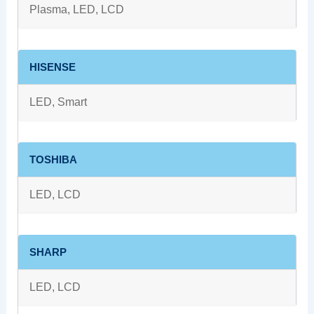
Plasma, LED, LCD
HISENSE
LED, Smart
TOSHIBA
LED, LCD
SHARP
LED, LCD