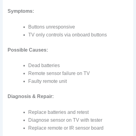
Symptoms:
Buttons unresponsive
TV only controls via onboard buttons
Possible Causes:
Dead batteries
Remote sensor failure on TV
Faulty remote unit
Diagnosis & Repair:
Replace batteries and retest
Diagnose sensor on TV with tester
Replace remote or IR sensor board