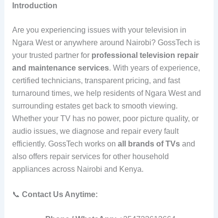
Introduction
Are you experiencing issues with your television in
Ngara West or anywhere around Nairobi? GossTech is
your trusted partner for
professional television repair
and maintenance services
. With years of experience,
certified technicians, transparent pricing, and fast
turnaround times, we help residents of Ngara West and
surrounding estates get back to smooth viewing.
Whether your TV has no power, poor picture quality, or
audio issues, we diagnose and repair every fault
efficiently. GossTech works on
all brands of TVs
and
also offers repair services for other household
appliances across Nairobi and Kenya.
📞
Contact Us Anytime: