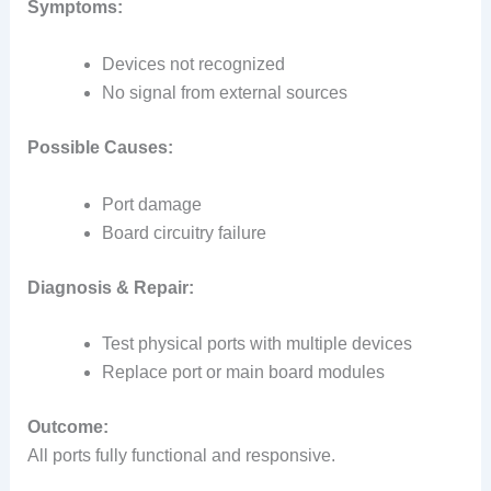
Symptoms:
Devices not recognized
No signal from external sources
Possible Causes:
Port damage
Board circuitry failure
Diagnosis & Repair:
Test physical ports with multiple devices
Replace port or main board modules
Outcome:
All ports fully functional and responsive.