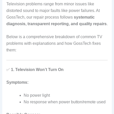
Television problems range from minor issues like
distorted sound to major faults like power failures. At
GossTech, our repair process follows
systematic
diagnosis, transparent reporting, and quality repairs
.
Below is a comprehensive breakdown of common TV
problems with explanations and how GossTech fixes
them:
✅
1. Television Won’t Turn On
Symptoms:
No power light
No response when power button/remote used