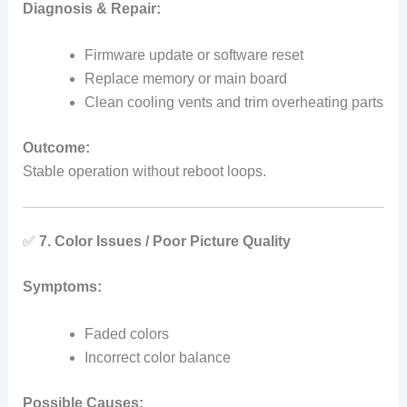
Diagnosis & Repair:
Firmware update or software reset
Replace memory or main board
Clean cooling vents and trim overheating parts
Outcome:
Stable operation without reboot loops.
✅
7. Color Issues / Poor Picture Quality
Symptoms:
Faded colors
Incorrect color balance
Possible Causes: