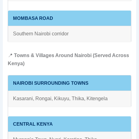
MOMBASA ROAD
Southern Nairobi corridor
📍
Towns & Villages Around Nairobi (Served Across
Kenya)
NAIROBI SURROUNDING TOWNS
Kasarani, Rongai, Kikuyu, Thika, Kitengela
CENTRAL KENYA