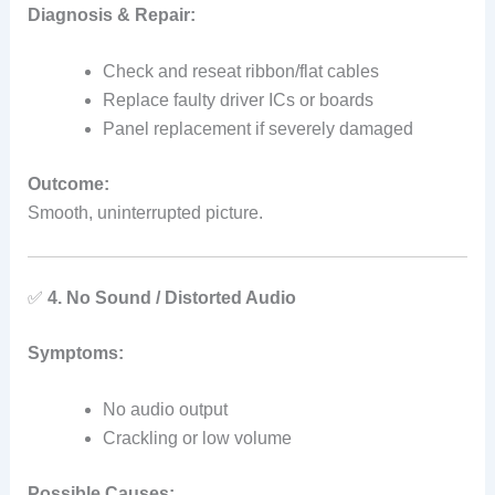
Diagnosis & Repair:
Check and reseat ribbon/flat cables
Replace faulty driver ICs or boards
Panel replacement if severely damaged
Outcome:
Smooth, uninterrupted picture.
✅
4. No Sound / Distorted Audio
Symptoms:
No audio output
Crackling or low volume
Possible Causes: