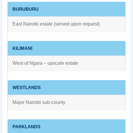
BURUBURU
East Nairobi estate (served upon request)
KILIMANI
West of Ngara – upscale estate
WESTLANDS
Major Nairobi sub‑county
PARKLANDS