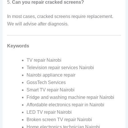
5.
Can you repair cracked screens?
In most cases, cracked screens require replacement.
We will advise after diagnosis.
Keywords
TV repair Nairobi
Television repair services Nairobi
Nairobi appliance repair
GossTech Services
Smart TV repair Nairobi
Fridge and washing machine repair Nairobi
Affordable electronics repair in Nairobi
LED TV repair Nairobi
Broken screen TV repair Nairobi
Home electronics technician Nairobi