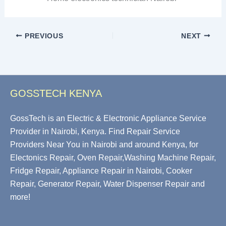
PREVIOUS
NEXT
GOSSTECH KENYA
GossTech is an Electric & Electronic Appliance Service
Provider in Nairobi, Kenya. Find Repair Service
Providers Near You in Nairobi and around Kenya, for
Electonics Repair, Oven Repair,Washing Machine Repair,
Fridge Repair, Appliance Repair in Nairobi, Cooker
Repair, Generator Repair, Water Dispenser Repair and
more!