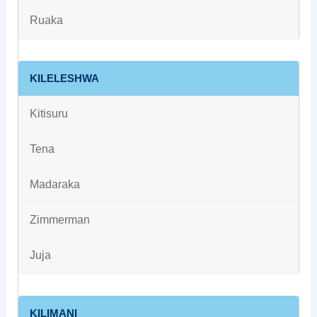
Ruaka
KILELESHWA
Kitisuru
Tena
Madaraka
Zimmerman
Juja
KILIMANI