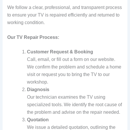
We follow a clear, professional, and transparent process
to ensure your TV is repaired efficiently and returned to
working condition.
Our TV Repair Process:
Customer Request & Booking
Call, email, or fill out a form on our website.
We confirm the problem and schedule a home
visit or request you to bring the TV to our
workshop.
Diagnosis
Our technician examines the TV using
specialized tools. We identify the root cause of
the problem and advise on the repair needed.
Quotation
We issue a detailed quotation, outlining the