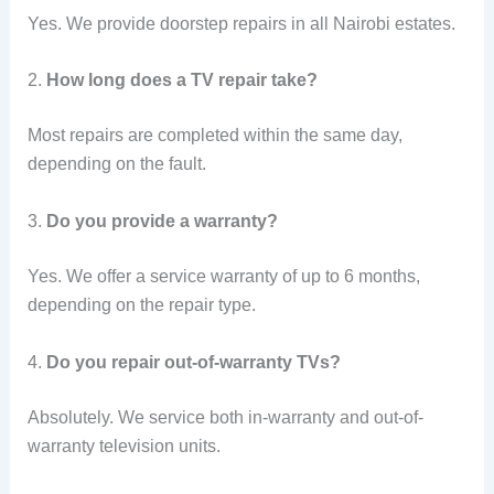
Yes. We provide doorstep repairs in all Nairobi estates.
2.
How long does a TV repair take?
Most repairs are completed within the same day,
depending on the fault.
3.
Do you provide a warranty?
Yes. We offer a service warranty of up to 6 months,
depending on the repair type.
4.
Do you repair out-of-warranty TVs?
Absolutely. We service both in-warranty and out-of-
warranty television units.