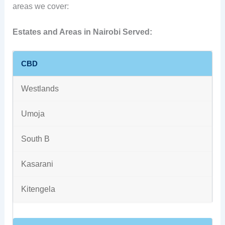
areas we cover:
Estates and Areas in Nairobi Served:
CBD
Westlands
Umoja
South B
Kasarani
Kitengela