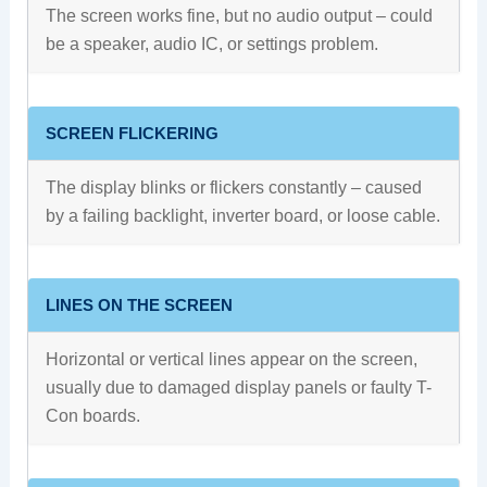
The screen works fine, but no audio output – could
be a speaker, audio IC, or settings problem.
SCREEN FLICKERING
The display blinks or flickers constantly – caused
by a failing backlight, inverter board, or loose cable.
LINES ON THE SCREEN
Horizontal or vertical lines appear on the screen,
usually due to damaged display panels or faulty T-
Con boards.