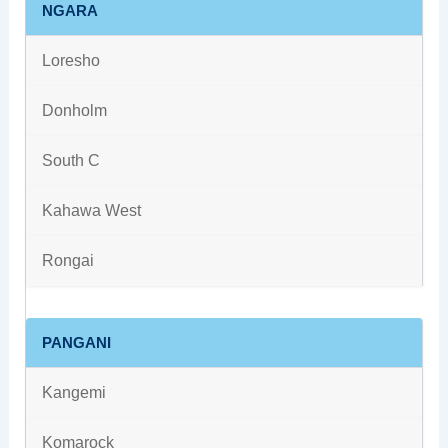
NGARA
Loresho
Donholm
South C
Kahawa West
Rongai
PANGANI
Kangemi
Komarock