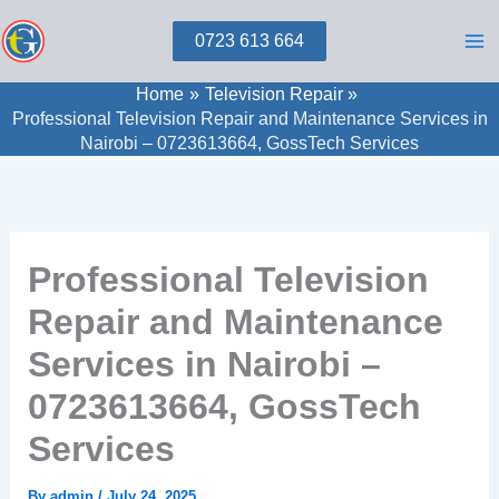
Skip
0723 613 664
to
content
Home
Television Repair
Professional Television Repair and Maintenance Services in
Nairobi – 0723613664, GossTech Services
Professional Television
Repair and Maintenance
Services in Nairobi –
0723613664, GossTech
Services
By
admin
/
July 24, 2025