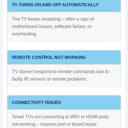
TV TURNS ON AND OFF AUTOMATICALLY
The TV keeps restarting – often a sign of
motherboard issues, software failure, or
overheating.
REMOTE CONTROL NOT WORKING
TV doesn’t respond to remote commands due to
faulty IR sensors or remote problems.
CONNECTIVITY ISSUES
Smart TVs not connecting to WiFi or HDMI ports
not working – requires port or board repair.