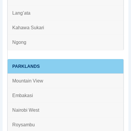
Lang’ata
Kahawa Sukari
Ngong
PARKLANDS
Mountain View
Embakasi
Nairobi West
Roysambu