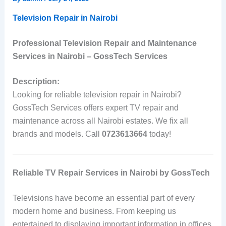
Television Repair in Nairobi
Professional Television Repair and Maintenance
Services in Nairobi – GossTech Services
Description:
Looking for reliable television repair in Nairobi?
GossTech Services offers expert TV repair and
maintenance across all Nairobi estates. We fix all
brands and models. Call
0723613664
today!
Reliable TV Repair Services in Nairobi by GossTech
Televisions have become an essential part of every
modern home and business. From keeping us
entertained to displaying important information in offices