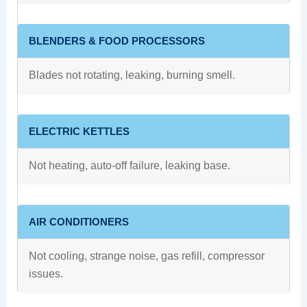
BLENDERS & FOOD PROCESSORS
Blades not rotating, leaking, burning smell.
ELECTRIC KETTLES
Not heating, auto-off failure, leaking base.
AIR CONDITIONERS
Not cooling, strange noise, gas refill, compressor
issues.