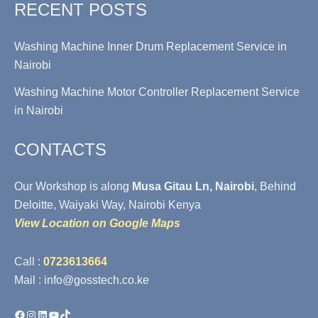
RECENT POSTS
Washing Machine Inner Drum Replacement Service in
Nairobi
Washing Machine Motor Controller Replacement Service
in Nairobi
CONTACTS
Our Workshop is along
Musa Gitau Ln, Nairobi
, Behind
Deloitte, Waiyaki Way, Nairobi Kenya
View Location on Google Maps
Call :
0723613664
Mail : info@gosstech.co.ke
Facebook
Instagram
LinkedIn
YouTube
TikTok