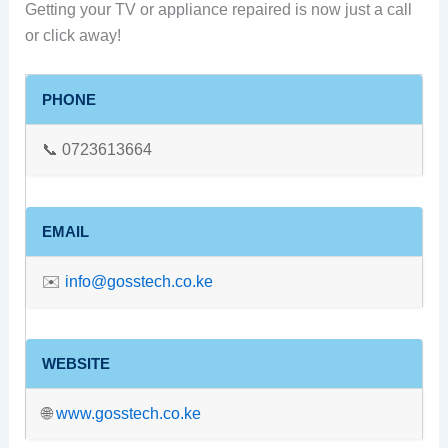
Getting your TV or appliance repaired is now just a call
or click away!
PHONE
📞 0723613664
EMAIL
✉️
info@gosstech.co.ke
WEBSITE
🌐
www.gosstech.co.ke