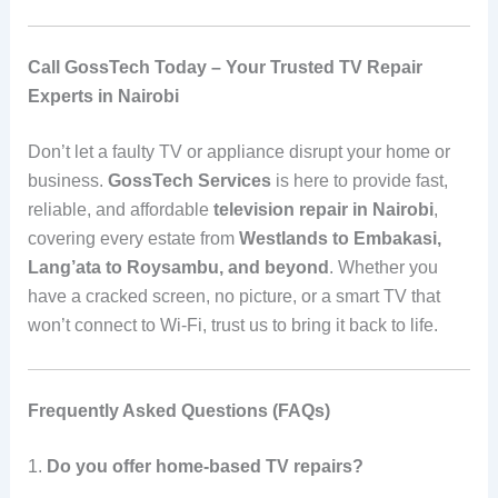
Call GossTech Today – Your Trusted TV Repair
Experts in Nairobi
Don’t let a faulty TV or appliance disrupt your home or
business.
GossTech Services
is here to provide fast,
reliable, and affordable
television repair in Nairobi
,
covering every estate from
Westlands to Embakasi,
Lang’ata to Roysambu, and beyond
. Whether you
have a cracked screen, no picture, or a smart TV that
won’t connect to Wi-Fi, trust us to bring it back to life.
Frequently Asked Questions (FAQs)
1.
Do you offer home-based TV repairs?