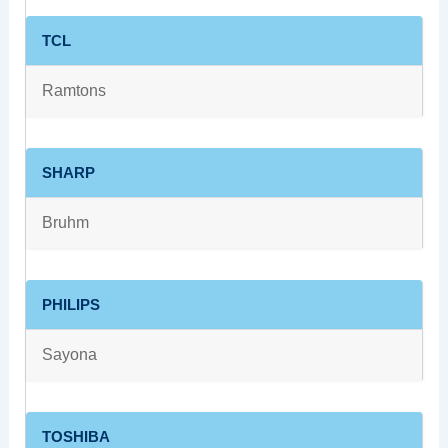
TCL
Ramtons
SHARP
Bruhm
PHILIPS
Sayona
TOSHIBA