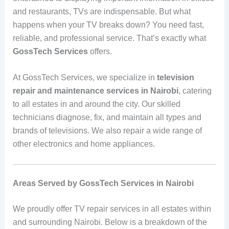
and restaurants, TVs are indispensable. But what
happens when your TV breaks down? You need fast,
reliable, and professional service. That’s exactly what
GossTech Services
offers.
At GossTech Services, we specialize in
television
repair and maintenance services in Nairobi
, catering
to all estates in and around the city. Our skilled
technicians diagnose, fix, and maintain all types and
brands of televisions. We also repair a wide range of
other electronics and home appliances.
Areas Served by GossTech Services in Nairobi
We proudly offer TV repair services in all estates within
and surrounding Nairobi. Below is a breakdown of the