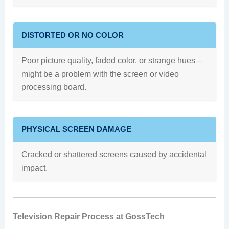
DISTORTED OR NO COLOR
Poor picture quality, faded color, or strange hues –
might be a problem with the screen or video
processing board.
PHYSICAL SCREEN DAMAGE
Cracked or shattered screens caused by accidental
impact.
Television Repair Process at GossTech