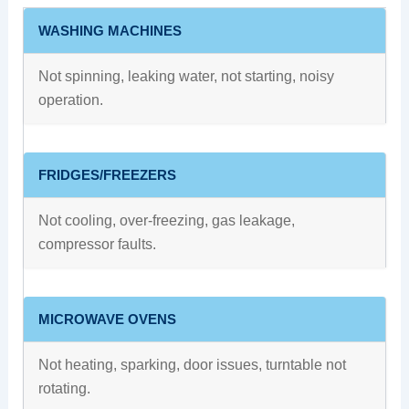
WASHING MACHINES
Not spinning, leaking water, not starting, noisy
operation.
FRIDGES/FREEZERS
Not cooling, over-freezing, gas leakage,
compressor faults.
MICROWAVE OVENS
Not heating, sparking, door issues, turntable not
rotating.