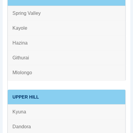
Spring Valley
Kayole
Hazina
Githurai
Mlolongo
UPPER HILL
Kyuna
Dandora