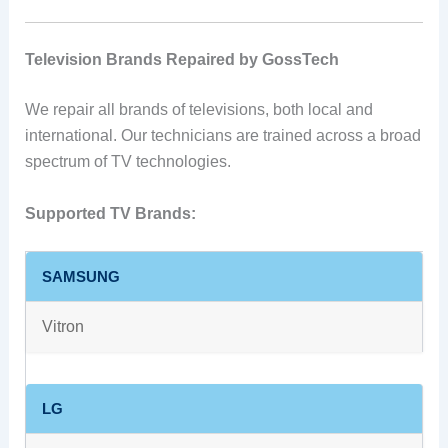
Television Brands Repaired by GossTech
We repair all brands of televisions, both local and
international. Our technicians are trained across a broad
spectrum of TV technologies.
Supported TV Brands:
SAMSUNG
Vitron
LG