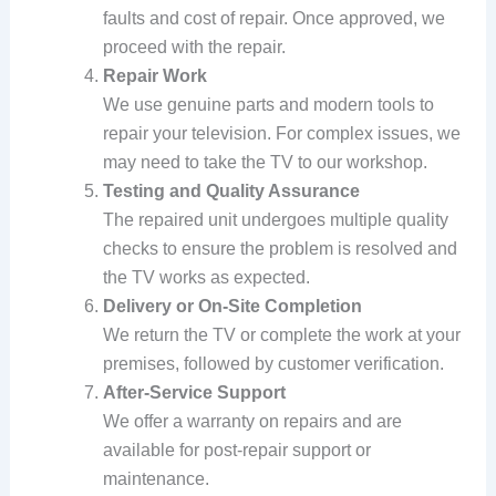
faults and cost of repair. Once approved, we
proceed with the repair.
Repair Work
We use genuine parts and modern tools to
repair your television. For complex issues, we
may need to take the TV to our workshop.
Testing and Quality Assurance
The repaired unit undergoes multiple quality
checks to ensure the problem is resolved and
the TV works as expected.
Delivery or On-Site Completion
We return the TV or complete the work at your
premises, followed by customer verification.
After-Service Support
We offer a warranty on repairs and are
available for post-repair support or
maintenance.