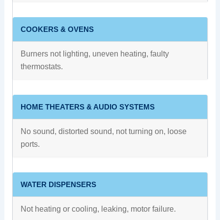
COOKERS & OVENS
Burners not lighting, uneven heating, faulty
thermostats.
HOME THEATERS & AUDIO SYSTEMS
No sound, distorted sound, not turning on, loose
ports.
WATER DISPENSERS
Not heating or cooling, leaking, motor failure.