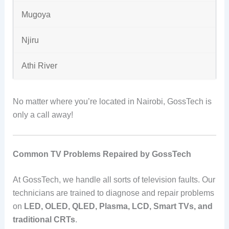
Mugoya
Njiru
Athi River
No matter where you’re located in Nairobi, GossTech is
only a call away!
Common TV Problems Repaired by GossTech
At GossTech, we handle all sorts of television faults. Our
technicians are trained to diagnose and repair problems
on
LED, OLED, QLED, Plasma, LCD, Smart TVs, and
traditional CRTs
.