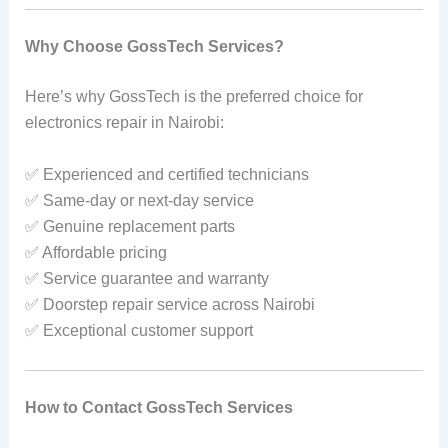
Why Choose GossTech Services?
Here’s why GossTech is the preferred choice for
electronics repair in Nairobi:
✅ Experienced and certified technicians
✅ Same-day or next-day service
✅ Genuine replacement parts
✅ Affordable pricing
✅ Service guarantee and warranty
✅ Doorstep repair service across Nairobi
✅ Exceptional customer support
How to Contact GossTech Services