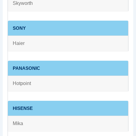
Skyworth
SONY
Haier
PANASONIC
Hotpoint
HISENSE
Mika