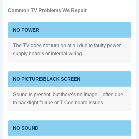
Common TV Problems We Repair
NO POWER
The TV does not turn on at all due to faulty power
supply boards or internal wiring.
NO PICTURE/BLACK SCREEN
Sound is present, but there’s no image – often due
to backlight failure or T-Con board issues.
NO SOUND