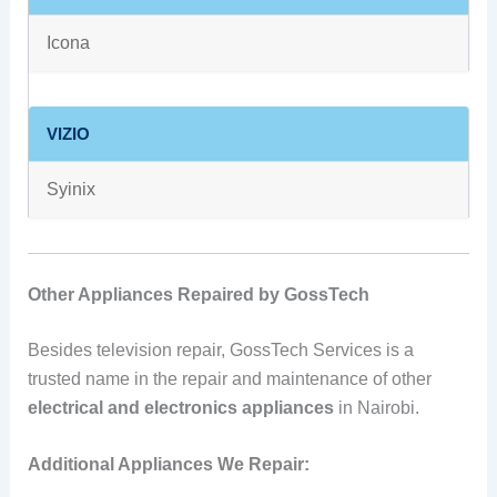
Icona
VIZIO
Syinix
Other Appliances Repaired by GossTech
Besides television repair, GossTech Services is a
trusted name in the repair and maintenance of other
electrical and electronics appliances
in Nairobi.
Additional Appliances We Repair: