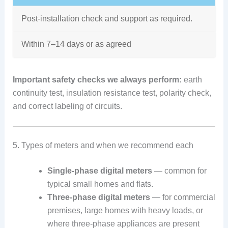
Post-installation check and support as required.
Within 7–14 days or as agreed
Important safety checks we always perform:
earth
continuity test, insulation resistance test, polarity check,
and correct labeling of circuits.
5. Types of meters and when we recommend each
Single-phase digital meters
— common for
typical small homes and flats.
Three-phase digital meters
— for commercial
premises, large homes with heavy loads, or
where three-phase appliances are present