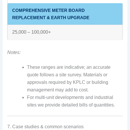
COMPREHENSIVE METER BOARD
REPLACEMENT & EARTH UPGRADE
25,000 – 100,000+
Notes:
These ranges are indicative; an accurate
quote follows a site survey. Materials or
approvals required by KPLC or building
management may add to cost.
For multi-unit developments and industrial
sites we provide detailed bills of quantities.
7. Case studies & common scenarios