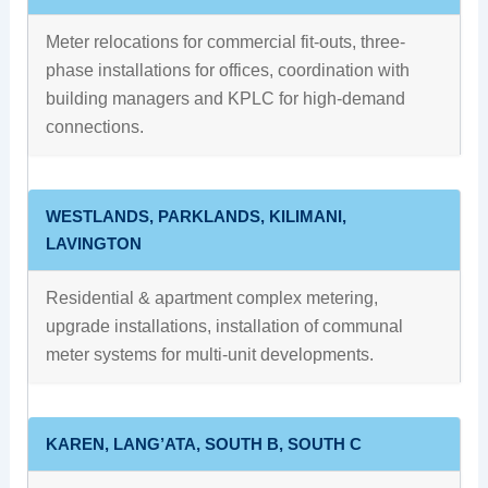
Meter relocations for commercial fit-outs, three-
phase installations for offices, coordination with
building managers and KPLC for high-demand
connections.
WESTLANDS, PARKLANDS, KILIMANI,
LAVINGTON
Residential & apartment complex metering,
upgrade installations, installation of communal
meter systems for multi-unit developments.
KAREN, LANG’ATA, SOUTH B, SOUTH C