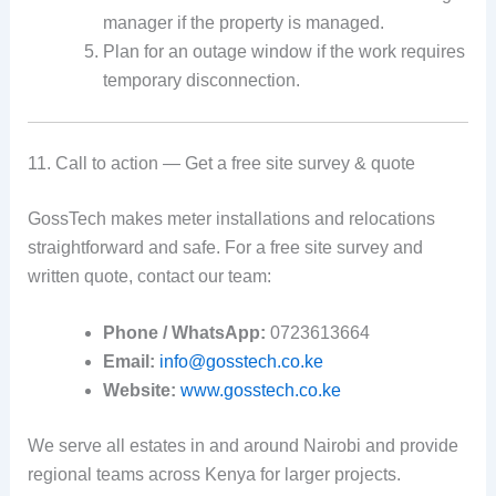
manager if the property is managed.
Plan for an outage window if the work requires
temporary disconnection.
11. Call to action — Get a free site survey & quote
GossTech makes meter installations and relocations
straightforward and safe. For a free site survey and
written quote, contact our team:
Phone / WhatsApp:
0723613664
Email:
info@gosstech.co.ke
Website:
www.gosstech.co.ke
We serve all estates in and around Nairobi and provide
regional teams across Kenya for larger projects.