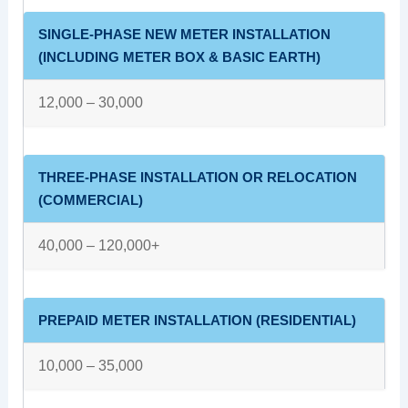
SINGLE-PHASE NEW METER INSTALLATION
(INCLUDING METER BOX & BASIC EARTH)
12,000 – 30,000
THREE-PHASE INSTALLATION OR RELOCATION
(COMMERCIAL)
40,000 – 120,000+
PREPAID METER INSTALLATION (RESIDENTIAL)
10,000 – 35,000