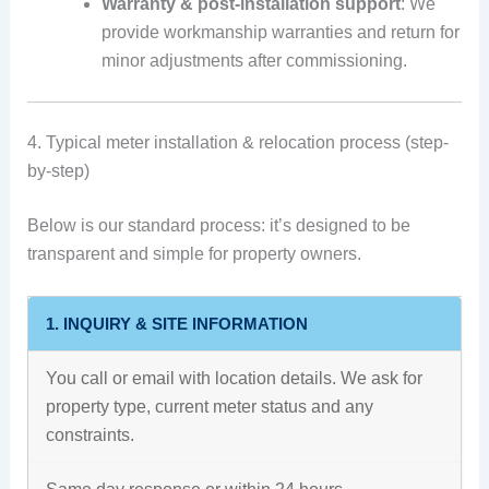
Warranty & post-installation support
: We
provide workmanship warranties and return for
minor adjustments after commissioning.
4. Typical meter installation & relocation process (step-
by-step)
Below is our standard process: it’s designed to be
transparent and simple for property owners.
1. INQUIRY & SITE INFORMATION
You call or email with location details. We ask for
property type, current meter status and any
constraints.