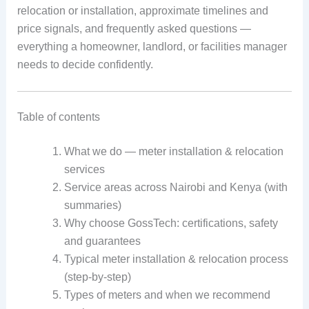
relocation or installation, approximate timelines and
price signals, and frequently asked questions —
everything a homeowner, landlord, or facilities manager
needs to decide confidently.
Table of contents
What we do — meter installation & relocation
services
Service areas across Nairobi and Kenya (with
summaries)
Why choose GossTech: certifications, safety
and guarantees
Typical meter installation & relocation process
(step-by-step)
Types of meters and when we recommend