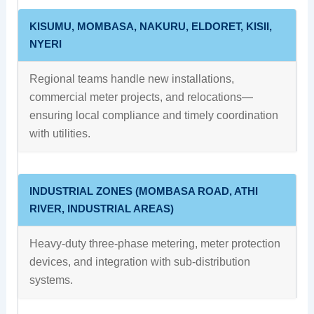
KISUMU, MOMBASA, NAKURU, ELDORET, KISII,
NYERI
Regional teams handle new installations,
commercial meter projects, and relocations—
ensuring local compliance and timely coordination
with utilities.
INDUSTRIAL ZONES (MOMBASA ROAD, ATHI
RIVER, INDUSTRIAL AREAS)
Heavy-duty three-phase metering, meter protection
devices, and integration with sub-distribution
systems.