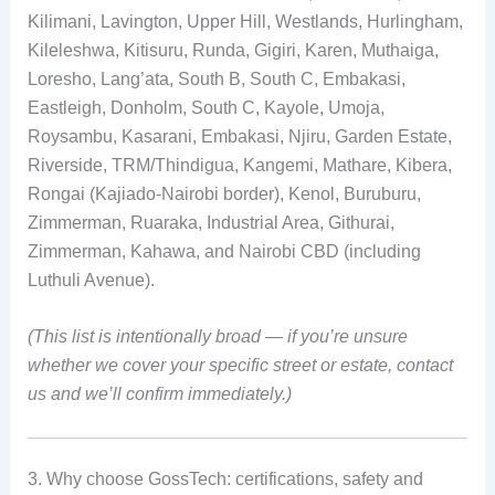
Kilimani, Lavington, Upper Hill, Westlands, Hurlingham,
Kileleshwa, Kitisuru, Runda, Gigiri, Karen, Muthaiga,
Loresho, Lang’ata, South B, South C, Embakasi,
Eastleigh, Donholm, South C, Kayole, Umoja,
Roysambu, Kasarani, Embakasi, Njiru, Garden Estate,
Riverside, TRM/Thindigua, Kangemi, Mathare, Kibera,
Rongai (Kajiado-Nairobi border), Kenol, Buruburu,
Zimmerman, Ruaraka, Industrial Area, Githurai,
Zimmerman, Kahawa, and Nairobi CBD (including
Luthuli Avenue).
(This list is intentionally broad — if you’re unsure
whether we cover your specific street or estate, contact
us and we’ll confirm immediately.)
3. Why choose GossTech: certifications, safety and