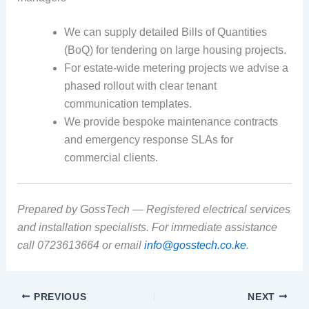
We can supply detailed Bills of Quantities
(BoQ) for tendering on large housing projects.
For estate-wide metering projects we advise a
phased rollout with clear tenant
communication templates.
We provide bespoke maintenance contracts
and emergency response SLAs for
commercial clients.
Prepared by GossTech — Registered electrical services
and installation specialists. For immediate assistance
call 0723613664 or email
info@gosstech.co.ke
.
PREVIOUS
NEXT