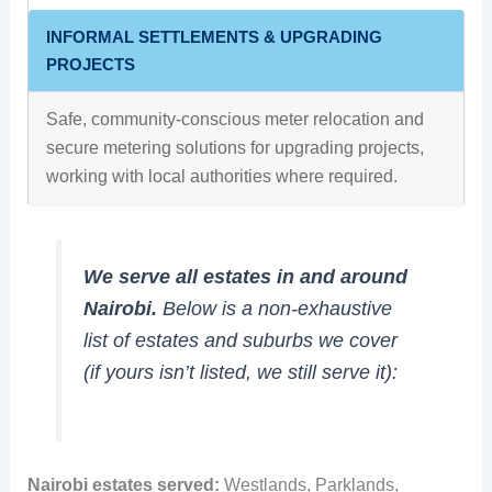
INFORMAL SETTLEMENTS & UPGRADING
PROJECTS
Safe, community-conscious meter relocation and
secure metering solutions for upgrading projects,
working with local authorities where required.
We serve all estates in and around
Nairobi.
Below is a non-exhaustive
list of estates and suburbs we cover
(if yours isn’t listed, we still serve it):
Nairobi estates served:
Westlands, Parklands,