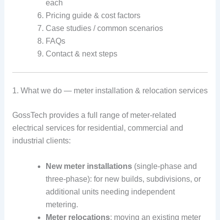
each
Pricing guide & cost factors
Case studies / common scenarios
FAQs
Contact & next steps
1. What we do — meter installation & relocation services
GossTech provides a full range of meter-related
electrical services for residential, commercial and
industrial clients:
New meter installations
(single-phase and
three-phase): for new builds, subdivisions, or
additional units needing independent
metering.
Meter relocations
: moving an existing meter