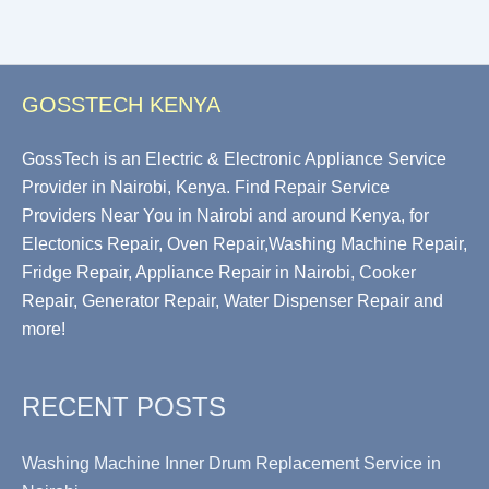
GOSSTECH KENYA
GossTech is an Electric & Electronic Appliance Service
Provider in Nairobi, Kenya. Find Repair Service
Providers Near You in Nairobi and around Kenya, for
Electonics Repair, Oven Repair,Washing Machine Repair,
Fridge Repair, Appliance Repair in Nairobi, Cooker
Repair, Generator Repair, Water Dispenser Repair and
more!
RECENT POSTS
Washing Machine Inner Drum Replacement Service in