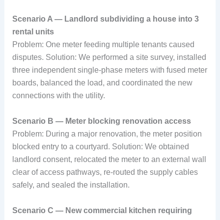
Scenario A — Landlord subdividing a house into 3
rental units
Problem: One meter feeding multiple tenants caused
disputes. Solution: We performed a site survey, installed
three independent single-phase meters with fused meter
boards, balanced the load, and coordinated the new
connections with the utility.
Scenario B — Meter blocking renovation access
Problem: During a major renovation, the meter position
blocked entry to a courtyard. Solution: We obtained
landlord consent, relocated the meter to an external wall
clear of access pathways, re-routed the supply cables
safely, and sealed the installation.
Scenario C — New commercial kitchen requiring