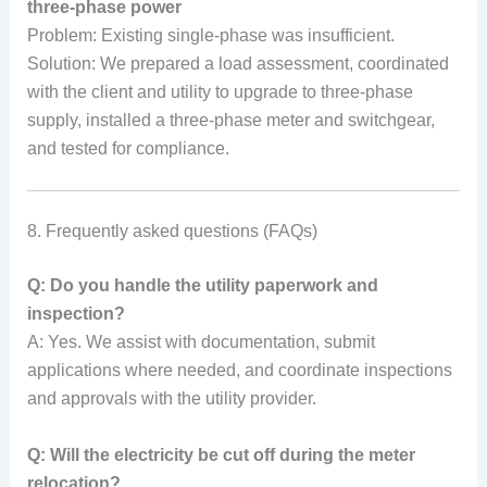
three-phase power
Problem: Existing single-phase was insufficient.
Solution: We prepared a load assessment, coordinated
with the client and utility to upgrade to three-phase
supply, installed a three-phase meter and switchgear,
and tested for compliance.
8. Frequently asked questions (FAQs)
Q: Do you handle the utility paperwork and
inspection?
A: Yes. We assist with documentation, submit
applications where needed, and coordinate inspections
and approvals with the utility provider.
Q: Will the electricity be cut off during the meter
relocation?