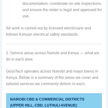
documentation, coordinate on-site inspections,
and ensure the meter is legal and approved for
use.
All work is carried out by licensed electricians and
follows Kenyan electrical safety standards.
2. Service areas across Nairobi and Kenya — what we
do in each area
GossTech operates across Nairobi and major towns in
Kenya. Below is a summary of the areas we cover and
tailored services we commonly deliver in each.
NAIROBI CBD & COMMERCIAL DISTRICTS
(UPPER HILL, CBD, LUTHULI AVENUE)