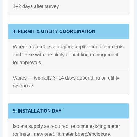
1–2 days after survey
4. PERMIT & UTILITY COORDINATION
Where required, we prepare application documents
and liaise with the utility or building management
for approvals.
Varies — typically 3–14 days depending on utility
response
5. INSTALLATION DAY
Isolate supply as required, relocate existing meter
(or install new one), fit meter board/enclosure,