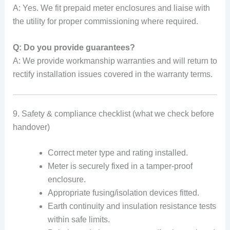
A: Yes. We fit prepaid meter enclosures and liaise with
the utility for proper commissioning where required.
Q: Do you provide guarantees?
A: We provide workmanship warranties and will return to
rectify installation issues covered in the warranty terms.
9. Safety & compliance checklist (what we check before
handover)
Correct meter type and rating installed.
Meter is securely fixed in a tamper-proof
enclosure.
Appropriate fusing/isolation devices fitted.
Earth continuity and insulation resistance tests
within safe limits.