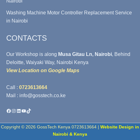
Nairobi
Washing Machine Motor Controller Replacement Service
in Nairobi
CONTACTS
Our Workshop is along
Musa Gitau Ln, Nairobi
, Behind
Deloitte, Waiyaki Way, Nairobi Kenya
View Location on Google Maps
Call :
0723613664
Mail : info@gosstech.co.ke
Facebook
Instagram
LinkedIn
YouTube
TikTok
Copyright © 2026 GossTech Kenya 0723613664 |
Website Design in
Nairobi & Kenya