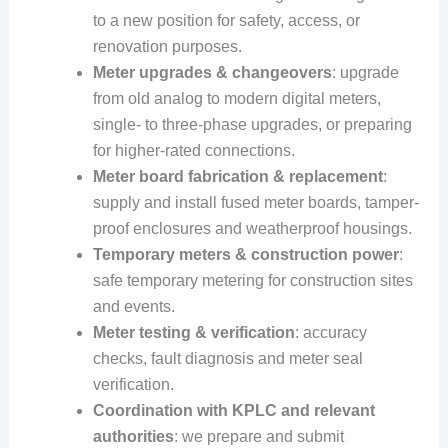
to a new position for safety, access, or
renovation purposes.
Meter upgrades & changeovers
: upgrade
from old analog to modern digital meters,
single- to three-phase upgrades, or preparing
for higher-rated connections.
Meter board fabrication & replacement
:
supply and install fused meter boards, tamper-
proof enclosures and weatherproof housings.
Temporary meters & construction power
:
safe temporary metering for construction sites
and events.
Meter testing & verification
: accuracy
checks, fault diagnosis and meter seal
verification.
Coordination with KPLC and relevant
authorities
: we prepare and submit