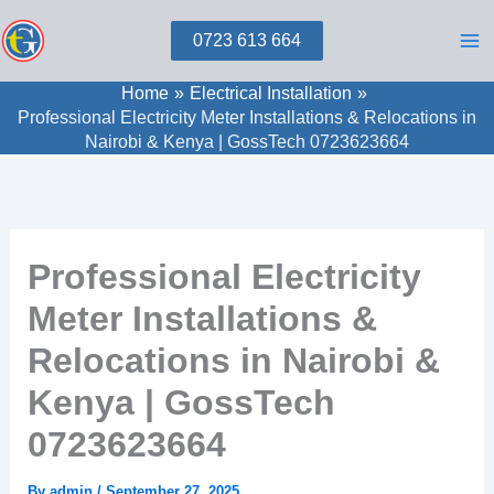
Skip
0723 613 664
to
content
Home
Electrical Installation
Professional Electricity Meter Installations & Relocations in
Nairobi & Kenya | GossTech 0723623664
Professional Electricity
Meter Installations &
Relocations in Nairobi &
Kenya | GossTech
0723623664
By
admin
/
September 27, 2025