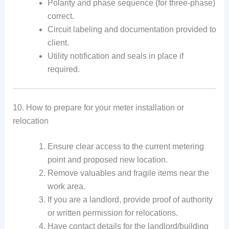
Polarity and phase sequence (for three-phase)
correct.
Circuit labeling and documentation provided to
client.
Utility notification and seals in place if
required.
10. How to prepare for your meter installation or
relocation
Ensure clear access to the current metering
point and proposed new location.
Remove valuables and fragile items near the
work area.
If you are a landlord, provide proof of authority
or written permission for relocations.
Have contact details for the landlord/building