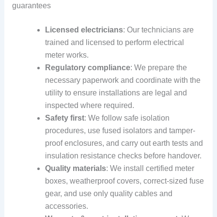
guarantees
Licensed electricians
: Our technicians are
trained and licensed to perform electrical
meter works.
Regulatory compliance
: We prepare the
necessary paperwork and coordinate with the
utility to ensure installations are legal and
inspected where required.
Safety first
: We follow safe isolation
procedures, use fused isolators and tamper-
proof enclosures, and carry out earth tests and
insulation resistance checks before handover.
Quality materials
: We install certified meter
boxes, weatherproof covers, correct-sized fuse
gear, and use only quality cables and
accessories.