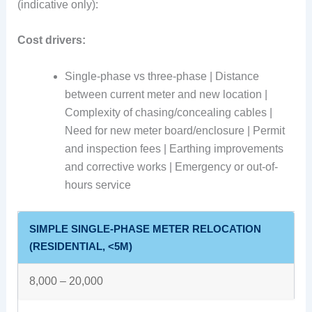
(indicative only):
Cost drivers:
Single-phase vs three-phase | Distance
between current meter and new location |
Complexity of chasing/concealing cables |
Need for new meter board/enclosure | Permit
and inspection fees | Earthing improvements
and corrective works | Emergency or out-of-
hours service
SIMPLE SINGLE-PHASE METER RELOCATION
(RESIDENTIAL, <5M)
8,000 – 20,000