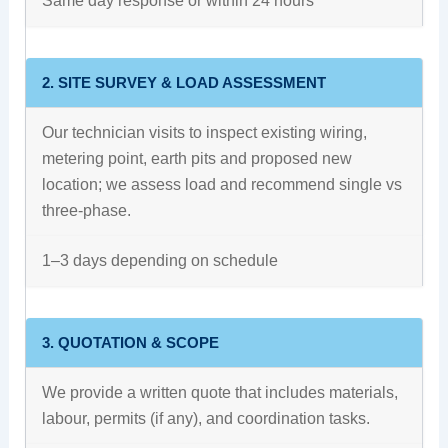
Same day response or within 24 hours
2. SITE SURVEY & LOAD ASSESSMENT
Our technician visits to inspect existing wiring,
metering point, earth pits and proposed new
location; we assess load and recommend single vs
three-phase.
1–3 days depending on schedule
3. QUOTATION & SCOPE
We provide a written quote that includes materials,
labour, permits (if any), and coordination tasks.