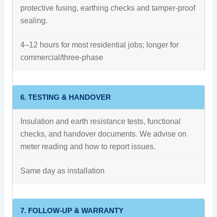
protective fusing, earthing checks and tamper-proof
sealing.
4–12 hours for most residential jobs; longer for
commercial/three-phase
6. TESTING & HANDOVER
Insulation and earth resistance tests, functional
checks, and handover documents. We advise on
meter reading and how to report issues.
Same day as installation
7. FOLLOW-UP & WARRANTY