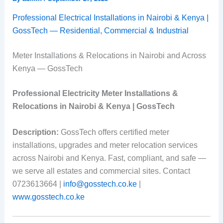
Professional Electrical Installations in Nairobi & Kenya |
GossTech — Residential, Commercial & Industrial
Meter Installations & Relocations in Nairobi and Across
Kenya — GossTech
Professional Electricity Meter Installations &
Relocations in Nairobi & Kenya | GossTech
Description:
GossTech offers certified meter
installations, upgrades and meter relocation services
across Nairobi and Kenya. Fast, compliant, and safe —
we serve all estates and commercial sites. Contact
0723613664 |
info@gosstech.co.ke
|
www.gosstech.co.ke