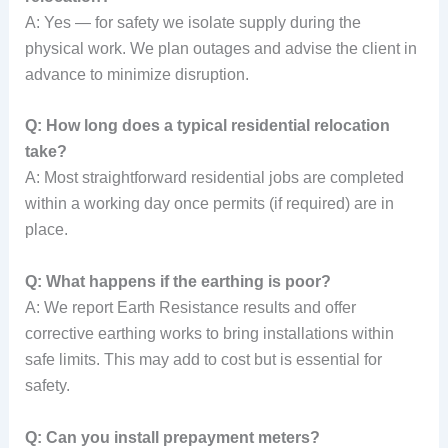
A: Yes — for safety we isolate supply during the
physical work. We plan outages and advise the client in
advance to minimize disruption.
Q: How long does a typical residential relocation
take?
A: Most straightforward residential jobs are completed
within a working day once permits (if required) are in
place.
Q: What happens if the earthing is poor?
A: We report Earth Resistance results and offer
corrective earthing works to bring installations within
safe limits. This may add to cost but is essential for
safety.
Q: Can you install prepayment meters?