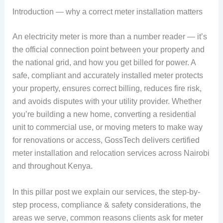
Introduction — why a correct meter installation matters
An electricity meter is more than a number reader — it’s
the official connection point between your property and
the national grid, and how you get billed for power. A
safe, compliant and accurately installed meter protects
your property, ensures correct billing, reduces fire risk,
and avoids disputes with your utility provider. Whether
you’re building a new home, converting a residential
unit to commercial use, or moving meters to make way
for renovations or access, GossTech delivers certified
meter installation and relocation services across Nairobi
and throughout Kenya.
In this pillar post we explain our services, the step-by-
step process, compliance & safety considerations, the
areas we serve, common reasons clients ask for meter