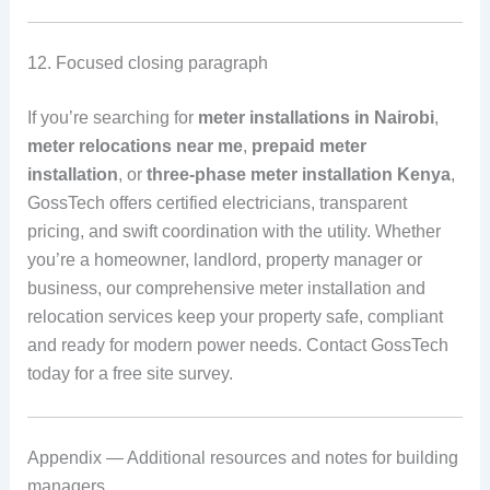
12. Focused closing paragraph
If you’re searching for
meter installations in Nairobi
,
meter relocations near me
,
prepaid meter
installation
, or
three-phase meter installation Kenya
,
GossTech offers certified electricians, transparent
pricing, and swift coordination with the utility. Whether
you’re a homeowner, landlord, property manager or
business, our comprehensive meter installation and
relocation services keep your property safe, compliant
and ready for modern power needs. Contact GossTech
today for a free site survey.
Appendix — Additional resources and notes for building
managers