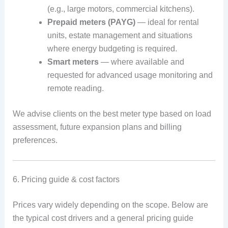
(e.g., large motors, commercial kitchens).
Prepaid meters (PAYG)
— ideal for rental
units, estate management and situations
where energy budgeting is required.
Smart meters
— where available and
requested for advanced usage monitoring and
remote reading.
We advise clients on the best meter type based on load
assessment, future expansion plans and billing
preferences.
6. Pricing guide & cost factors
Prices vary widely depending on the scope. Below are
the typical cost drivers and a general pricing guide