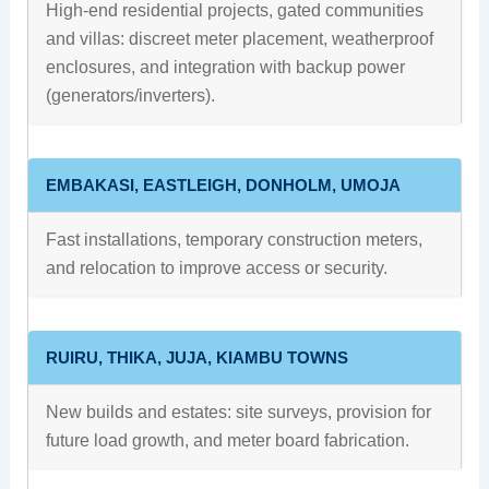
High-end residential projects, gated communities
and villas: discreet meter placement, weatherproof
enclosures, and integration with backup power
(generators/inverters).
EMBAKASI, EASTLEIGH, DONHOLM, UMOJA
Fast installations, temporary construction meters,
and relocation to improve access or security.
RUIRU, THIKA, JUJA, KIAMBU TOWNS
New builds and estates: site surveys, provision for
future load growth, and meter board fabrication.