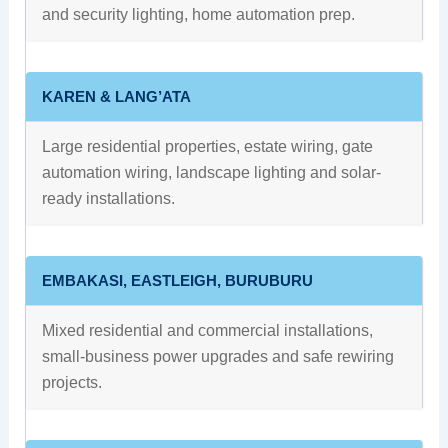
and security lighting, home automation prep.
KAREN & LANG’ATA
Large residential properties, estate wiring, gate
automation wiring, landscape lighting and solar-
ready installations.
EMBAKASI, EASTLEIGH, BURUBURU
Mixed residential and commercial installations,
small-business power upgrades and safe rewiring
projects.