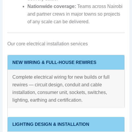
Nationwide coverage:
Teams across Nairobi
and partner crews in major towns so projects
of any scale can be delivered.
Our core electrical installation services
NEW WIRING & FULL-HOUSE REWIRES
Complete electrical wiring for new builds or full
rewires — circuit design, conduit and cable
installation, consumer unit, sockets, switches,
lighting, earthing and certification.
LIGHTING DESIGN & INSTALLATION