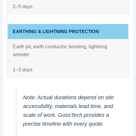
2–5 days
EARTHING & LIGHTNING PROTECTION
Earth pit, earth conductor, bonding, lightning
arrester
1–3 days
Note:
Actual durations depend on site
accessibility, materials lead time, and
scale of work. GossTech provides a
precise timeline with every quote.