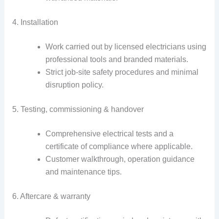
4. Installation
Work carried out by licensed electricians using
professional tools and branded materials.
Strict job-site safety procedures and minimal
disruption policy.
5. Testing, commissioning & handover
Comprehensive electrical tests and a
certificate of compliance where applicable.
Customer walkthrough, operation guidance
and maintenance tips.
6. Aftercare & warranty