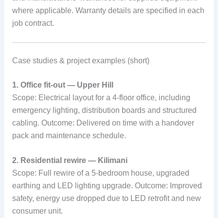
where applicable. Warranty details are specified in each
job contract.
Case studies & project examples (short)
1. Office fit-out — Upper Hill
Scope: Electrical layout for a 4-floor office, including
emergency lighting, distribution boards and structured
cabling. Outcome: Delivered on time with a handover
pack and maintenance schedule.
2. Residential rewire — Kilimani
Scope: Full rewire of a 5-bedroom house, upgraded
earthing and LED lighting upgrade. Outcome: Improved
safety, energy use dropped due to LED retrofit and new
consumer unit.