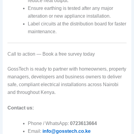
reduce heat output.
Ensure earthing is tested after any major
alteration or new appliance installation.
Label circuits at the distribution board for faster
maintenance.
Call to action — Book a free survey today
GossTech is ready to partner with homeowners, property
managers, developers and business owners to deliver
safe, compliant electrical installations across Nairobi
and throughout Kenya.
Contact us:
Phone / WhatsApp:
0723613664
Email:
info@gosstech.co.ke