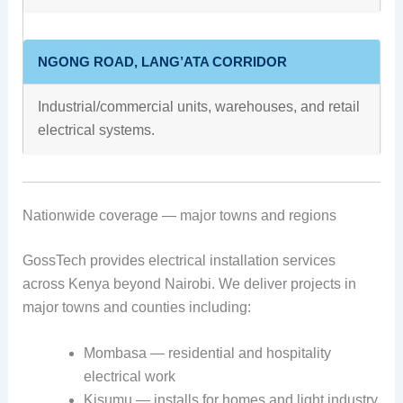
NGONG ROAD, LANG’ATA CORRIDOR
Industrial/commercial units, warehouses, and retail
electrical systems.
Nationwide coverage — major towns and regions
GossTech provides electrical installation services
across Kenya beyond Nairobi. We deliver projects in
major towns and counties including:
Mombasa — residential and hospitality
electrical work
Kisumu — installs for homes and light industry