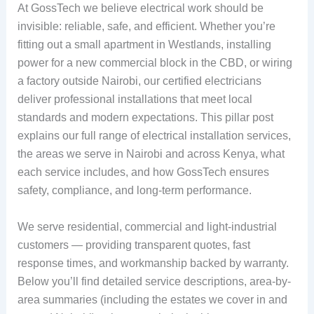
At GossTech we believe electrical work should be
invisible: reliable, safe, and efficient. Whether you’re
fitting out a small apartment in Westlands, installing
power for a new commercial block in the CBD, or wiring
a factory outside Nairobi, our certified electricians
deliver professional installations that meet local
standards and modern expectations. This pillar post
explains our full range of electrical installation services,
the areas we serve in Nairobi and across Kenya, what
each service includes, and how GossTech ensures
safety, compliance, and long-term performance.
We serve residential, commercial and light-industrial
customers — providing transparent quotes, fast
response times, and workmanship backed by warranty.
Below you’ll find detailed service descriptions, area-by-
area summaries (including the estates we cover in and