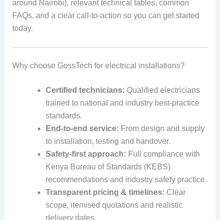
around Nairobi), relevant technical tables, common
FAQs, and a clear call-to-action so you can get started
today.
Why choose GossTech for electrical installations?
Certified technicians:
Qualified electricians
trained to national and industry best-practice
standards.
End-to-end service:
From design and supply
to installation, testing and handover.
Safety-first approach:
Full compliance with
Kenya Bureau of Standards (KEBS)
recommendations and industry safety practice.
Transparent pricing & timelines:
Clear
scope, itemised quotations and realistic
delivery dates.