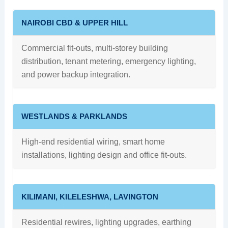
NAIROBI CBD & UPPER HILL
Commercial fit-outs, multi-storey building
distribution, tenant metering, emergency lighting,
and power backup integration.
WESTLANDS & PARKLANDS
High-end residential wiring, smart home
installations, lighting design and office fit-outs.
KILIMANI, KILELESHWA, LAVINGTON
Residential rewires, lighting upgrades, earthing