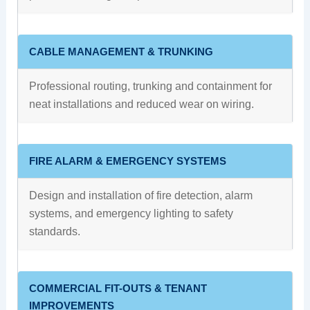
CABLE MANAGEMENT & TRUNKING
Professional routing, trunking and containment for
neat installations and reduced wear on wiring.
FIRE ALARM & EMERGENCY SYSTEMS
Design and installation of fire detection, alarm
systems, and emergency lighting to safety
standards.
COMMERCIAL FIT-OUTS & TENANT
IMPROVEMENTS