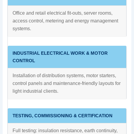
Office and retail electrical fit-outs, server rooms,
access control, metering and energy management
systems.
INDUSTRIAL ELECTRICAL WORK & MOTOR
CONTROL
Installation of distribution systems, motor starters,
control panels and maintenance-friendly layouts for
light industrial clients.
TESTING, COMMISSIONING & CERTIFICATION
Full testing: insulation resistance, earth continuity,