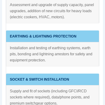
Assessment and upgrade of supply capacity, panel
upgrades, addition of new circuits for heavy loads
(electric cookers, HVAC, motors).
EARTHING & LIGHTNING PROTECTION
Installation and testing of earthing systems, earth
pits, bonding and lightning arrestors for safety and
equipment protection.
SOCKET & SWITCH INSTALLATION
Supply and fit of sockets (including GFCI/RCD
sockets where required), data/phone points, and
premium switchgear options.