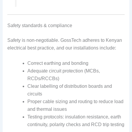
Safety standards & compliance
Safety is non-negotiable. GossTech adheres to Kenyan
electrical best practice, and our installations include:
Correct earthing and bonding
Adequate circuit protection (MCBs,
RCDs/RCCBs)
Clear labelling of distribution boards and
circuits
Proper cable sizing and routing to reduce load
and thermal issues
Testing protocols: insulation resistance, earth
continuity, polarity checks and RCD trip testing