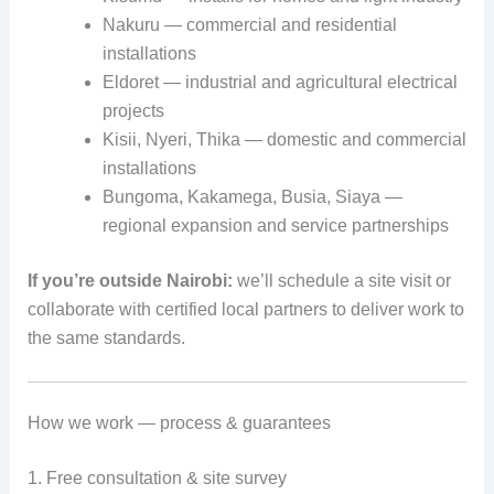
Nakuru — commercial and residential
installations
Eldoret — industrial and agricultural electrical
projects
Kisii, Nyeri, Thika — domestic and commercial
installations
Bungoma, Kakamega, Busia, Siaya —
regional expansion and service partnerships
If you’re outside Nairobi:
we’ll schedule a site visit or
collaborate with certified local partners to deliver work to
the same standards.
How we work — process & guarantees
1. Free consultation & site survey