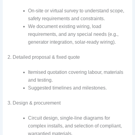
On-site or virtual survey to understand scope,
safety requirements and constraints.
We document existing wiring, load
requirements, and any special needs (e.g.,
generator integration, solar-ready wiring).
2. Detailed proposal & fixed quote
Itemised quotation covering labour, materials
and testing.
Suggested timelines and milestones.
3. Design & procurement
Circuit design, single-line diagrams for
complex installs, and selection of compliant,
warrantied materials.