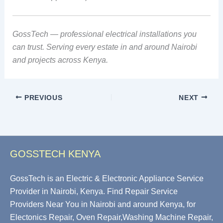
GossTech — professional electrical installations you
can trust. Serving every estate in and around Nairobi
and projects across Kenya.
PREVIOUS
NEXT
GOSSTECH KENYA
GossTech is an Electric & Electronic Appliance Service
Provider in Nairobi, Kenya. Find Repair Service
Providers Near You in Nairobi and around Kenya, for
Electonics Repair, Oven Repair,Washing Machine Repair,