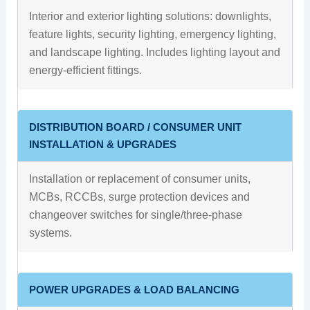
Interior and exterior lighting solutions: downlights,
feature lights, security lighting, emergency lighting,
and landscape lighting. Includes lighting layout and
energy-efficient fittings.
DISTRIBUTION BOARD / CONSUMER UNIT
INSTALLATION & UPGRADES
Installation or replacement of consumer units,
MCBs, RCCBs, surge protection devices and
changeover switches for single/three-phase
systems.
POWER UPGRADES & LOAD BALANCING