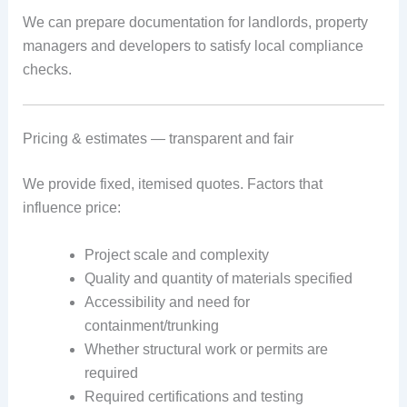
We can prepare documentation for landlords, property
managers and developers to satisfy local compliance
checks.
Pricing & estimates — transparent and fair
We provide fixed, itemised quotes. Factors that
influence price:
Project scale and complexity
Quality and quantity of materials specified
Accessibility and need for
containment/trunking
Whether structural work or permits are
required
Required certifications and testing