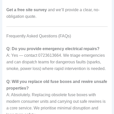
Get a free site survey
and we’ll provide a clear, no-
obligation quote.
Frequently Asked Questions (FAQs)
Q: Do you provide emergency electrical repairs?
A: Yes — contact 0723613664. We triage emergencies
and can dispatch teams for dangerous faults (sparks,
smoke, power loss) where rapid intervention is needed.
Q: Will you replace old fuse boxes and rewire unsafe
properties?
A: Absolutely. Replacing obsolete fuse boxes with
modern consumer units and carrying out safe rewires is
a core service. We prioritise minimal disruption and