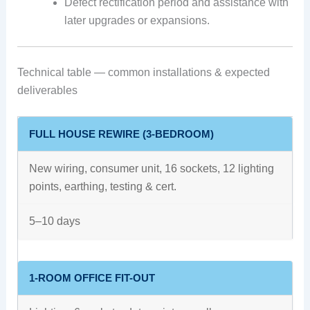
Defect rectification period and assistance with
later upgrades or expansions.
Technical table — common installations & expected
deliverables
FULL HOUSE REWIRE (3-BEDROOM)
New wiring, consumer unit, 16 sockets, 12 lighting
points, earthing, testing & cert.
5–10 days
1-ROOM OFFICE FIT-OUT