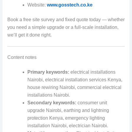
Website:
www.gosstech.co.ke
Book a free site survey and fixed quote today — whether
you need a simple upgrade or a full-scale installation,
we’ll get it done right.
Content notes
Primary keywords:
electrical installations
Nairobi, electrical installation services Kenya,
house rewiring Nairobi, commercial electrical
installations Nairobi.
Secondary keywords:
consumer unit
upgrade Nairobi, earthing and lightning
protection Kenya, emergency lighting
installation Nairobi, electrician Nairobi.