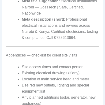
Meta title suggestion:
Electrical Installations
Nairobi — GossTech | Safe, Certified,
Nationwide
Meta description (short):
Professional
electrical installations and rewires across
Nairobi & Kenya. Certified electricians, testing
& compliance. Call 0723613664.
Appendices — checklist for client site visits
Site access times and contact person
Existing electrical drawings (if any)
Location of main service head and meter
Desired new outlets, lighting and special
equipment list
Any planned additions (solar, generator, new
appliances)