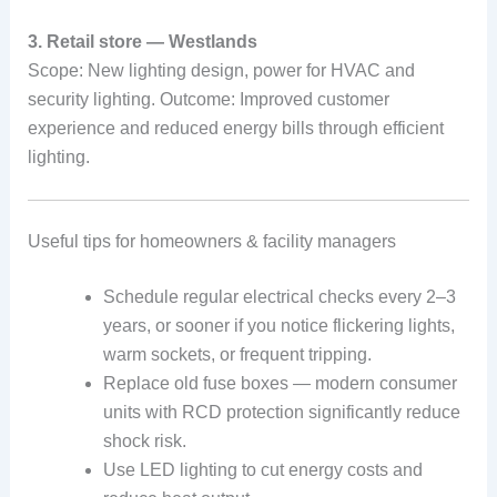
3. Retail store — Westlands
Scope: New lighting design, power for HVAC and
security lighting. Outcome: Improved customer
experience and reduced energy bills through efficient
lighting.
Useful tips for homeowners & facility managers
Schedule regular electrical checks every 2–3
years, or sooner if you notice flickering lights,
warm sockets, or frequent tripping.
Replace old fuse boxes — modern consumer
units with RCD protection significantly reduce
shock risk.
Use LED lighting to cut energy costs and