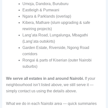
Umoja, Dandora, Buruburu
Eastleigh & Pumwani
Ngara & Parklands (overlap)
Kibera, Mathare (slum upgrading & safe
rewiring projects)
Lang’ata Road, Lungalunga, Mbagathi
(Lang’ata outskirts)
Garden Estate, Riverside, Ngong Road
corridors
Rongai & parts of Kiserian (outer Nairobi
suburbs)
We serve all estates in and around Nairobi.
If your
neighbourhood isn’t listed above, we still serve it —
simply contact us using the details above.
What we do in each Nairobi area — quick summaries