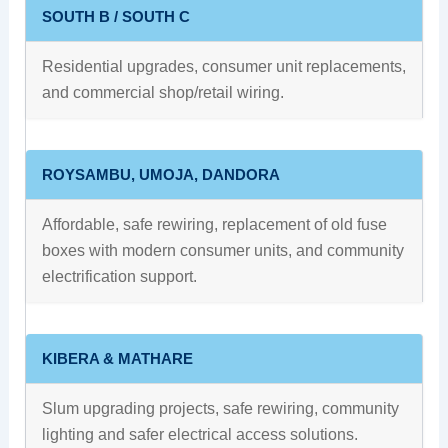
SOUTH B / SOUTH C
Residential upgrades, consumer unit replacements,
and commercial shop/retail wiring.
ROYSAMBU, UMOJA, DANDORA
Affordable, safe rewiring, replacement of old fuse
boxes with modern consumer units, and community
electrification support.
KIBERA & MATHARE
Slum upgrading projects, safe rewiring, community
lighting and safer electrical access solutions.