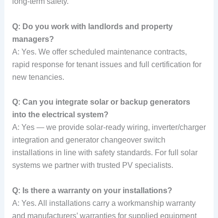
long-term safety.
Q: Do you work with landlords and property
managers?
A: Yes. We offer scheduled maintenance contracts,
rapid response for tenant issues and full certification for
new tenancies.
Q: Can you integrate solar or backup generators
into the electrical system?
A: Yes — we provide solar-ready wiring, inverter/charger
integration and generator changeover switch
installations in line with safety standards. For full solar
systems we partner with trusted PV specialists.
Q: Is there a warranty on your installations?
A: Yes. All installations carry a workmanship warranty
and manufacturers’ warranties for supplied equipment