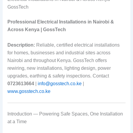
GossTech
Professional Electrical Installations in Nairobi &
Across Kenya | GossTech
Description:
Reliable, certified electrical installations
for homes, businesses and industrial sites across
Nairobi and throughout Kenya. GossTech offers
rewiring, new installations, lighting design, power
upgrades, earthing & safety inspections. Contact
0723613664
|
info@gosstech.co.ke
|
www.gosstech.co.ke
Introduction — Powering Safe Spaces, One Installation
at a Time