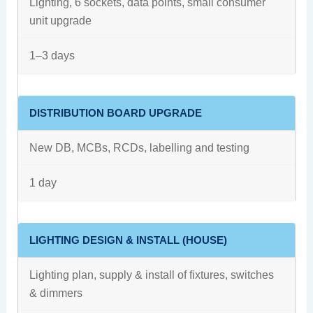
Lighting, 6 sockets, data points, small consumer
unit upgrade
1–3 days
DISTRIBUTION BOARD UPGRADE
New DB, MCBs, RCDs, labelling and testing
1 day
LIGHTING DESIGN & INSTALL (HOUSE)
Lighting plan, supply & install of fixtures, switches
& dimmers