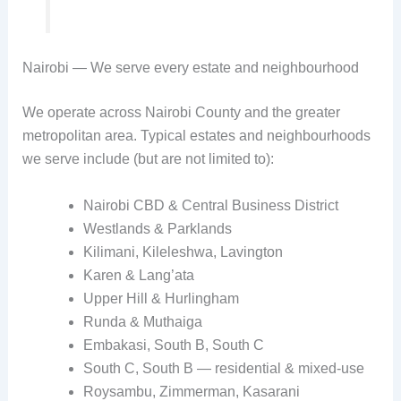
Nairobi — We serve every estate and neighbourhood
We operate across Nairobi County and the greater
metropolitan area. Typical estates and neighbourhoods
we serve include (but are not limited to):
Nairobi CBD & Central Business District
Westlands & Parklands
Kilimani, Kileleshwa, Lavington
Karen & Lang’ata
Upper Hill & Hurlingham
Runda & Muthaiga
Embakasi, South B, South C
South C, South B — residential & mixed-use
Roysambu, Zimmerman, Kasarani