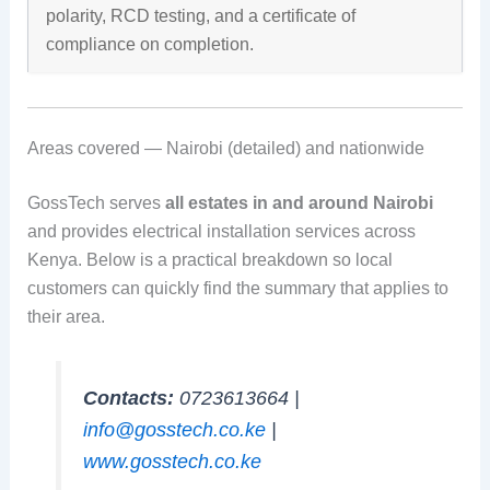
polarity, RCD testing, and a certificate of
compliance on completion.
Areas covered — Nairobi (detailed) and nationwide
GossTech serves
all estates in and around Nairobi
and provides electrical installation services across
Kenya. Below is a practical breakdown so local
customers can quickly find the summary that applies to
their area.
Contacts:
0723613664 |
info@gosstech.co.ke
|
www.gosstech.co.ke