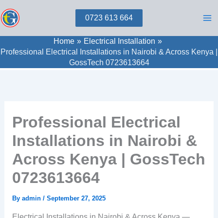
Skip
0723 613 664
to
content
Home
Electrical Installation
Professional Electrical Installations in Nairobi & Across Kenya |
GossTech 0723613664
Professional Electrical
Installations in Nairobi &
Across Kenya | GossTech
0723613664
By
admin
/
September 27, 2025
Electrical Installations in Nairobi & Across Kenya —