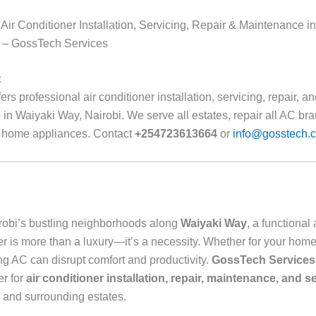
 Air Conditioner Installation, Servicing, Repair & Maintenance i
i – GossTech Services
:
rs professional air conditioner installation, servicing, repair, a
in Waiyaki Way, Nairobi. We serve all estates, repair all AC br
r home appliances. Contact
+254723613664
or
info@gosstech.c
irobi’s bustling neighborhoods along
Waiyaki Way
, a functional 
er is more than a luxury—it’s a necessity. Whether for your home 
ng AC can disrupt comfort and productivity.
GossTech Services
er for
air conditioner installation, repair, maintenance, and s
and surrounding estates.