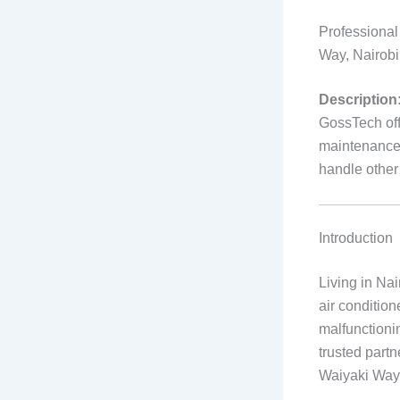
Professional
Way, Nairob
Description
GossTech offe
maintenance 
handle othe
Introduction
Living in Na
air condition
malfunctioni
trusted partn
Waiyaki Way 