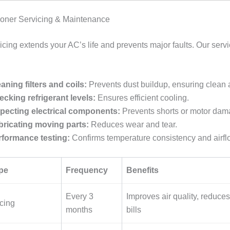
tioner Servicing & Maintenance
cing extends your AC’s life and prevents major faults. Our servi
aning filters and coils:
Prevents dust buildup, ensuring clean a
cking refrigerant levels:
Ensures efficient cooling.
specting electrical components:
Prevents shorts or motor dam
bricating moving parts:
Reduces wear and tear.
rformance testing:
Confirms temperature consistency and airfl
pe
Frequency
Benefits
Every 3
Improves air quality, reduces 
cing
months
bills