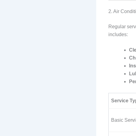
2. Air Condi
Regular servi
includes:
Cle
Che
In
Lu
Pe
Service Ty
Basic Servi