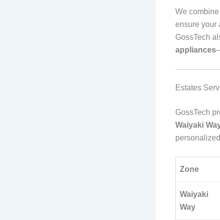
We combin
ensure your 
GossTech al
appliances
—
Estates Serv
GossTech pro
Waiyaki Way
personalized
Zone
Waiyaki
Way