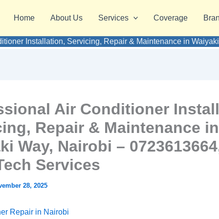
Home
About Us
Services
Coverage
Bra
ditioner Installation, Servicing, Repair & Maintenance in Waiy
sional Air Conditioner Install
cing, Repair & Maintenance in
ki Way, Nairobi – 0723613664
ech Services
vember 28, 2025
ner Repair in Nairobi