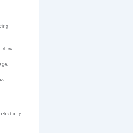
cing
irflow.
age.
ow.
electricity