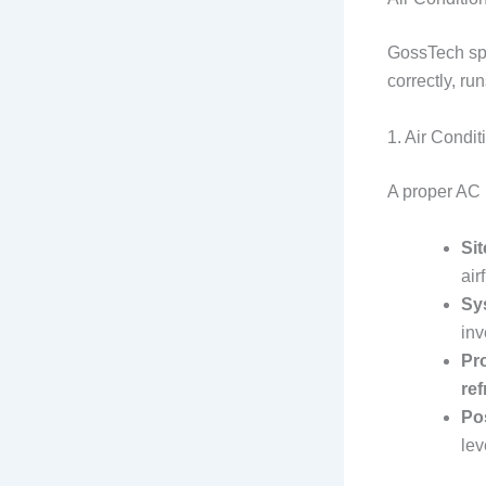
GossTech spe
correctly, ru
1. Air Condit
A proper AC i
Si
air
Sy
inv
Pro
ref
Pos
lev