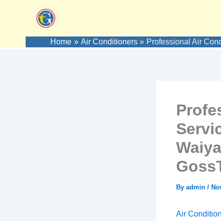
Skip
to
content
Home
Air Conditioners
Professional Air Con
Profes
Servi
Waiya
GossT
By
admin
/
No
Air Conditio