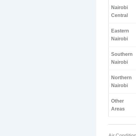
Nairobi
Central
Eastern
Nairobi
Southern
Nairobi
Northern
Nairobi
Other
Areas
Air Conditio