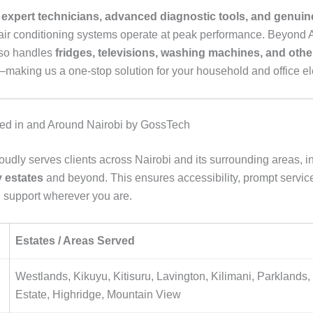
e
expert technicians, advanced diagnostic tools, and genuin
air conditioning systems operate at peak performance. Beyond 
so handles
fridges, televisions, washing machines, and oth
making us a one-stop solution for your household and office el
ed in and Around Nairobi by GossTech
udly serves clients across Nairobi and its surrounding areas, i
 estates
and beyond. This ensures accessibility, prompt servic
 support wherever you are.
Estates / Areas Served
Westlands, Kikuyu, Kitisuru, Lavington, Kilimani, Parklands
Estate, Highridge, Mountain View