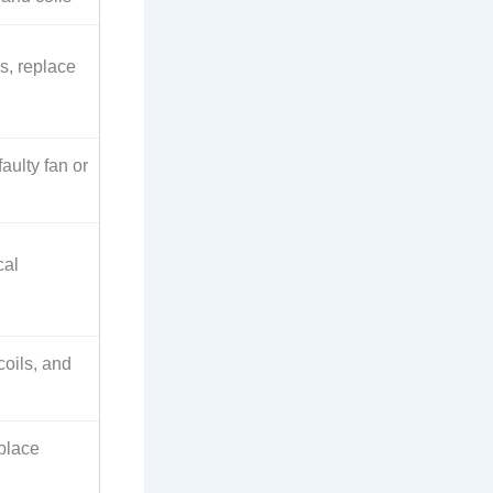
s, replace
aulty fan or
cal
coils, and
eplace