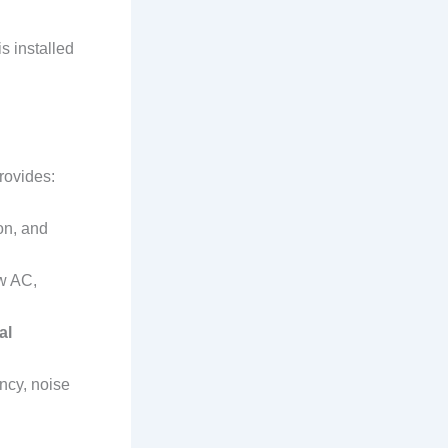
s installed
rovides:
on, and
w AC,
al
ency, noise