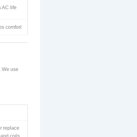
s AC life
res comfort
. We use
or replace
 and coils