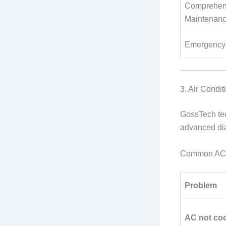
Comprehen
Maintenan
Emergency 
3. Air Condit
GossTech tec
advanced diag
Common AC 
Problem
AC not coo