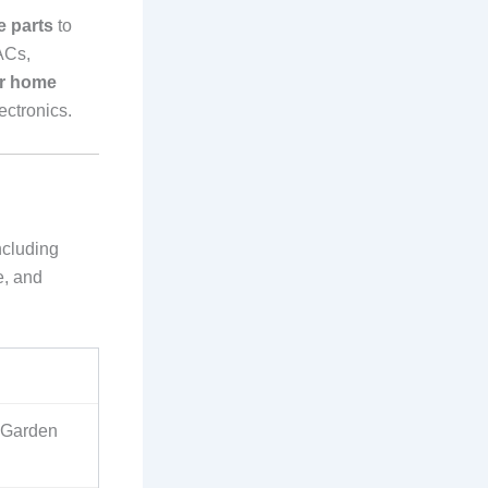
e parts
to
ACs,
er home
ectronics.
ncluding
e, and
, Garden