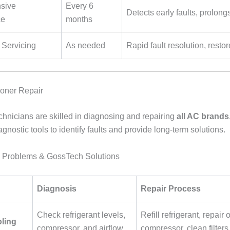
sive
Every 6
Detects early faults, prolong
ce
months
Servicing
As needed
Rapid fault resolution, resto
ioner Repair
hnicians are skilled in diagnosing and repairing
all AC brands
nostic tools to identify faults and provide long-term solutions.
Problems & GossTech Solutions
Diagnosis
Repair Process
Check refrigerant levels,
Refill refrigerant, repair 
ling
compressor, and airflow
compressor, clean filters