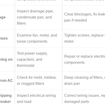
Inspect drainage pipe,
Clear blockages, fix leak
age
condensate pan, and
pan if needed
filters
Examine fan, motor, and
Tighten screws, replace f
oises
loose components
motor
Test power supply,
Repair or replace electri
ning on
capacitors, and
components
thermostat
Check for mold, mildew,
Deep cleaning of filters, 
from AC
or clogged filters
drain pan
ripping
Inspect electrical wiring
Correct wiring issues, r
breaker
and load
damaged parts