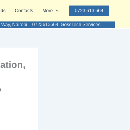
nds
Contacts
More
0723 613 664
aki Way, Nairobi – 0723613664, GossTech Services
ation,
,