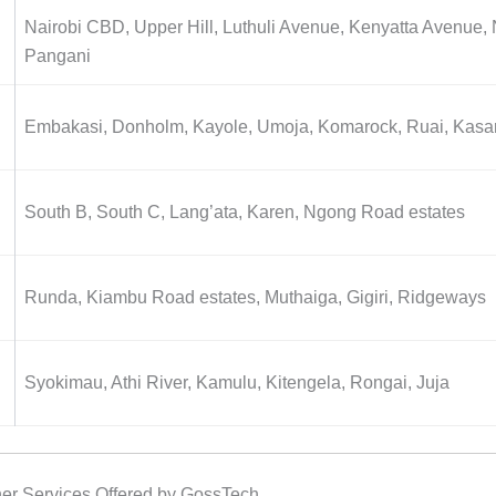
Nairobi CBD, Upper Hill, Luthuli Avenue, Kenyatta Avenue, 
Pangani
Embakasi, Donholm, Kayole, Umoja, Komarock, Ruai, Kasa
South B, South C, Lang’ata, Karen, Ngong Road estates
Runda, Kiambu Road estates, Muthaiga, Gigiri, Ridgeways
Syokimau, Athi River, Kamulu, Kitengela, Rongai, Juja
ner Services Offered by GossTech