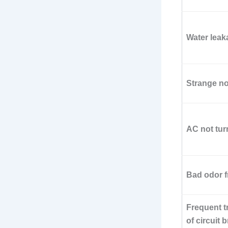
Water leak
Strange n
AC not tur
Bad odor 
Frequent t
of circuit 