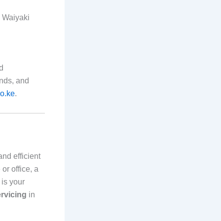
n Waiyaki
nd
ands, and
o.ke
.
and efficient
or office, a
is your
ervicing
in