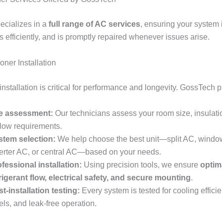
cializes in a
full range of AC services
, ensuring your system i
ns efficiently, and is promptly repaired whenever issues arise.
ioner Installation
nstallation is critical for performance and longevity. GossTech p
te assessment:
Our technicians assess your room size, insulati
flow requirements.
stem selection:
We help choose the best unit—split AC, windo
erter AC, or central AC—based on your needs.
fessional installation:
Using precision tools, we ensure
optim
rigerant flow, electrical safety, and secure mounting
.
t-installation testing:
Every system is tested for cooling effici
els, and leak-free operation.