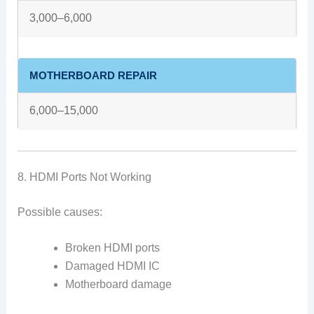
3,000–6,000
MOTHERBOARD REPAIR
6,000–15,000
8. HDMI Ports Not Working
Possible causes:
Broken HDMI ports
Damaged HDMI IC
Motherboard damage