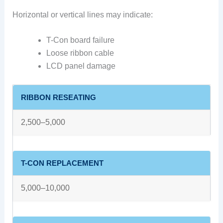
Horizontal or vertical lines may indicate:
T-Con board failure
Loose ribbon cable
LCD panel damage
RIBBON RESEATING
2,500–5,000
T-CON REPLACEMENT
5,000–10,000