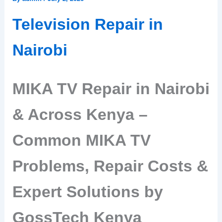
Television Repair in
Nairobi
MIKA TV Repair in Nairobi
& Across Kenya –
Common MIKA TV
Problems, Repair Costs &
Expert Solutions by
GossTech Kenya