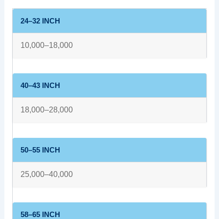
24–32 INCH
10,000–18,000
40–43 INCH
18,000–28,000
50–55 INCH
25,000–40,000
58–65 INCH