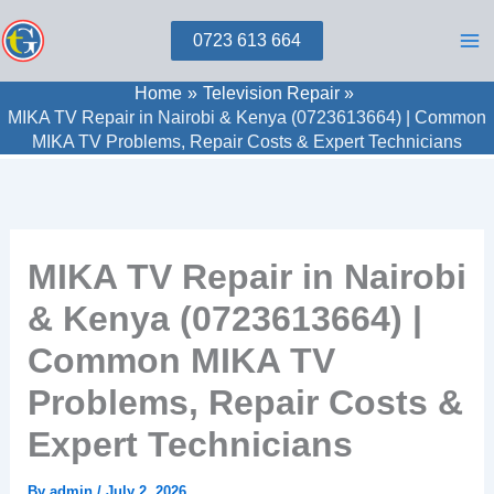
Skip
0723 613 664
to
content
Home
Television Repair
MIKA TV Repair in Nairobi & Kenya (0723613664) | Common
MIKA TV Problems, Repair Costs & Expert Technicians
MIKA TV Repair in Nairobi
& Kenya (0723613664) |
Common MIKA TV
Problems, Repair Costs &
Expert Technicians
By
admin
/
July 2, 2026