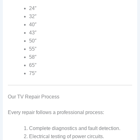
24″
32″
40″
43″
50″
55″
58″
65″
75″
Our TV Repair Process
Every repair follows a professional process:
Complete diagnostics and fault detection.
Electrical testing of power circuits.