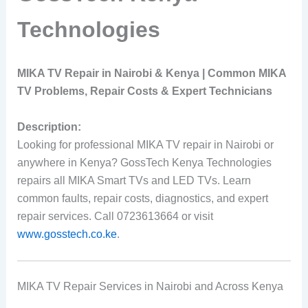
Technologies
MIKA TV Repair in Nairobi & Kenya | Common MIKA
TV Problems, Repair Costs & Expert Technicians
Description:
Looking for professional MIKA TV repair in Nairobi or
anywhere in Kenya? GossTech Kenya Technologies
repairs all MIKA Smart TVs and LED TVs. Learn
common faults, repair costs, diagnostics, and expert
repair services. Call 0723613664 or visit
www.gosstech.co.ke
.
MIKA TV Repair Services in Nairobi and Across Kenya