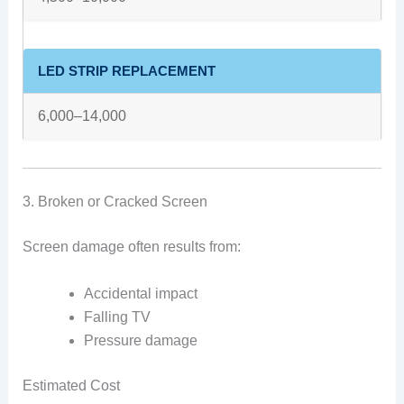
LED STRIP REPLACEMENT
6,000–14,000
3. Broken or Cracked Screen
Screen damage often results from:
Accidental impact
Falling TV
Pressure damage
Estimated Cost