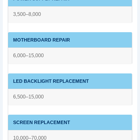
3,500–8,000
MOTHERBOARD REPAIR
6,000–15,000
LED BACKLIGHT REPLACEMENT
6,500–15,000
SCREEN REPLACEMENT
10,000–70,000