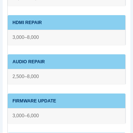
HDMI REPAIR
3,000–8,000
AUDIO REPAIR
2,500–8,000
FIRMWARE UPDATE
3,000–6,000