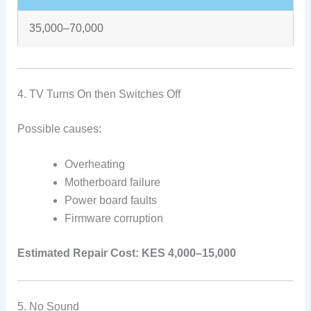
35,000–70,000
4. TV Turns On then Switches Off
Possible causes:
Overheating
Motherboard failure
Power board faults
Firmware corruption
Estimated Repair Cost:
KES 4,000–15,000
5. No Sound