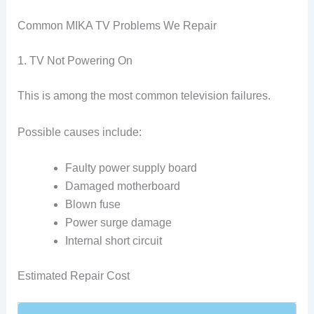
Common MIKA TV Problems We Repair
1. TV Not Powering On
This is among the most common television failures.
Possible causes include:
Faulty power supply board
Damaged motherboard
Blown fuse
Power surge damage
Internal short circuit
Estimated Repair Cost