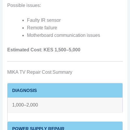
Possible issues:
Faulty IR sensor
Remote failure
Motherboard communication issues
Estimated Cost:
KES 1,500–5,000
MIKA TV Repair Cost Summary
DIAGNOSIS
1,000–2,000
POWER SUPPLY REPAIR