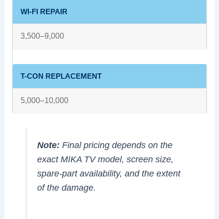
WI-FI REPAIR
3,500–9,000
T-CON REPLACEMENT
5,000–10,000
Note:
Final pricing depends on the
exact MIKA TV model, screen size,
spare-part availability, and the extent
of the damage.