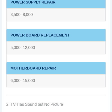
POWER SUPPLY REPAIR
3,500–8,000
POWER BOARD REPLACEMENT
5,000–12,000
MOTHERBOARD REPAIR
6,000–15,000
2. TV Has Sound but No Picture