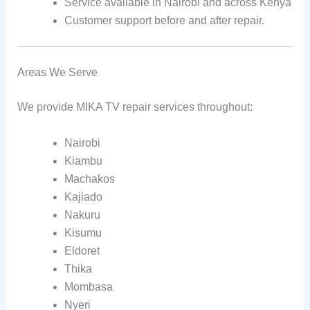
Service available in Nairobi and across Kenya
Customer support before and after repair.
Areas We Serve
We provide MIKA TV repair services throughout:
Nairobi
Kiambu
Machakos
Kajiado
Nakuru
Kisumu
Eldoret
Thika
Mombasa
Nyeri