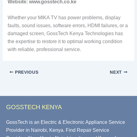
Website: www.gosstech.co.ke
Whether your MIKA TV has power problems, display
faults, sound issues, software errors, HDMI failures, or a
damaged screen, GossTech Kenya Technologies has
the expertise to restore it to optimal working condition
with reliable, professional service.
PREVIOUS
NEXT
GOSSTECH KENYA
GossTech is an Electric & Electronic Appliance Service
Provider in Nairobi, Kenya. Find Repair Service