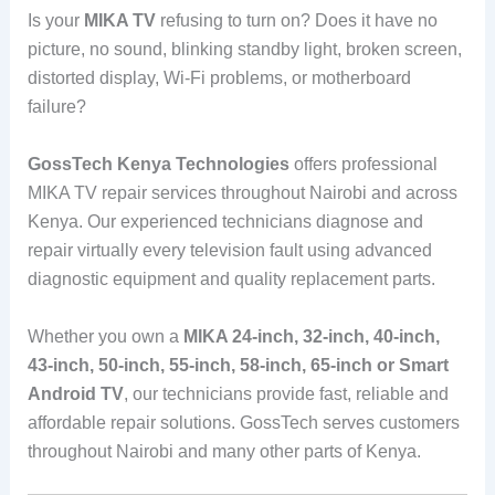
Is your
MIKA TV
refusing to turn on? Does it have no
picture, no sound, blinking standby light, broken screen,
distorted display, Wi-Fi problems, or motherboard
failure?
GossTech Kenya Technologies
offers professional
MIKA TV repair services throughout Nairobi and across
Kenya. Our experienced technicians diagnose and
repair virtually every television fault using advanced
diagnostic equipment and quality replacement parts.
Whether you own a
MIKA 24-inch, 32-inch, 40-inch,
43-inch, 50-inch, 55-inch, 58-inch, 65-inch or Smart
Android TV
, our technicians provide fast, reliable and
affordable repair solutions. GossTech serves customers
throughout Nairobi and many other parts of Kenya.