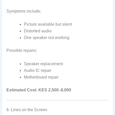
Symptoms include:
Picture available but silent
Distorted audio
One speaker not working
Possible repairs:
Speaker replacement
Audio IC repair
Motherboard repair
Estimated Cost:
KES 2,500–8,000
6. Lines on the Screen