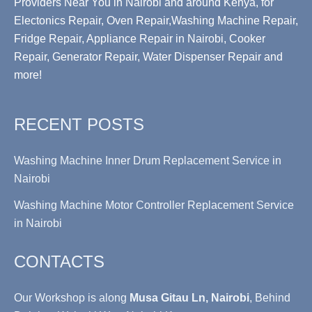
Providers Near You in Nairobi and around Kenya, for
Electonics Repair, Oven Repair,Washing Machine Repair,
Fridge Repair, Appliance Repair in Nairobi, Cooker
Repair, Generator Repair, Water Dispenser Repair and
more!
RECENT POSTS
Washing Machine Inner Drum Replacement Service in
Nairobi
Washing Machine Motor Controller Replacement Service
in Nairobi
CONTACTS
Our Workshop is along
Musa Gitau Ln, Nairobi
, Behind