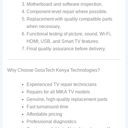
Motherboard and software inspection.
Component-level repair where possible.
Replacement with quality compatible parts
when necessary.
Functional testing of picture, sound, Wi-Fi,
HDMI, USB, and Smart TV features.
Final quality assurance before delivery.
Why Choose GossTech Kenya Technologies?
Experienced TV repair technicians
Repairs for all MIKA TV models
Genuine, high-quality replacement parts
Fast turnaround time
Affordable pricing
Professional diagnostics