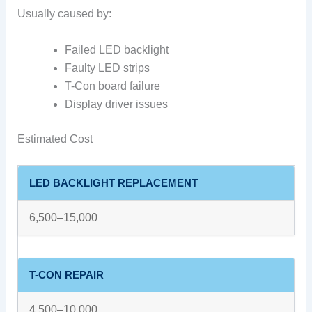
Usually caused by:
Failed LED backlight
Faulty LED strips
T-Con board failure
Display driver issues
Estimated Cost
LED BACKLIGHT REPLACEMENT
6,500–15,000
T-CON REPAIR
4,500–10,000