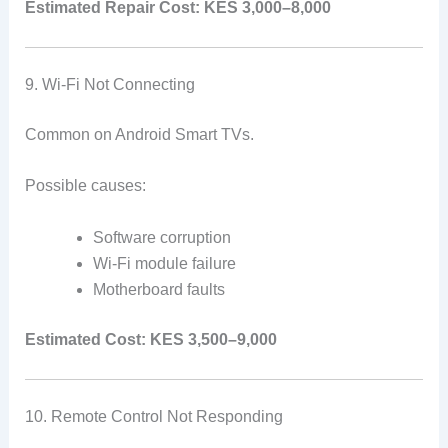
Estimated Repair Cost:
KES 3,000–8,000
9. Wi-Fi Not Connecting
Common on Android Smart TVs.
Possible causes:
Software corruption
Wi-Fi module failure
Motherboard faults
Estimated Cost:
KES 3,500–9,000
10. Remote Control Not Responding