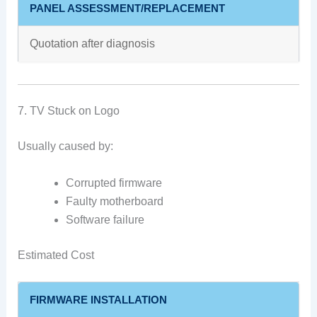
PANEL ASSESSMENT/REPLACEMENT
Quotation after diagnosis
7. TV Stuck on Logo
Usually caused by:
Corrupted firmware
Faulty motherboard
Software failure
Estimated Cost
FIRMWARE INSTALLATION