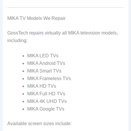
MIKA TV Models We Repair
GossTech repairs virtually all MIKA television models,
including:
MIKA LED TVs
MIKA Android TVs
MIKA Smart TVs
MIKA Frameless TVs
MIKA HD TVs
MIKA Full HD TVs
MIKA 4K UHD TVs
MIKA Google TVs
Available screen sizes include: