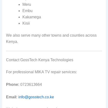
Meru
Embu
Kakamega
Kisii
We also serve many other towns and counties across
Kenya.
Contact GossTech Kenya Technologies
For professional MIKA TV repair services:
Phone:
0723613664
Email:
info@gosstech.co.ke