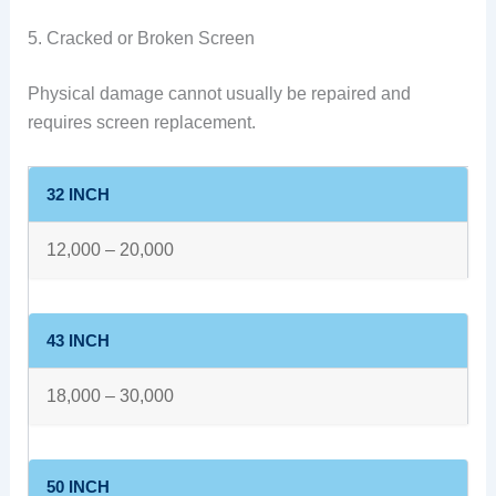
5. Cracked or Broken Screen
Physical damage cannot usually be repaired and
requires screen replacement.
32 INCH
12,000 – 20,000
43 INCH
18,000 – 30,000
50 INCH