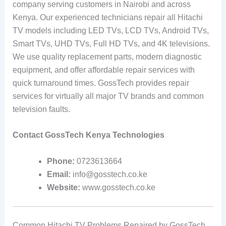
company serving customers in Nairobi and across
Kenya. Our experienced technicians repair all Hitachi
TV models including LED TVs, LCD TVs, Android TVs,
Smart TVs, UHD TVs, Full HD TVs, and 4K televisions.
We use quality replacement parts, modern diagnostic
equipment, and offer affordable repair services with
quick turnaround times. GossTech provides repair
services for virtually all major TV brands and common
television faults.
Contact GossTech Kenya Technologies
Phone:
0723613664
Email:
info@gosstech.co.ke
Website:
www.gosstech.co.ke
Common Hitachi TV Problems Repaired by GossTech