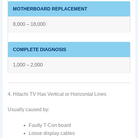
MOTHERBOARD REPLACEMENT
8,000 – 18,000
COMPLETE DIAGNOSIS
1,000 – 2,000
4. Hitachi TV Has Vertical or Horizontal Lines
Usually caused by:
Faulty T-Con board
Loose display cables