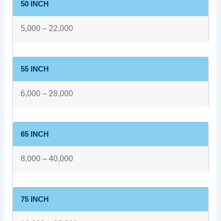
50 INCH
5,000 – 22,000
55 INCH
6,000 – 28,000
65 INCH
8,000 – 40,000
75 INCH