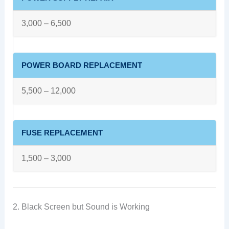
3,000 – 6,500
POWER BOARD REPLACEMENT
5,500 – 12,000
FUSE REPLACEMENT
1,500 – 3,000
2. Black Screen but Sound is Working