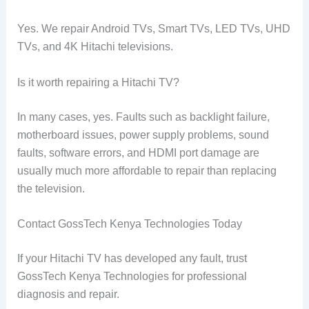
Yes. We repair Android TVs, Smart TVs, LED TVs, UHD
TVs, and 4K Hitachi televisions.
Is it worth repairing a Hitachi TV?
In many cases, yes. Faults such as backlight failure,
motherboard issues, power supply problems, sound
faults, software errors, and HDMI port damage are
usually much more affordable to repair than replacing
the television.
Contact GossTech Kenya Technologies Today
If your Hitachi TV has developed any fault, trust
GossTech Kenya Technologies for professional
diagnosis and repair.