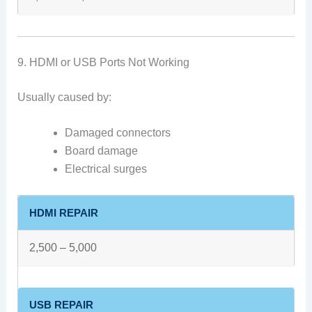
9. HDMI or USB Ports Not Working
Usually caused by:
Damaged connectors
Board damage
Electrical surges
HDMI REPAIR
2,500 – 5,000
USB REPAIR