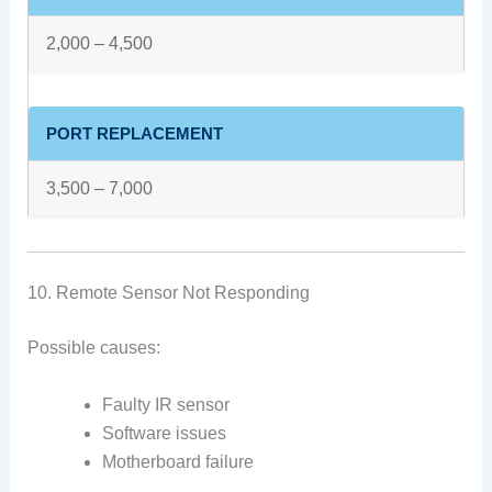
2,000 – 4,500
PORT REPLACEMENT
3,500 – 7,000
10. Remote Sensor Not Responding
Possible causes:
Faulty IR sensor
Software issues
Motherboard failure