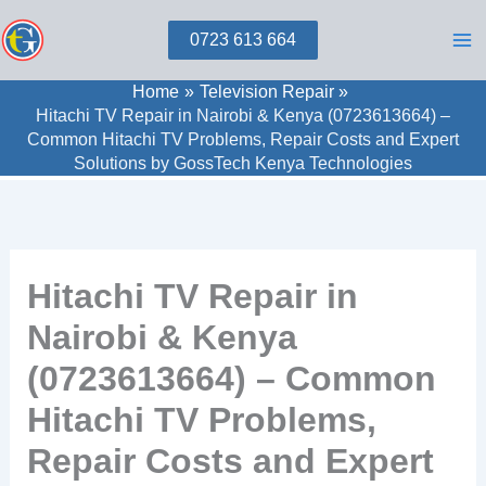
Skip
0723 613 664
to
content
Home
Television Repair
Hitachi TV Repair in Nairobi & Kenya (0723613664) –
Common Hitachi TV Problems, Repair Costs and Expert
Solutions by GossTech Kenya Technologies
Hitachi TV Repair in
Nairobi & Kenya
(0723613664) – Common
Hitachi TV Problems,
Repair Costs and Expert