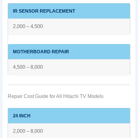
IR SENSOR REPLACEMENT
2,000 – 4,500
MOTHERBOARD REPAIR
4,500 – 8,000
Repair Cost Guide for All Hitachi TV Models
24 INCH
2,000 – 8,000