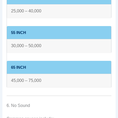
25,000 – 40,000
55 INCH
30,000 – 50,000
65 INCH
45,000 – 75,000
6. No Sound