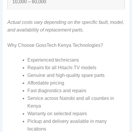
10,000 – 60,000
Actual costs vary depending on the specific fault, model,
and availability of replacement parts.
Why Choose GossTech Kenya Technologies?
Experienced technicians
Repairs for all Hitachi TV models
Genuine and high-quality spare parts
Affordable pricing
Fast diagnostics and repairs
Service across Nairobi and all counties in
Kenya
Warranty on selected repairs
Pickup and delivery available in many
locations