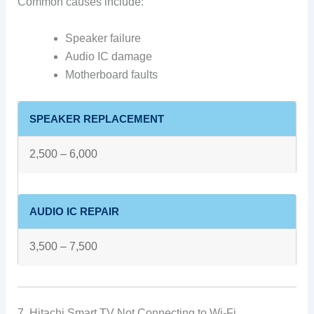
Common causes include:
Speaker failure
Audio IC damage
Motherboard faults
SPEAKER REPLACEMENT
2,500 – 6,000
AUDIO IC REPAIR
3,500 – 7,500
7. Hitachi Smart TV Not Connecting to Wi-Fi