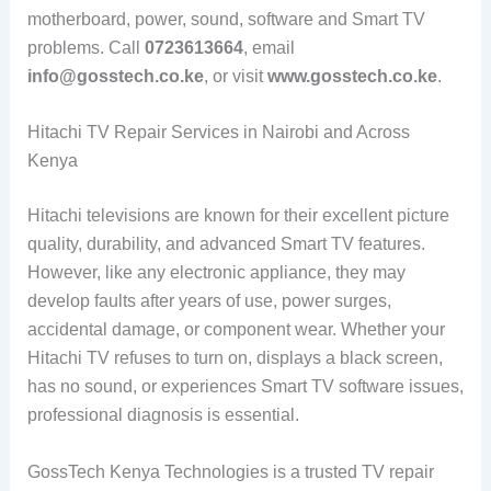
motherboard, power, sound, software and Smart TV
problems. Call
0723613664
, email
info@gosstech.co.ke
, or visit
www.gosstech.co.ke
.
Hitachi TV Repair Services in Nairobi and Across
Kenya
Hitachi televisions are known for their excellent picture
quality, durability, and advanced Smart TV features.
However, like any electronic appliance, they may
develop faults after years of use, power surges,
accidental damage, or component wear. Whether your
Hitachi TV refuses to turn on, displays a black screen,
has no sound, or experiences Smart TV software issues,
professional diagnosis is essential.
GossTech Kenya Technologies is a trusted TV repair