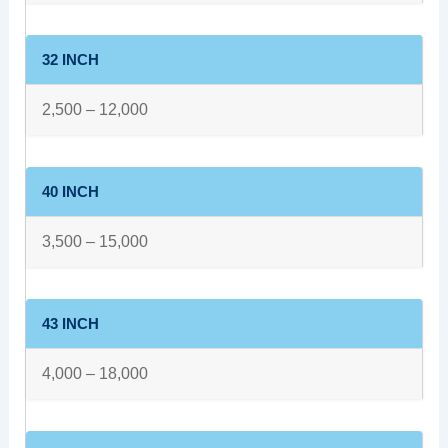
32 INCH
2,500 – 12,000
40 INCH
3,500 – 15,000
43 INCH
4,000 – 18,000