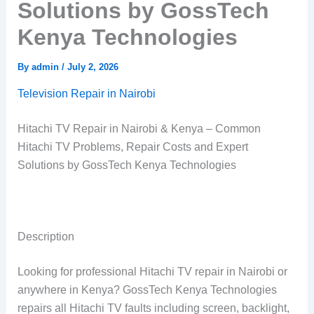
Solutions by GossTech
Kenya Technologies
By
admin
/
July 2, 2026
Television Repair in Nairobi
Hitachi TV Repair in Nairobi & Kenya – Common
Hitachi TV Problems, Repair Costs and Expert
Solutions by GossTech Kenya Technologies
Description
Looking for professional Hitachi TV repair in Nairobi or
anywhere in Kenya? GossTech Kenya Technologies
repairs all Hitachi TV faults including screen, backlight,