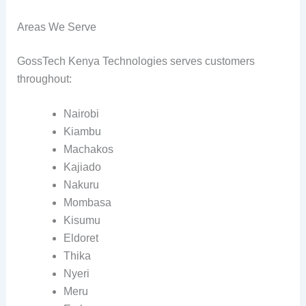
Areas We Serve
GossTech Kenya Technologies serves customers
throughout:
Nairobi
Kiambu
Machakos
Kajiado
Nakuru
Mombasa
Kisumu
Eldoret
Thika
Nyeri
Meru