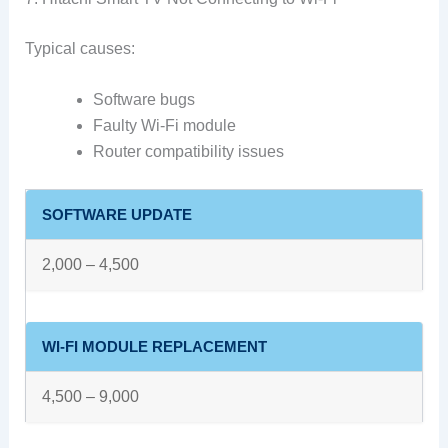
Typical causes:
Software bugs
Faulty Wi-Fi module
Router compatibility issues
SOFTWARE UPDATE
2,000 – 4,500
WI-FI MODULE REPLACEMENT
4,500 – 9,000