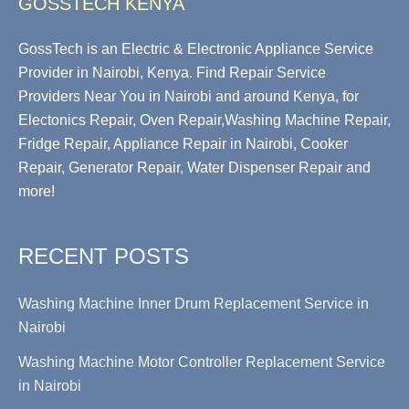
GOSSTECH KENYA
GossTech is an Electric & Electronic Appliance Service
Provider in Nairobi, Kenya. Find Repair Service
Providers Near You in Nairobi and around Kenya, for
Electonics Repair, Oven Repair,Washing Machine Repair,
Fridge Repair, Appliance Repair in Nairobi, Cooker
Repair, Generator Repair, Water Dispenser Repair and
more!
RECENT POSTS
Washing Machine Inner Drum Replacement Service in
Nairobi
Washing Machine Motor Controller Replacement Service
in Nairobi