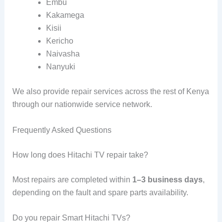
Embu
Kakamega
Kisii
Kericho
Naivasha
Nanyuki
We also provide repair services across the rest of Kenya
through our nationwide service network.
Frequently Asked Questions
How long does Hitachi TV repair take?
Most repairs are completed within
1–3 business days
,
depending on the fault and spare parts availability.
Do you repair Smart Hitachi TVs?