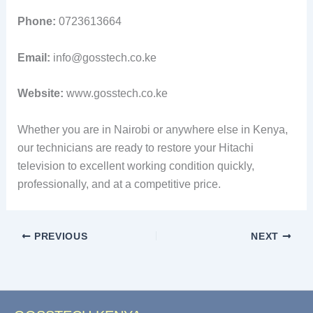
Phone:
0723613664
Email:
info@gosstech.co.ke
Website:
www.gosstech.co.ke
Whether you are in Nairobi or anywhere else in Kenya,
our technicians are ready to restore your Hitachi
television to excellent working condition quickly,
professionally, and at a competitive price.
PREVIOUS
NEXT