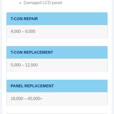
Damaged LCD panel
T-CON REPAIR
4,000 – 8,000
T-CON REPLACEMENT
5,000 – 12,000
PANEL REPLACEMENT
18,000 – 45,000+