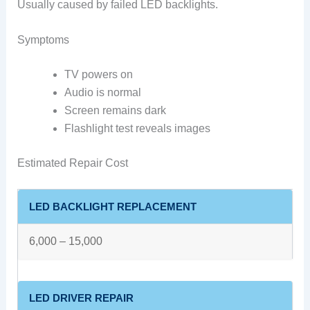
Usually caused by failed LED backlights.
Symptoms
TV powers on
Audio is normal
Screen remains dark
Flashlight test reveals images
Estimated Repair Cost
LED BACKLIGHT REPLACEMENT
6,000 – 15,000
LED DRIVER REPAIR