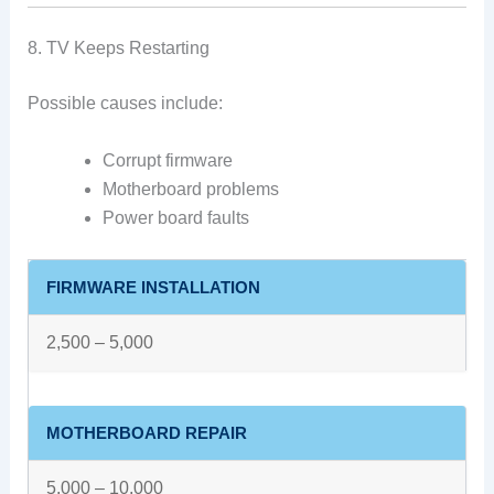
8. TV Keeps Restarting
Possible causes include:
Corrupt firmware
Motherboard problems
Power board faults
FIRMWARE INSTALLATION
2,500 – 5,000
MOTHERBOARD REPAIR
5,000 – 10,000