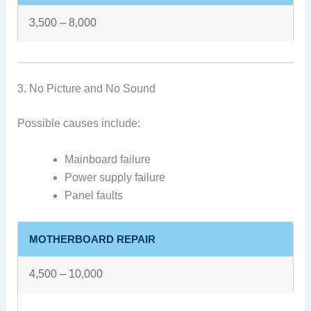
3,500 – 8,000
3. No Picture and No Sound
Possible causes include:
Mainboard failure
Power supply failure
Panel faults
MOTHERBOARD REPAIR
4,500 – 10,000