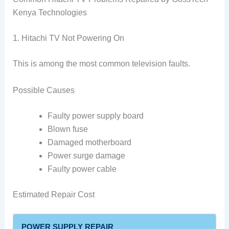
Kenya Technologies
1. Hitachi TV Not Powering On
This is among the most common television faults.
Possible Causes
Faulty power supply board
Blown fuse
Damaged motherboard
Power surge damage
Faulty power cable
Estimated Repair Cost
POWER SUPPLY REPAIR